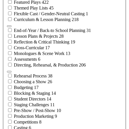
Featured
Plays
422
Themed Play
Lists
45
Flexible Cast / Gender-Neutral
Casting
1
Curriculum & Lesson
Planning
218
End-of-Year / Back-to School
Planning
31
Lesson Plans &
Projects
28
Reflection & Critical
Thinking
19
Cross-Curricular
17
Monologues & Scene
Work
13
Assessments
6
Directing, Rehearsal, &
Production
206
Rehearsal
Process
38
Choosing a
Show
26
Budgeting
17
Blocking &
Staging
14
Student
Directors
14
Staging
Challenges
11
Pre-Show /
Post-Show
10
Production
Marketing
9
Competitions
8
Casting
6