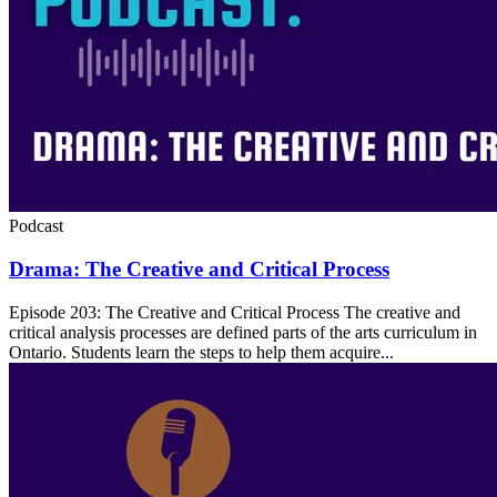
Podcast
Drama: The Creative and Critical Process
Episode 203: The Creative and Critical Process The creative and
critical analysis processes are defined parts of the arts curriculum in
Ontario. Students learn the steps to help them acquire...