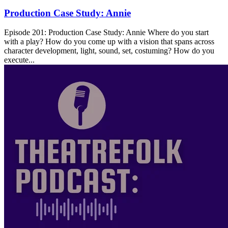
Production Case Study: Annie
Episode 201: Production Case Study: Annie Where do you start
with a play? How do you come up with a vision that spans across
character development, light, sound, set, costuming? How do you
execute...