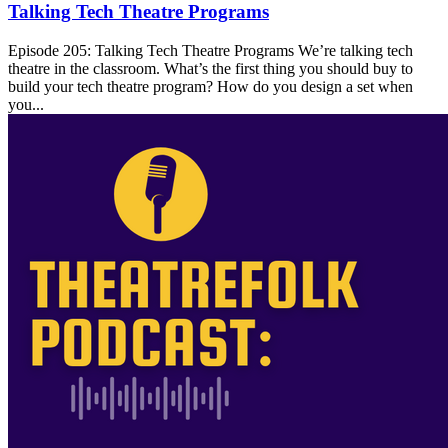
Talking Tech Theatre Programs
Episode 205: Talking Tech Theatre Programs We’re talking tech
theatre in the classroom. What’s the first thing you should buy to
build your tech theatre program? How do you design a set when
you...