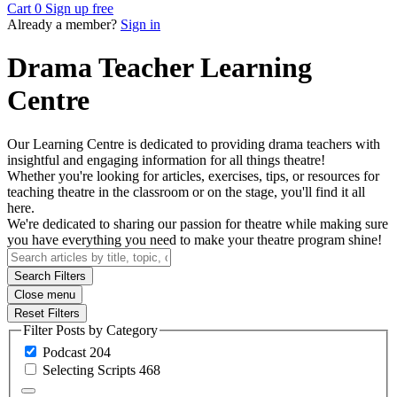
Cart
0
Sign up free
Already a member?
Sign in
Drama Teacher Learning
Centre
Our Learning Centre is dedicated to providing drama teachers with
insightful and engaging information for all things theatre!
Whether you're looking for articles, exercises, tips, or resources for
teaching theatre in the classroom or on the stage, you'll find it all
here.
We're dedicated to sharing our passion for theatre while making sure
you have everything you need to make your theatre program shine!
Search Filters
Close menu
Reset Filters
Filter Posts by Category
Podcast
204
Selecting
Scripts
468