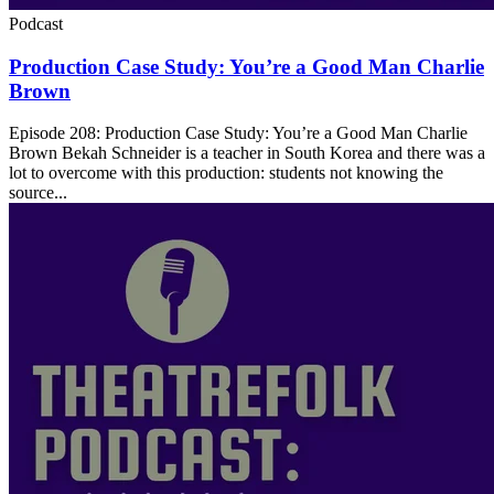
Podcast
Production Case Study: You’re a Good Man Charlie
Brown
Episode 208: Production Case Study: You’re a Good Man Charlie
Brown Bekah Schneider is a teacher in South Korea and there was a
lot to overcome with this production: students not knowing the
source...