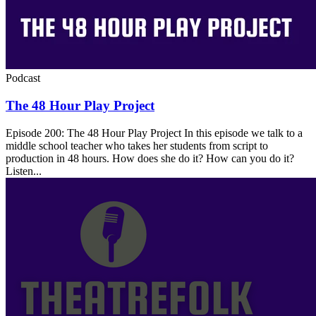
Podcast
The 48 Hour Play Project
Episode 200: The 48 Hour Play Project In this episode we talk to a
middle school teacher who takes her students from script to
production in 48 hours. How does she do it? How can you do it?
Listen...