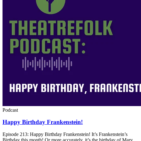
Podcast
Happy Birthday Frankenstein!
Episode 213: Happy Birthday Frankenstein! It’s Frankenstein’s
Birthday this month! Or more accurately, it’s the birthday of Mary