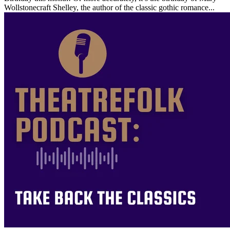
Wollstonecraft Shelley, the author of the classic gothic romance...