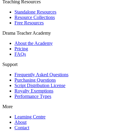
Teaching Resources
Standalone Resources
Resource Collections
Free Resources
Drama Teacher Academy
About the Academy
Pricing
FAQs
Support
Frequently Asked Questions
Purchasing Questions
Script Distribution License
Royalty Exemptions
Performance Types
More
Learning Centre
About
Contact