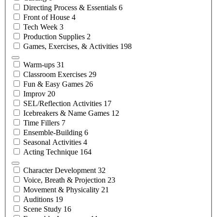
Directing Process &
Essentials
6
Front of
House
4
Tech
Week
3
Production
Supplies
2
Games, Exercises, &
Activities
198
Warm-ups
31
Classroom
Exercises
29
Fun & Easy
Games
26
Improv
20
SEL/Reflection
Activities
17
Icebreakers & Name
Games
12
Time
Fillers
7
Ensemble-Building
6
Seasonal
Activities
4
Acting
Technique
164
Character
Development
32
Voice, Breath &
Projection
23
Movement &
Physicality
21
Auditions
19
Scene
Study
16