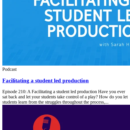
Podcast
Facilitating a student led production
Episode 210: A Facilitating a student led production Have you ever
sat back and let your students take control of a play? How do you let
students learn from the struggles throughout the process,...