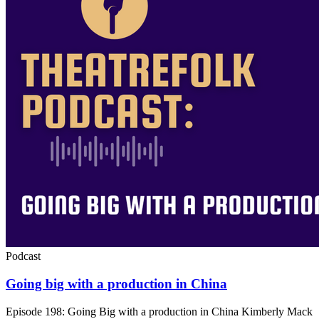
Podcast
Going big with a production in China
Episode 198: Going Big with a production in China Kimberly Mack