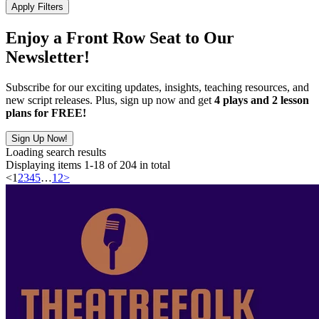
Apply Filters
Enjoy a Front Row Seat to Our
Newsletter!
Subscribe for our exciting updates, insights, teaching resources, and
new script releases. Plus, sign up now and get
4 plays and 2 lesson
plans for FREE!
Sign Up Now!
Loading search results
Displaying items 1-18 of 204 in total
<
1
2
3
4
5
…
12
>