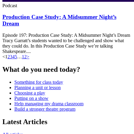
Podcast
Production Case Study: A Midsummer Night’s
Dream
Episode 197: Production Case Study: A Midsummer Night’s Dream
Tracy Garratt’s students wanted to be challenged and show what
they could do. In this Production Case Study we’re talking
Shakespeare....
<
1
2
3
4
5
…
12
>
What do you need today?
Something for class today
Planning a unit or lesson
Choosing a play
Putting on a show
Help managing my drama classroom
Build a stronger theatre program
Latest Articles