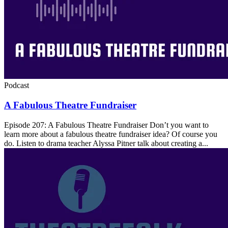
Podcast
A Fabulous Theatre Fundraiser
Episode 207: A Fabulous Theatre Fundraiser Don’t you want to
learn more about a fabulous theatre fundraiser idea? Of course you
do. Listen to drama teacher Alyssa Pitner talk about creating a...