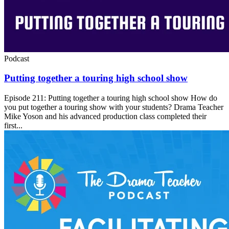
Podcast
Putting together a touring high school show
Episode 211: Putting together a touring high school show How do
you put together a touring show with your students? Drama Teacher
Mike Yoson and his advanced production class completed their
first...