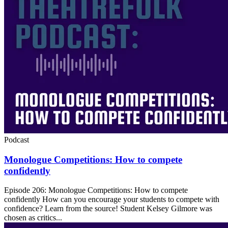
Podcast
Monologue Competitions: How to compete
confidently
Episode 206: Monologue Competitions: How to compete
confidently How can you encourage your students to compete with
confidence? Learn from the source! Student Kelsey Gilmore was
chosen as critics...