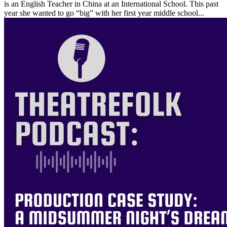
is an English Teacher in China at an International School. This past
year she wanted to go “big” with her first year middle school...