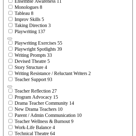
Ensemble
Awareness
11
Monologues
8
Tableau
8
Improv
Skills
5
Taking
Direction
3
Playwriting
137
Playwriting
Exercises
55
Playwright
Spotlights
39
Writing
Prompts
33
Devised
Theatre
5
Story
Structure
4
Writing Resistance / Reluctant
Writers
2
Teacher
Support
93
Teacher
Reflection
27
Program
Advocacy
15
Drama Teacher
Community
14
New Drama
Teachers
10
Parent / Admin
Communication
10
Teacher Wellness &
Burnout
9
Work-Life
Balance
4
Technical
Theatre
64