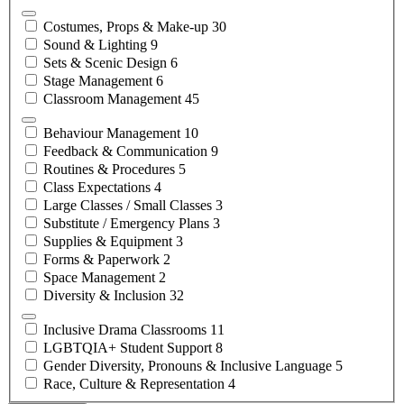
Costumes, Props &
Make-up
30
Sound &
Lighting
9
Sets & Scenic
Design
6
Stage
Management
6
Classroom
Management
45
Behaviour
Management
10
Feedback &
Communication
9
Routines &
Procedures
5
Class
Expectations
4
Large Classes / Small
Classes
3
Substitute / Emergency
Plans
3
Supplies &
Equipment
3
Forms &
Paperwork
2
Space
Management
2
Diversity &
Inclusion
32
Inclusive Drama
Classrooms
11
LGBTQIA+ Student
Support
8
Gender Diversity, Pronouns & Inclusive
Language
5
Race, Culture &
Representation
4