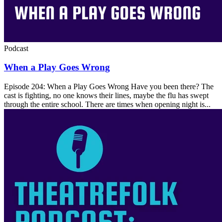
Podcast
When a Play Goes Wrong
Episode 204: When a Play Goes Wrong Have you been there? The
cast is fighting, no one knows their lines, maybe the flu has swept
through the entire school. There are times when opening night is...