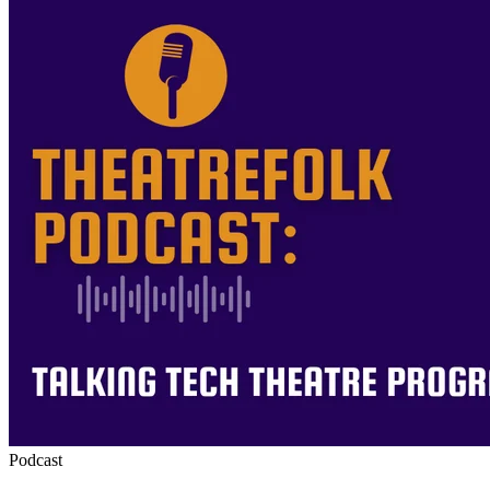
Podcast