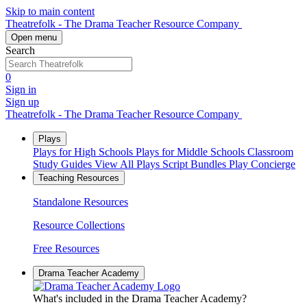
Skip to main content
Theatrefolk - The Drama Teacher Resource Company
Open menu
Search
0
Sign in
Sign up
Theatrefolk - The Drama Teacher Resource Company
Plays
Plays for High Schools
Plays for Middle Schools
Classroom
Study Guides
View All Plays
Script Bundles
Play Concierge
Teaching Resources
Standalone Resources
Resource Collections
Free Resources
Drama Teacher Academy
What's included in the Drama Teacher Academy?