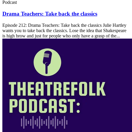
Podcast
Drama Teachers: Take back the classics
Episode 212: Drama Teachers: Take back the classics Julie Hartley
wants you to take back the classics. Lose the idea that Shakespeare
is high brow and just for people who only have a grasp of the...