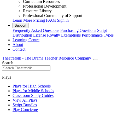
Curriculum Resources
Professional Development
Resource Library
Professional Community of Support
Learn More
Pricing
FAQs
Sign in
Support
Frequently Asked Questions
Purchasing Questions
Script
Distribution License
Royalty Exemptions
Performance Types
Learning Centre
About
Contact
Theatrefolk - The Drama Teacher Resource Company
Search
Plays
Plays for High Schools
Plays for Middle Schools
Classroom Study Guides
View All Plays
Script Bundles
Play Concierge