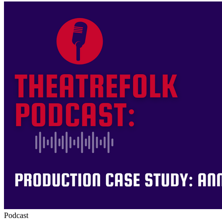
Podcast