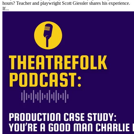
hours? Teacher and playwright Scott Giessler shares his experience.
If...