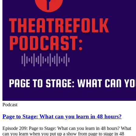
Podcast
Page to Stage: What can you learn in 48 hours?
Episode 209: Page to Stage: What can you learn in 48 hours? What
can you learn when you put up a show from page to stage in 48