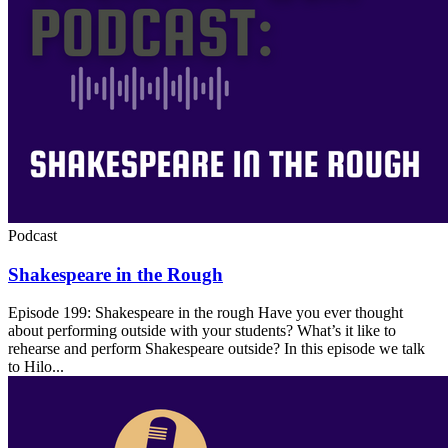
Podcast
Shakespeare in the Rough
Episode 199: Shakespeare in the rough Have you ever thought
about performing outside with your students? What’s it like to
rehearse and perform Shakespeare outside? In this episode we talk
to Hilo...