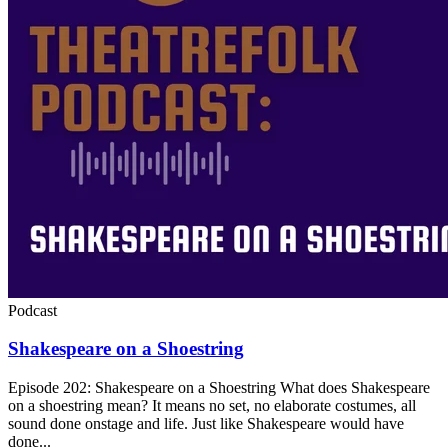
Podcast
Shakespeare on a Shoestring
Episode 202: Shakespeare on a Shoestring What does Shakespeare
on a shoestring mean? It means no set, no elaborate costumes, all
sound done onstage and life. Just like Shakespeare would have
done...