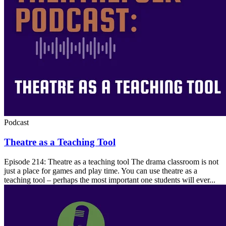
Podcast
Theatre as a Teaching Tool
Episode 214: Theatre as a teaching tool The drama classroom is not
just a place for games and play time. You can use theatre as a
teaching tool – perhaps the most important one students will ever...