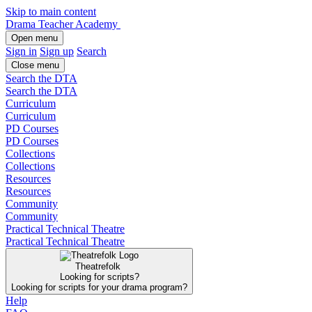
Skip to main content
Drama Teacher Academy
Open menu
Sign in
Sign up
Search
Close menu
Search the DTA
Search the DTA
Curriculum
Curriculum
PD Courses
PD Courses
Collections
Collections
Resources
Resources
Community
Community
Practical Technical Theatre
Practical Technical Theatre
Theatrefolk
Looking for scripts?
Looking for scripts for your drama program?
Help