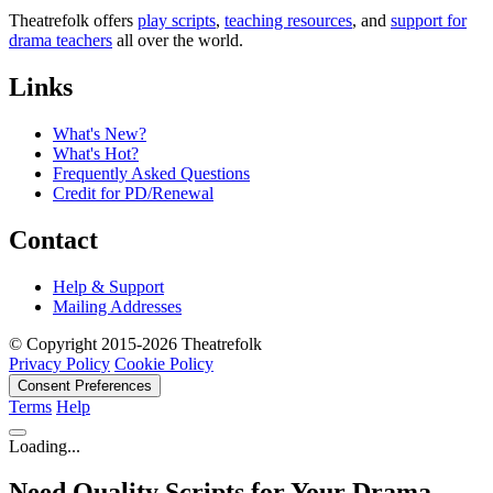
Theatrefolk offers
play scripts
,
teaching resources
, and
support for
drama teachers
all over the world.
Links
What's New?
What's Hot?
Frequently Asked Questions
Credit for PD/Renewal
Contact
Help & Support
Mailing Addresses
© Copyright 2015-2026 Theatrefolk
Privacy Policy
Cookie Policy
Consent Preferences
Terms
Help
Loading...
Need Quality Scripts for Your Drama