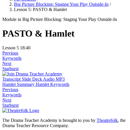
Big Picture Blocking: Staging Your Play Outside-In
/
Lesson 5: PASTO & Hamlet
Module
in Big Picture Blocking: Staging Your Play Outside-In
PASTO & Hamlet
Lesson 5
18:40
Previous
Keywords
Next
Starburst
Transcript
Slide Deck
Audio MP3
Hamlet Summary
Hamlet Keywords
Previous
Keywords
Next
Starburst
The Drama Teacher Academy is brought to you by
Theatrefolk
, the
Drama Teacher Resource Company.