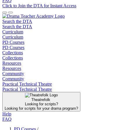
FAQ
Click to Join the DTA for Instant Access
Search the DTA
Search the DTA
Curriculum
Curriculum
PD Courses
PD Courses
Collections
Collections
Resources
Resources
Community
Community
Practical Technical Theatre
Practical Technical Theatre
Theatrefolk
Looking for scripts?
Looking for scripts for your drama program?
Help
FAQ
PD Courses
/