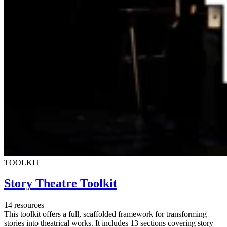
TOOLKIT
Story Theatre Toolkit
14 resources
This toolkit offers a full, scaffolded framework for transforming
stories into theatrical works. It includes 13 sections covering story