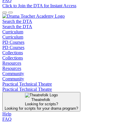
FAQ
Click to Join the DTA for Instant Access
Search the DTA
Search the DTA
Curriculum
Curriculum
PD Courses
PD Courses
Collections
Collections
Resources
Resources
Community
Community
Practical Technical Theatre
Practical Technical Theatre
Theatrefolk
Looking for scripts?
Looking for scripts for your drama program?
Help
FAQ