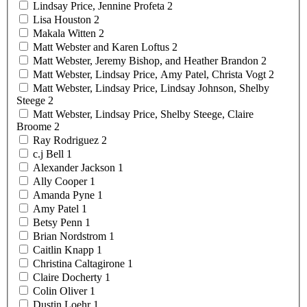
Lindsay Price, Jennine
Profeta
2
Lisa
Houston
2
Makala
Witten
2
Matt Webster and Karen
Loftus
2
Matt Webster, Jeremy Bishop, and Heather
Brandon
2
Matt Webster, Lindsay Price, Amy Patel, Christa
Vogt
2
Matt Webster, Lindsay Price, Lindsay Johnson, Shelby
Steege
2
Matt Webster, Lindsay Price, Shelby Steege, Claire
Broome
2
Ray
Rodriguez
2
c.j
Bell
1
Alexander
Jackson
1
Ally
Cooper
1
Amanda
Pyne
1
Amy
Patel
1
Betsy
Penn
1
Brian
Nordstrom
1
Caitlin
Knapp
1
Christina
Caltagirone
1
Claire
Docherty
1
Colin
Oliver
1
Dustin
Loehr
1