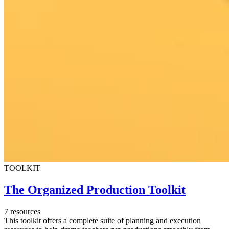
TOOLKIT
The Organized Production Toolkit
7 resources
This toolkit offers a complete suite of planning and execution