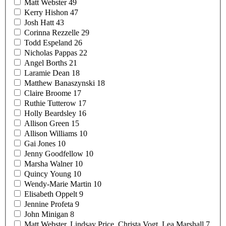
Matt
Webster
49
Kerry
Hishon
47
Josh
Hatt
43
Corinna
Rezzelle
29
Todd
Espeland
26
Nicholas
Pappas
22
Angel
Borths
21
Laramie
Dean
18
Matthew
Banaszynski
18
Claire
Broome
17
Ruthie
Tutterow
17
Holly
Beardsley
16
Allison
Green
15
Allison
Williams
10
Gai
Jones
10
Jenny
Goodfellow
10
Marsha
Walner
10
Quincy
Young
10
Wendy-Marie
Martin
10
Elisabeth
Oppelt
9
Jennine
Profeta
9
John
Minigan
8
Matt Webster, Lindsay Price, Christa Vogt, Lea
Marshall
7