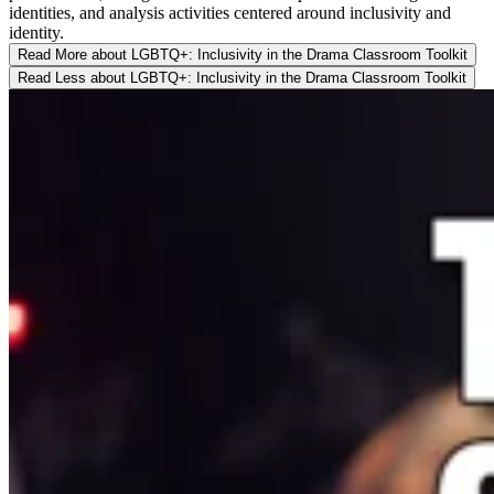
identities, and analysis activities centered around inclusivity and
identity.
Read More
about LGBTQ+: Inclusivity in the Drama Classroom Toolkit
Read Less
about LGBTQ+: Inclusivity in the Drama Classroom Toolkit