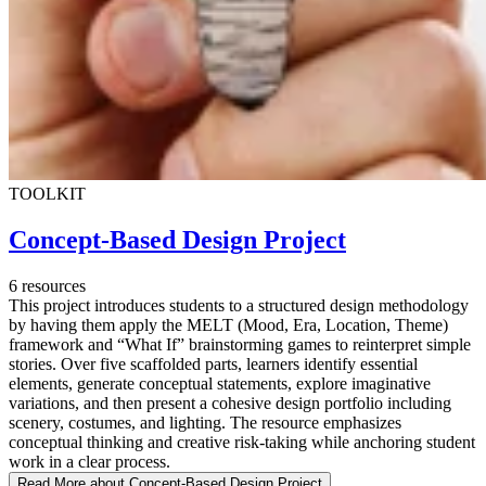
TOOLKIT
Concept-Based Design Project
6 resources
This project introduces students to a structured design methodology
by having them apply the MELT (Mood, Era, Location, Theme)
framework and “What If” brainstorming games to reinterpret simple
stories. Over five scaffolded parts, learners identify essential
elements, generate conceptual statements, explore imaginative
variations, and then present a cohesive design portfolio including
scenery, costumes, and lighting. The resource emphasizes
conceptual thinking and creative risk-taking while anchoring student
work in a clear process.
Read More
about Concept-Based Design Project