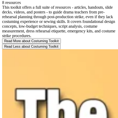
8 resources
This toolkit offers a full suite of resources - articles, handouts, slide
decks, videos, and posters - to guide drama teachers from pre-
rehearsal planning through post-production strike, even if they lack
costuming experience or sewing skills. It covers foundational design
concepts, low-budget techniques, script analysis, costume
measurement, dress rehearsal etiquette, emergency kits, and costume
strike procedures.
Read More
about Costuming Toolkit
Read Less
about Costuming Toolkit