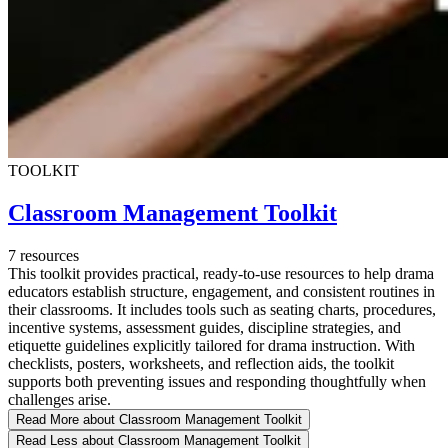
TOOLKIT
Classroom Management Toolkit
7 resources
This toolkit provides practical, ready-to-use resources to help drama
educators establish structure, engagement, and consistent routines in
their classrooms. It includes tools such as seating charts, procedures,
incentive systems, assessment guides, discipline strategies, and
etiquette guidelines explicitly tailored for drama instruction. With
checklists, posters, worksheets, and reflection aids, the toolkit
supports both preventing issues and responding thoughtfully when
challenges arise.
Read More
about Classroom Management Toolkit
Read Less
about Classroom Management Toolkit