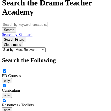
Search the Drama Teacher
Academy
Search by Standard
Search Filters
Close menu
Search the Following
PD Courses
only
Curriculum
only
Resources / Toolkits
only