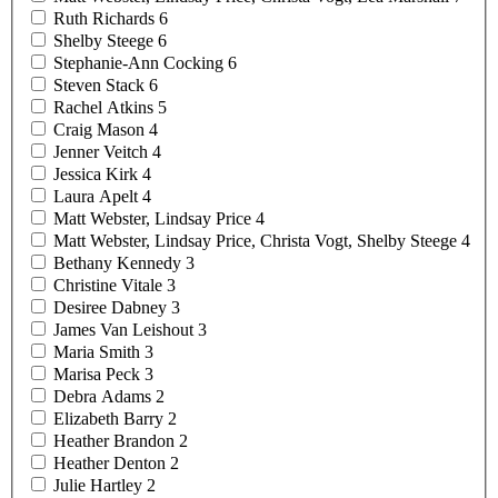
Ruth
Richards
6
Shelby
Steege
6
Stephanie-Ann
Cocking
6
Steven
Stack
6
Rachel
Atkins
5
Craig
Mason
4
Jenner
Veitch
4
Jessica
Kirk
4
Laura
Apelt
4
Matt Webster, Lindsay
Price
4
Matt Webster, Lindsay Price, Christa Vogt, Shelby
Steege
4
Bethany
Kennedy
3
Christine
Vitale
3
Desiree
Dabney
3
James Van
Leishout
3
Maria
Smith
3
Marisa
Peck
3
Debra
Adams
2
Elizabeth
Barry
2
Heather
Brandon
2
Heather
Denton
2
Julie
Hartley
2