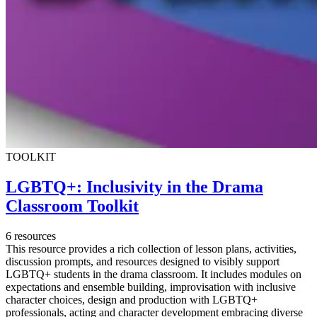
TOOLKIT
LGBTQ+: Inclusivity in the Drama
Classroom Toolkit
6 resources
This resource provides a rich collection of lesson plans, activities,
discussion prompts, and resources designed to visibly support
LGBTQ+ students in the drama classroom. It includes modules on
expectations and ensemble building, improvisation with inclusive
character choices, design and production with LGBTQ+
professionals, acting and character development embracing diverse