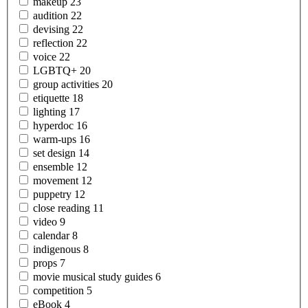
makeup
23
audition
22
devising
22
reflection
22
voice
22
LGBTQ+
20
group
activities
20
etiquette
18
lighting
17
hyperdoc
16
warm-ups
16
set
design
14
ensemble
12
movement
12
puppetry
12
close
reading
11
video
9
calendar
8
indigenous
8
props
7
movie musical study
guides
6
competition
5
eBook
4