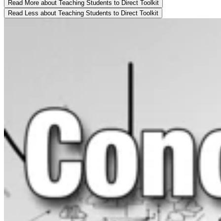
Read More
about Teaching Students to Direct Toolkit
Read Less
about Teaching Students to Direct Toolkit