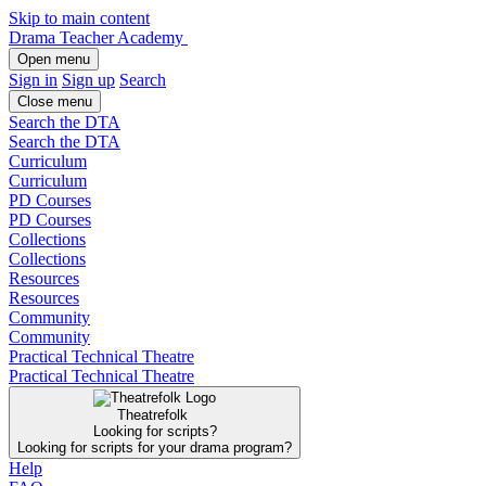
Skip to main content
Drama Teacher Academy
Open menu
Sign in
Sign up
Search
Close menu
Search the DTA
Search the DTA
Curriculum
Curriculum
PD Courses
PD Courses
Collections
Collections
Resources
Resources
Community
Community
Practical Technical Theatre
Practical Technical Theatre
Theatrefolk
Looking for scripts?
Looking for scripts for your drama program?
Help