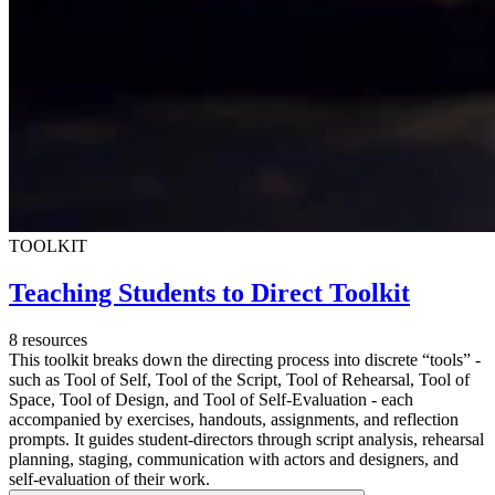
TOOLKIT
Teaching Students to Direct Toolkit
8 resources
This toolkit breaks down the directing process into discrete “tools” -
such as Tool of Self, Tool of the Script, Tool of Rehearsal, Tool of
Space, Tool of Design, and Tool of Self-Evaluation - each
accompanied by exercises, handouts, assignments, and reflection
prompts. It guides student-directors through script analysis, rehearsal
planning, staging, communication with actors and designers, and
self-evaluation of their work.