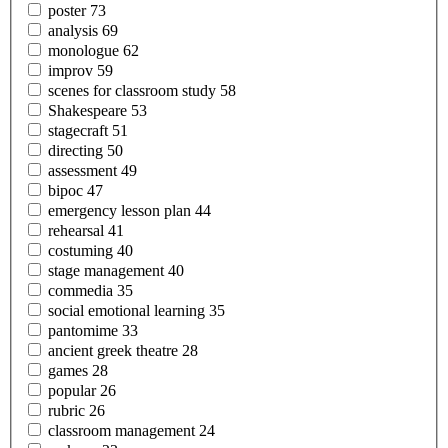
poster
73
analysis
69
monologue
62
improv
59
scenes for classroom
study
58
Shakespeare
53
stagecraft
51
directing
50
assessment
49
bipoc
47
emergency lesson
plan
44
rehearsal
41
costuming
40
stage
management
40
commedia
35
social emotional
learning
35
pantomime
33
ancient greek
theatre
28
games
28
popular
26
rubric
26
classroom
management
24