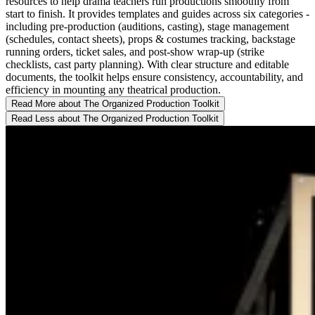
resources to help drama teachers run productions smoothly from
start to finish. It provides templates and guides across six categories -
including pre-production (auditions, casting), stage management
(schedules, contact sheets), props & costumes tracking, backstage
running orders, ticket sales, and post-show wrap-up (strike
checklists, cast party planning). With clear structure and editable
documents, the toolkit helps ensure consistency, accountability, and
efficiency in mounting any theatrical production.
Read More
about The Organized Production Toolkit
Read Less
about The Organized Production Toolkit