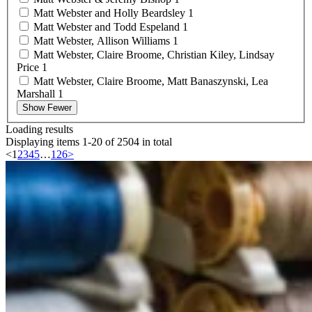
Matt Webster and Holly
Beardsley
1
Matt Webster and Todd
Espeland
1
Matt Webster, Allison
Williams
1
Matt Webster, Claire Broome, Christian Kiley, Lindsay
Price
1
Matt Webster, Claire Broome, Matt Banaszynski, Lea
Marshall
1
Show Fewer
Loading results
Displaying items 1-20 of 2504 in total
<
1
2
3
4
5
…
126
>