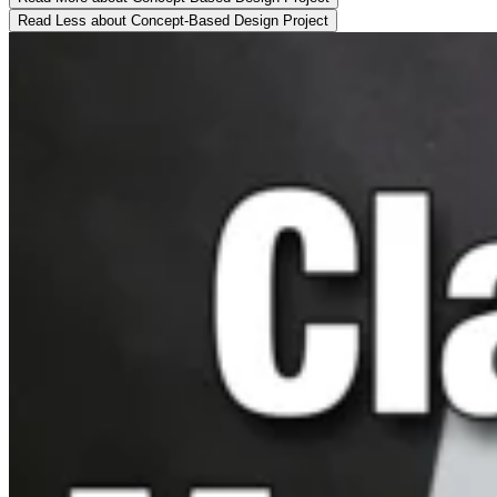
Read Less
about Concept-Based Design Project