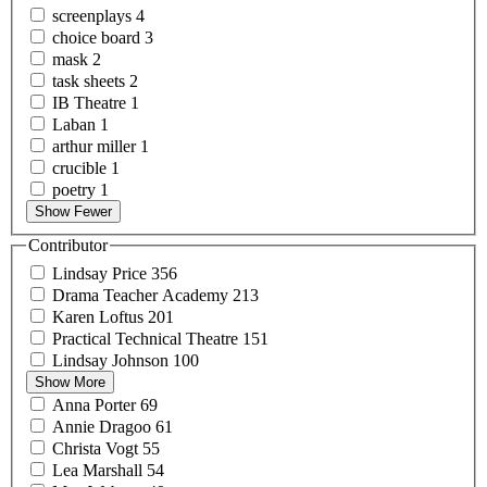
screenplays
4
choice
board
3
mask
2
task
sheets
2
IB
Theatre
1
Laban
1
arthur
miller
1
crucible
1
poetry
1
Show Fewer
Contributor
Lindsay
Price
356
Drama Teacher
Academy
213
Karen
Loftus
201
Practical Technical
Theatre
151
Lindsay
Johnson
100
Show More
Anna
Porter
69
Annie
Dragoo
61
Christa
Vogt
55
Lea
Marshall
54