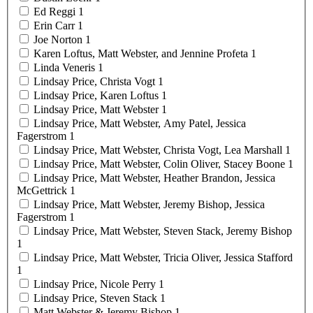
Ed
Reggi
1
Erin
Carr
1
Joe
Norton
1
Karen Loftus, Matt Webster, and Jennine
Profeta
1
Linda
Veneris
1
Lindsay Price, Christa
Vogt
1
Lindsay Price, Karen
Loftus
1
Lindsay Price, Matt
Webster
1
Lindsay Price, Matt Webster, Amy Patel, Jessica
Fagerstrom
1
Lindsay Price, Matt Webster, Christa Vogt, Lea
Marshall
1
Lindsay Price, Matt Webster, Colin Oliver, Stacey
Boone
1
Lindsay Price, Matt Webster, Heather Brandon, Jessica
McGettrick
1
Lindsay Price, Matt Webster, Jeremy Bishop, Jessica
Fagerstrom
1
Lindsay Price, Matt Webster, Steven Stack, Jeremy
Bishop
1
Lindsay Price, Matt Webster, Tricia Oliver, Jessica
Stafford
1
Lindsay Price, Nicole
Perry
1
Lindsay Price, Steven
Stack
1
Matt Webster & Jeremy
Bishop
1