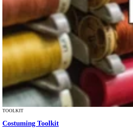
TOOLKIT
Costuming Toolkit