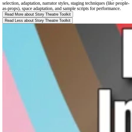
selection, adaptation, narrator styles, staging techniques (like people-
as-props), space adaptation, and sample scripts for performance.
Read More
about Story Theatre Toolkit
Read Less
about Story Theatre Toolkit