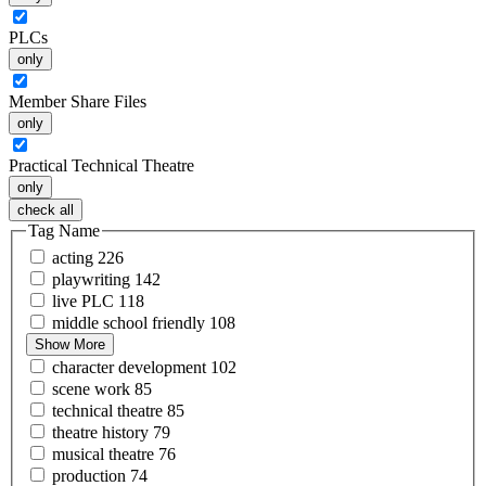
PLCs
only
Member Share Files
only
Practical Technical Theatre
only
check all
Tag Name
acting
226
playwriting
142
live
PLC
118
middle school
friendly
108
Show More
character
development
102
scene
work
85
technical
theatre
85
theatre
history
79
musical
theatre
76
production
74