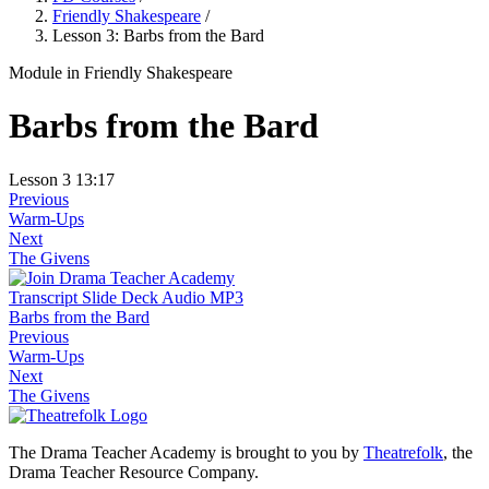
Friendly Shakespeare
/
Lesson 3: Barbs from the Bard
Module
in Friendly Shakespeare
Barbs from the Bard
Lesson 3
13:17
Previous
Warm-Ups
Next
The Givens
Transcript
Slide Deck
Audio MP3
Barbs from the Bard
Previous
Warm-Ups
Next
The Givens
The Drama Teacher Academy is brought to you by
Theatrefolk
, the
Drama Teacher Resource Company.