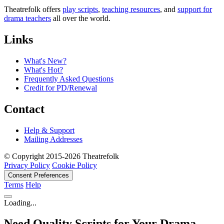
Theatrefolk offers
play scripts
,
teaching resources
, and
support for
drama teachers
all over the world.
Links
What's New?
What's Hot?
Frequently Asked Questions
Credit for PD/Renewal
Contact
Help & Support
Mailing Addresses
© Copyright 2015-2026 Theatrefolk
Privacy Policy
Cookie Policy
Consent Preferences
Terms
Help
Loading...
Need Quality Scripts for Your Drama