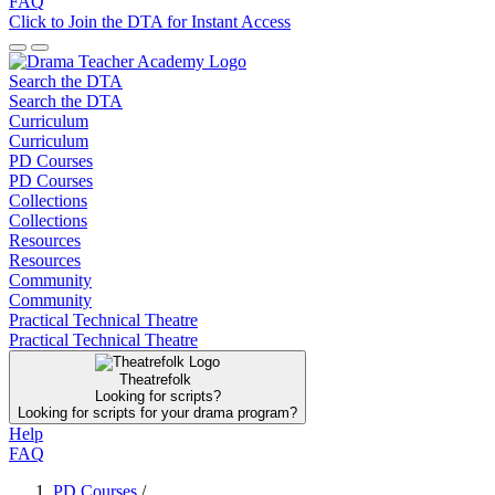
FAQ
Click to Join the DTA for Instant Access
Search the DTA
Search the DTA
Curriculum
Curriculum
PD Courses
PD Courses
Collections
Collections
Resources
Resources
Community
Community
Practical Technical Theatre
Practical Technical Theatre
Theatrefolk
Looking for scripts?
Looking for scripts for your drama program?
Help
FAQ
PD Courses
/