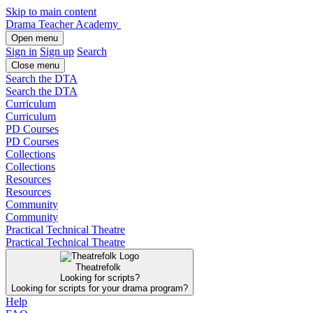
Skip to main content
Drama Teacher Academy
Open menu
Sign in
Sign up
Search
Close menu
Search the DTA
Search the DTA
Curriculum
Curriculum
PD Courses
PD Courses
Collections
Collections
Resources
Resources
Community
Community
Practical Technical Theatre
Practical Technical Theatre
Theatrefolk
Looking for scripts?
Looking for scripts for your drama program?
Help