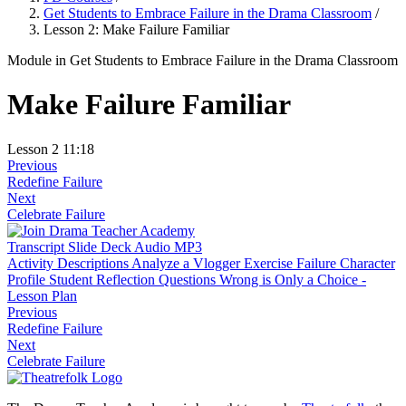
Get Students to Embrace Failure in the Drama Classroom
/
Lesson 2: Make Failure Familiar
Module
in Get Students to Embrace Failure in the Drama Classroom
Make Failure Familiar
Lesson 2
11:18
Previous
Redefine Failure
Next
Celebrate Failure
Transcript
Slide Deck
Audio MP3
Activity Descriptions
Analyze a Vlogger Exercise
Failure Character
Profile
Student Reflection Questions
Wrong is Only a Choice -
Lesson Plan
Previous
Redefine Failure
Next
Celebrate Failure