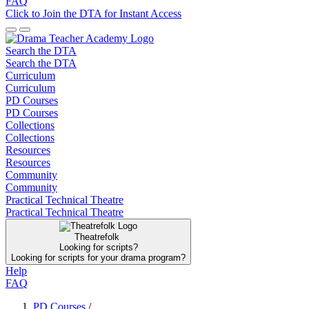
FAQ
Click to Join the DTA for Instant Access
Search the DTA
Search the DTA
Curriculum
Curriculum
PD Courses
PD Courses
Collections
Collections
Resources
Resources
Community
Community
Practical Technical Theatre
Practical Technical Theatre
Theatrefolk
Looking for scripts?
Looking for scripts for your drama program?
Help
FAQ
PD Courses
/