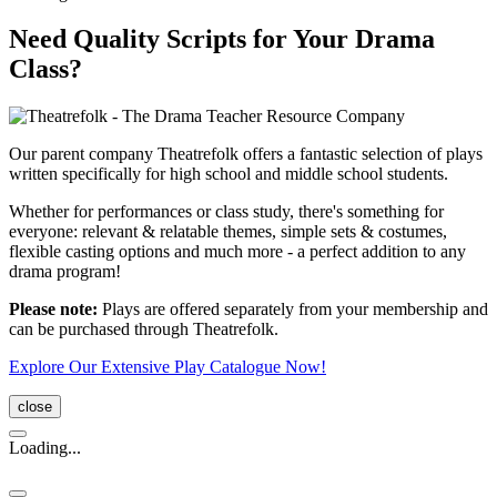
Need Quality Scripts for Your Drama
Class?
Our parent company Theatrefolk offers a fantastic selection of plays
written specifically for high school and middle school students.
Whether for performances or class study, there's something for
everyone: relevant & relatable themes, simple sets & costumes,
flexible casting options and much more - a perfect addition to any
drama program!
Please note:
Plays are offered separately from your membership and
can be purchased through Theatrefolk.
Explore Our Extensive Play Catalogue Now!
close
Loading...