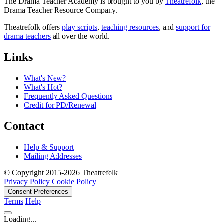
The Drama Teacher Academy is brought to you by
Theatrefolk
, the
Drama Teacher Resource Company.
Theatrefolk offers
play scripts
,
teaching resources
, and
support for
drama teachers
all over the world.
Links
What's New?
What's Hot?
Frequently Asked Questions
Credit for PD/Renewal
Contact
Help & Support
Mailing Addresses
© Copyright 2015-2026 Theatrefolk
Privacy Policy
Cookie Policy
Consent Preferences
Terms
Help
Loading...