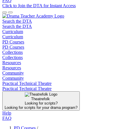
FAQ
Click to Join the DTA for Instant Access
Search the DTA
Search the DTA
Curriculum
Curriculum
PD Courses
PD Courses
Collections
Collections
Resources
Resources
Community
Community
Practical Technical Theatre
Practical Technical Theatre
Theatrefolk
Looking for scripts?
Looking for scripts for your drama program?
Help
FAQ
PD Courses
/