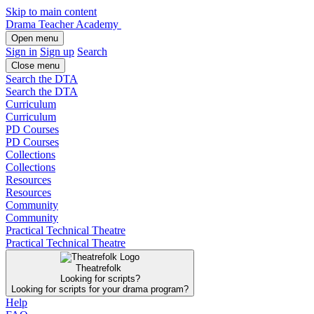
Skip to main content
Drama Teacher Academy
Open menu
Sign in
Sign up
Search
Close menu
Search the DTA
Search the DTA
Curriculum
Curriculum
PD Courses
PD Courses
Collections
Collections
Resources
Resources
Community
Community
Practical Technical Theatre
Practical Technical Theatre
Theatrefolk
Looking for scripts?
Looking for scripts for your drama program?
Help