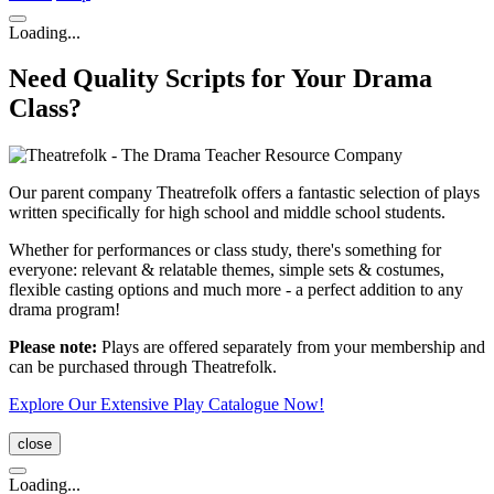
Loading...
Need Quality Scripts for Your Drama
Class?
Our parent company Theatrefolk offers a fantastic selection of plays
written specifically for high school and middle school students.
Whether for performances or class study, there's something for
everyone: relevant & relatable themes, simple sets & costumes,
flexible casting options and much more - a perfect addition to any
drama program!
Please note:
Plays are offered separately from your membership and
can be purchased through Theatrefolk.
Explore Our Extensive Play Catalogue Now!
close
Loading...