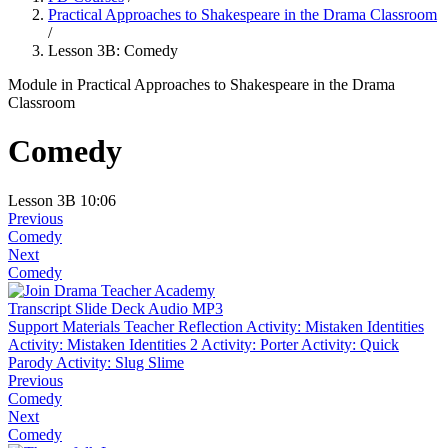
Practical Approaches to Shakespeare in the Drama Classroom
/
Lesson 3B: Comedy
Module
in Practical Approaches to Shakespeare in the Drama
Classroom
Comedy
Lesson 3B
10:06
Previous
Comedy
Next
Comedy
Transcript
Slide Deck
Audio MP3
Support Materials
Teacher Reflection
Activity: Mistaken Identities
Activity: Mistaken Identities 2
Activity: Porter
Activity: Quick
Parody
Activity: Slug Slime
Previous
Comedy
Next
Comedy