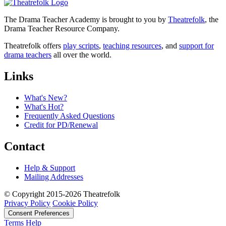
The Drama Teacher Academy is brought to you by
Theatrefolk
, the
Drama Teacher Resource Company.
Theatrefolk offers
play scripts
,
teaching resources
, and
support for
drama teachers
all over the world.
Links
What's New?
What's Hot?
Frequently Asked Questions
Credit for PD/Renewal
Contact
Help & Support
Mailing Addresses
© Copyright 2015-2026 Theatrefolk
Privacy Policy
Cookie Policy
Consent Preferences
Terms
Help