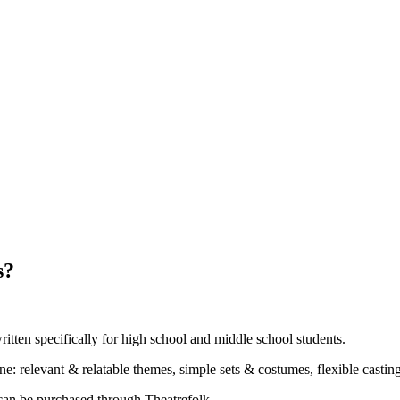
s?
ritten specifically for high school and middle school students.
ne: relevant & relatable themes, simple sets & costumes, flexible casti
can be purchased through Theatrefolk.