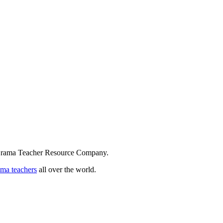
 Drama Teacher Resource Company.
ama teachers
all over the world.