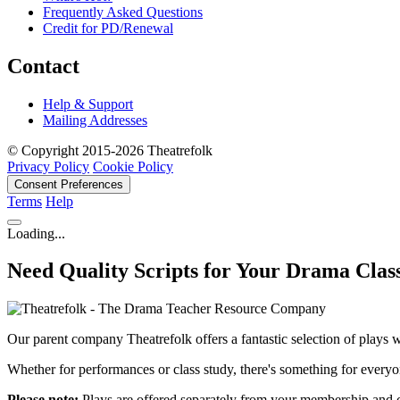
Frequently Asked Questions
Credit for PD/Renewal
Contact
Help & Support
Mailing Addresses
© Copyright 2015-2026 Theatrefolk
Privacy Policy
Cookie Policy
Consent Preferences
Terms
Help
Loading...
Need Quality Scripts for Your Drama Clas
Our parent company Theatrefolk offers a fantastic selection of plays w
Whether for performances or class study, there's something for everyo
Please note:
Plays are offered separately from your membership and 