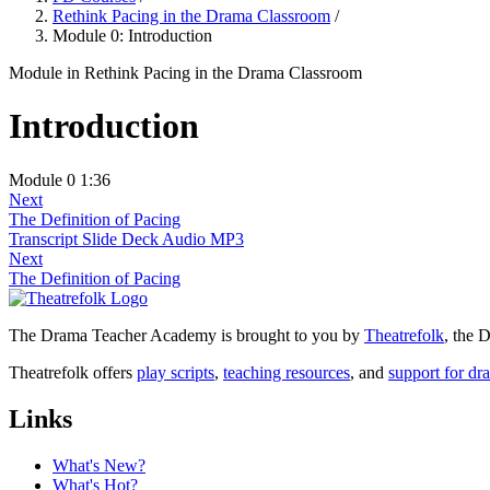
Rethink Pacing in the Drama Classroom
/
Module 0: Introduction
Module
in Rethink Pacing in the Drama Classroom
Introduction
Module 0
1:36
Next
The Definition of Pacing
Transcript
Slide Deck
Audio MP3
Next
The Definition of Pacing
The Drama Teacher Academy is brought to you by
Theatrefolk
, the
Theatrefolk offers
play scripts
,
teaching resources
, and
support for dr
Links
What's New?
What's Hot?