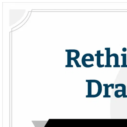
Skip to main content
Drama Teacher Academy
Open menu
Sign in
Sign up
Search
Close menu
Search the DTA
Search the DTA
Curriculum
Curriculum
PD Courses
PD Courses
Collections
Collections
Resources
Resources
Community
Community
Practical Technical Theatre
Practical Technical Theatre
Theatrefolk
Looking for scripts?
Looking for scripts for your drama program?
Help