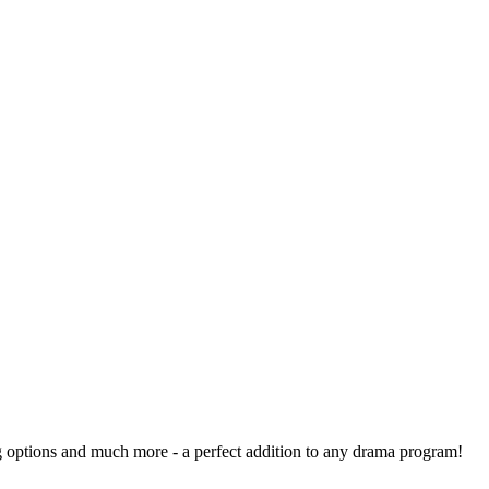
ng options and much more - a perfect addition to any drama program!