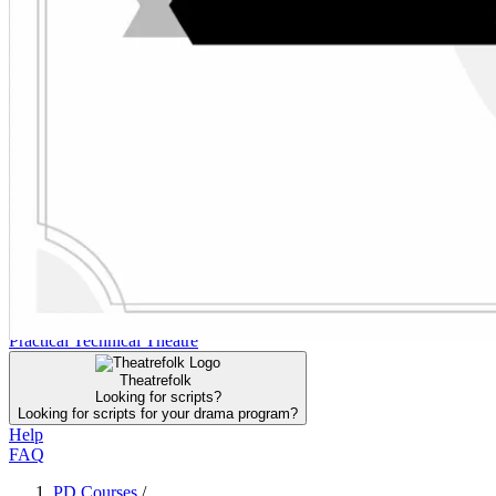
FAQ
Click to Join the DTA for Instant Access
Search the DTA
Search the DTA
Curriculum
Curriculum
PD Courses
PD Courses
Collections
Collections
Resources
Resources
Community
Community
Practical Technical Theatre
Practical Technical Theatre
Theatrefolk
Looking for scripts?
Looking for scripts for your drama program?
Help
FAQ
PD Courses
/