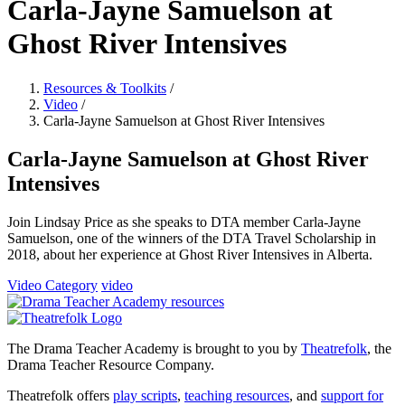
Carla-Jayne Samuelson at
Ghost River Intensives
Resources & Toolkits
/
Video
/
Carla-Jayne Samuelson at Ghost River Intensives
Carla-Jayne Samuelson at Ghost River
Intensives
Join Lindsay Price as she speaks to DTA member Carla-Jayne
Samuelson, one of the winners of the DTA Travel Scholarship in
2018, about her experience at Ghost River Intensives in Alberta.
Video Category
video
The Drama Teacher Academy is brought to you by
Theatrefolk
, the
Drama Teacher Resource Company.
Theatrefolk offers
play scripts
,
teaching resources
, and
support for