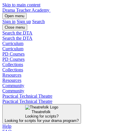
Skip to main content
Drama Teacher Academy
Open menu
Sign in
Sign up
Search
Close menu
Search the DTA
Search the DTA
Curriculum
Curriculum
PD Courses
PD Courses
Collections
Collections
Resources
Resources
Community
Community
Practical Technical Theatre
Practical Technical Theatre
Theatrefolk
Looking for scripts?
Looking for scripts for your drama program?
Help