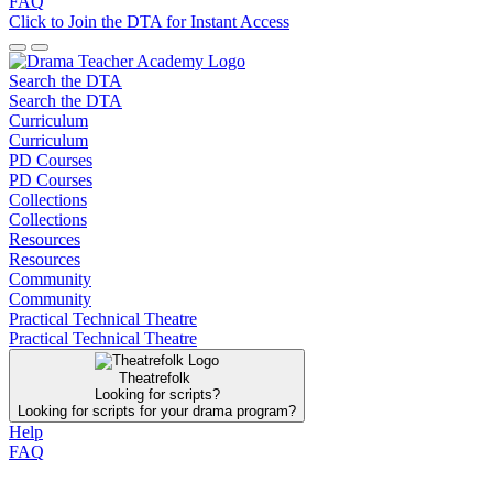
FAQ
Click to Join the DTA for Instant Access
Search the DTA
Search the DTA
Curriculum
Curriculum
PD Courses
PD Courses
Collections
Collections
Resources
Resources
Community
Community
Practical Technical Theatre
Practical Technical Theatre
Theatrefolk
Looking for scripts?
Looking for scripts for your drama program?
Help
FAQ