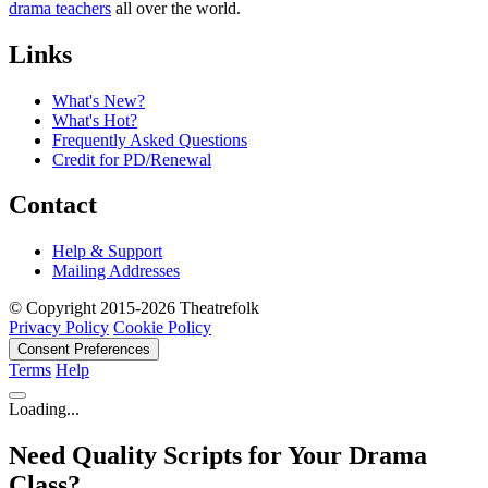
drama teachers
all over the world.
Links
What's New?
What's Hot?
Frequently Asked Questions
Credit for PD/Renewal
Contact
Help & Support
Mailing Addresses
© Copyright 2015-2026 Theatrefolk
Privacy Policy
Cookie Policy
Consent Preferences
Terms
Help
Loading...
Need Quality Scripts for Your Drama
Class?