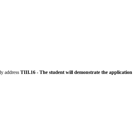
tly address
TIII.16 - The student will demonstrate the application