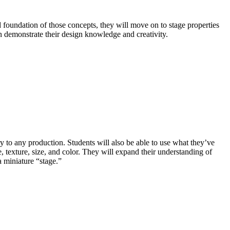
d foundation of those concepts, they will move on to stage properties
an demonstrate their design knowledge and creativity.
ry to any production. Students will also be able to use what they’ve
, texture, size, and color. They will expand their understanding of
a miniature “stage.”