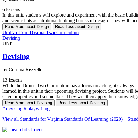
6 lessons
In this unit, students will explore and experiment with the basic buil
and scenic flats as additional building blocks of design. They will th
Read More
about Design
Read Less
about Design
Unit
7
of
7
in
Drama Two
Curriculum
Devising
UNIT
Devising
by Corinna Rezzelle
13 lessons
While the Drama Two Curriculum has a focus on acting, it’s always impo
learned in this unit in their upcoming devising project. Students will 
stage properties and scenic flats. They will then apply their knowledge
Read More
about Devising
Read Less
about Devising
#
devising
#
playwriting
View all Standards for Virginia Standards Of Learning (2020)
Stand