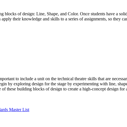
ding blocks of design: Line, Shape, and Color. Once students have a soli
en apply their knowledge and skills to a series of assignments, so they c
rtant to include a unit on the technical theatre skills that are necessa
begin by exploring design for the stage by experimenting with line, shape
 of these building blocks of design to create a high-concept design for 
ards Master List