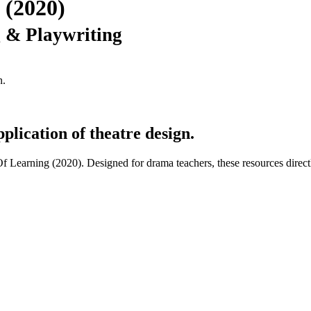
 (2020)
g & Playwriting
n.
plication of theatre design.
 Of Learning (2020). Designed for drama teachers, these resources direc