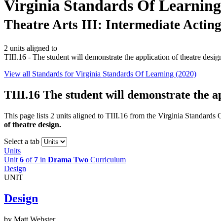
Virginia Standards Of Learning
Theatre Arts III: Intermediate Actin
2 units aligned to
TIII.16 - The student will demonstrate the application of theatre desig
View all Standards for Virginia Standards Of Learning (2020)
TIII.16
The student will demonstrate the ap
This page lists 2 units aligned to TIII.16 from the Virginia Standards
of theatre design.
Select a tab
Units
Unit
6
of
7
in
Drama Two
Curriculum
Design
UNIT
Design
by Matt Webster