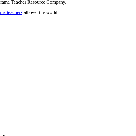
 Drama Teacher Resource Company.
ama teachers
all over the world.