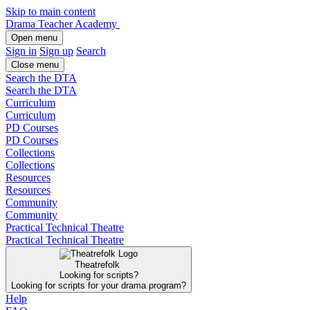
Skip to main content
Drama Teacher Academy
Open menu
Sign in
Sign up
Search
Close menu
Search the DTA
Search the DTA
Curriculum
Curriculum
PD Courses
PD Courses
Collections
Collections
Resources
Resources
Community
Community
Practical Technical Theatre
Practical Technical Theatre
Theatrefolk
Looking for scripts?
Looking for scripts for your drama program?
Help