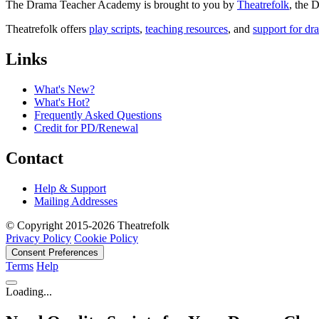
The Drama Teacher Academy is brought to you by
Theatrefolk
, the
Theatrefolk offers
play scripts
,
teaching resources
, and
support for dr
Links
What's New?
What's Hot?
Frequently Asked Questions
Credit for PD/Renewal
Contact
Help & Support
Mailing Addresses
© Copyright 2015-2026 Theatrefolk
Privacy Policy
Cookie Policy
Consent Preferences
Terms
Help
Loading...