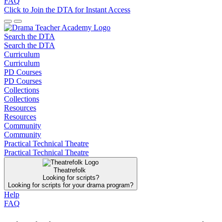
FAQ
Click to Join the DTA for Instant Access
Search the DTA
Search the DTA
Curriculum
Curriculum
PD Courses
PD Courses
Collections
Collections
Resources
Resources
Community
Community
Practical Technical Theatre
Practical Technical Theatre
Theatrefolk
Looking for scripts?
Looking for scripts for your drama program?
Help
FAQ