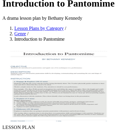
Introduction to Pantomime
A drama lesson plan by Bethany Kennedy
Lesson Plans by Category
/
Genre
/
Introduction to Pantomime
LESSON PLAN