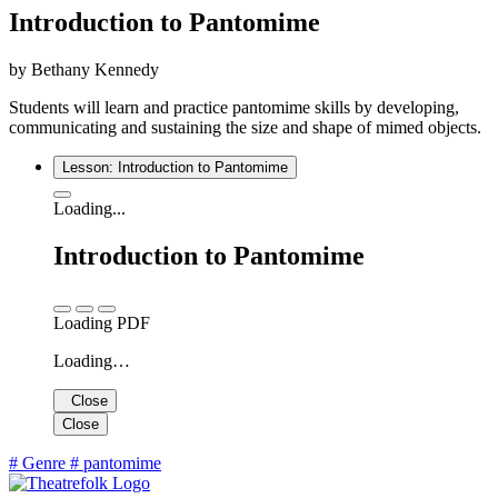
Introduction to Pantomime
by Bethany Kennedy
Students will learn and practice pantomime skills by developing,
communicating and sustaining the size and shape of mimed objects.
Lesson: Introduction to Pantomime
Loading...
Introduction to Pantomime
Loading PDF
Loading…
Close
Close
#
Genre
#
pantomime