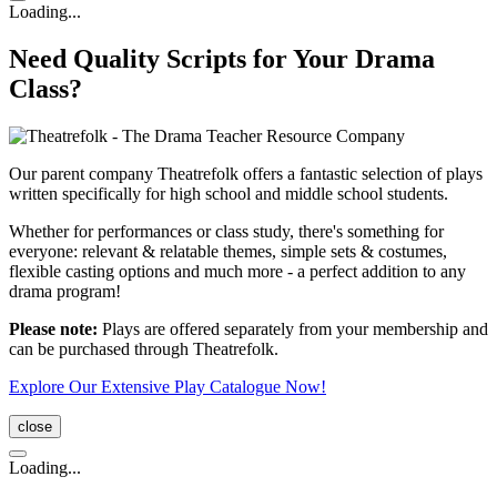
Loading...
Need Quality Scripts for Your Drama
Class?
Our parent company Theatrefolk offers a fantastic selection of plays
written specifically for high school and middle school students.
Whether for performances or class study, there's something for
everyone: relevant & relatable themes, simple sets & costumes,
flexible casting options and much more - a perfect addition to any
drama program!
Please note:
Plays are offered separately from your membership and
can be purchased through Theatrefolk.
Explore Our Extensive Play Catalogue Now!
close
Loading...