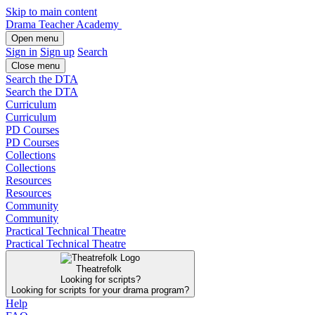
Skip to main content
Drama Teacher Academy
Open menu
Sign in
Sign up
Search
Close menu
Search the DTA
Search the DTA
Curriculum
Curriculum
PD Courses
PD Courses
Collections
Collections
Resources
Resources
Community
Community
Practical Technical Theatre
Practical Technical Theatre
Theatrefolk
Looking for scripts?
Looking for scripts for your drama program?
Help