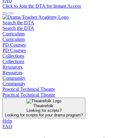
FAQ
Click to Join the DTA for Instant Access
Search the DTA
Search the DTA
Curriculum
Curriculum
PD Courses
PD Courses
Collections
Collections
Resources
Resources
Community
Community
Practical Technical Theatre
Practical Technical Theatre
Theatrefolk
Looking for scripts?
Looking for scripts for your drama program?
Help
FAQ