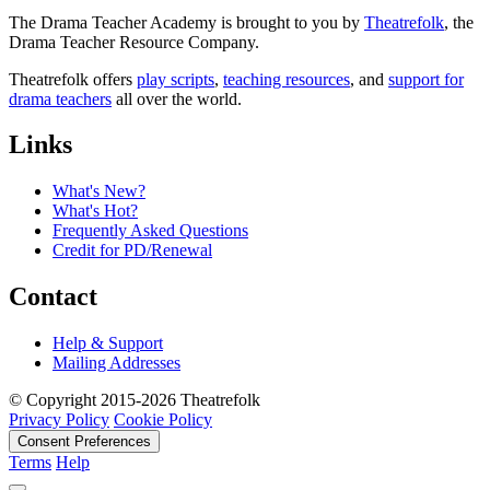
The Drama Teacher Academy is brought to you by
Theatrefolk
, the
Drama Teacher Resource Company.
Theatrefolk offers
play scripts
,
teaching resources
, and
support for
drama teachers
all over the world.
Links
What's New?
What's Hot?
Frequently Asked Questions
Credit for PD/Renewal
Contact
Help & Support
Mailing Addresses
© Copyright 2015-2026 Theatrefolk
Privacy Policy
Cookie Policy
Consent Preferences
Terms
Help