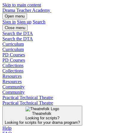
Skip to main content
Drama Teacher Academy
Open menu
Sign in
Sign up
Search
Close menu
Search the DTA
Search the DTA
Curriculum
Curriculum
PD Courses
PD Courses
Collections
Collections
Resources
Resources
Community
Community
Practical Technical Theatre
Practical Technical Theatre
Theatrefolk
Looking for scripts?
Looking for scripts for your drama program?
Help