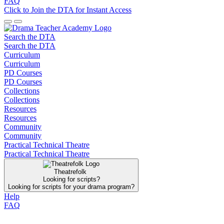
FAQ
Click to Join the DTA for Instant Access
Search the DTA
Search the DTA
Curriculum
Curriculum
PD Courses
PD Courses
Collections
Collections
Resources
Resources
Community
Community
Practical Technical Theatre
Practical Technical Theatre
Theatrefolk
Looking for scripts?
Looking for scripts for your drama program?
Help
FAQ