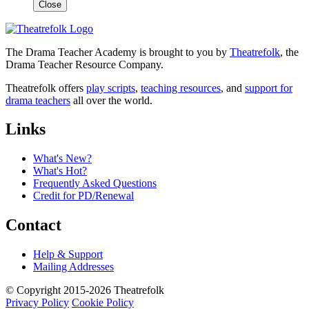
Close
The Drama Teacher Academy is brought to you by
Theatrefolk
, the
Drama Teacher Resource Company.
Theatrefolk offers
play scripts
,
teaching resources
, and
support for
drama teachers
all over the world.
Links
What's New?
What's Hot?
Frequently Asked Questions
Credit for PD/Renewal
Contact
Help & Support
Mailing Addresses
© Copyright 2015-2026 Theatrefolk
Privacy Policy
Cookie Policy