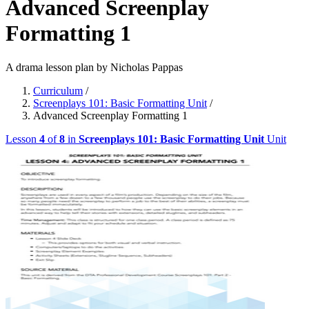
Advanced Screenplay
Formatting 1
A drama lesson plan by Nicholas Pappas
Curriculum
/
Screenplays 101: Basic Formatting Unit
/
Advanced Screenplay Formatting 1
Lesson
4
of
8
in
Screenplays 101: Basic Formatting Unit
Unit