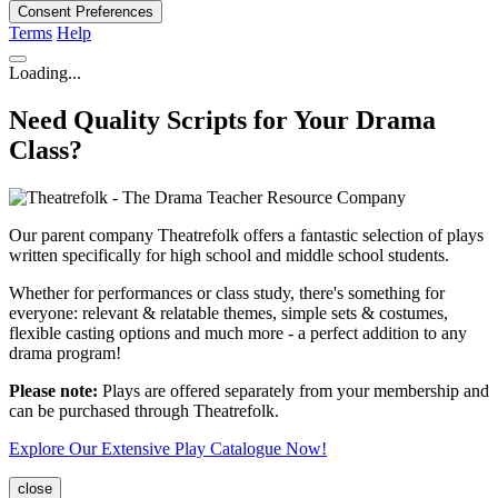
Consent Preferences
Terms
Help
Loading...
Need Quality Scripts for Your Drama
Class?
Our parent company Theatrefolk offers a fantastic selection of plays
written specifically for high school and middle school students.
Whether for performances or class study, there's something for
everyone: relevant & relatable themes, simple sets & costumes,
flexible casting options and much more - a perfect addition to any
drama program!
Please note:
Plays are offered separately from your membership and
can be purchased through Theatrefolk.
Explore Our Extensive Play Catalogue Now!
close