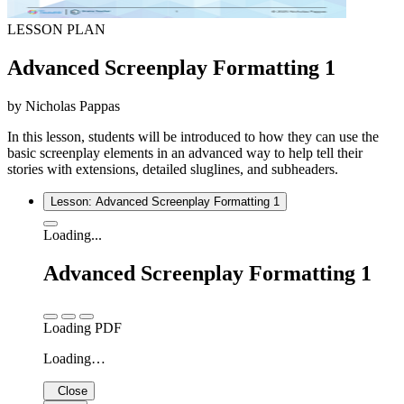
LESSON PLAN
Advanced Screenplay Formatting 1
by Nicholas Pappas
In this lesson, students will be introduced to how they can use the
basic screenplay elements in an advanced way to help tell their
stories with extensions, detailed sluglines, and subheaders.
Lesson: Advanced Screenplay Formatting 1
Loading...
Advanced Screenplay Formatting 1
Loading PDF
Loading…
Close