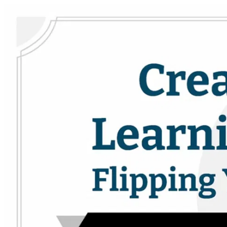
Skip to main content
Drama Teacher Academy
Open menu
Sign in
Sign up
Search
Close menu
Search the DTA
Search the DTA
Curriculum
Curriculum
PD Courses
PD Courses
Collections
Collections
Resources
Resources
Community
Community
Practical Technical Theatre
Practical Technical Theatre
Theatrefolk
Looking for scripts?
Looking for scripts for your drama program?
Help