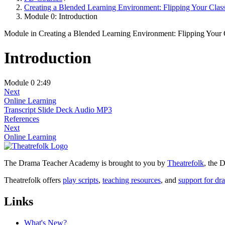
Creating a Blended Learning Environment: Flipping Your Cla
Module 0: Introduction
Module
in Creating a Blended Learning Environment: Flipping Your
Introduction
Module 0
2:49
Next
Online Learning
Transcript
Slide Deck
Audio MP3
References
Next
Online Learning
The Drama Teacher Academy is brought to you by
Theatrefolk
, the
Theatrefolk offers
play scripts
,
teaching resources
, and
support for dr
Links
What's New?