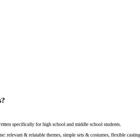
s?
ritten specifically for high school and middle school students.
ne: relevant & relatable themes, simple sets & costumes, flexible casti