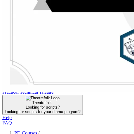
FAQ
Click to Join the DTA for Instant Access
Search the DTA
Search the DTA
Curriculum
Curriculum
PD Courses
PD Courses
Collections
Collections
Resources
Resources
Community
Community
Practical Technical Theatre
Practical Technical Theatre
Theatrefolk
Looking for scripts?
Looking for scripts for your drama program?
Help
FAQ
PD Courses
/