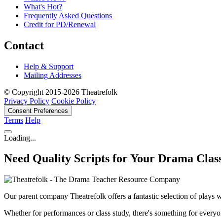
What's Hot?
Frequently Asked Questions
Credit for PD/Renewal
Contact
Help & Support
Mailing Addresses
© Copyright 2015-2026 Theatrefolk
Privacy Policy
Cookie Policy
Consent Preferences
Terms
Help
Loading...
Need Quality Scripts for Your Drama Clas
Our parent company Theatrefolk offers a fantastic selection of plays w
Whether for performances or class study, there's something for everyo