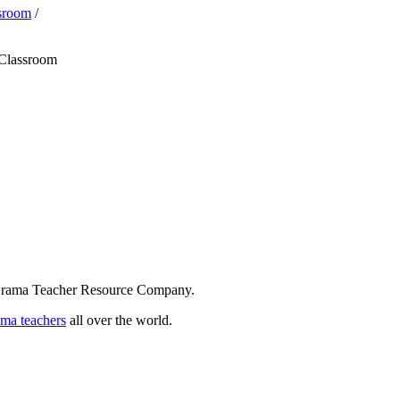
ssroom
/
 Classroom
 Drama Teacher Resource Company.
ama teachers
all over the world.