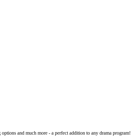
ng options and much more - a perfect addition to any drama program!