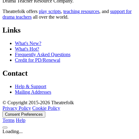
Drama Teacher Resource Company.
Theatrefolk offers
play scripts
,
teaching resources
, and
support for
drama teachers
all over the world.
Links
What's New?
What's Hot?
Frequently Asked Questions
Credit for PD/Renewal
Contact
Help & Support
Mailing Addresses
© Copyright 2015-2026 Theatrefolk
Privacy Policy
Cookie Policy
Consent Preferences
Terms
Help
Loading...