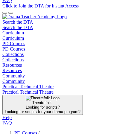
FAQ
Click to Join the DTA for Instant Access
Search the DTA
Search the DTA
Curriculum
Curriculum
PD Courses
PD Courses
Collections
Collections
Resources
Resources
Community
Community
Practical Technical Theatre
Practical Technical Theatre
Theatrefolk
Looking for scripts?
Looking for scripts for your drama program?
Help
FAQ
PD Courses
/