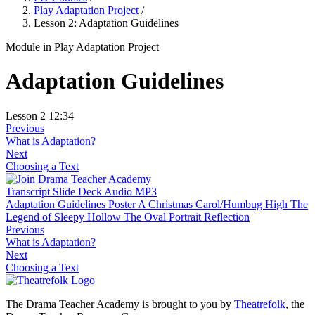
Play Adaptation Project
/
Lesson 2: Adaptation Guidelines
Module
in Play Adaptation Project
Adaptation Guidelines
Lesson 2
12:34
Previous
What is Adaptation?
Next
Choosing a Text
Transcript
Slide Deck
Audio MP3
Adaptation Guidelines Poster
A Christmas Carol/Humbug High
The
Legend of Sleepy Hollow
The Oval Portrait
Reflection
Previous
What is Adaptation?
Next
Choosing a Text
The Drama Teacher Academy is brought to you by
Theatrefolk
, the