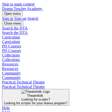
Skip to main content
Drama Teacher Academy
Open menu
Sign in
Sign up
Search
Close menu
Search the DTA
Search the DTA
Curriculum
Curriculum
PD Courses
PD Courses
Collections
Collections
Resources
Resources
Community
Community
Practical Technical Theatre
Practical Technical Theatre
Theatrefolk
Looking for scripts?
Looking for scripts for your drama program?
Help