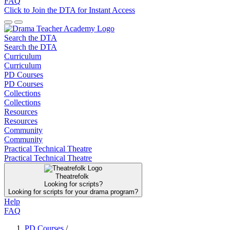
FAQ
Click to Join the DTA for Instant Access
Search the DTA
Search the DTA
Curriculum
Curriculum
PD Courses
PD Courses
Collections
Collections
Resources
Resources
Community
Community
Practical Technical Theatre
Practical Technical Theatre
Theatrefolk
Looking for scripts?
Looking for scripts for your drama program?
Help
FAQ
PD Courses
/