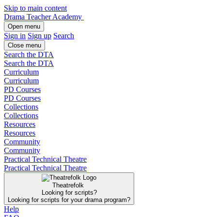
Skip to main content
Drama Teacher Academy
Open menu
Sign in
Sign up
Search
Close menu
Search the DTA
Search the DTA
Curriculum
Curriculum
PD Courses
PD Courses
Collections
Collections
Resources
Resources
Community
Community
Practical Technical Theatre
Practical Technical Theatre
Theatrefolk
Looking for scripts?
Looking for scripts for your drama program?
Help