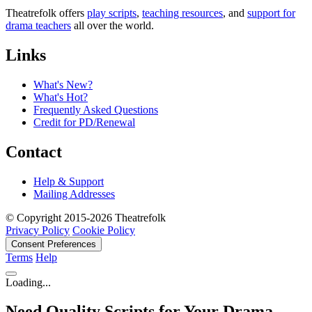
Theatrefolk offers
play scripts
,
teaching resources
, and
support for
drama teachers
all over the world.
Links
What's New?
What's Hot?
Frequently Asked Questions
Credit for PD/Renewal
Contact
Help & Support
Mailing Addresses
© Copyright 2015-2026 Theatrefolk
Privacy Policy
Cookie Policy
Consent Preferences
Terms
Help
Loading...
Need Quality Scripts for Your Drama