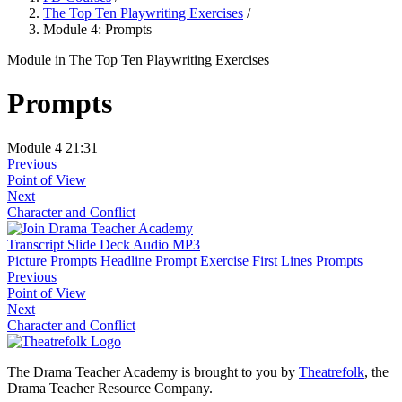
The Top Ten Playwriting Exercises
/
Module 4: Prompts
Module
in The Top Ten Playwriting Exercises
Prompts
Module 4
21:31
Previous
Point of View
Next
Character and Conflict
Transcript
Slide Deck
Audio MP3
Picture Prompts
Headline Prompt Exercise
First Lines Prompts
Previous
Point of View
Next
Character and Conflict
The Drama Teacher Academy is brought to you by
Theatrefolk
, the
Drama Teacher Resource Company.