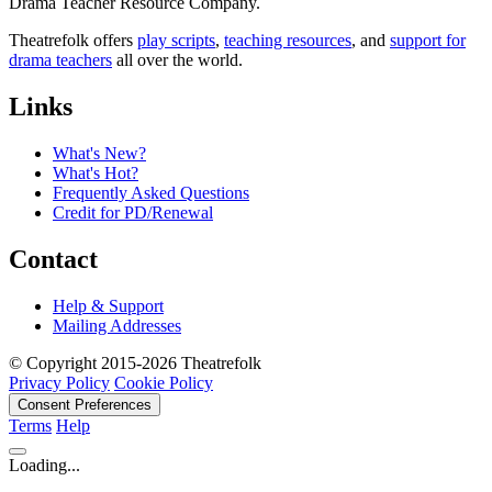
Drama Teacher Resource Company.
Theatrefolk offers
play scripts
,
teaching resources
, and
support for
drama teachers
all over the world.
Links
What's New?
What's Hot?
Frequently Asked Questions
Credit for PD/Renewal
Contact
Help & Support
Mailing Addresses
© Copyright 2015-2026 Theatrefolk
Privacy Policy
Cookie Policy
Consent Preferences
Terms
Help
Loading...