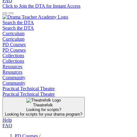
FAQ
Click to Join the DTA for Instant Access
Search the DTA
Search the DTA
Curriculum
Curriculum
PD Courses
PD Courses
Collections
Collections
Resources
Resources
Community
Community
Practical Technical Theatre
Practical Technical Theatre
Theatrefolk
Looking for scripts?
Looking for scripts for your drama program?
Help
FAQ
PD Courses
/