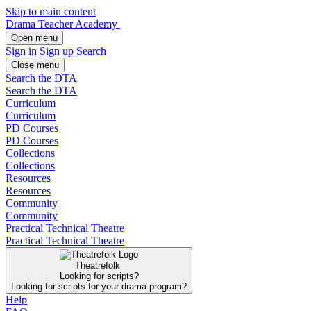
Skip to main content
Drama Teacher Academy
Open menu
Sign in
Sign up
Search
Close menu
Search the DTA
Search the DTA
Curriculum
Curriculum
PD Courses
PD Courses
Collections
Collections
Resources
Resources
Community
Community
Practical Technical Theatre
Practical Technical Theatre
Theatrefolk
Looking for scripts?
Looking for scripts for your drama program?
Help