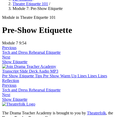
Theatre Etiquette 101
/
Module 7: Pre-Show Etiquette
Module
in Theatre Etiquette 101
Pre-Show Etiquette
Module 7
9:54
Previous
Tech and Dress Rehearsal Etiquette
Next
Show Etiquette
Transcript
Slide Deck
Audio MP3
Pre Show Etiquette Tips
Pre Show Warm Up Lines Lines Lines
Reflection
Previous
Tech and Dress Rehearsal Etiquette
Next
Show Etiquette
The Drama Teacher Academy is brought to you by
Theatrefolk
, the