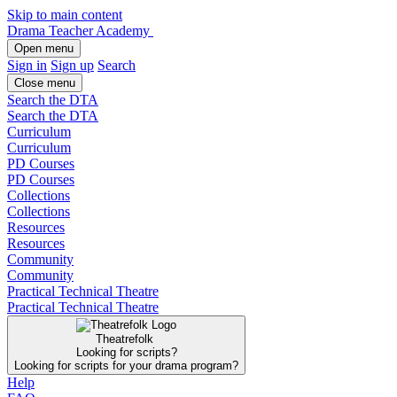
Skip to main content
Drama Teacher Academy
Open menu
Sign in
Sign up
Search
Close menu
Search the DTA
Search the DTA
Curriculum
Curriculum
PD Courses
PD Courses
Collections
Collections
Resources
Resources
Community
Community
Practical Technical Theatre
Practical Technical Theatre
Theatrefolk
Looking for scripts?
Looking for scripts for your drama program?
Help