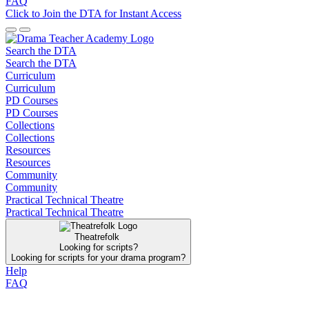
FAQ
Click to Join the DTA for Instant Access
Search the DTA
Search the DTA
Curriculum
Curriculum
PD Courses
PD Courses
Collections
Collections
Resources
Resources
Community
Community
Practical Technical Theatre
Practical Technical Theatre
Theatrefolk
Looking for scripts?
Looking for scripts for your drama program?
Help
FAQ