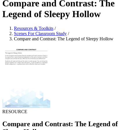
Compare and Contrast: The
Legend of Sleepy Hollow
Resources & Toolkits
/
Scenes For Classroom Study
/
Compare and Contrast: The Legend of Sleepy Hollow
RESOURCE
Compare and Contrast: The Legend of