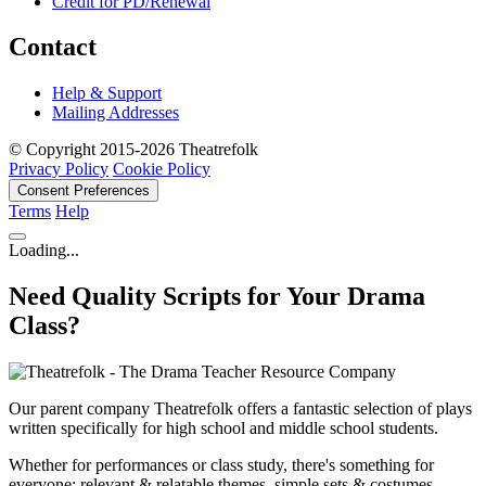
Credit for PD/Renewal
Contact
Help & Support
Mailing Addresses
© Copyright 2015-2026 Theatrefolk
Privacy Policy
Cookie Policy
Consent Preferences
Terms
Help
Loading...
Need Quality Scripts for Your Drama
Class?
Our parent company Theatrefolk offers a fantastic selection of plays
written specifically for high school and middle school students.
Whether for performances or class study, there's something for
everyone: relevant & relatable themes, simple sets & costumes,