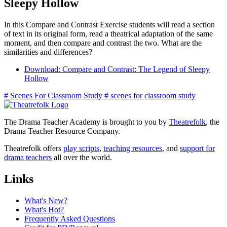
Sleepy Hollow
In this Compare and Contrast Exercise students will read a section
of text in its original form, read a theatrical adaptation of the same
moment, and then compare and contrast the two. What are the
similarities and differences?
Download: Compare and Contrast: The Legend of Sleepy
Hollow
#
Scenes For Classroom Study
#
scenes for classroom study
The Drama Teacher Academy is brought to you by
Theatrefolk
, the
Drama Teacher Resource Company.
Theatrefolk offers
play scripts
,
teaching resources
, and
support for
drama teachers
all over the world.
Links
What's New?
What's Hot?
Frequently Asked Questions