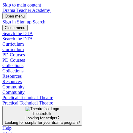
Skip to main content
Drama Teacher Academy
Open menu
Sign in
Sign up
Search
Close menu
Search the DTA
Search the DTA
Curriculum
Curriculum
PD Courses
PD Courses
Collections
Collections
Resources
Resources
Community
Community
Practical Technical Theatre
Practical Technical Theatre
Theatrefolk
Looking for scripts?
Looking for scripts for your drama program?
Help