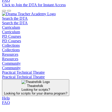
FAQ
Click to Join the DTA for Instant Access
Search the DTA
Search the DTA
Curriculum
Curriculum
PD Courses
PD Courses
Collections
Collections
Resources
Resources
Community
Community
Practical Technical Theatre
Practical Technical Theatre
Theatrefolk
Looking for scripts?
Looking for scripts for your drama program?
Help
FAQ