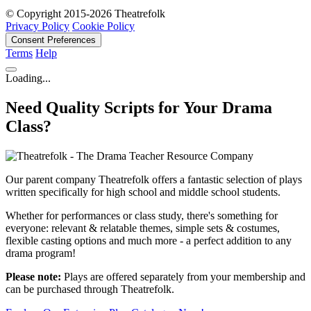
© Copyright 2015-2026 Theatrefolk
Privacy Policy
Cookie Policy
Consent Preferences
Terms
Help
Loading...
Need Quality Scripts for Your Drama
Class?
Our parent company Theatrefolk offers a fantastic selection of plays
written specifically for high school and middle school students.
Whether for performances or class study, there's something for
everyone: relevant & relatable themes, simple sets & costumes,
flexible casting options and much more - a perfect addition to any
drama program!
Please note:
Plays are offered separately from your membership and
can be purchased through Theatrefolk.