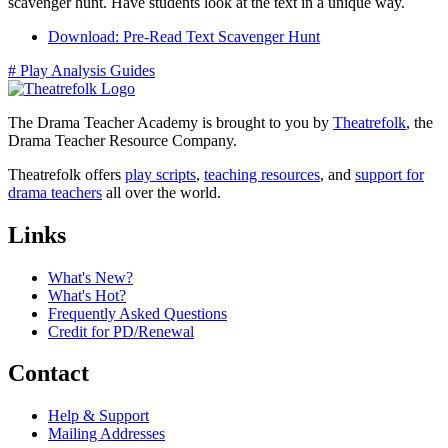
scavenger hunt. Have students look at the text in a unique way.
Download: Pre-Read Text Scavenger Hunt
#
Play Analysis Guides
The Drama Teacher Academy is brought to you by
Theatrefolk
, the
Drama Teacher Resource Company.
Theatrefolk offers
play scripts
,
teaching resources
, and
support for
drama teachers
all over the world.
Links
What's New?
What's Hot?
Frequently Asked Questions
Credit for PD/Renewal
Contact
Help & Support
Mailing Addresses