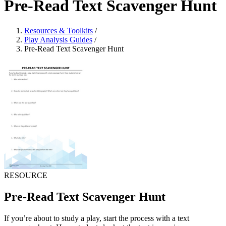
Pre-Read Text Scavenger Hunt
Resources & Toolkits
/
Play Analysis Guides
/
Pre-Read Text Scavenger Hunt
RESOURCE
Pre-Read Text Scavenger Hunt
If you’re about to study a play, start the process with a text