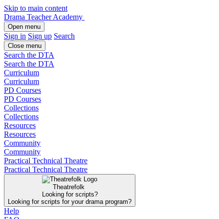
Skip to main content
Drama Teacher Academy
Open menu
Sign in
Sign up
Search
Close menu
Search the DTA
Search the DTA
Curriculum
Curriculum
PD Courses
PD Courses
Collections
Collections
Resources
Resources
Community
Community
Practical Technical Theatre
Practical Technical Theatre
Theatrefolk
Looking for scripts?
Looking for scripts for your drama program?
Help