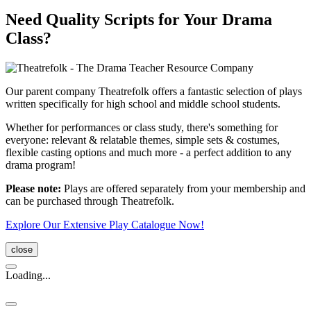
Need Quality Scripts for Your Drama
Class?
Our parent company Theatrefolk offers a fantastic selection of plays
written specifically for high school and middle school students.
Whether for performances or class study, there's something for
everyone: relevant & relatable themes, simple sets & costumes,
flexible casting options and much more - a perfect addition to any
drama program!
Please note:
Plays are offered separately from your membership and
can be purchased through Theatrefolk.
Explore Our Extensive Play Catalogue Now!
close
Loading...