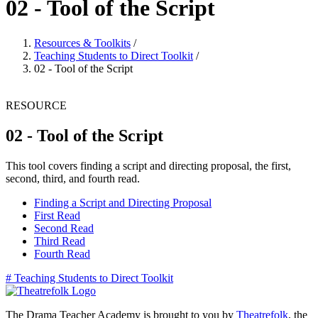
02 - Tool of the Script
Resources & Toolkits
/
Teaching Students to Direct Toolkit
/
02 - Tool of the Script
RESOURCE
02 - Tool of the Script
This tool covers finding a script and directing proposal, the first,
second, third, and fourth read.
Finding a Script and Directing Proposal
First Read
Second Read
Third Read
Fourth Read
#
Teaching Students to Direct Toolkit
The Drama Teacher Academy is brought to you by
Theatrefolk
, the