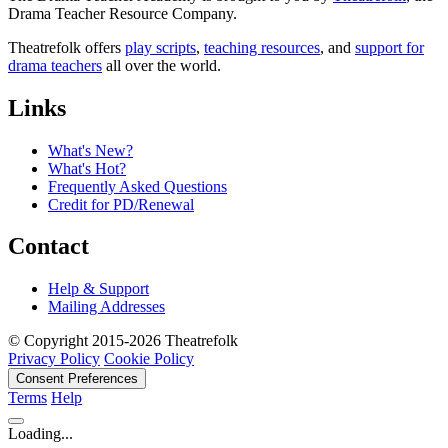
Drama Teacher Resource Company.
Theatrefolk offers
play scripts
,
teaching resources
, and
support for
drama teachers
all over the world.
Links
What's New?
What's Hot?
Frequently Asked Questions
Credit for PD/Renewal
Contact
Help & Support
Mailing Addresses
© Copyright 2015-2026 Theatrefolk
Privacy Policy
Cookie Policy
Consent Preferences
Terms
Help
Loading...