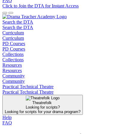
FAQ
Click to Join the DTA for Instant Access
Search the DTA
Search the DTA
Curriculum
Curriculum
PD Courses
PD Courses
Collections
Collections
Resources
Resources
Community
Community
Practical Technical Theatre
Practical Technical Theatre
Theatrefolk
Looking for scripts?
Looking for scripts for your drama program?
Help
FAQ