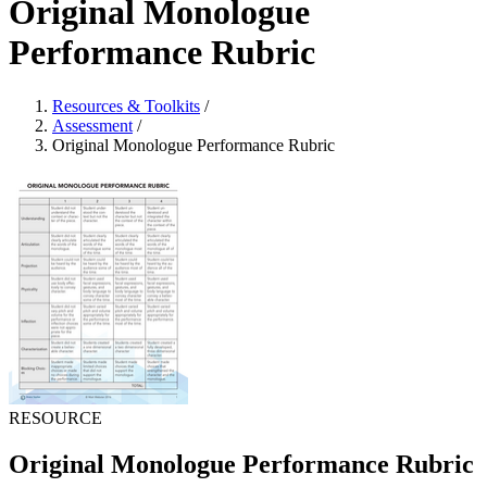
Original Monologue
Performance Rubric
Resources & Toolkits
/
Assessment
/
Original Monologue Performance Rubric
RESOURCE
Original Monologue Performance Rubric