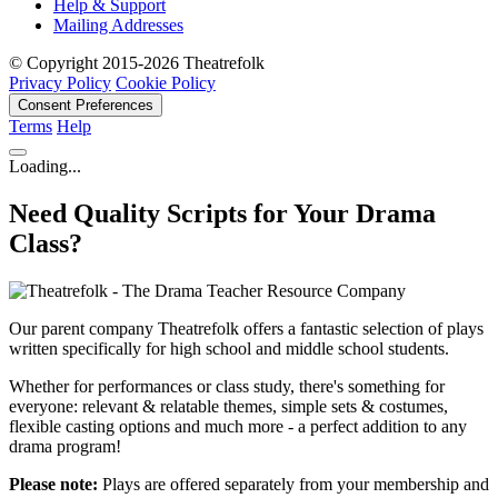
Help & Support
Mailing Addresses
© Copyright 2015-2026 Theatrefolk
Privacy Policy
Cookie Policy
Consent Preferences
Terms
Help
Loading...
Need Quality Scripts for Your Drama
Class?
Our parent company Theatrefolk offers a fantastic selection of plays
written specifically for high school and middle school students.
Whether for performances or class study, there's something for
everyone: relevant & relatable themes, simple sets & costumes,
flexible casting options and much more - a perfect addition to any
drama program!
Please note:
Plays are offered separately from your membership and