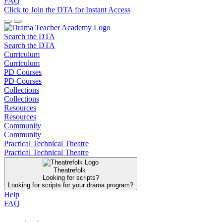
FAQ
Click to Join the DTA for Instant Access
Search the DTA
Search the DTA
Curriculum
Curriculum
PD Courses
PD Courses
Collections
Collections
Resources
Resources
Community
Community
Practical Technical Theatre
Practical Technical Theatre
Theatrefolk
Looking for scripts?
Looking for scripts for your drama program?
Help
FAQ