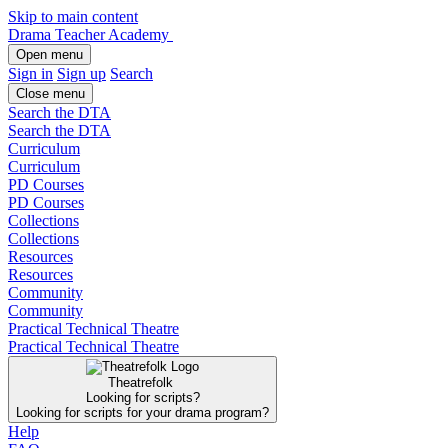
Skip to main content
Drama Teacher Academy
Open menu
Sign in
Sign up
Search
Close menu
Search the DTA
Search the DTA
Curriculum
Curriculum
PD Courses
PD Courses
Collections
Collections
Resources
Resources
Community
Community
Practical Technical Theatre
Practical Technical Theatre
Theatrefolk
Looking for scripts?
Looking for scripts for your drama program?
Help