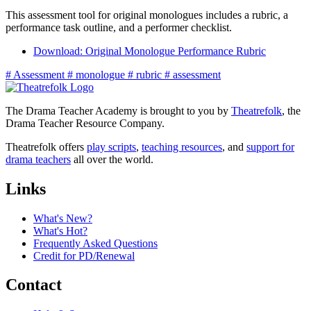
This assessment tool for original monologues includes a rubric, a
performance task outline, and a performer checklist.
Download: Original Monologue Performance Rubric
#
Assessment
#
monologue
#
rubric
#
assessment
The Drama Teacher Academy is brought to you by
Theatrefolk
, the
Drama Teacher Resource Company.
Theatrefolk offers
play scripts
,
teaching resources
, and
support for
drama teachers
all over the world.
Links
What's New?
What's Hot?
Frequently Asked Questions
Credit for PD/Renewal
Contact