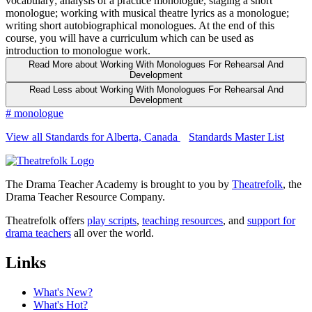
vocabulary; analysis of a practice monologue, staging a short
monologue; working with musical theatre lyrics as a monologue;
writing short autobiographical monologues. At the end of this
course, you will have a curriculum which can be used as
introduction to monologue work.
Read More
about Working With Monologues For Rehearsal And
Development
Read Less
about Working With Monologues For Rehearsal And
Development
#
monologue
View all Standards for Alberta, Canada
Standards Master List
The Drama Teacher Academy is brought to you by
Theatrefolk
, the
Drama Teacher Resource Company.
Theatrefolk offers
play scripts
,
teaching resources
, and
support for
drama teachers
all over the world.
Links
What's New?
What's Hot?