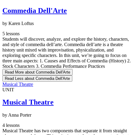
Commedia Dell'Arte
by Karen Loftus
5 lessons
Students will discover, analyze, and explore the history, characters,
and style of commedia dell’arte. Commedia dell’arte is a theatre
history unit mixed with improvisation, physicalization, and
exploring specific characters. In this unit, we’re going to focus on
three main aspects: 1. Causes and Effects of Commedia (History) 2.
Stock Characters 3. Commedia Performance Practices
Read More
about Commedia Dell'Arte
Read Less
about Commedia Dell'Arte
Musical Theatre
UNIT
Musical Theatre
by Anna Porter
4 lessons
Musical Theatre has two components that separate it from straight