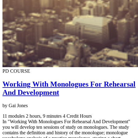
PD COURSE
Working With Monologues For Rehearsal
And Development
by Gai Jones
11 modules
2 hours, 9 minutes
4 Credit Hours
In "Working With Monologues For Rehearsal And Development"
you will develop ten sessions of study on monologues. The study
contains the definition and history of the monologue; monologue