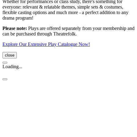
Whether for performances or class study, there's something for
everyone: relevant & relatable themes, simple sets & costumes,
flexible casting options and much more - a perfect addition to any
drama program!
Please note:
Plays are offered separately from your membership and
can be purchased through Theatrefolk.
Explore Our Extensive Play Catalogue Now!
close
Loading...