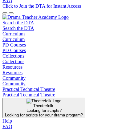
FAQ
Click to Join the DTA for Instant Access
Search the DTA
Search the DTA
Curriculum
Curriculum
PD Courses
PD Courses
Collections
Collections
Resources
Resources
Community
Community
Practical Technical Theatre
Practical Technical Theatre
Theatrefolk
Looking for scripts?
Looking for scripts for your drama program?
Help
FAQ