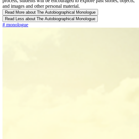
process, students will be encouraged to explore past stories, objects,
and images and other personal material.
Read More
about The Autobiographical Monologue
Read Less
about The Autobiographical Monologue
#
monologue