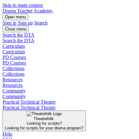
Skip to main content
Drama Teacher Academy
Open menu
Sign in
Sign up
Search
Close menu
Search the DTA
Search the DTA
Curriculum
Curriculum
PD Courses
PD Courses
Collections
Collections
Resources
Resources
Community
Community
Practical Technical Theatre
Practical Technical Theatre
Theatrefolk
Looking for scripts?
Looking for scripts for your drama program?
Help