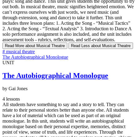
plays: song and dance. This unit gives students the opportunity to try
out both. In musical theatre, music signifies heightened emotion. We
can’t express ourselves with just words, we need music (and
through extension, song and dance) to take it further. This unit
includes three lesson plans: 1. Acting the Song - “Musical Tactics”
2. Acting the Song - “Textual Analysis” 3. Introduction to Dance A
solo performance assignment is also included, and the unit includes
assessment tools - rubrics, reflections, and self-evaluations.
Read More
about Musical Theatre
Read Less
about Musical Theatre
#
musical theatre
The Autobiographical Monologue
UNIT
The Autobiographical Monologue
by Gai Jones
4 lessons
All students have something to say and a story to tell. They can
relate to their personal stories better than anyone else. All students
have a lot of material which can be used as part of an original
monologue. In this unit, students will write an autobiographical
monologue based on their personal expertise, memories, distinct
point of view, sense of truth, and life experiences. Through the