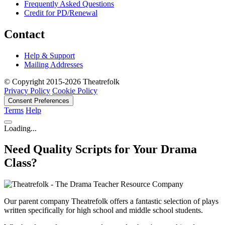
Frequently Asked Questions
Credit for PD/Renewal
Contact
Help & Support
Mailing Addresses
© Copyright 2015-2026 Theatrefolk
Privacy Policy
Cookie Policy
Consent Preferences
Terms
Help
Loading...
Need Quality Scripts for Your Drama
Class?
Our parent company Theatrefolk offers a fantastic selection of plays
written specifically for high school and middle school students.