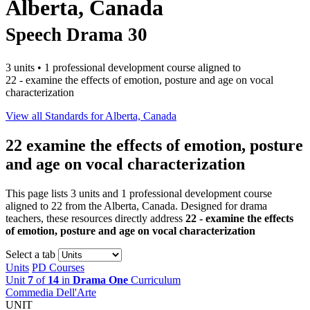
Alberta, Canada
Speech Drama 30
3 units • 1 professional development course aligned to
22 - examine the effects of emotion, posture and age on vocal
characterization
View all Standards for Alberta, Canada
22
examine the effects of emotion, posture
and age on vocal characterization
This page lists 3 units and 1 professional development course
aligned to 22 from the Alberta, Canada. Designed for drama
teachers, these resources directly address
22 - examine the effects
of emotion, posture and age on vocal characterization
Select a tab
Units
PD Courses
Unit
7
of
14
in
Drama One
Curriculum
Commedia Dell'Arte
UNIT