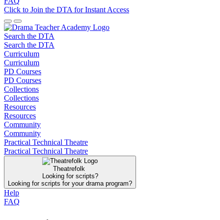
FAQ
Click to Join the DTA for Instant Access
Search the DTA
Search the DTA
Curriculum
Curriculum
PD Courses
PD Courses
Collections
Collections
Resources
Resources
Community
Community
Practical Technical Theatre
Practical Technical Theatre
Theatrefolk
Looking for scripts?
Looking for scripts for your drama program?
Help
FAQ