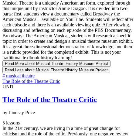
Musical Theatre is a uniquely American art form, explored through
this unique unit by instructor Annie Dragoo. It is divided into two
parts: first, students view a documentary called Broadway the
American Musical - available on YouTube. Students will reflect after
each episode and there is an available viewing quiz. After viewing,
discussing and reflecting on each episode of the PBS Documentary,
Broadway: The American Musical, students will research a specific
topic in order to create and design a musical theatre museum exhibit.
It’s a great three-dimensional demonstration of knowledge, and there
is a rubric provided for the completed exhibit. This is not your
traditional textbook history learning!
Read More
about Musical Theatre History Museum Project
Read Less
about Musical Theatre History Museum Project
#
musical theatre
The Role of the Theatre Critic
UNIT
The Role of the Theatre Critic
by Lindsay Price
5 lessons
In the 21st century, we are living in a time of great change for
criticism and the role of the critic. Previously, one negative review