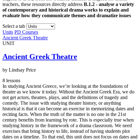
teachers, these resources directly address
B.1.2 - analyse a variety
of contemporary and historical drama works to explain and
evaluate how they communicate themes and dramatize issues
Select a tab
Units
PD Courses
Ancient Greek Theatre
UNIT
Ancient Greek Theatre
by Lindsay Price
8 lessons
In studying Ancient Greece, we’re looking at the foundations of
theatre as we know it today. Without the Ancient Greek Era, we do
not get actors, theatres, plays, and the definitions of tragedy and
comedy. The issue with studying theatre history, or anything
historical is that it can become an exercise in memorizing dates and
reciting facts. When the truth of the matter is no one in the 21st
century benefits from learning by rote. This is especially true when
studying history in the framework of a drama classroom. We need
exercises that bring history to life, instead of having students plot
dates on a timeline. To that end, this unit does not focus on dates and