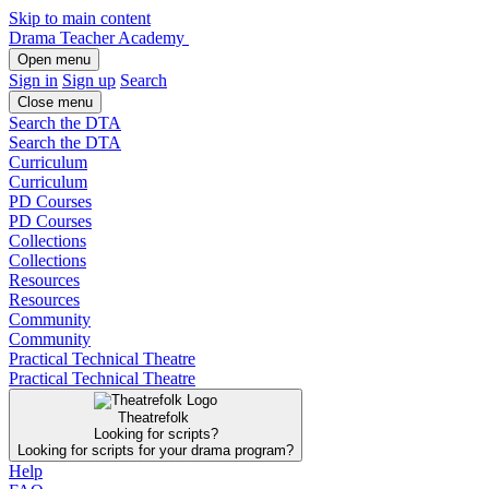
Skip to main content
Drama Teacher Academy
Open menu
Sign in
Sign up
Search
Close menu
Search the DTA
Search the DTA
Curriculum
Curriculum
PD Courses
PD Courses
Collections
Collections
Resources
Resources
Community
Community
Practical Technical Theatre
Practical Technical Theatre
Theatrefolk
Looking for scripts?
Looking for scripts for your drama program?
Help