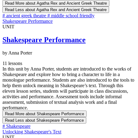
Read More
about Agatha Rex and Ancient Greek Theatre
Read Less
about Agatha Rex and Ancient Greek Theatre
#
ancient greek theatre
#
middle school friendly
Shakespeare Performance
UNIT
Shakespeare Performance
by Anna Porter
11 lessons
In this unit by Anna Porter, students are introduced to the works of
Shakespeare and explore how to bring a character to life in a
monologue performance. Students are also introduced to the tools to
help them unlock meaning in Shakespeare’s text. Through this
eleven lesson series, students will participate in class discussions,
activities and performance. Assessment tools include informal
assessment, submission of textual analysis work and a final
performance.
Read More
about Shakespeare Performance
Read Less
about Shakespeare Performance
#
Shakespeare
Unlocking Shakespeare's Text
UNIT