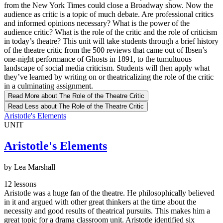
from the New York Times could close a Broadway show. Now the
audience as critic is a topic of much debate. Are professional critics
and informed opinions necessary? What is the power of the
audience critic? What is the role of the critic and the role of criticism
in today’s theatre? This unit will take students through a brief history
of the theatre critic from the 500 reviews that came out of Ibsen’s
one-night performance of Ghosts in 1891, to the tumultuous
landscape of social media criticism. Students will then apply what
they’ve learned by writing on or theatricalizing the role of the critic
in a culminating assignment.
Read More
about The Role of the Theatre Critic
Read Less
about The Role of the Theatre Critic
Aristotle's Elements
UNIT
Aristotle's Elements
by Lea Marshall
12 lessons
Aristotle was a huge fan of the theatre. He philosophically believed
in it and argued with other great thinkers at the time about the
necessity and good results of theatrical pursuits. This makes him a
great topic for a drama classroom unit. Aristotle identified six