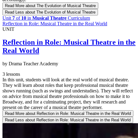
Read More
about The Evolution of Musical Theatre
Read Less
about The Evolution of Musical Theatre
Unit
7
of
10
in
Musical Theatre
Curriculum
Reflection in Role: Musical Theatre in the Real World
UNIT
Reflection in Role: Musical Theatre in the
Real World
by Drama Teacher Academy
3 lessons
In this unit, students will look at the real world of musical theatre.
They will learn about roles that keep professional musical theatre
shows running (such as swings and understudies). They will reflect
on advice from musical theatre professionals on how to make it to
Broadway, and for a culminating project, they will research and
present on the career of a musical theatre performer.
Read More
about Reflection in Role: Musical Theatre in the Real World
Read Less
about Reflection in Role: Musical Theatre in the Real World