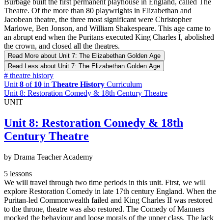
Burbage built the first permanent playhouse in England, called The
Theatre. Of the more than 80 playwrights in Elizabethan and
Jacobean theatre, the three most significant were Christopher
Marlowe, Ben Jonson, and William Shakespeare. This age came to
an abrupt end when the Puritans executed King Charles I, abolished
the crown, and closed all the theatres.
Read More
about Unit 7: The Elizabethan Golden Age
Read Less
about Unit 7: The Elizabethan Golden Age
#
theatre history
Unit
8
of
10
in
Theatre History
Curriculum
Unit 8: Restoration Comedy & 18th Century Theatre
UNIT
Unit 8: Restoration Comedy & 18th
Century Theatre
by Drama Teacher Academy
5 lessons
We will travel through two time periods in this unit. First, we will
explore Restoration Comedy in late 17th century England. When the
Puritan-led Commonwealth failed and King Charles II was restored
to the throne, theatre was also restored. The Comedy of Manners
mocked the behaviour and loose morals of the upper class. The lack