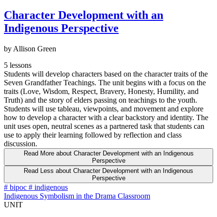
Character Development with an
Indigenous Perspective
by Allison Green
5 lessons
Students will develop characters based on the character traits of the
Seven Grandfather Teachings. The unit begins with a focus on the
traits (Love, Wisdom, Respect, Bravery, Honesty, Humility, and
Truth) and the story of elders passing on teachings to the youth.
Students will use tableau, viewpoints, and movement and explore
how to develop a character with a clear backstory and identity. The
unit uses open, neutral scenes as a partnered task that students can
use to apply their learning followed by reflection and class
discussion.
Read More
about Character Development with an Indigenous
Perspective
Read Less
about Character Development with an Indigenous
Perspective
#
bipoc
#
indigenous
Indigenous Symbolism in the Drama Classroom
UNIT