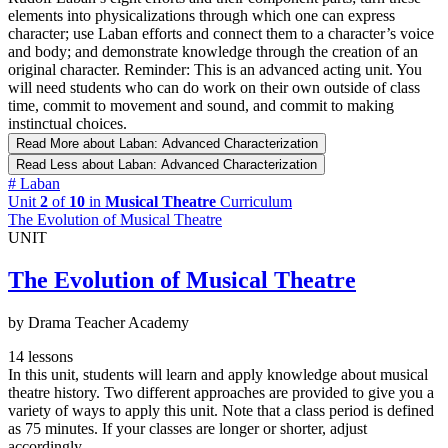
elements into physicalizations through which one can express
character; use Laban efforts and connect them to a character’s voice
and body; and demonstrate knowledge through the creation of an
original character. Reminder: This is an advanced acting unit. You
will need students who can do work on their own outside of class
time, commit to movement and sound, and commit to making
instinctual choices.
Read More
about Laban: Advanced Characterization
Read Less
about Laban: Advanced Characterization
#
Laban
Unit
2
of
10
in
Musical Theatre
Curriculum
The Evolution of Musical Theatre
UNIT
The Evolution of Musical Theatre
by Drama Teacher Academy
14 lessons
In this unit, students will learn and apply knowledge about musical
theatre history. Two different approaches are provided to give you a
variety of ways to apply this unit. Note that a class period is defined
as 75 minutes. If your classes are longer or shorter, adjust
accordingly.