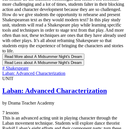
more challenging and a lot of times, students falter in their blocking
action and character development because they are so challenged.
How do we give students the opportunity to rehearse and present
Shakespearean text as they would modern text? In this play study
unit, students will read a Shakespeare play while learning specific
tools and techniques in order to stage text from that play. And more
often than not, these techniques are ones that they have already used
with other plays. It’s all about reframing Shakespeare so that
students enjoy the experience of bringing the characters and stories
to life.
Read More
about A Midsummer Night's Dream
Read Less
about A Midsummer Night's Dream
#
Shakespeare
Laban: Advanced Characterization
UNIT
Laban: Advanced Characterization
by Drama Teacher Academy
7 lessons
This is an advanced acting unit in playing character through the
Laban movement technique. Students will explore dance theorist
Rudolf Laban’s eight efforts and their component parts; turn these