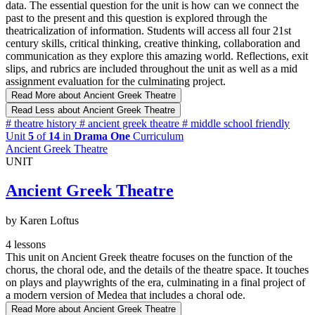
data. The essential question for the unit is how can we connect the
past to the present and this question is explored through the
theatricalization of information. Students will access all four 21st
century skills, critical thinking, creative thinking, collaboration and
communication as they explore this amazing world. Reflections, exit
slips, and rubrics are included throughout the unit as well as a mid
assignment evaluation for the culminating project.
Read More
about Ancient Greek Theatre
Read Less
about Ancient Greek Theatre
#
theatre history
#
ancient greek theatre
#
middle school friendly
Unit
5
of
14
in
Drama One
Curriculum
Ancient Greek Theatre
UNIT
Ancient Greek Theatre
by Karen Loftus
4 lessons
This unit on Ancient Greek theatre focuses on the function of the
chorus, the choral ode, and the details of the theatre space. It touches
on plays and playwrights of the era, culminating in a final project of
a modern version of Medea that includes a choral ode.
Read More
about Ancient Greek Theatre