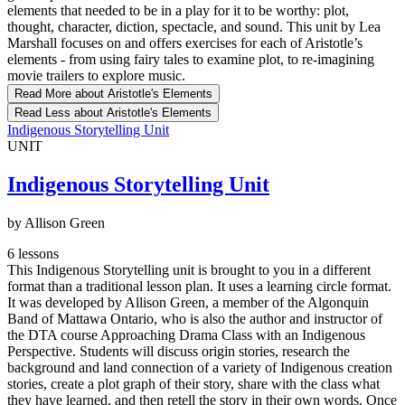
elements that needed to be in a play for it to be worthy: plot,
thought, character, diction, spectacle, and sound. This unit by Lea
Marshall focuses on and offers exercises for each of Aristotle’s
elements - from using fairy tales to examine plot, to re-imagining
movie trailers to explore music.
Read More
about Aristotle's Elements
Read Less
about Aristotle's Elements
Indigenous Storytelling Unit
UNIT
Indigenous Storytelling Unit
by Allison Green
6 lessons
This Indigenous Storytelling unit is brought to you in a different
format than a traditional lesson plan. It uses a learning circle format.
It was developed by Allison Green, a member of the Algonquin
Band of Mattawa Ontario, who is also the author and instructor of
the DTA course Approaching Drama Class with an Indigenous
Perspective. Students will discuss origin stories, research the
background and land connection of a variety of Indigenous creation
stories, create a plot graph of their story, share with the class what
they have learned, and then retell the story in their own words. Once