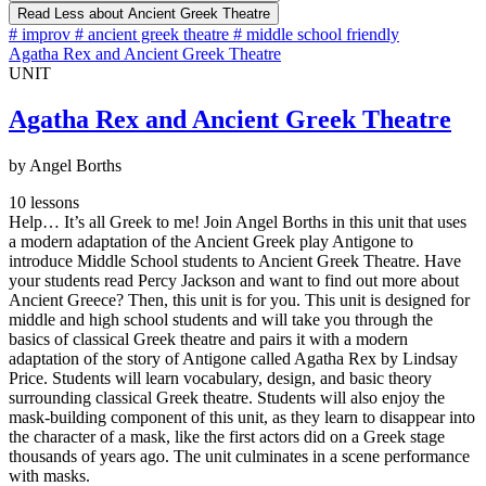
Read Less
about Ancient Greek Theatre
#
improv
#
ancient greek theatre
#
middle school friendly
Agatha Rex and Ancient Greek Theatre
UNIT
Agatha Rex and Ancient Greek Theatre
by Angel Borths
10 lessons
Help… It’s all Greek to me! Join Angel Borths in this unit that uses
a modern adaptation of the Ancient Greek play Antigone to
introduce Middle School students to Ancient Greek Theatre. Have
your students read Percy Jackson and want to find out more about
Ancient Greece? Then, this unit is for you. This unit is designed for
middle and high school students and will take you through the
basics of classical Greek theatre and pairs it with a modern
adaptation of the story of Antigone called Agatha Rex by Lindsay
Price. Students will learn vocabulary, design, and basic theory
surrounding classical Greek theatre. Students will also enjoy the
mask-building component of this unit, as they learn to disappear into
the character of a mask, like the first actors did on a Greek stage
thousands of years ago. The unit culminates in a scene performance
with masks.