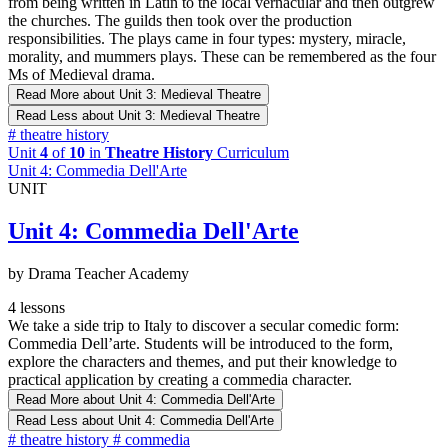
from being written in Latin to the local vernacular and then outgrew
the churches. The guilds then took over the production
responsibilities. The plays came in four types: mystery, miracle,
morality, and mummers plays. These can be remembered as the four
Ms of Medieval drama.
Read More
about Unit 3: Medieval Theatre
Read Less
about Unit 3: Medieval Theatre
#
theatre history
Unit
4
of
10
in
Theatre History
Curriculum
Unit 4: Commedia Dell'Arte
UNIT
Unit 4: Commedia Dell'Arte
by Drama Teacher Academy
4 lessons
We take a side trip to Italy to discover a secular comedic form:
Commedia Dell’arte. Students will be introduced to the form,
explore the characters and themes, and put their knowledge to
practical application by creating a commedia character.
Read More
about Unit 4: Commedia Dell'Arte
Read Less
about Unit 4: Commedia Dell'Arte
#
theatre history
#
commedia