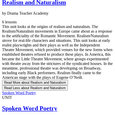
Realism and Naturalism
by Drama Teacher Academy
6 lessons
This unit looks at the origins of realism and naturalism. The
Realism/Naturalism movements in Europe came about as a response
to the artificiality of the Romantic Movement. Realism/Naturalism
strove for real-life characters and situations. This unit looks at early
realist playwrights and their plays as well as the Independent
Theatre Movement, which provided venues for the new forms when
established theatres refused to produce these plays. In America, this
became the Little Theatre Movement, where groups experimented
with theatre away from the strictures of the syndicated houses. In the
meantime, professional theatre was developing on Broadway,
including early Black performers. Realism finally came to the
American stage with the plays of Eugene O’Neill.
Read More
about Realism and Naturalism
Read Less
about Realism and Naturalism
Spoken Word Poetry
UNIT
Spoken Word Poetry