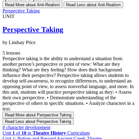
Read More
about Anti-Realism
Read Less
about Anti-Realism
Perspective Taking
UNIT
Perspective Taking
by Lindsay Price
5 lessons
Perspective taking is the ability to understand a situation from
another person’s perspective or point of view: What are they
thinking? What are they feeling? How does their background
influence their perspective? Perspective taking allows students to
develop self-awareness, to recognize differences, to understand an
opposing point of view, to assess nonverbal language, and more. In
this unit, students will practice perspective taking as they: • Assess
their own perspective. • Demonstrate understanding of the
perspective of others in specific situations. • Analyze characters in a
text.
Read More
about Perspective Taking
Read Less
about Perspective Taking
#
character development
Unit
1
of
10
in
Theatre History
Curriculum
Unit 1: Before and Beyond Ancient Greek Theatre