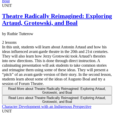
Boal
UNIT
Theatre Radically Reimagined: Exploring
Artaud, Grotowski, and Boal
by Ruthie Tutterow
2 lessons
In this unit, students will learn about Antonin Artaud and how his
ideas influenced avant-garde theatre in the 20th and 21st centuries.
They will also learn how Jerzy Grotowski took Artaud’s theories
into new directions. This is done through direct instruction. A
culminating presentation will ask students to take common stories
and reimagine them using some of these ideas. They will present a
“pitch” of an avant-garde version of their story. In the second lesson,
students learn about some of the ideas of Augusto Boal and try a
session of Forum Theatre.
Read More
about Theatre Radically Reimagined: Exploring Artaud,
Grotowski, and Boal
Read Less
about Theatre Radically Reimagined: Exploring Artaud,
Grotowski, and Boal
Character Development with an Indigenous Perspective
UNIT