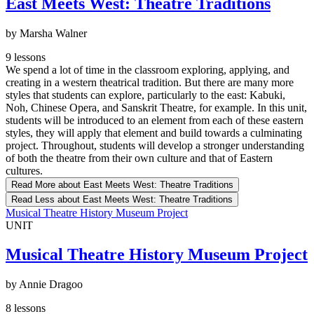
East Meets West: Theatre Traditions
by Marsha Walner
9 lessons
We spend a lot of time in the classroom exploring, applying, and
creating in a western theatrical tradition. But there are many more
styles that students can explore, particularly to the east: Kabuki,
Noh, Chinese Opera, and Sanskrit Theatre, for example. In this unit,
students will be introduced to an element from each of these eastern
styles, they will apply that element and build towards a culminating
project. Throughout, students will develop a stronger understanding
of both the theatre from their own culture and that of Eastern
cultures.
Read More
about East Meets West: Theatre Traditions
Read Less
about East Meets West: Theatre Traditions
Musical Theatre History Museum Project
UNIT
Musical Theatre History Museum Project
by Annie Dragoo
8 lessons