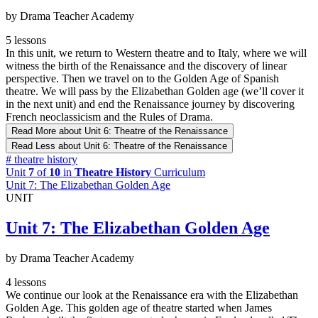
by Drama Teacher Academy
5 lessons
In this unit, we return to Western theatre and to Italy, where we will
witness the birth of the Renaissance and the discovery of linear
perspective. Then we travel on to the Golden Age of Spanish
theatre. We will pass by the Elizabethan Golden age (we’ll cover it
in the next unit) and end the Renaissance journey by discovering
French neoclassicism and the Rules of Drama.
Read More
about Unit 6: Theatre of the Renaissance
Read Less
about Unit 6: Theatre of the Renaissance
#
theatre history
Unit
7
of
10
in
Theatre History
Curriculum
Unit 7: The Elizabethan Golden Age
UNIT
Unit 7: The Elizabethan Golden Age
by Drama Teacher Academy
4 lessons
We continue our look at the Renaissance era with the Elizabethan
Golden Age. This golden age of theatre started when James