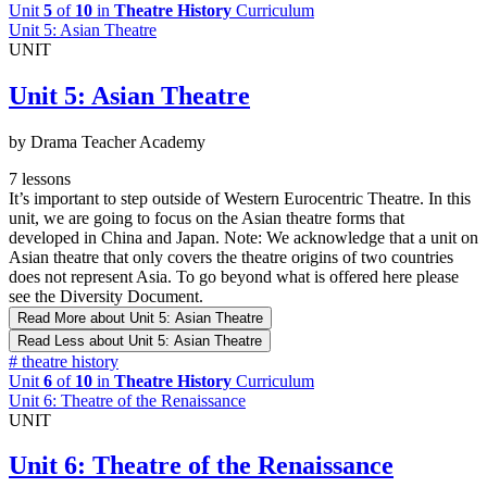
Unit
5
of
10
in
Theatre History
Curriculum
Unit 5: Asian Theatre
UNIT
Unit 5: Asian Theatre
by Drama Teacher Academy
7 lessons
It’s important to step outside of Western Eurocentric Theatre. In this
unit, we are going to focus on the Asian theatre forms that
developed in China and Japan. Note: We acknowledge that a unit on
Asian theatre that only covers the theatre origins of two countries
does not represent Asia. To go beyond what is offered here please
see the Diversity Document.
Read More
about Unit 5: Asian Theatre
Read Less
about Unit 5: Asian Theatre
#
theatre history
Unit
6
of
10
in
Theatre History
Curriculum
Unit 6: Theatre of the Renaissance
UNIT
Unit 6: Theatre of the Renaissance