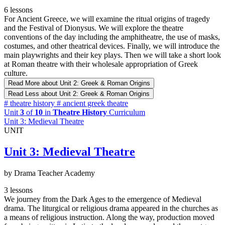
6 lessons
For Ancient Greece, we will examine the ritual origins of tragedy
and the Festival of Dionysus. We will explore the theatre
conventions of the day including the amphitheatre, the use of masks,
costumes, and other theatrical devices. Finally, we will introduce the
main playwrights and their key plays. Then we will take a short look
at Roman theatre with their wholesale appropriation of Greek
culture.
Read More
about Unit 2: Greek & Roman Origins
Read Less
about Unit 2: Greek & Roman Origins
#
theatre history
#
ancient greek theatre
Unit
3
of
10
in
Theatre History
Curriculum
Unit 3: Medieval Theatre
UNIT
Unit 3: Medieval Theatre
by Drama Teacher Academy
3 lessons
We journey from the Dark Ages to the emergence of Medieval
drama. The liturgical or religious drama appeared in the churches as
a means of religious instruction. Along the way, production moved