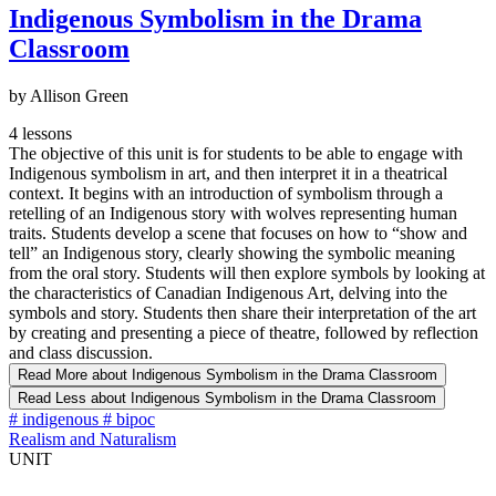
Indigenous Symbolism in the Drama
Classroom
by Allison Green
4 lessons
The objective of this unit is for students to be able to engage with
Indigenous symbolism in art, and then interpret it in a theatrical
context. It begins with an introduction of symbolism through a
retelling of an Indigenous story with wolves representing human
traits. Students develop a scene that focuses on how to “show and
tell” an Indigenous story, clearly showing the symbolic meaning
from the oral story. Students will then explore symbols by looking at
the characteristics of Canadian Indigenous Art, delving into the
symbols and story. Students then share their interpretation of the art
by creating and presenting a piece of theatre, followed by reflection
and class discussion.
Read More
about Indigenous Symbolism in the Drama Classroom
Read Less
about Indigenous Symbolism in the Drama Classroom
#
indigenous
#
bipoc
Realism and Naturalism
UNIT