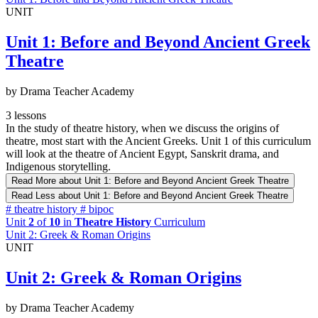
UNIT
Unit 1: Before and Beyond Ancient Greek
Theatre
by Drama Teacher Academy
3 lessons
In the study of theatre history, when we discuss the origins of
theatre, most start with the Ancient Greeks. Unit 1 of this curriculum
will look at the theatre of Ancient Egypt, Sanskrit drama, and
Indigenous storytelling.
Read More
about Unit 1: Before and Beyond Ancient Greek Theatre
Read Less
about Unit 1: Before and Beyond Ancient Greek Theatre
#
theatre history
#
bipoc
Unit
2
of
10
in
Theatre History
Curriculum
Unit 2: Greek & Roman Origins
UNIT
Unit 2: Greek & Roman Origins
by Drama Teacher Academy