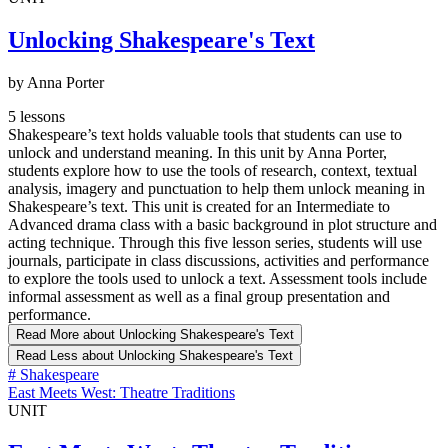
Unlocking Shakespeare's Text
by Anna Porter
5 lessons
Shakespeare’s text holds valuable tools that students can use to
unlock and understand meaning. In this unit by Anna Porter,
students explore how to use the tools of research, context, textual
analysis, imagery and punctuation to help them unlock meaning in
Shakespeare’s text. This unit is created for an Intermediate to
Advanced drama class with a basic background in plot structure and
acting technique. Through this five lesson series, students will use
journals, participate in class discussions, activities and performance
to explore the tools used to unlock a text. Assessment tools include
informal assessment as well as a final group presentation and
performance.
Read More
about Unlocking Shakespeare's Text
Read Less
about Unlocking Shakespeare's Text
#
Shakespeare
East Meets West: Theatre Traditions
UNIT