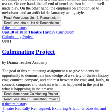
reason. On one hand, the tail end of neoclassicism led to the well-
made play. On the other hand, the emphasis on emotion led to
melodrama and an artificial declamatory acting style.
Read More
about Unit 9: Romanticism
Read Less
about Unit 9: Romanticism
#
theatre history
Unit
10
of
10
in
Theatre History
Curriculum
Culminating Project
UNIT
Culminating Project
by Drama Teacher Academy
The goal of this culminating assignment is to give students the
opportunity to demonstrate knowledge of a variety of theatre history
eras; connect, compare, and contrast between the eras; and, lastly, to
connect, compare, and contrast what has happened in the past to
what is happening in the present.
Read More
about Culminating Project
Read Less
about Culminating Project
#
theatre history
Theatre Radically Reimagined: Exploring Artaud, Grotowski, and