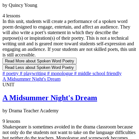
by Quincy Young
4 lessons
In this unit, students will create a performance of a spoken word
poem designed to engage, entertain, and affect an audience. They
will also write a poet’s statement in which they describe the
purpose(s) or inspiration(s) of their poetry. This is not a technical
writing unit and is geared more toward students self-expression and
engaging an audience. If your students are not skilled poets, this unit
is still accessible.
Read More
about Spoken Word Poetry
Read Less
about Spoken Word Poetry
#
poetry
#
playwriting
#
monologue
#
middle school friendly
A Midsummer Night's Dream
UNIT
A Midsummer Night's Dream
by Drama Teacher Academy
9 lessons
Shakespeare is sometimes avoided in the drama classroom because
not only do the students not want to take on the language difficulties
but neither do the teachers. Monologue and scenework becomes