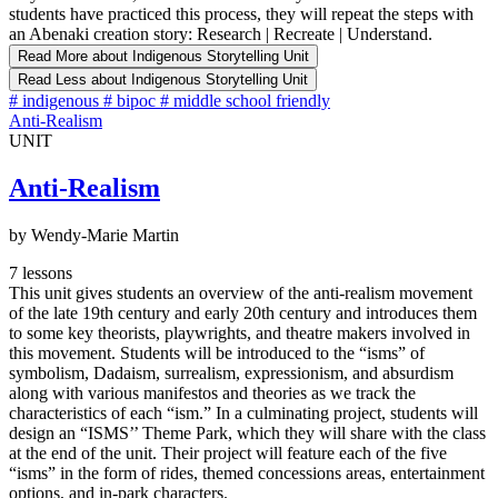
students have practiced this process, they will repeat the steps with
an Abenaki creation story: Research | Recreate | Understand.
Read More
about Indigenous Storytelling Unit
Read Less
about Indigenous Storytelling Unit
#
indigenous
#
bipoc
#
middle school friendly
Anti-Realism
UNIT
Anti-Realism
by Wendy-Marie Martin
7 lessons
This unit gives students an overview of the anti-realism movement
of the late 19th century and early 20th century and introduces them
to some key theorists, playwrights, and theatre makers involved in
this movement. Students will be introduced to the “isms” of
symbolism, Dadaism, surrealism, expressionism, and absurdism
along with various manifestos and theories as we track the
characteristics of each “ism.” In a culminating project, students will
design an “ISMS’’ Theme Park, which they will share with the class
at the end of the unit. Their project will feature each of the five
“isms” in the form of rides, themed concessions areas, entertainment
options, and in-park characters.