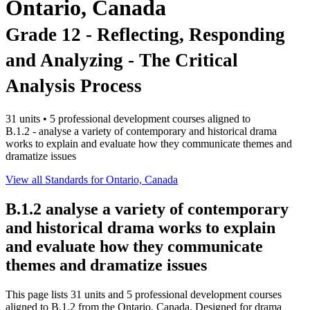
Ontario, Canada
Grade 12 - Reflecting, Responding
and Analyzing - The Critical
Analysis Process
31 units • 5 professional development courses aligned to
B.1.2 - analyse a variety of contemporary and historical drama
works to explain and evaluate how they communicate themes and
dramatize issues
View all Standards for Ontario, Canada
B.1.2
analyse a variety of contemporary
and historical drama works to explain
and evaluate how they communicate
themes and dramatize issues
This page lists 31 units and 5 professional development courses
aligned to B.1.2 from the Ontario, Canada. Designed for drama