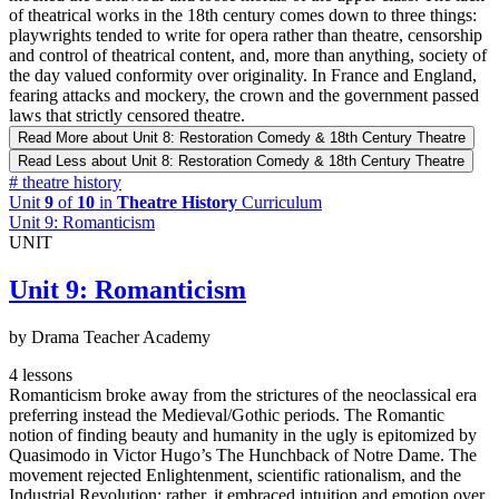
of theatrical works in the 18th century comes down to three things:
playwrights tended to write for opera rather than theatre, censorship
and control of theatrical content, and, more than anything, society of
the day valued conformity over originality. In France and England,
fearing attacks and mockery, the crown and the government passed
laws that strictly censored theatre.
Read More
about Unit 8: Restoration Comedy & 18th Century Theatre
Read Less
about Unit 8: Restoration Comedy & 18th Century Theatre
#
theatre history
Unit
9
of
10
in
Theatre History
Curriculum
Unit 9: Romanticism
UNIT
Unit 9: Romanticism
by Drama Teacher Academy
4 lessons
Romanticism broke away from the strictures of the neoclassical era
preferring instead the Medieval/Gothic periods. The Romantic
notion of finding beauty and humanity in the ugly is epitomized by
Quasimodo in Victor Hugo’s The Hunchback of Notre Dame. The
movement rejected Enlightenment, scientific rationalism, and the
Industrial Revolution; rather, it embraced intuition and emotion over