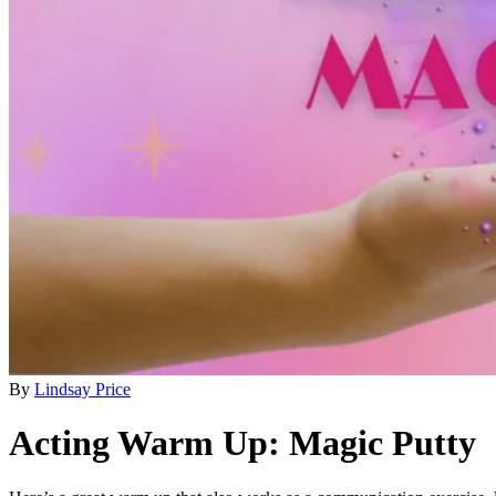
By
Lindsay Price
Acting Warm Up: Magic Putty