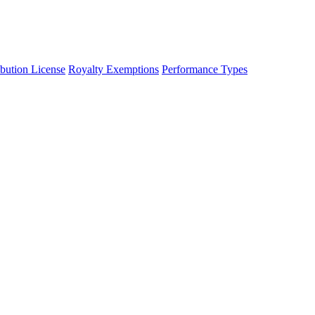
ibution License
Royalty Exemptions
Performance Types