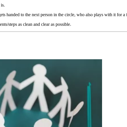
is.
 gets handed to the next person in the circle, who also plays with it for 
ts/steps as clean and clear as possible.