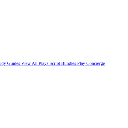
tudy Guides
View All Plays
Script Bundles
Play Concierge