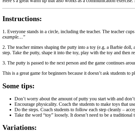
Here’s a great warm up that also works as a communication exercise.
Instructions:
1. Everyone stands in a circle, including the teacher. The teacher cup
example…”
2. The teacher mimes shaping the putty into a toy (e.g. a Barbie doll, a
step. Take the putty, shape it into the toy, play with the toy and then 
3. The putty is passed to the next person and the game continues aroun
This is a great game for beginners because it doesn’t ask students to p
Some tips:
Don’t worry about the amount of putty you start with and don’t 
Encourage physicality. Coach the students to make toys that use
Do the steps. Coach students to follow each step cleanly – accept 
Take the word “toy” loosely. It doesn’t need to be a traditional t
Variations: