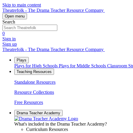
Skip to main content
Theatrefolk - The Drama Teacher Resource Company
Open menu
Search
0
Sign in
Sign up
Theatrefolk - The Drama Teacher Resource Company
Plays
Plays for High Schools
Plays for Middle Schools
Classroom S
Teaching Resources
Standalone Resources
Resource Collections
Free Resources
Drama Teacher Academy
What's included in the Drama Teacher Academy?
Curriculum Resources