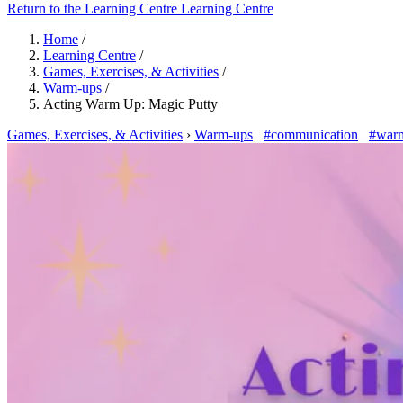
Return to the Learning Centre
Learning Centre
Home
/
Learning Centre
/
Games, Exercises, & Activities
/
Warm-ups
/
Acting Warm Up: Magic Putty
Games, Exercises, & Activities
›
Warm-ups
#communication
#war