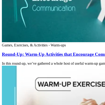
Games, Exercises, & Activities
›
Warm-ups
Round-Up: Warm-Up Activities that Encourage Com
In this round-up, we’ve gathered a whole host of useful warm-up game