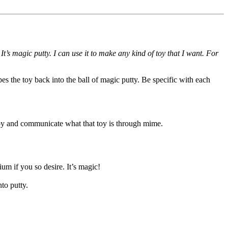
s magic putty. I can use it to make any kind of toy that I want. For
pes the toy back into the ball of magic putty. Be specific with each
a toy and communicate what that toy is through mime.
um if you so desire. It’s magic!
nto putty.