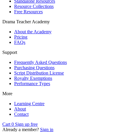
Standalone Resources
Resource Collections
Free Resources
Drama Teacher Academy
About the Academy
Pricing
FAQs
Support
Frequently Asked Questions
Purchasing Questions
Script Distribution License
Royalty Exemptions
Performance Types
More
Learning Centre
About
Contact
Cart
0
Sign up free
Already a member?
Sign in