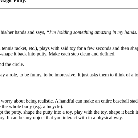
Magic Putty.
s his/her hands and says,
“I’m holding something amazing in my hands. It’
 tennis racket, etc.), plays with said toy for a few seconds and then sha
re-shape it back into putty. Make each step clean and defined.
d the circle.
lay a role, to be funny, to be impressive. It just asks them to think of 
worry about being realistic. A handful can make an entire baseball stadi
 the whole body (e.g. a bicycle).
the putty, shape the putty into a toy, play with the toy, shape it back i
oy. It can be any object that you interact with in a physical way.