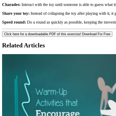
Charades:
Interact with the toy until someone is able to guess what it 
Share your toy:
Instead of collapsing the toy after playing with it, it
Speed round:
Do a round as quickly as possible, keeping the movemen
Click here for a downloadable PDF of this exercise!
Download For Free
Related Articles