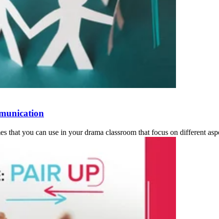
munication
s that you can use in your drama classroom that focus on different asp