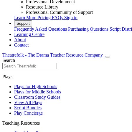
Professional Development
Resource Library
Professional Community of Support
Learn More
Pricing
FAQs
Sign in
Support
Frequently Asked Questions
Purchasing Questions
Script Distr
Learning Centre
About
Contact
Theatrefolk - The Drama Teacher Resource Company
Search
Plays
Plays for High Schools
Plays for Middle Schools
Classroom Study Guides
View All Plays
Script Bundles
Play Concierge
Teaching Resources