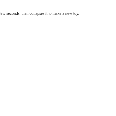
a few seconds, then collapses it to make a new toy.