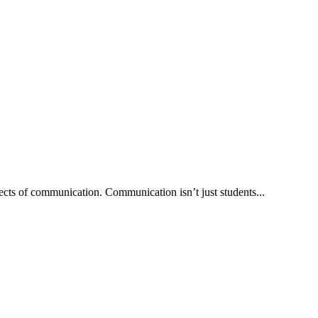
ects of communication. Communication isn’t just students...