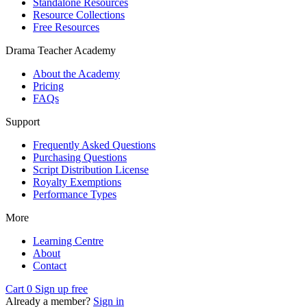
Standalone Resources
Resource Collections
Free Resources
Drama Teacher Academy
About the Academy
Pricing
FAQs
Support
Frequently Asked Questions
Purchasing Questions
Script Distribution License
Royalty Exemptions
Performance Types
More
Learning Centre
About
Contact
Cart
0
Sign up free
Already a member?
Sign in