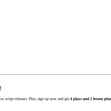
!
new script releases. Plus, sign up now and get
4 plays and 2 lesson pl