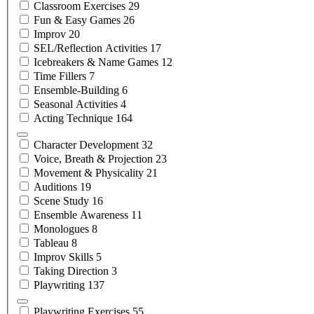
Classroom
Exercises
29
Fun & Easy
Games
26
Improv
20
SEL/Reflection
Activities
17
Icebreakers & Name
Games
12
Time
Fillers
7
Ensemble-Building
6
Seasonal
Activities
4
Acting
Technique
164
Character
Development
32
Voice, Breath &
Projection
23
Movement &
Physicality
21
Auditions
19
Scene
Study
16
Ensemble
Awareness
11
Monologues
8
Tableau
8
Improv
Skills
5
Taking
Direction
3
Playwriting
137
Playwriting
Exercises
55