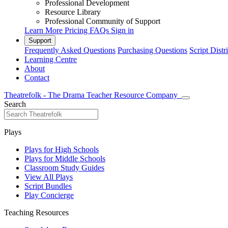
Professional Development
Resource Library
Professional Community of Support
Learn More
Pricing
FAQs
Sign in
Support
Frequently Asked Questions
Purchasing Questions
Script Distr
Learning Centre
About
Contact
Theatrefolk - The Drama Teacher Resource Company
Search
Plays
Plays for High Schools
Plays for Middle Schools
Classroom Study Guides
View All Plays
Script Bundles
Play Concierge
Teaching Resources