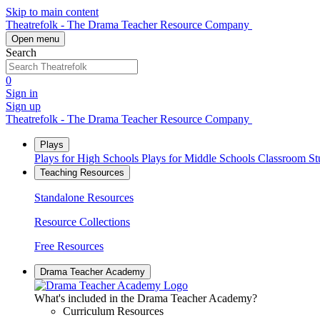
Skip to main content
Theatrefolk - The Drama Teacher Resource Company
Open menu
Search
0
Sign in
Sign up
Theatrefolk - The Drama Teacher Resource Company
Plays
Plays for High Schools
Plays for Middle Schools
Classroom S
Teaching Resources
Standalone Resources
Resource Collections
Free Resources
Drama Teacher Academy
What's included in the Drama Teacher Academy?
Curriculum Resources