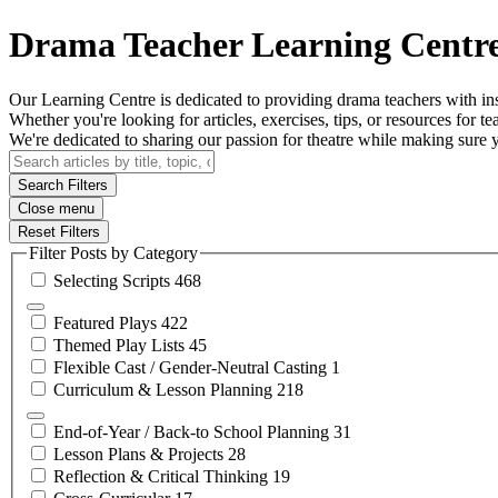
Drama Teacher Learning Centr
Our Learning Centre is dedicated to providing drama teachers with insi
Whether you're looking for articles, exercises, tips, or resources for tea
We're dedicated to sharing our passion for theatre while making sure
Search Filters
Close menu
Reset Filters
Filter Posts by Category
Selecting
Scripts
468
Featured
Plays
422
Themed Play
Lists
45
Flexible Cast / Gender-Neutral
Casting
1
Curriculum & Lesson
Planning
218
End-of-Year / Back-to School
Planning
31
Lesson Plans &
Projects
28
Reflection & Critical
Thinking
19