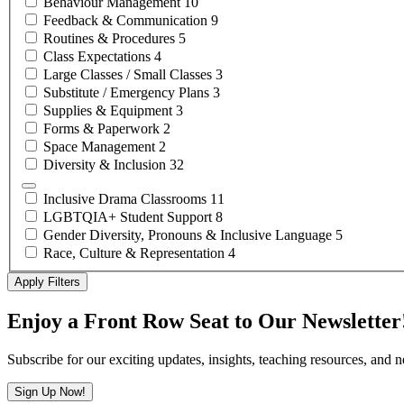
Behaviour
Management
10
Feedback &
Communication
9
Routines &
Procedures
5
Class
Expectations
4
Large Classes / Small
Classes
3
Substitute / Emergency
Plans
3
Supplies &
Equipment
3
Forms &
Paperwork
2
Space
Management
2
Diversity &
Inclusion
32
Inclusive Drama
Classrooms
11
LGBTQIA+ Student
Support
8
Gender Diversity, Pronouns & Inclusive
Language
5
Race, Culture &
Representation
4
Apply Filters
Enjoy a Front Row Seat to Our Newsletter
Subscribe for our exciting updates, insights, teaching resources, and 
Sign Up Now!