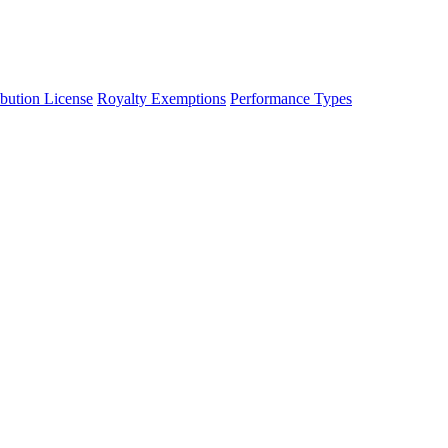
ibution License
Royalty Exemptions
Performance Types