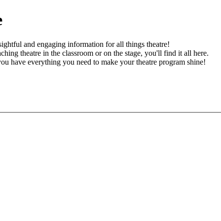
e
ghtful and engaging information for all things theatre!
ching theatre in the classroom or on the stage, you'll find it all here.
 you have everything you need to make your theatre program shine!