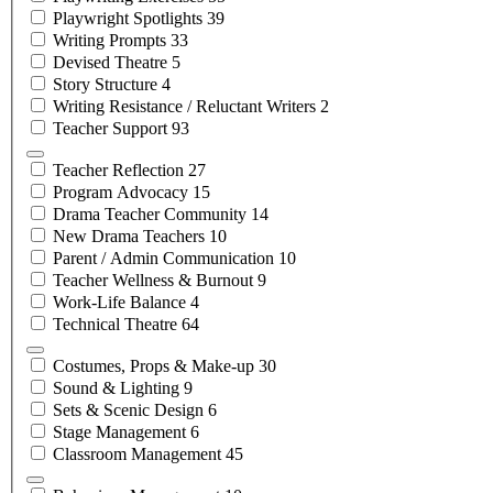
Playwright
Spotlights
39
Writing
Prompts
33
Devised
Theatre
5
Story
Structure
4
Writing Resistance / Reluctant
Writers
2
Teacher
Support
93
Teacher
Reflection
27
Program
Advocacy
15
Drama Teacher
Community
14
New Drama
Teachers
10
Parent / Admin
Communication
10
Teacher Wellness &
Burnout
9
Work-Life
Balance
4
Technical
Theatre
64
Costumes, Props &
Make-up
30
Sound &
Lighting
9
Sets & Scenic
Design
6
Stage
Management
6
Classroom
Management
45