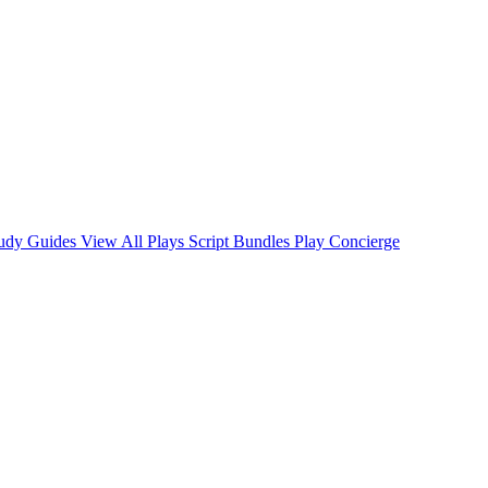
tudy Guides
View All Plays
Script Bundles
Play Concierge