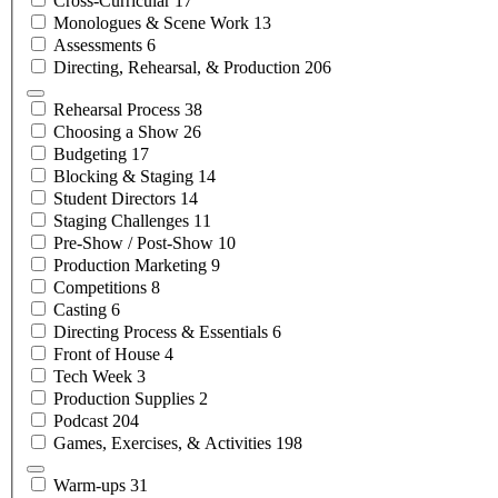
Cross-Curricular
17
Monologues & Scene
Work
13
Assessments
6
Directing, Rehearsal, &
Production
206
Rehearsal
Process
38
Choosing a
Show
26
Budgeting
17
Blocking &
Staging
14
Student
Directors
14
Staging
Challenges
11
Pre-Show /
Post-Show
10
Production
Marketing
9
Competitions
8
Casting
6
Directing Process &
Essentials
6
Front of
House
4
Tech
Week
3
Production
Supplies
2
Podcast
204
Games, Exercises, &
Activities
198
Warm-ups
31