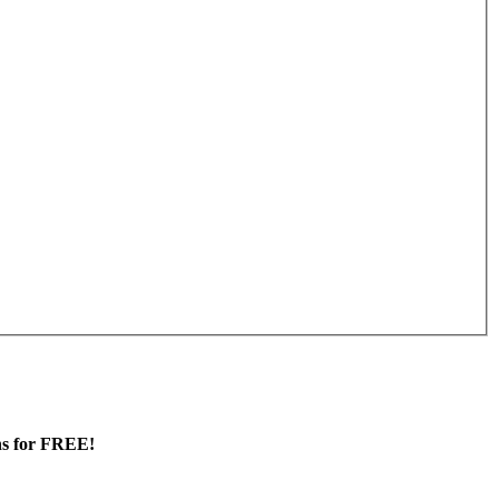
ans for FREE!