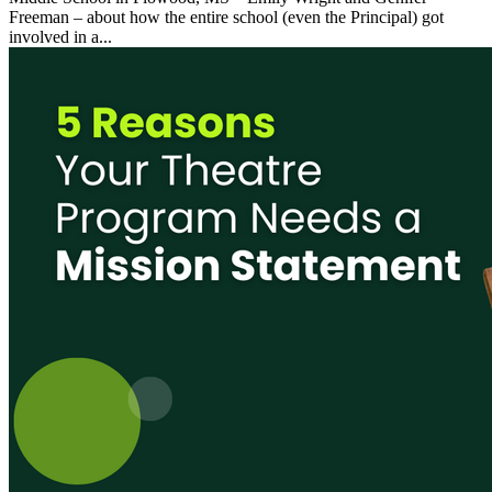
Freeman – about how the entire school (even the Principal) got
involved in a...