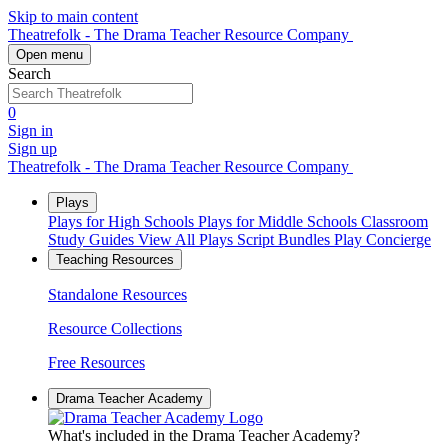
Skip to main content
Theatrefolk - The Drama Teacher Resource Company
Open menu
Search
0
Sign in
Sign up
Theatrefolk - The Drama Teacher Resource Company
Plays
Plays for High Schools
Plays for Middle Schools
Classroom
Study Guides
View All Plays
Script Bundles
Play Concierge
Teaching Resources
Standalone Resources
Resource Collections
Free Resources
Drama Teacher Academy
What's included in the Drama Teacher Academy?