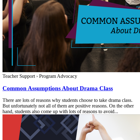
Teacher Support
›
Program Advocacy
Common Assumptions About Drama Class
There are lots of reasons why students choose to take drama class.
But unfortunately not all of them are positive reasons. On the other
hand, students also come up with lots of reasons to avoid...