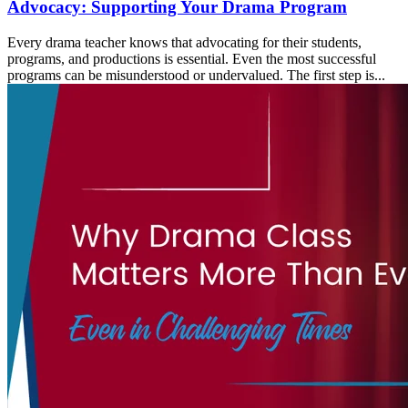
Advocacy: Supporting Your Drama Program
Every drama teacher knows that advocating for their students,
programs, and productions is essential. Even the most successful
programs can be misunderstood or undervalued. The first step is...