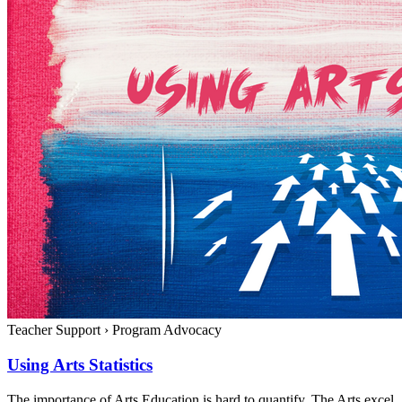
Teacher Support
›
Program Advocacy
Using Arts Statistics
The importance of Arts Education is hard to quantify. The Arts excel