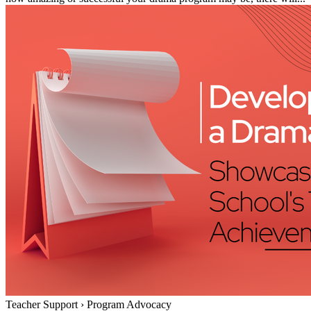
Teacher Support
›
Program Advocacy