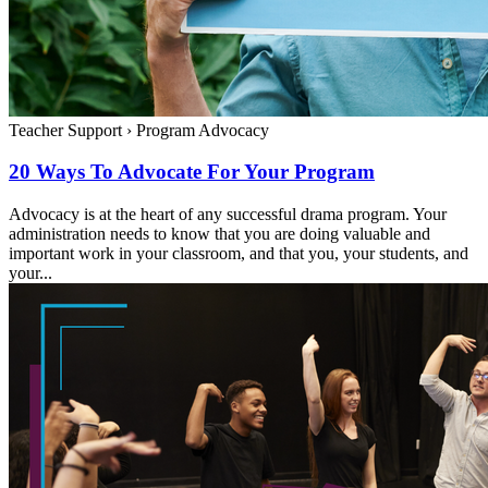
Teacher Support
›
Program Advocacy
20 Ways To Advocate For Your Program
Advocacy is at the heart of any successful drama program. Your
administration needs to know that you are doing valuable and
important work in your classroom, and that you, your students, and
your...