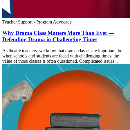
Teacher Support
›
Program Advocacy
Why Drama Class Matters More Than Ever —
Defending Drama in Challenging Times
As theatre teachers, we know that drama classes are important, but
when schools and students are faced with challenging times, the
value of those classes is often questioned. Complicated issues...