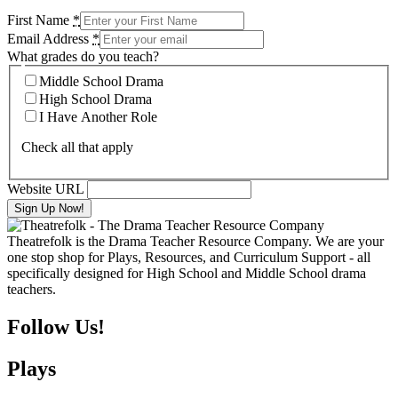
First Name
*
Email Address
*
What grades do you teach?
Middle School Drama
High School Drama
I Have Another Role
Check all that apply
Website URL
Theatrefolk is the Drama Teacher Resource Company. We are your
one stop shop for Plays, Resources, and Curriculum Support - all
specifically designed for High School and Middle School drama
teachers.
Follow Us!
Plays