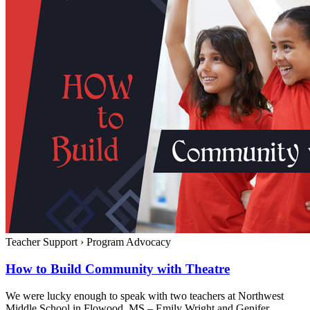
Teacher Support
›
Program Advocacy
How to Build Community with Theatre
We were lucky enough to speak with two teachers at Northwest
Middle School in Flowood, MS – Emily Wright and Genifer