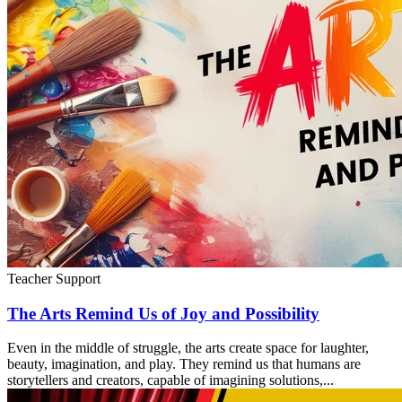
Teacher Support
The Arts Remind Us of Joy and Possibility
Even in the middle of struggle, the arts create space for laughter,
beauty, imagination, and play. They remind us that humans are
storytellers and creators, capable of imagining solutions,...