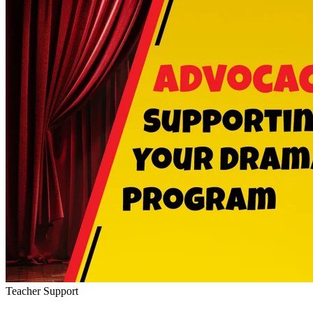
Teacher Support