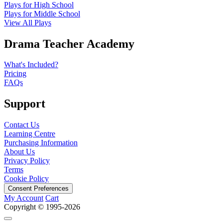
Plays for High School
Plays for Middle School
View All Plays
Drama Teacher Academy
What's Included?
Pricing
FAQs
Support
Contact Us
Learning Centre
Purchasing Information
About Us
Privacy Policy
Terms
Cookie Policy
Consent Preferences
My Account
Cart
Copyright © 1995-2026