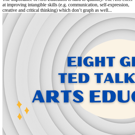
at improving intangible skills (e.g. communication, self-expression,
creative and critical thinking) which don’t graph as well...