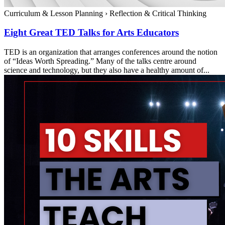
Curriculum & Lesson Planning
›
Reflection & Critical Thinking
Eight Great TED Talks for Arts Educators
TED is an organization that arranges conferences around the notion
of “Ideas Worth Spreading.” Many of the talks centre around
science and technology, but they also have a healthy amount of...