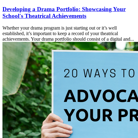
Developing a Drama Portfolio: Showcasing Your
School's Theatrical Achievements
Whether your drama program is just starting out or it’s well
established, it’s important to keep a record of your theatrical
achievements. Your drama portfolio should consist of a digital and...