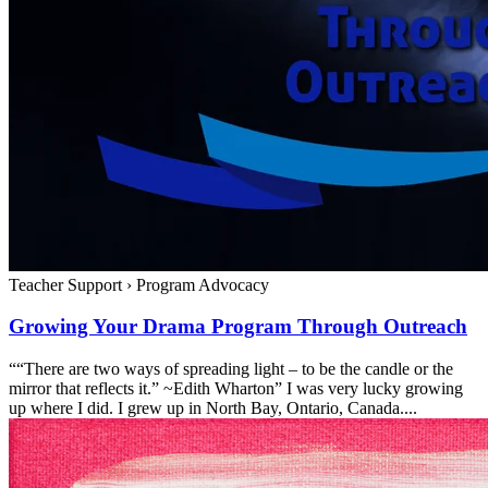
Teacher Support
›
Program Advocacy
Growing Your Drama Program Through Outreach
““There are two ways of spreading light – to be the candle or the
mirror that reflects it.” ~Edith Wharton” I was very lucky growing
up where I did. I grew up in North Bay, Ontario, Canada....