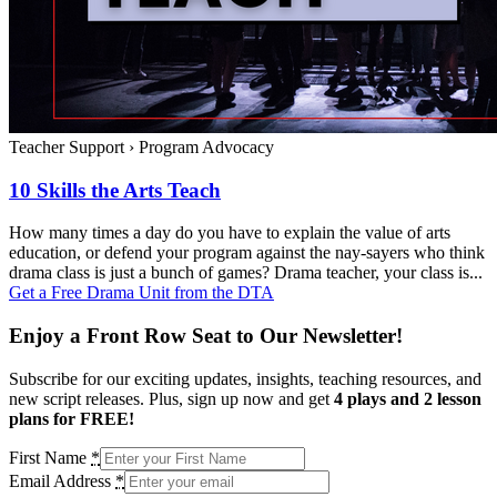
Teacher Support
›
Program Advocacy
10 Skills the Arts Teach
How many times a day do you have to explain the value of arts
education, or defend your program against the nay-sayers who think
drama class is just a bunch of games? Drama teacher, your class is...
Get a Free Drama Unit from the DTA
Enjoy a Front Row Seat to Our Newsletter!
Subscribe for our exciting updates, insights, teaching resources, and
new script releases. Plus, sign up now and get
4 plays and 2 lesson
plans for FREE!
First Name
*
Email Address
*