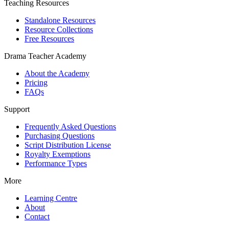
Teaching Resources
Standalone Resources
Resource Collections
Free Resources
Drama Teacher Academy
About the Academy
Pricing
FAQs
Support
Frequently Asked Questions
Purchasing Questions
Script Distribution License
Royalty Exemptions
Performance Types
More
Learning Centre
About
Contact