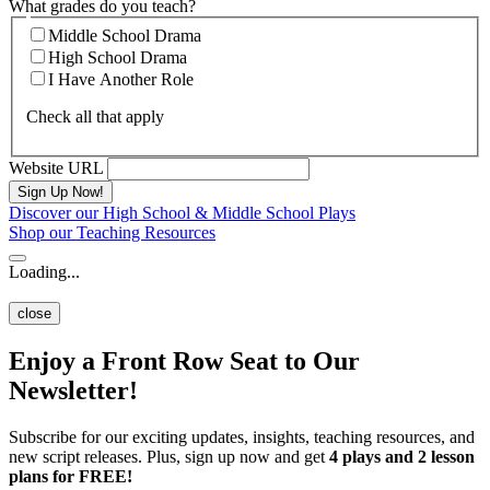
What grades do you teach?
Middle School Drama
High School Drama
I Have Another Role
Check all that apply
Website URL
Discover our High School & Middle School Plays
Shop our Teaching Resources
Loading...
close
Enjoy a Front Row Seat to Our
Newsletter!
Subscribe for our exciting updates, insights, teaching resources, and
new script releases. Plus, sign up now and get
4 plays and 2 lesson
plans for FREE!