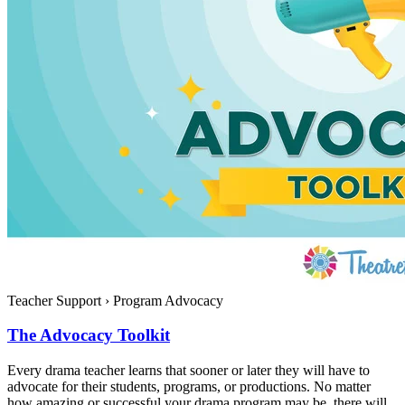
Teacher Support
›
Program Advocacy
The Advocacy Toolkit
Every drama teacher learns that sooner or later they will have to
advocate for their students, programs, or productions. No matter
how amazing or successful your drama program may be, there will...