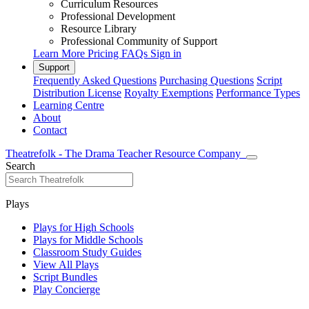
Curriculum Resources
Professional Development
Resource Library
Professional Community of Support
Learn More
Pricing
FAQs
Sign in
Support
Frequently Asked Questions
Purchasing Questions
Script
Distribution License
Royalty Exemptions
Performance Types
Learning Centre
About
Contact
Theatrefolk - The Drama Teacher Resource Company
Search
Plays
Plays for High Schools
Plays for Middle Schools
Classroom Study Guides
View All Plays
Script Bundles
Play Concierge