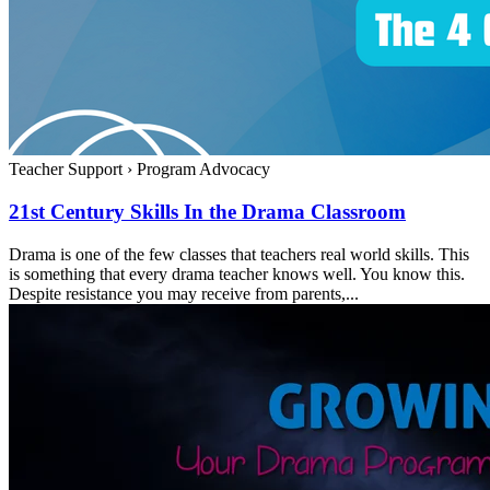
Teacher Support
›
Program Advocacy
21st Century Skills In the Drama Classroom
Drama is one of the few classes that teachers real world skills. This
is something that every drama teacher knows well. You know this.
Despite resistance you may receive from parents,...