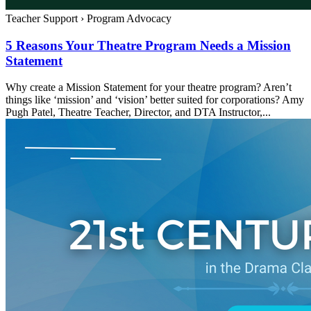
Teacher Support
›
Program Advocacy
5 Reasons Your Theatre Program Needs a Mission
Statement
Why create a Mission Statement for your theatre program? Aren’t
things like ‘mission’ and ‘vision’ better suited for corporations? Amy
Pugh Patel, Theatre Teacher, Director, and DTA Instructor,...