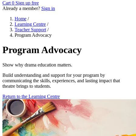
Cart
0
Sign up free
Already a member?
Sign in
Home
/
Learning Centre
/
Teacher Support
/
Program Advocacy
Program Advocacy
Show why drama education matters.
Build understanding and support for your program by
communicating the skills, experiences, and lasting impact that
theatre brings to students.
Return to the Learning Centre