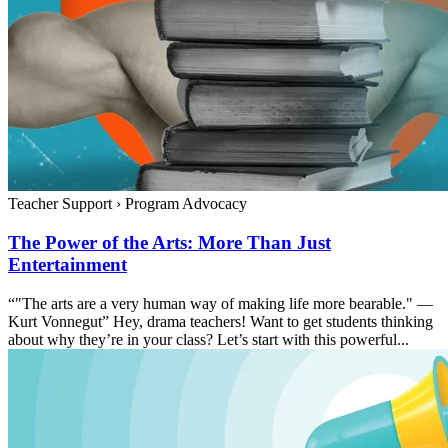
Teacher Support
›
Program Advocacy
The Power of the Arts: More Than Just
Entertainment
“"The arts are a very human way of making life more bearable." —
Kurt Vonnegut” Hey, drama teachers! Want to get students thinking
about why they’re in your class? Let’s start with this powerful...