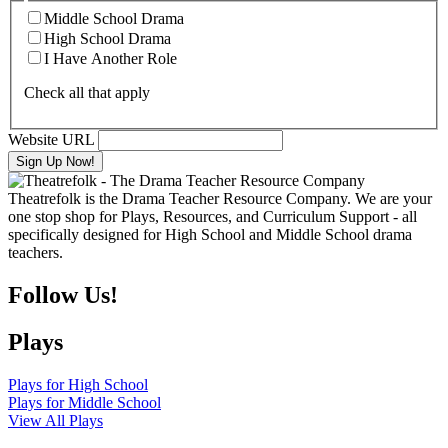
Middle School Drama
High School Drama
I Have Another Role
Check all that apply
Website URL
Theatrefolk is the Drama Teacher Resource Company. We are your
one stop shop for Plays, Resources, and Curriculum Support - all
specifically designed for High School and Middle School drama
teachers.
Follow Us!
Plays
Plays for High School
Plays for Middle School
View All Plays