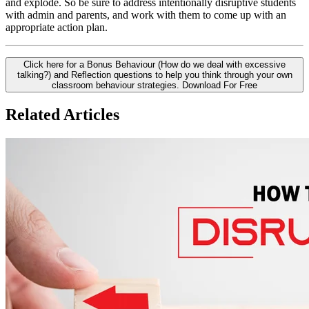
and explode. So be sure to address intentionally disruptive students
with admin and parents, and work with them to come up with an
appropriate action plan.
Click here for a Bonus Behaviour (How do we deal with excessive
talking?) and Reflection questions to help you think through your own
classroom behaviour strategies.
Download For Free
Related Articles