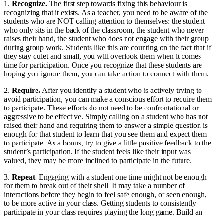
1.
Recognize.
The first step towards fixing this behaviour is
recognizing that it exists. As a teacher, you need to be aware of the
students who are NOT calling attention to themselves: the student
who only sits in the back of the classroom, the student who never
raises their hand, the student who does not engage with their group
during group work. Students like this are counting on the fact that if
they stay quiet and small, you will overlook them when it comes
time for participation. Once you recognize that these students are
hoping you ignore them, you can take action to connect with them.
2.
Require.
After you identify a student who is actively trying to
avoid participation, you can make a conscious effort to require them
to participate. These efforts do not need to be confrontational or
aggressive to be effective. Simply calling on a student who has not
raised their hand and requiring them to answer a simple question is
enough for that student to learn that you see them and expect them
to participate. As a bonus, try to give a little positive feedback to the
student’s participation. If the student feels like their input was
valued, they may be more inclined to participate in the future.
3.
Repeat.
Engaging with a student one time might not be enough
for them to break out of their shell. It may take a number of
interactions before they begin to feel safe enough, or seen enough,
to be more active in your class. Getting students to consistently
participate in your class requires playing the long game. Build an