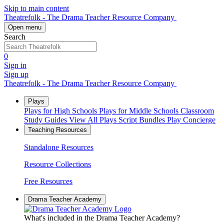
Skip to main content
Theatrefolk - The Drama Teacher Resource Company
Open menu
Search
0
Sign in
Sign up
Theatrefolk - The Drama Teacher Resource Company
Plays
Plays for High Schools
Plays for Middle Schools
Classroom
Study Guides
View All Plays
Script Bundles
Play Concierge
Teaching Resources
Standalone Resources
Resource Collections
Free Resources
Drama Teacher Academy
What's included in the Drama Teacher Academy?