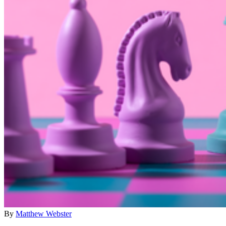
By
Matthew Webster