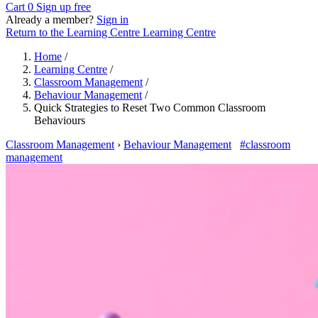
Cart
0
Sign up free
Already a member?
Sign in
Return to the Learning Centre
Learning Centre
Home
/
Learning Centre
/
Classroom Management
/
Behaviour Management
/
Quick Strategies to Reset Two Common Classroom
Behaviours
Classroom Management
›
Behaviour Management
#classroom
management