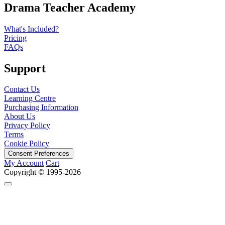
Drama Teacher Academy
What's Included?
Pricing
FAQs
Support
Contact Us
Learning Centre
Purchasing Information
About Us
Privacy Policy
Terms
Cookie Policy
Consent Preferences
My Account
Cart
Copyright © 1995-2026