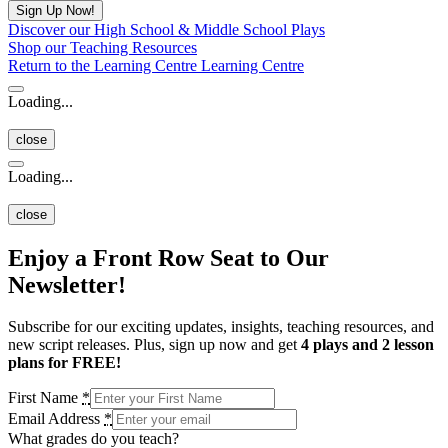
Discover our High School & Middle School Plays
Shop our Teaching Resources
Return to the Learning Centre
Learning Centre
Loading...
close
Loading...
close
Enjoy a Front Row Seat to Our
Newsletter!
Subscribe for our exciting updates, insights, teaching resources, and
new script releases. Plus, sign up now and get
4 plays and 2 lesson
plans for FREE!
First Name
*
Email Address
*
What grades do you teach?