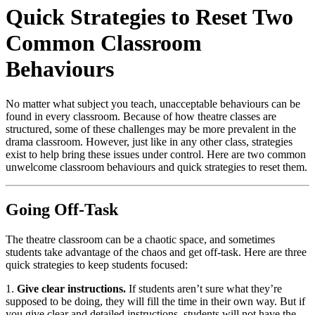
Quick Strategies to Reset Two
Common Classroom
Behaviours
No matter what subject you teach, unacceptable behaviours can be
found in every classroom. Because of how theatre classes are
structured, some of these challenges may be more prevalent in the
drama classroom. However, just like in any other class, strategies
exist to help bring these issues under control. Here are two common
unwelcome classroom behaviours and quick strategies to reset them.
Going Off-Task
The theatre classroom can be a chaotic space, and sometimes
students take advantage of the chaos and get off-task. Here are three
quick strategies to keep students focused:
1.
Give clear instructions.
If students aren’t sure what they’re
supposed to be doing, they will fill the time in their own way. But if
you give clear and detailed instructions, students will not have the