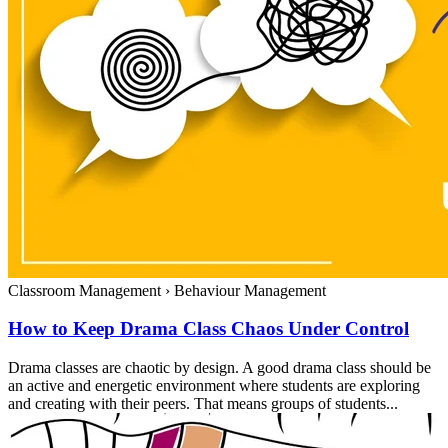
Classroom Management
›
Behaviour Management
How to Keep Drama Class Chaos Under Control
Drama classes are chaotic by design. A good drama class should be
an active and energetic environment where students are exploring
and creating with their peers. That means groups of students...