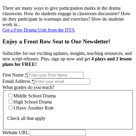
There are many ways to give participation marks in the drama
classroom. How do students engage in classroom discussion? How
do they participate in warmups and exercises? How do students
work in...
Get a Free Drama Unit from the DTA
Enjoy a Front Row Seat to Our Newsletter!
Subscribe for our exciting updates, insights, teaching resources, and
new script releases. Plus, sign up now and get
4 plays and 2 lesson
plans for FREE!
First Name
*
Email Address
*
What grades do you teach?
Middle School Drama
High School Drama
I Have Another Role
Check all that apply
Website URL