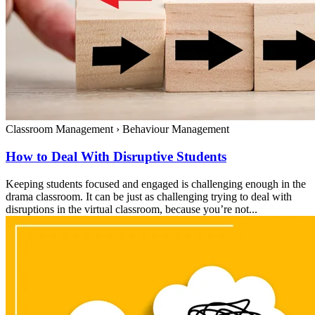
Classroom Management
›
Behaviour Management
How to Deal With Disruptive Students
Keeping students focused and engaged is challenging enough in the
drama classroom. It can be just as challenging trying to deal with
disruptions in the virtual classroom, because you’re not...