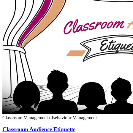
Classroom Management
›
Behaviour Management
Classroom Audience Etiquette