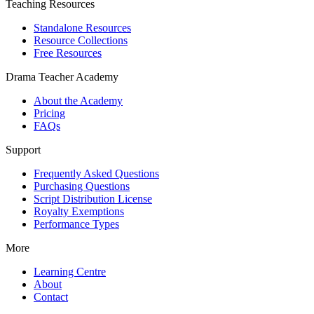
Teaching Resources
Standalone Resources
Resource Collections
Free Resources
Drama Teacher Academy
About the Academy
Pricing
FAQs
Support
Frequently Asked Questions
Purchasing Questions
Script Distribution License
Royalty Exemptions
Performance Types
More
Learning Centre
About
Contact