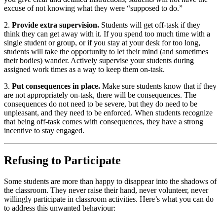
excuse of not knowing what they were “supposed to do.”
2.
Provide extra supervision.
Students will get off-task if they
think they can get away with it. If you spend too much time with a
single student or group, or if you stay at your desk for too long,
students will take the opportunity to let their mind (and sometimes
their bodies) wander. Actively supervise your students during
assigned work times as a way to keep them on-task.
3.
Put consequences in place.
Make sure students know that if they
are not appropriately on-task, there will be consequences. The
consequences do not need to be severe, but they do need to be
unpleasant, and they need to be enforced. When students recognize
that being off-task comes with consequences, they have a strong
incentive to stay engaged.
Refusing to Participate
Some students are more than happy to disappear into the shadows of
the classroom. They never raise their hand, never volunteer, never
willingly participate in classroom activities. Here’s what you can do
to address this unwanted behaviour: