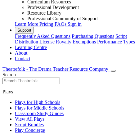
Curriculum Resources
Professional Development
Resource Library
Professional Community of Support
Learn More
Pricing
FAQs
Sign in
Support
Frequently Asked Questions
Purchasing Questions
Script
Distribution License
Royalty Exemptions
Performance Types
Learning Centre
About
Contact
Theatrefolk - The Drama Teacher Resource Company
Search
Plays
Plays for High Schools
Plays for Middle Schools
Classroom Study Guides
View All Plays
Script Bundles
Play Concierge