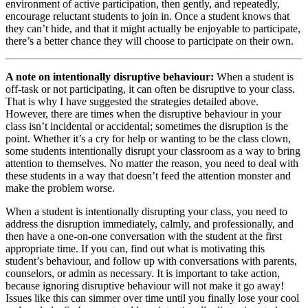
environment of active participation, then gently, and repeatedly,
encourage reluctant students to join in. Once a student knows that
they can’t hide, and that it might actually be enjoyable to participate,
there’s a better chance they will choose to participate on their own.
A note on intentionally disruptive behaviour:
When a student is
off-task or not participating, it can often be disruptive to your class.
That is why I have suggested the strategies detailed above.
However, there are times when the disruptive behaviour in your
class isn’t incidental or accidental; sometimes the disruption is the
point. Whether it’s a cry for help or wanting to be the class clown,
some students intentionally disrupt your classroom as a way to bring
attention to themselves. No matter the reason, you need to deal with
these students in a way that doesn’t feed the attention monster and
make the problem worse.
When a student is intentionally disrupting your class, you need to
address the disruption immediately, calmly, and professionally, and
then have a one-on-one conversation with the student at the first
appropriate time. If you can, find out what is motivating this
student’s behaviour, and follow up with conversations with parents,
counselors, or admin as necessary. It is important to take action,
because ignoring disruptive behaviour will not make it go away!
Issues like this can simmer over time until you finally lose your cool