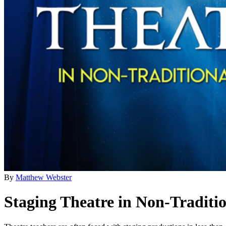
By
Matthew Webster
Staging Theatre in Non-Traditi