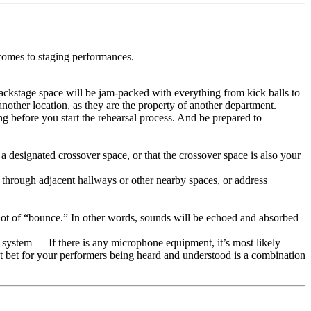
comes to staging performances.
backstage space will be jam-packed with everything from kick balls to
another location, as they are the property of another department.
 before you start the rehearsal process. And be prepared to
 a designated crossover space, or that the crossover space is also your
 through adjacent hallways or other nearby spaces, or address
 lot of “bounce.” In other words, sounds will be echoed and absorbed
ystem — If there is any microphone equipment, it’s most likely
est bet for your performers being heard and understood is a combination