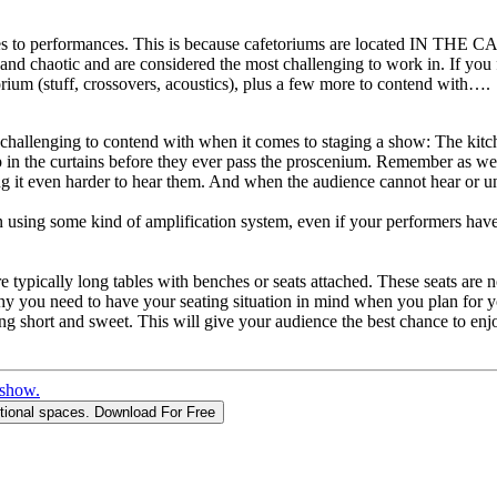
s to performances. This is because cafetoriums are located IN THE C
and chaotic and are considered the most challenging to work in. If you
rium (stuff, crossovers, acoustics), plus a few more to contend with….
st challenging to contend with when it comes to staging a show: The kitc
 in the curtains before they ever pass the proscenium. Remember as wel
 it even harder to hear them. And when the audience cannot hear or und
n using some kind of amplification system, even if your performers have 
are typically long tables with benches or seats attached. These seats are
why you need to have your seating situation in mind when you plan for 
ng short and sweet. This will give your audience the best chance to enj
 show.
itional spaces.
Download For Free