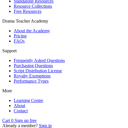
Standalone Resources
Resource Collections
Free Resources
Drama Teacher Academy
About the Academy
Pricing
FAQs
Support
Frequently Asked Questions
Purchasing Questions
Script Distribution License
Royalty Exemptions
Performance Types
More
Learning Centre
About
Contact
Cart
0
Sign up free
Already a member?
Sign in