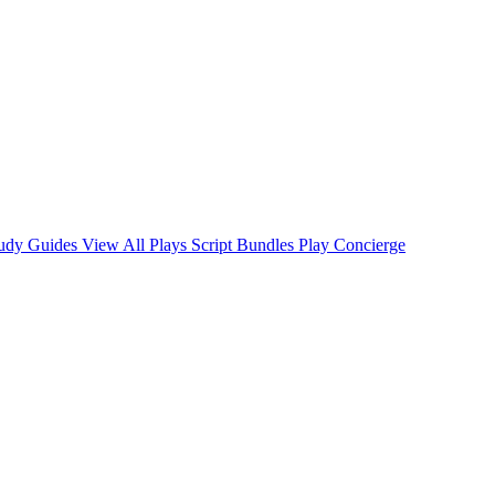
tudy Guides
View All Plays
Script Bundles
Play Concierge