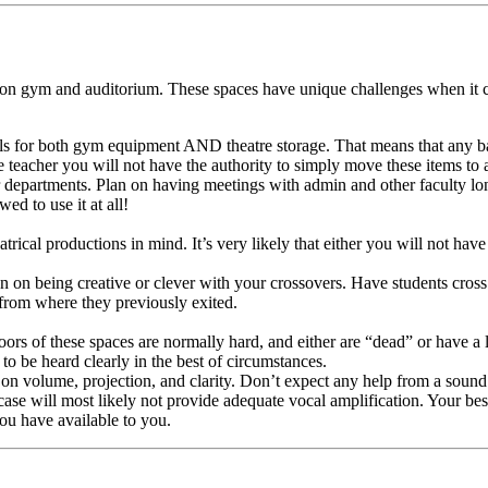
tion gym and auditorium. These spaces have unique challenges when it 
challs for both gym equipment AND theatre storage. That means that any 
e teacher you will not have the authority to simply move these items to 
departments. Plan on having meetings with admin and other faculty long
ed to use it at all!
rical productions in mind. It’s very likely that either you will not have
 on being creative or clever with your crossovers. Have students cross
 from where they previously exited.
oors of these spaces are normally hard, and either are “dead” or have a
to be heard clearly in the best of circumstances.
olume, projection, and clarity. Don’t expect any help from a sound s
 case will most likely not provide adequate vocal amplification. Your b
ou have available to you.