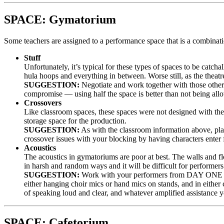
SPACE: Gymatorium
Some teachers are assigned to a performance space that is a combina
Stuff
Unfortunately, it’s typical for these types of spaces to be cat
hula hoops and everything in between. Worse still, as the theatr
SUGGESTION:
Negotiate and work together with those other 
compromise — using half the space is better than not being allow
Crossovers
Like classroom spaces, these spaces were not designed with theat
storage space for the production.
SUGGESTION:
As with the classroom information above, plan
crossover issues with your blocking by having characters enter
Acoustics
The acoustics in gymatoriums are poor at best. The walls and fl
in harsh and random ways and it will be difficult for performers 
SUGGESTION:
Work with your performers from DAY ONE on v
either hanging choir mics or hand mics on stands, and in either
of speaking loud and clear, and whatever amplified assistance y
SPACE: Cafetorium