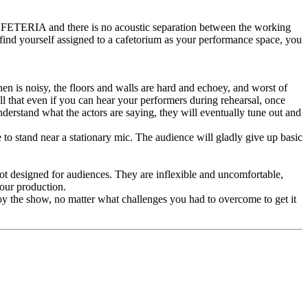
AFETERIA and there is no acoustic separation between the working
 find yourself assigned to a cafetorium as your performance space, you
hen is noisy, the floors and walls are hard and echoey, and worst of
l that even if you can hear your performers during rehearsal, once
erstand what the actors are saying, they will eventually tune out and
to stand near a stationary mic. The audience will gladly give up basic
 not designed for audiences. They are inflexible and uncomfortable,
your production.
oy the show, no matter what challenges you had to overcome to get it