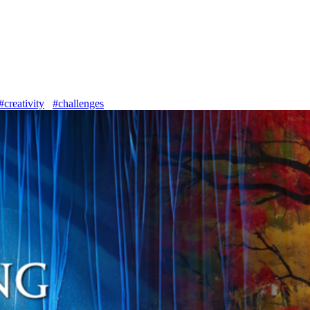
#creativity
#challenges