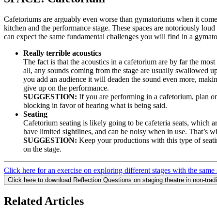
Cafetoriums are arguably even worse than gymatoriums when it come
kitchen and the performance stage. These spaces are notoriously loud 
can expect the same fundamental challenges you will find in a gymato
Really terrible acoustics
The fact is that the acoustics in a cafetorium are by far the mo
all, any sounds coming from the stage are usually swallowed up
you add an audience it will deaden the sound even more, making
give up on the performance.
SUGGESTION:
If you are performing in a cafetorium, plan o
blocking in favor of hearing what is being said.
Seating
Cafetorium seating is likely going to be cafeteria seats, which 
have limited sightlines, and can be noisy when in use. That’s 
SUGGESTION:
Keep your productions with this type of seati
on the stage.
Click here for an exercise on exploring different stages with the same
Click here to download Reflection Questions on staging theatre in non-trad
Related Articles