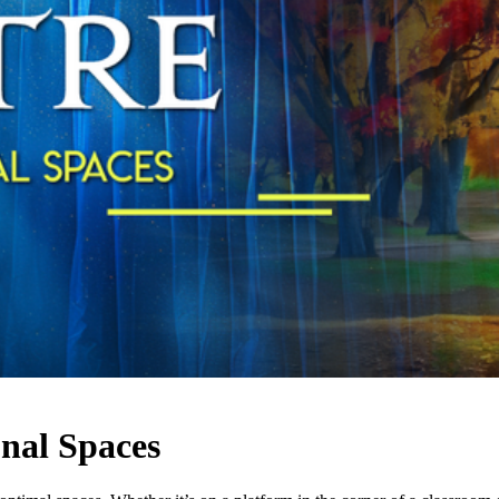
onal Spaces