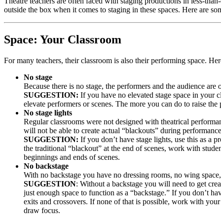
Theatre teachers are often faced with staging productions in less-than-
outside the box when it comes to staging in these spaces. Here are s
Space: Your Classroom
For many teachers, their classroom is also their performing space. H
No stage
Because there is no stage, the performers and the audience are o
SUGGESTION:
If you have no elevated stage space in your c
elevate performers or scenes. The more you can do to raise the
No stage lights
Regular classrooms were not designed with theatrical performan
will not be able to create actual “blackouts” during performance
SUGGESTION:
If you don’t have stage lights, use this as a p
the traditional “blackout” at the end of scenes, work with studen
beginnings and ends of scenes.
No backstage
With no backstage you have no dressing rooms, no wing space, 
SUGGESTION
: Without a backstage you will need to get crea
just enough space to function as a “backstage.” If you don’t ha
exits and crossovers. If none of that is possible, work with your
draw focus.