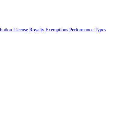
ibution License
Royalty Exemptions
Performance Types