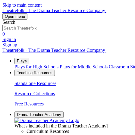
Skip to main content
Theatrefolk - The Drama Teacher Resource Company
Open menu
Search
0
Sign in
Sign up
Theatrefolk - The Drama Teacher Resource Company
Plays
Plays for High Schools
Plays for Middle Schools
Classroom S
Teaching Resources
Standalone Resources
Resource Collections
Free Resources
Drama Teacher Academy
What's included in the Drama Teacher Academy?
Curriculum Resources