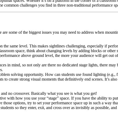
optimal spaces. Whether it’s on a platform in the corner of a classroom o
ome common challenges you find in three non-traditional performance s
ere are some of the biggest issues you may need to address when mountin
n the same level. This makes sightlines challenging, especially if perfo
lassroom space, think about changing levels by adding blocks or other s
 performance above ground level, the more your audience will get out o
ces in mind, so not only are there no dedicated stage lights, there ma
s.
roblem solving opportunity. How can students use found lighting (e.g., fl
ts to create strong visual moments that definitively end scenes. It’s al
and no crossover. Basically what you see is what you get!
tive with how you use your “stage” space. If you have the ability to put 
ve those options, try to set your performance space up in such a way tha
 students so they enter, exit, and cross over as invisibly as possible, an