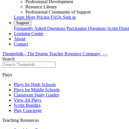
Professional Development
Resource Library
Professional Community of Support
Learn More
Pricing
FAQs
Sign in
Support
Frequently Asked Questions
Purchasing Questions
Script Distr
Learning Centre
About
Contact
Theatrefolk - The Drama Teacher Resource Company
Search
Plays
Plays for High Schools
Plays for Middle Schools
Classroom Study Guides
View All Plays
Script Bundles
Play Concierge
Teaching Resources