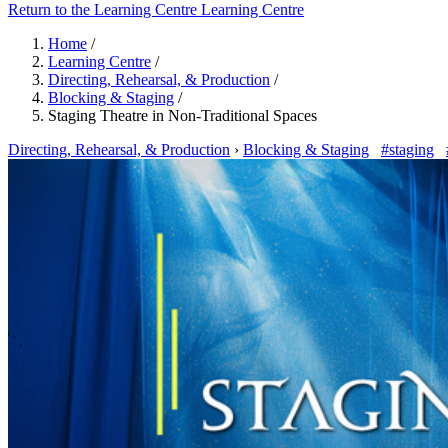
Return to the Learning Centre
Learning Centre
Home
/
Learning Centre
/
Directing, Rehearsal, & Production
/
Blocking & Staging
/
Staging Theatre in Non-Traditional Spaces
Directing, Rehearsal, & Production
›
Blocking & Staging
#staging