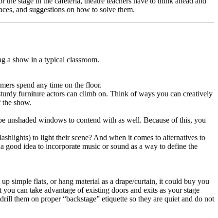
r the stage in the cafeteria, theatre teachers have to think ahead and
paces, and suggestions on how to solve them.
g a show in a typical classroom.
rmers spend any time on the floor.
turdy furniture actors can climb on. Think of ways you can creatively
f the show.
y be unshaded windows to contend with as well. Because of this, you
ashlights) to light their scene? And when it comes to alternatives to
so a good idea to incorporate music or sound as a way to define the
up simple flats, or hang material as a drape/curtain, it could buy you
t you can take advantage of existing doors and exits as your stage
d drill them on proper “backstage” etiquette so they are quiet and do not