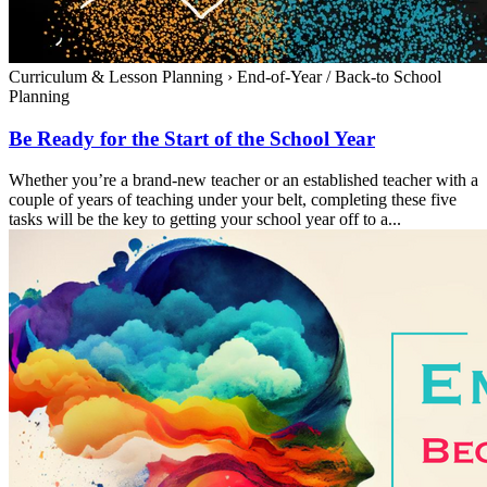
Curriculum & Lesson Planning
›
End-of-Year / Back-to School
Planning
Be Ready for the Start of the School Year
Whether you’re a brand-new teacher or an established teacher with a
couple of years of teaching under your belt, completing these five
tasks will be the key to getting your school year off to a...