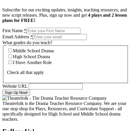
Subscribe for our exciting updates, insights, teaching resources, and
new script releases. Plus, sign up now and get
4 plays and 2 lesson
plans for FREE!
First Name
*
Email Address
*
What grades do you teach?
Middle School Drama
High School Drama
I Have Another Role
Check all that apply
Website URL
Theatrefolk is the Drama Teacher Resource Company. We are your
one stop shop for Plays, Resources, and Curriculum Support - all
specifically designed for High School and Middle School drama
teachers.