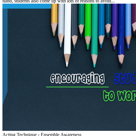
hand, students also come up with lots of reasons to avoid...
Acting Technique
›
Ensemble Awareness