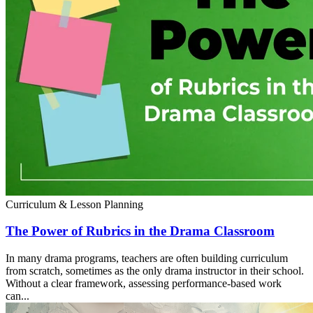
Curriculum & Lesson Planning
The Power of Rubrics in the Drama Classroom
In many drama programs, teachers are often building curriculum
from scratch, sometimes as the only drama instructor in their school.
Without a clear framework, assessing performance-based work
can...