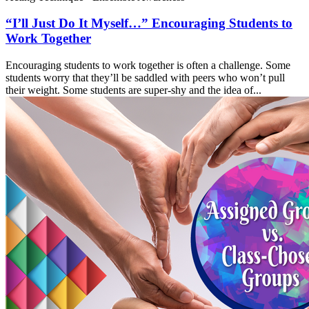
“I’ll Just Do It Myself…” Encouraging Students to
Work Together
Encouraging students to work together is often a challenge. Some
students worry that they’ll be saddled with peers who won’t pull
their weight. Some students are super-shy and the idea of...