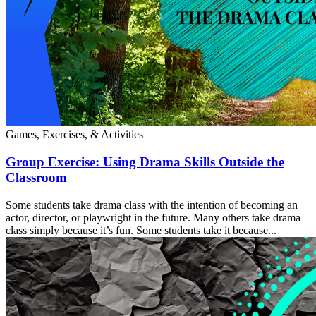
Games, Exercises, & Activities
Group Exercise: Using Drama Skills Outside the
Classroom
Some students take drama class with the intention of becoming an
actor, director, or playwright in the future. Many others take drama
class simply because it’s fun. Some students take it because...