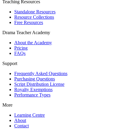
Teaching Resources
Standalone Resources
Resource Collections
Free Resources
Drama Teacher Academy
About the Academy
Pricing
FAQs
Support
Frequently Asked Questions
Purchasing Questions
Script Distribution License
Royalty Exemptions
Performance Types
More
Learning Centre
About
Contact