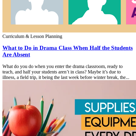
Curriculum & Lesson Planning
What to Do in Drama Class When Half the Students
Are Absent
What do you do when you enter the drama classroom, ready to
teach, and half your students aren’t in class? Maybe it’s due to
illness, a field trip, it being the last week before winter break, the...