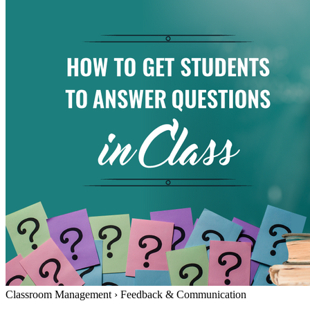
Classroom Management
›
Feedback & Communication