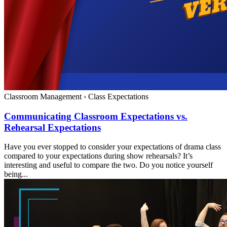
Classroom Management
›
Class Expectations
Communicating Classroom Expectations vs.
Rehearsal Expectations
Have you ever stopped to consider your expectations of drama class
compared to your expectations during show rehearsals? It’s
interesting and useful to compare the two. Do you notice yourself
being...