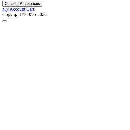
Consent Preferences
My Account
Cart
Copyright © 1995-2026