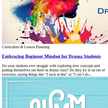
Curriculum & Lesson Planning
Embracing Beginner Mindset for Drama Students
Do your students ever struggle with exploring new concepts and
putting themselves out there in drama class? Do they try to sit out of
exercises, saying things like “I suck at this” or “I can’t do...