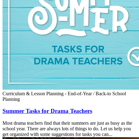
Curriculum & Lesson Planning
›
End-of-Year / Back-to School
Planning
Summer Tasks for Drama Teachers
Most drama teachers find that their summers are just as busy as the
school year. There are always lots of things to do. Let us help you
get organized with some suggestions for tasks you can...