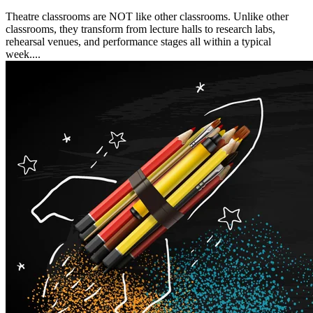
Theatre classrooms are NOT like other classrooms. Unlike other
classrooms, they transform from lecture halls to research labs,
rehearsal venues, and performance stages all within a typical
week....