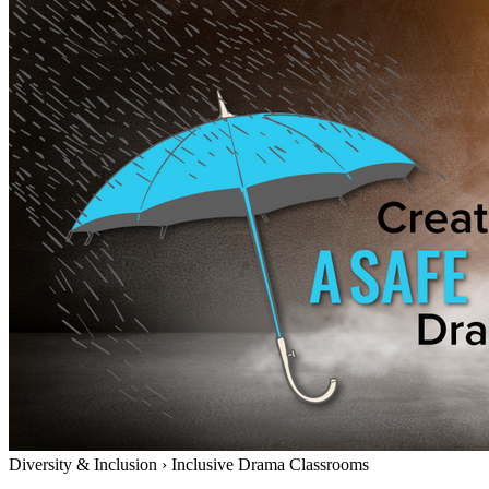
Diversity & Inclusion
›
Inclusive Drama Classrooms