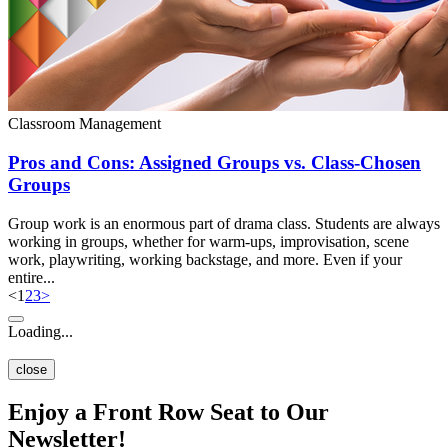
Classroom Management
Pros and Cons: Assigned Groups vs. Class-Chosen
Groups
Group work is an enormous part of drama class. Students are always
working in groups, whether for warm-ups, improvisation, scene
work, playwriting, working backstage, and more. Even if your
entire...
<
1
2
3
>
Loading...
close
Enjoy a Front Row Seat to Our
Newsletter!