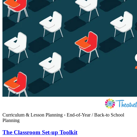
Curriculum & Lesson Planning
›
End-of-Year / Back-to School
Planning
The Classroom Set-up Toolkit