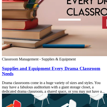
Classroom Management
›
Supplies & Equipment
Supplies and Equipment Every Drama Classroom
Needs
Drama classrooms come in a huge variety of sizes and styles. You
may have a fabulous auditorium with a giant storage closet, a
dedicated drama classroom, a shared space, or you may not have a...