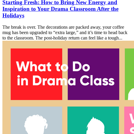
Starting Fresh: How to Bring New Energy and
Inspiration to Your Drama Classroom After the
Holidays
The break is over. The decorations are packed away, your coffee
mug has been upgraded to “extra large,” and it’s time to head back
to the classroom. The post-holiday return can feel like a tough...