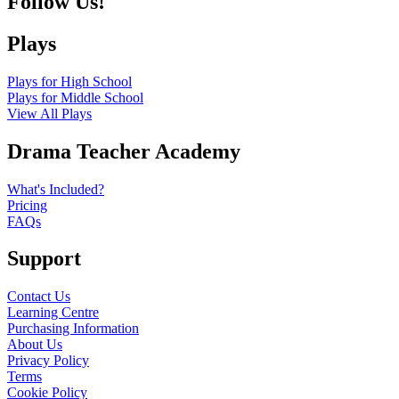
Follow Us!
Plays
Plays for High School
Plays for Middle School
View All Plays
Drama Teacher Academy
What's Included?
Pricing
FAQs
Support
Contact Us
Learning Centre
Purchasing Information
About Us
Privacy Policy
Terms
Cookie Policy