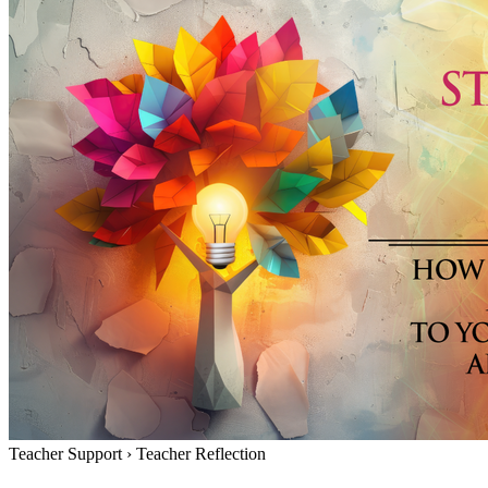
Teacher Support
›
Teacher Reflection