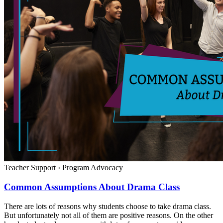
Teacher Support
›
Program Advocacy
Common Assumptions About Drama Class
There are lots of reasons why students choose to take drama class.
But unfortunately not all of them are positive reasons. On the other