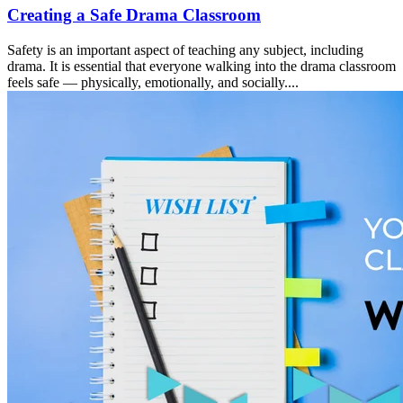
Creating a Safe Drama Classroom
Safety is an important aspect of teaching any subject, including
drama. It is essential that everyone walking into the drama classroom
feels safe — physically, emotionally, and socially....