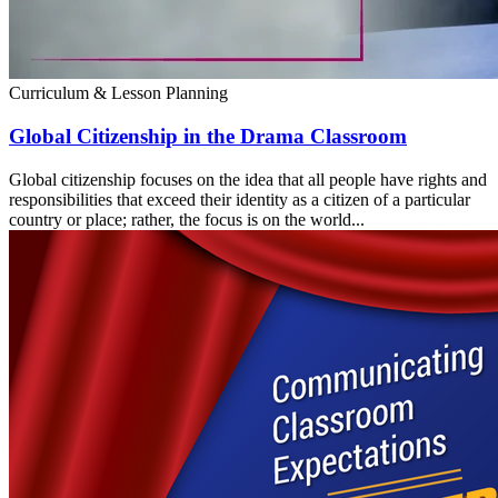
Curriculum & Lesson Planning
Global Citizenship in the Drama Classroom
Global citizenship focuses on the idea that all people have rights and
responsibilities that exceed their identity as a citizen of a particular
country or place; rather, the focus is on the world...