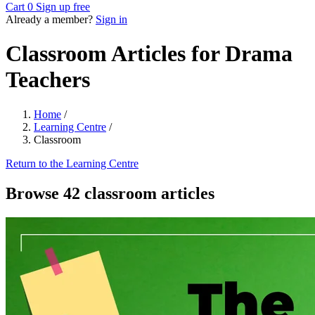
Cart
0
Sign up free
Already a member?
Sign in
Classroom Articles for Drama
Teachers
Home
/
Learning Centre
/
Classroom
Return to the Learning Centre
Browse 42 classroom articles