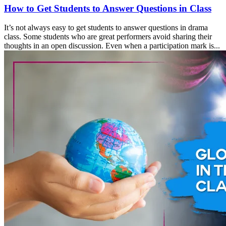
How to Get Students to Answer Questions in Class
It’s not always easy to get students to answer questions in drama
class. Some students who are great performers avoid sharing their
thoughts in an open discussion. Even when a participation mark is...