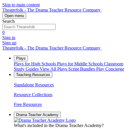
Skip to main content
Theatrefolk - The Drama Teacher Resource Company
Open menu
Search
0
Sign in
Sign up
Theatrefolk - The Drama Teacher Resource Company
Plays
Plays for High Schools
Plays for Middle Schools
Classroom
Study Guides
View All Plays
Script Bundles
Play Concierge
Teaching Resources
Standalone Resources
Resource Collections
Free Resources
Drama Teacher Academy
What's included in the Drama Teacher Academy?