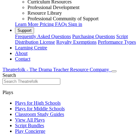
Curriculum Resources
Professional Development
Resource Library
Professional Community of Support
Learn More
Pricing
FAQs
Sign in
Support
Frequently Asked Questions
Purchasing Questions
Script
Distribution License
Royalty Exemptions
Performance Types
Learning Centre
About
Contact
Theatrefolk - The Drama Teacher Resource Company
Search
Plays
Plays for High Schools
Plays for Middle Schools
Classroom Study Guides
View All Plays
Script Bundles
Play Concierge