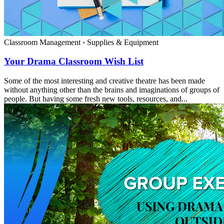
Classroom Management
›
Supplies & Equipment
Your Drama Classroom Wish List
Some of the most interesting and creative theatre has been made
without anything other than the brains and imaginations of groups of
people. But having some fresh new tools, resources, and...