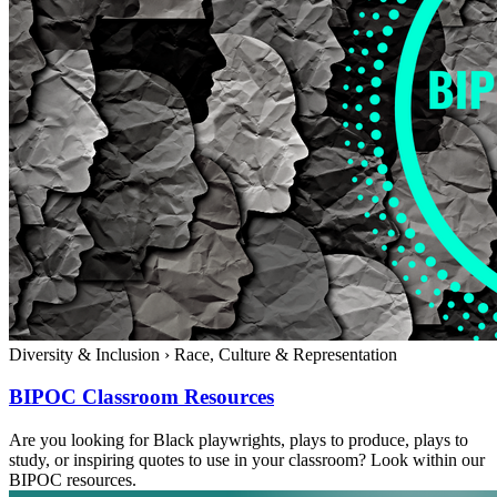
Diversity & Inclusion
›
Race, Culture & Representation
BIPOC Classroom Resources
Are you looking for Black playwrights, plays to produce, plays to
study, or inspiring quotes to use in your classroom? Look within our
BIPOC resources.