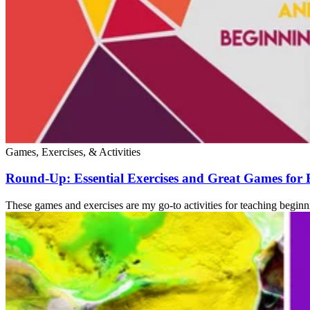
Games, Exercises, & Activities
Round-Up: Essential Exercises and Great Games for
These games and exercises are my go-to activities for teaching beginn