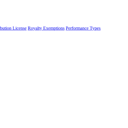
ibution License
Royalty Exemptions
Performance Types