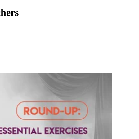
chers