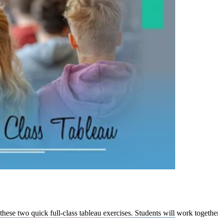
these two quick full-class tableau exercises. Students will work together t