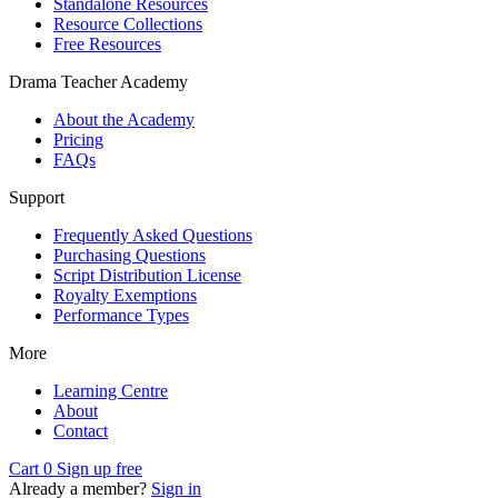
Standalone Resources
Resource Collections
Free Resources
Drama Teacher Academy
About the Academy
Pricing
FAQs
Support
Frequently Asked Questions
Purchasing Questions
Script Distribution License
Royalty Exemptions
Performance Types
More
Learning Centre
About
Contact
Cart
0
Sign up free
Already a member?
Sign in