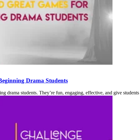
 Beginning Drama Students
ing drama students. They’re fun, engaging, effective, and give students