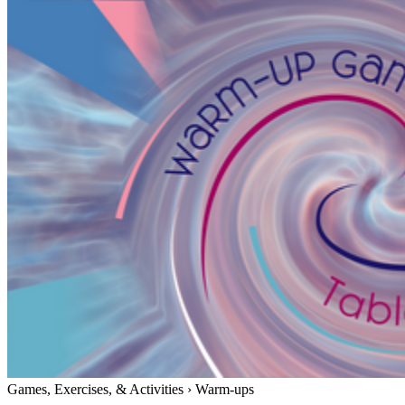
Games, Exercises, & Activities
›
Warm-ups