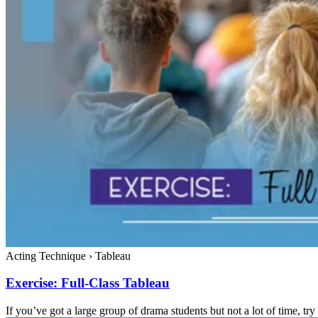
Acting Technique
›
Tableau
Exercise: Full-Class Tableau
If you’ve got a large group of drama students but not a lot of time, try 