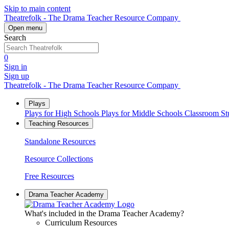
Skip to main content
Theatrefolk - The Drama Teacher Resource Company
Open menu
Search
0
Sign in
Sign up
Theatrefolk - The Drama Teacher Resource Company
Plays
Plays for High Schools
Plays for Middle Schools
Classroom S
Teaching Resources
Standalone Resources
Resource Collections
Free Resources
Drama Teacher Academy
What's included in the Drama Teacher Academy?
Curriculum Resources