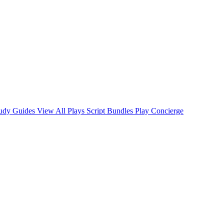
tudy Guides
View All Plays
Script Bundles
Play Concierge