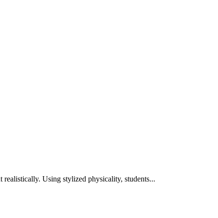
ealistically. Using stylized physicality, students...