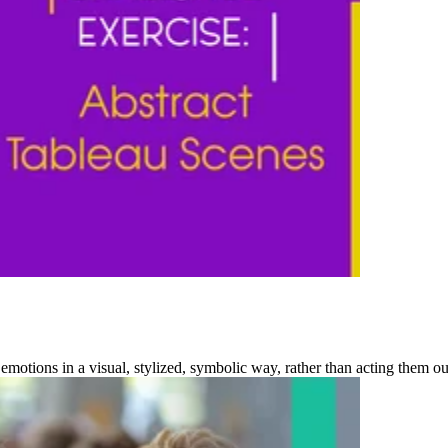
emotions in a visual, stylized, symbolic way, rather than acting them out r