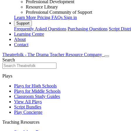
Professional Development
Resource Library
Professional Community of Support
Learn More
Pricing
FAQs
Sign in
Support
Frequently Asked Questions
Purchasing Questions
Script Distr
Learning Centre
About
Contact
Theatrefolk - The Drama Teacher Resource Company
Search
Plays
Plays for High Schools
Plays for Middle Schools
Classroom Study Guides
View All Plays
Script Bundles
Play Concierge
Teaching Resources