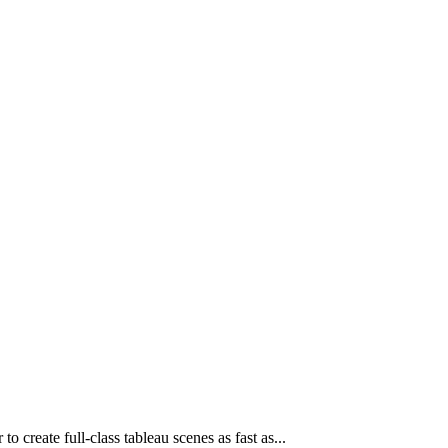
o create full-class tableau scenes as fast as...