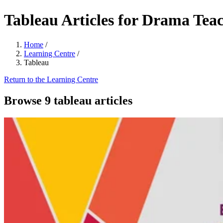
Tableau Articles for Drama Tea
Home
/
Learning Centre
/
Tableau
Return to the Learning Centre
Browse 9 tableau articles