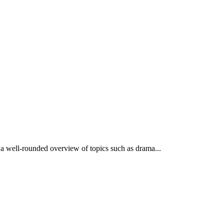
 a well-rounded overview of topics such as drama...