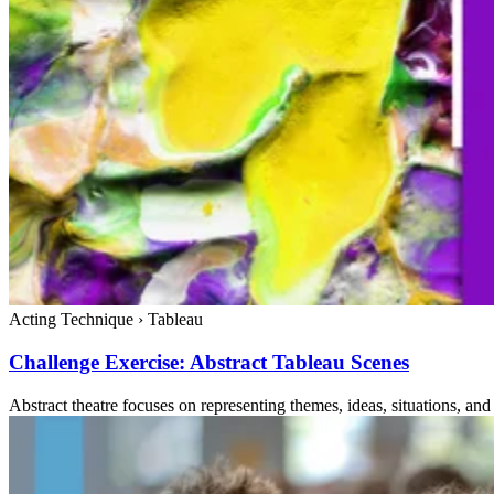
Acting Technique
›
Tableau
Challenge Exercise: Abstract Tableau Scenes
Abstract theatre focuses on representing themes, ideas, situations, and 