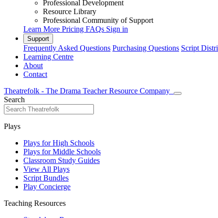
Professional Development
Resource Library
Professional Community of Support
Learn More
Pricing
FAQs
Sign in
Support
Frequently Asked Questions
Purchasing Questions
Script Distr
Learning Centre
About
Contact
Theatrefolk - The Drama Teacher Resource Company
Search
Plays
Plays for High Schools
Plays for Middle Schools
Classroom Study Guides
View All Plays
Script Bundles
Play Concierge
Teaching Resources