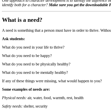
One approach to character development is to identify the difference
identify both for a character?
Make sure you get the downloadable
What is a need?
A need is something that a person must have in order to thrive. Without 
Ask students:
What do you need in your life to thrive?
What do you need to be happy?
What do you need to be physically healthy?
What do you need to be mentally healthy?
If any of these things were missing, what would happen to you?
Some examples of needs are:
Physical needs:
air, water, food, warmth, rest, health
Safety needs:
shelter, security