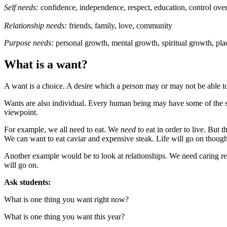
Self needs:
confidence, independence, respect, education, control over
Relationship needs:
friends, family, love, community
Purpose needs:
personal growth, mental growth, spiritual growth, pla
What is a want?
A want is a choice. A desire which a person may or may not be able to 
Wants are also individual. Every human being may have some of the 
viewpoint.
For example, we all need to eat. We
need
to eat in order to live. But 
We can want to eat caviar and expensive steak. Life will go on though,
Another example would be to look at relationships. We need caring relat
will go on.
Ask students:
What is one thing you want right now?
What is one thing you want this year?