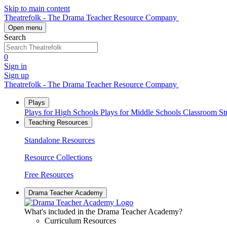
Skip to main content
Theatrefolk - The Drama Teacher Resource Company
Open menu
Search
0
Sign in
Sign up
Theatrefolk - The Drama Teacher Resource Company
Plays
Plays for High Schools
Plays for Middle Schools
Classroom S
Teaching Resources
Standalone Resources
Resource Collections
Free Resources
Drama Teacher Academy
What's included in the Drama Teacher Academy?
Curriculum Resources