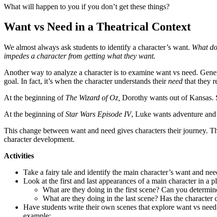
What will happen to you if you don’t get these things?
Want vs Need in a Theatrical Context
We almost always ask students to identify a character’s want.
What do
impedes a character from getting what they want.
Another way to analyze a character is to examine want vs need. General
goal. In fact, it’s when the character understands their
need
that they r
At the beginning of
The Wizard of Oz,
Dorothy wants out of Kansas. Sh
At the beginning of
Star Wars Episode IV
, Luke wants adventure and s
This change between want and need gives characters their journey. The
character development.
Activities
Take a fairy tale and identify the main character’s want and nee
Look at the first and last appearances of a main character in a pl
What are they doing in the first scene? Can you determin
What are they doing in the last scene? Has the character
Have students write their own scenes that explore want vs need. 
example: