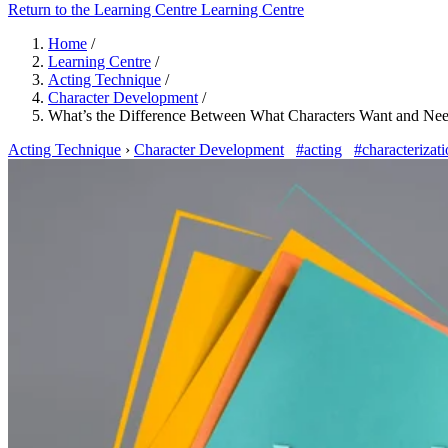
Return to the Learning Centre
Learning Centre
Home
/
Learning Centre
/
Acting Technique
/
Character Development
/
What’s the Difference Between What Characters Want and Ne
Acting Technique
›
Character Development
#acting
#characterizat