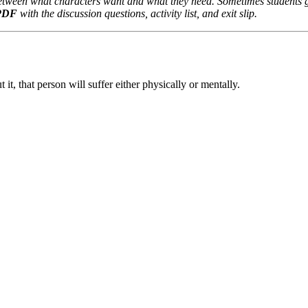
 between what characters want and what they need. Sometimes students
 PDF
with the discussion questions, activity list, and exit slip.
it, that person will suffer either physically or mentally.