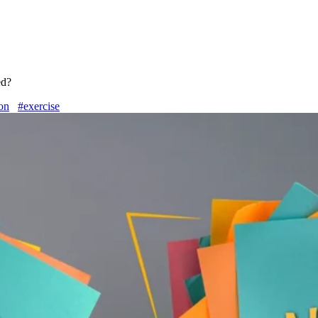
ed?
ion
#exercise