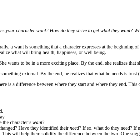
es your character want? How do they strive to get what they want? Wha
ly, a want is something that a character expresses at the beginning of a 
ealize what will bring health, happiness, or well being.
e wants to be in a more exciting place. By the end, she realizes that s
omething external. By the end, he realizes that what he needs is trust (i
re is a difference between where they start and where they end. This cha
d.
ay.
e the character’s
want
?
 changed? Have they identified their
need
? If so, what do they need? If 
This will help them solidify the difference between the two. One suggesti