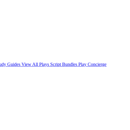
tudy Guides
View All Plays
Script Bundles
Play Concierge