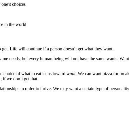
 one’s choices
ce in the world
get. Life will continue if a person doesn’t get what they want.
same needs, but every human being will not have the same wants. Want
the choice of what to eat leans toward
want
. We can want pizza for break
 if we don’t get that.
ionships in order to thrive. We may want a certain type of personality o