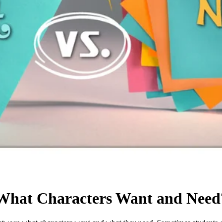
 What Characters Want and Need