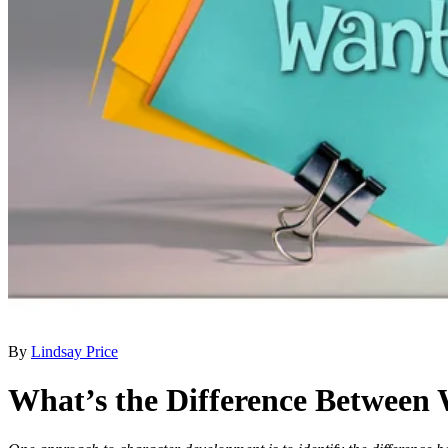
By
Lindsay Price
What’s the Difference Between