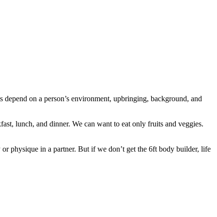
s depend on a person’s environment, upbringing, background, and
fast, lunch, and dinner. We can want to eat only fruits and veggies.
r physique in a partner. But if we don’t get the 6ft body builder, life