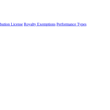
ibution License
Royalty Exemptions
Performance Types