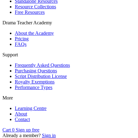
Standalone Resources
Resource Collections
Free Resources
Drama Teacher Academy
About the Academy
Pricing
FAQs
Support
Frequently Asked Questions
Purchasing Questions
Script Distribution License
Royalty Exemptions
Performance Types
More
Learning Centre
About
Contact
Cart
0
Sign up free
Already a member?
Sign in