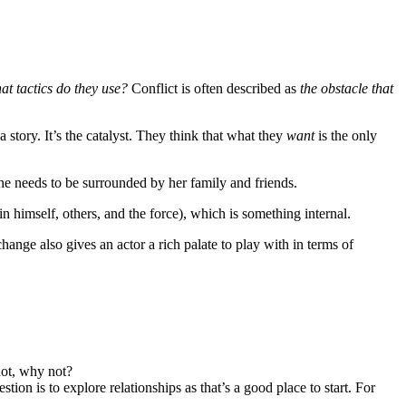
t tactics do they use?
Conflict is often described as
the obstacle that
story. It’s the catalyst. They think that what they
want
is the only
he needs to be surrounded by her family and friends.
n himself, others, and the force), which is something internal.
nge also gives an actor a rich palate to play with in terms of
not, why not?
on is to explore relationships as that’s a good place to start. For