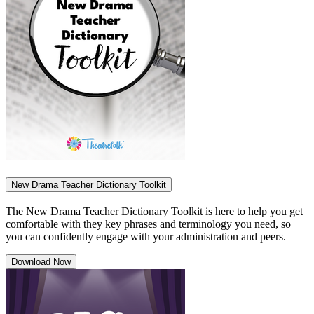
New Drama Teacher Dictionary Toolkit
The New Drama Teacher Dictionary Toolkit is here to help you get
comfortable with they key phrases and terminology you need, so
you can confidently engage with your administration and peers.
Download Now