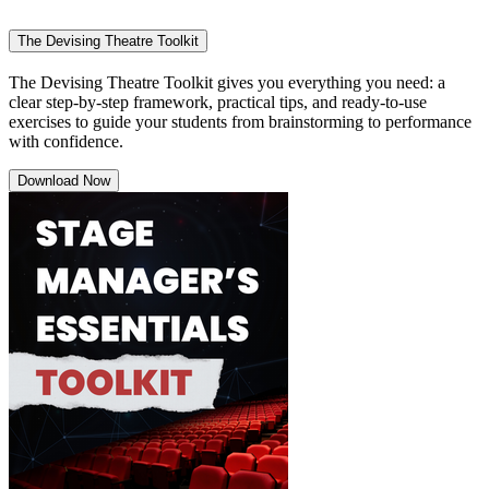
The Devising Theatre Toolkit
The Devising Theatre Toolkit gives you everything you need: a
clear step-by-step framework, practical tips, and ready-to-use
exercises to guide your students from brainstorming to performance
with confidence.
Download Now