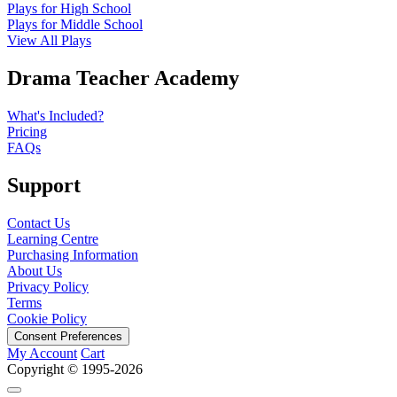
Plays for High School
Plays for Middle School
View All Plays
Drama Teacher Academy
What's Included?
Pricing
FAQs
Support
Contact Us
Learning Centre
Purchasing Information
About Us
Privacy Policy
Terms
Cookie Policy
Consent Preferences
My Account
Cart
Copyright © 1995-2026