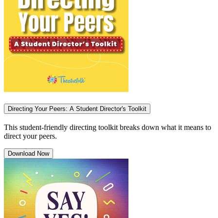
Directing Your Peers: A Student Director's Toolkit
This student-friendly directing toolkit breaks down what it means to
direct your peers.
Download Now