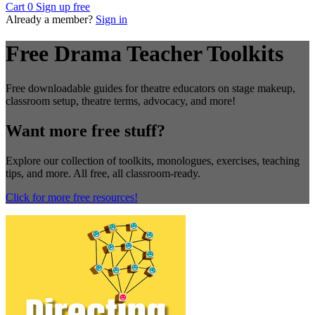
Cart
0
Sign up free
Already a member?
Sign in
Free Drama Teacher Toolkits
Free downloadable guides for theatre educators on stage makeup,
classroom setup, theatre terms, advocacy, and more!
Want more free stuff?
Explore our collection of toolkits, monologues, exercises, teaching
tips, and more. All free, all classroom-ready.
Click for more free resources!