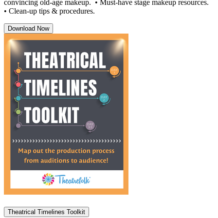
convincing old-age makeup. • Must-have stage makeup resources.
• Clean-up tips & procedures.
Download Now
Theatrical Timelines Toolkit