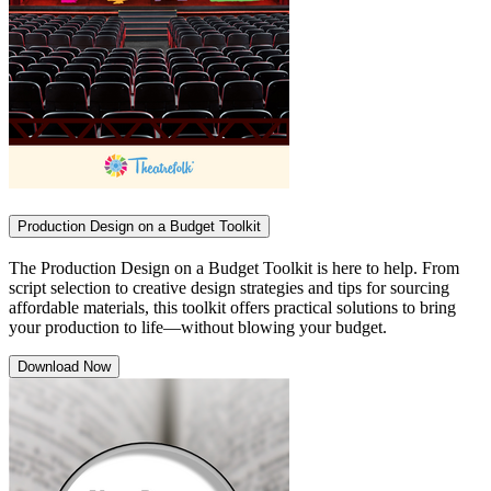
Production Design on a Budget Toolkit
The Production Design on a Budget Toolkit is here to help. From
script selection to creative design strategies and tips for sourcing
affordable materials, this toolkit offers practical solutions to bring
your production to life—without blowing your budget.
Download Now