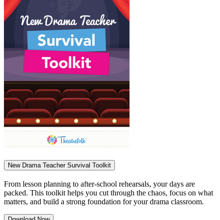
New Drama Teacher Survival Toolkit
From lesson planning to after-school rehearsals, your days are
packed. This toolkit helps you cut through the chaos, focus on what
matters, and build a strong foundation for your drama classroom.
Download Now