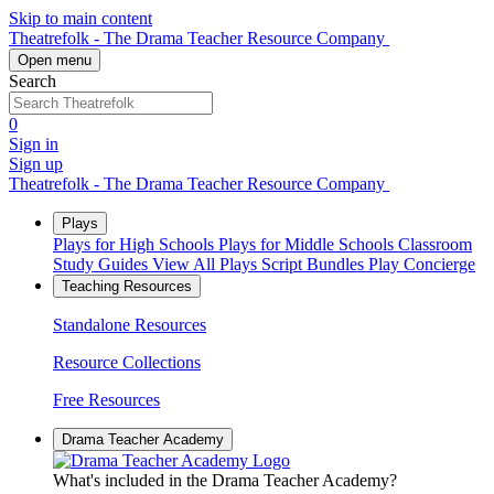
Skip to main content
Theatrefolk - The Drama Teacher Resource Company
Open menu
Search
0
Sign in
Sign up
Theatrefolk - The Drama Teacher Resource Company
Plays
Plays for High Schools
Plays for Middle Schools
Classroom
Study Guides
View All Plays
Script Bundles
Play Concierge
Teaching Resources
Standalone Resources
Resource Collections
Free Resources
Drama Teacher Academy
What's included in the Drama Teacher Academy?