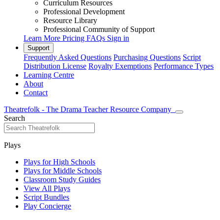
Curriculum Resources
Professional Development
Resource Library
Professional Community of Support
Learn More
Pricing
FAQs
Sign in
Support
Frequently Asked Questions
Purchasing Questions
Script
Distribution License
Royalty Exemptions
Performance Types
Learning Centre
About
Contact
Theatrefolk - The Drama Teacher Resource Company
Search
Plays
Plays for High Schools
Plays for Middle Schools
Classroom Study Guides
View All Plays
Script Bundles
Play Concierge