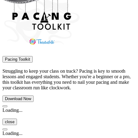
Pacing Toolkit
Struggling to keep your class on track? Pacing is key to smooth
lessons and engaged students. Whether you're a beginner or a pro,
this toolkit has everything you need to nail your pacing and make
your classroom run like clockwork.
Download Now
Loading...
close
Loading...