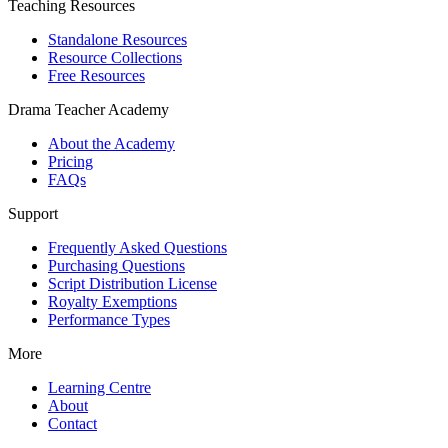
Teaching Resources
Standalone Resources
Resource Collections
Free Resources
Drama Teacher Academy
About the Academy
Pricing
FAQs
Support
Frequently Asked Questions
Purchasing Questions
Script Distribution License
Royalty Exemptions
Performance Types
More
Learning Centre
About
Contact