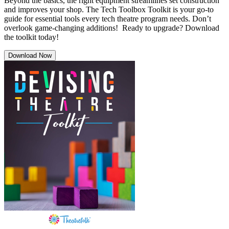
Beyond the basics, the right equipment streamlines set construction
and improves your shop. The Tech Toolbox Toolkit is your go-to
guide for essential tools every tech theatre program needs. Don’t
overlook game-changing additions! Ready to upgrade? Download
the toolkit today!
Download Now