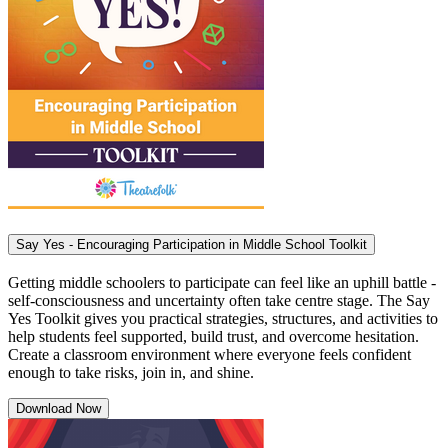
Say Yes - Encouraging Participation in Middle School Toolkit
Getting middle schoolers to participate can feel like an uphill battle -
self-consciousness and uncertainty often take centre stage. The Say
Yes Toolkit gives you practical strategies, structures, and activities to
help students feel supported, build trust, and overcome hesitation.
Create a classroom environment where everyone feels confident
enough to take risks, join in, and shine.
Download Now