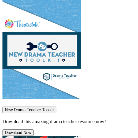
New Drama Teacher Toolkit
Download this amazing drama teacher resource now!
Download Now