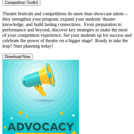
Competition Toolkit
Theatre festivals and competitions do more than showcase talent—
they strengthen your program, expand your students’ theatre
knowledge, and build lasting connections. From preparation to
performance and beyond, discover key strategies to make the most
of your competition experience. Set your students up for success and
celebrate the power of theatre on a bigger stage! Ready to take the
leap? Start planning today!
Download Now