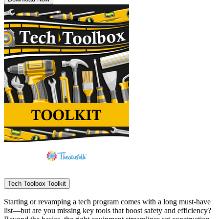
Tech Toolbox Toolkit
Starting or revamping a tech program comes with a long must-have
list—but are you missing key tools that boost safety and efficiency?