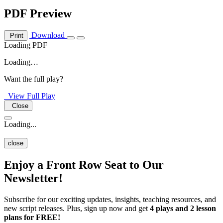
PDF Preview
Download
Print
Loading PDF
Loading…
Want the full play?
View Full Play
Close
Loading...
close
Enjoy a Front Row Seat to Our
Newsletter!
Subscribe for our exciting updates, insights, teaching resources, and
new script releases. Plus, sign up now and get
4 plays and 2 lesson
plans for FREE!