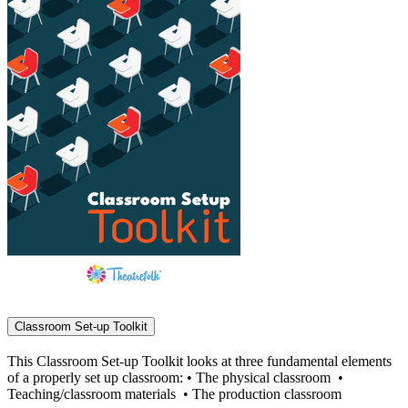
Classroom Set-up Toolkit
This Classroom Set-up Toolkit looks at three fundamental elements
of a properly set up classroom: • The physical classroom •
Teaching/classroom materials • The production classroom