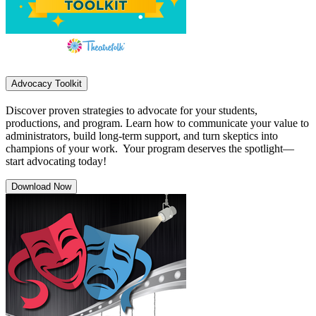
Advocacy Toolkit
Discover proven strategies to advocate for your students,
productions, and program. Learn how to communicate your value to
administrators, build long-term support, and turn skeptics into
champions of your work. Your program deserves the spotlight—
start advocating today!
Download Now