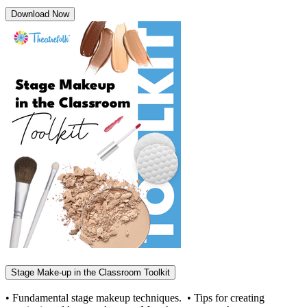
Download Now
Stage Make-up in the Classroom Toolkit
• Fundamental stage makeup techniques. • Tips for creating