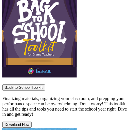
Back-to-School Toolkit
Finalizing materials, organizing your classroom, and prepping your
performance space can be overwhelming. Don't worry! This toolkit
has all the tips and tools you need to start the school year right. Dive
in and get ready!
Download Now