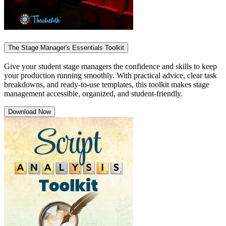
The Stage Manager's Essentials Toolkit
Give your student stage managers the confidence and skills to keep
your production running smoothly. With practical advice, clear task
breakdowns, and ready-to-use templates, this toolkit makes stage
management accessible, organized, and student-friendly.
Download Now