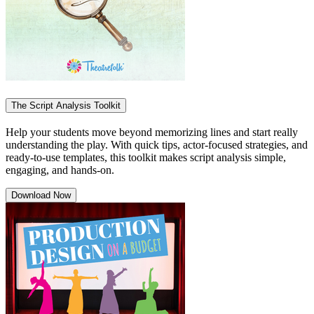
The Script Analysis Toolkit
Help your students move beyond memorizing lines and start really
understanding the play. With quick tips, actor-focused strategies, and
ready-to-use templates, this toolkit makes script analysis simple,
engaging, and hands-on.
Download Now