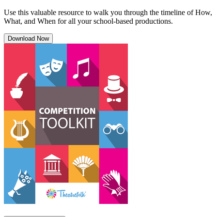
Use this valuable resource to walk you through the timeline of How,
What, and When for all your school-based productions.
Download Now