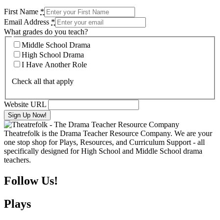
First Name
*
Email Address
*
What grades do you teach?
Middle School Drama
High School Drama
I Have Another Role
Check all that apply
Website URL
Theatrefolk is the Drama Teacher Resource Company. We are your
one stop shop for Plays, Resources, and Curriculum Support - all
specifically designed for High School and Middle School drama
teachers.
Follow Us!
Plays