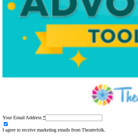
Your Email Address
*
I agree to receive marketing emails from Theatrefolk.