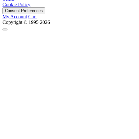
Cookie Policy
Consent Preferences
My Account
Cart
Copyright © 1995-2026