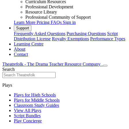
Curriculum Resources
Professional Development
Resource Library
Professional Community of Support
Learn More
Pricing
FAQs
Sign in
Support
Frequently Asked Questions
Purchasing Questions
Script
Distribution License
Royalty Exemptions
Performance Types
Learning Centre
About
Contact
Theatrefolk - The Drama Teacher Resource Company
Search
Plays
Plays for High Schools
Plays for Middle Schools
Classroom Study Guides
View All Plays
Script Bundles
Play Concierge