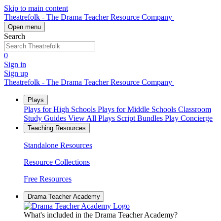
Skip to main content
Theatrefolk - The Drama Teacher Resource Company
Open menu
Search
0
Sign in
Sign up
Theatrefolk - The Drama Teacher Resource Company
Plays
Plays for High Schools
Plays for Middle Schools
Classroom
Study Guides
View All Plays
Script Bundles
Play Concierge
Teaching Resources
Standalone Resources
Resource Collections
Free Resources
Drama Teacher Academy
What's included in the Drama Teacher Academy?