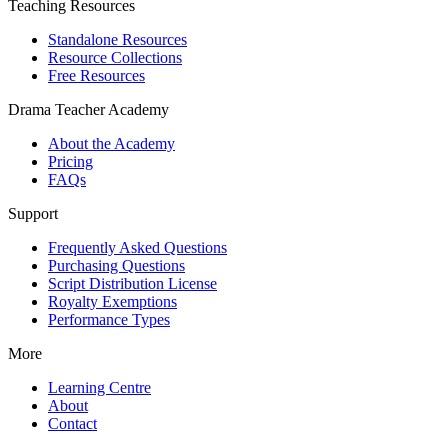
Teaching Resources
Standalone Resources
Resource Collections
Free Resources
Drama Teacher Academy
About the Academy
Pricing
FAQs
Support
Frequently Asked Questions
Purchasing Questions
Script Distribution License
Royalty Exemptions
Performance Types
More
Learning Centre
About
Contact