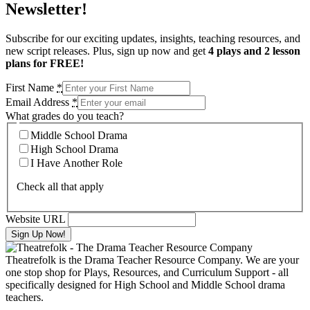
Newsletter!
Subscribe for our exciting updates, insights, teaching resources, and
new script releases. Plus, sign up now and get
4 plays and 2 lesson
plans for FREE!
First Name
*
Email Address
*
What grades do you teach?
Middle School Drama
High School Drama
I Have Another Role
Check all that apply
Website URL
Theatrefolk is the Drama Teacher Resource Company. We are your
one stop shop for Plays, Resources, and Curriculum Support - all
specifically designed for High School and Middle School drama
teachers.