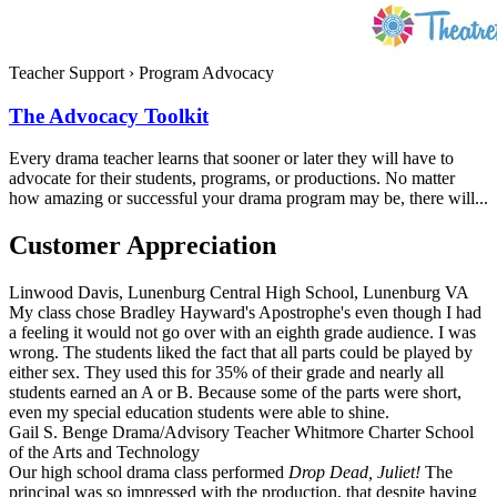
Teacher Support
›
Program Advocacy
The Advocacy Toolkit
Every drama teacher learns that sooner or later they will have to
advocate for their students, programs, or productions. No matter
how amazing or successful your drama program may be, there will...
Customer Appreciation
Linwood Davis, Lunenburg Central High School, Lunenburg VA
My class chose Bradley Hayward's Apostrophe's even though I had
a feeling it would not go over with an eighth grade audience. I was
wrong. The students liked the fact that all parts could be played by
either sex. They used this for 35% of their grade and nearly all
students earned an A or B. Because some of the parts were short,
even my special education students were able to shine.
Gail S. Benge Drama/Advisory Teacher Whitmore Charter School
of the Arts and Technology
Our high school drama class performed
Drop Dead, Juliet!
The
principal was so impressed with the production, that despite having