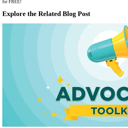
for FREE!
Explore the Related Blog Post