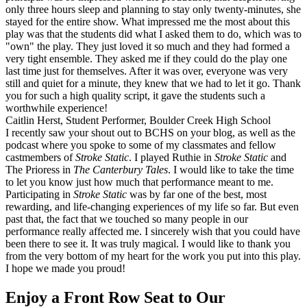
only three hours sleep and planning to stay only twenty-minutes, she
stayed for the entire show. What impressed me the most about this
play was that the students did what I asked them to do, which was to
"own" the play. They just loved it so much and they had formed a
very tight ensemble. They asked me if they could do the play one
last time just for themselves. After it was over, everyone was very
still and quiet for a minute, they knew that we had to let it go. Thank
you for such a high quality script, it gave the students such a
worthwhile experience!
Caitlin Herst, Student Performer, Boulder Creek High School
I recently saw your shout out to BCHS on your blog, as well as the
podcast where you spoke to some of my classmates and fellow
castmembers of
Stroke Static
. I played Ruthie in
Stroke Static
and
The Prioress in
The Canterbury Tales
. I would like to take the time
to let you know just how much that performance meant to me.
Participating in
Stroke Static
was by far one of the best, most
rewarding, and life-changing experiences of my life so far. But even
past that, the fact that we touched so many people in our
performance really affected me. I sincerely wish that you could have
been there to see it. It was truly magical. I would like to thank you
from the very bottom of my heart for the work you put into this play.
I hope we made you proud!
Enjoy a Front Row Seat to Our