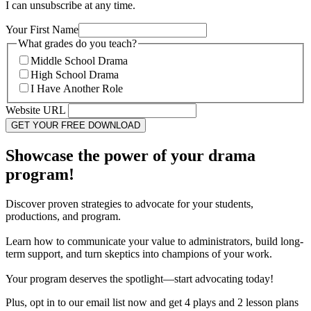
I can unsubscribe at any time.
Your First Name
What grades do you teach?
Middle School Drama
High School Drama
I Have Another Role
Website URL
Showcase the power of your drama
program!
Discover proven strategies to advocate for your students,
productions, and program.
Learn how to communicate your value to administrators, build long-
term support, and turn skeptics into champions of your work.
Your program deserves the spotlight—start advocating today!
Plus, opt in to our email list now and get 4 plays and 2 lesson plans