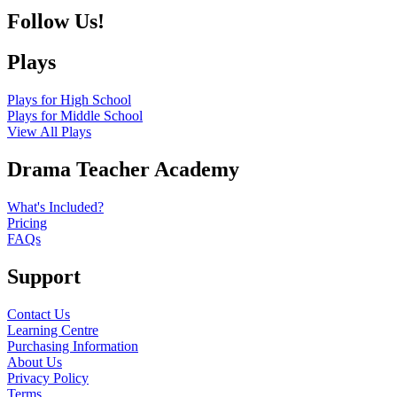
Follow Us!
Plays
Plays for High School
Plays for Middle School
View All Plays
Drama Teacher Academy
What's Included?
Pricing
FAQs
Support
Contact Us
Learning Centre
Purchasing Information
About Us
Privacy Policy
Terms