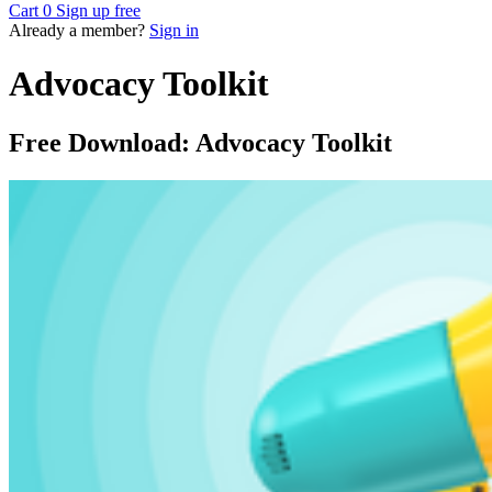
Cart
0
Sign up free
Already a member?
Sign in
Advocacy Toolkit
Free Download: Advocacy Toolkit