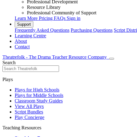
Professional Development
Resource Library
Professional Community of Support
Learn More
Pricing
FAQs
Sign in
Support
Frequently Asked Questions
Purchasing Questions
Script Distr
Learning Centre
About
Contact
Theatrefolk - The Drama Teacher Resource Company
Search
Plays
Plays for High Schools
Plays for Middle Schools
Classroom Study Guides
View All Plays
Script Bundles
Play Concierge
Teaching Resources