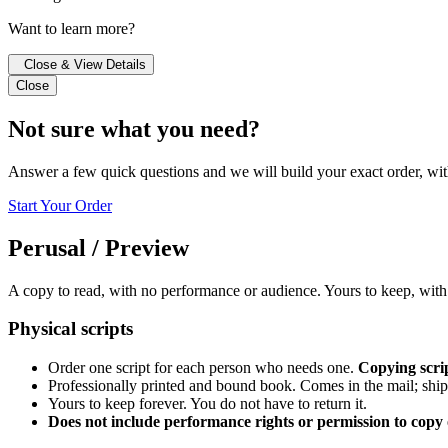
Want to learn more?
Close & View Details
Close
Not sure what you need?
Answer a few quick questions and we will build your exact order, wit
Start Your Order
Perusal / Preview
A copy to read, with no performance or audience. Yours to keep, with
Physical scripts
Order one script for each person who needs one.
Copying scrip
Professionally printed and bound book. Comes in the mail; ship
Yours to keep forever. You do not have to return it.
Does not include performance rights or permission to copy o