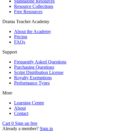
Standalone Resources
Resource Collections
Free Resources
Drama Teacher Academy
About the Academy
Pricing
FAQs
Support
Frequently Asked Questions
Purchasing Questions
Script Distribution License
Royalty Exemptions
Performance Types
More
Learning Centre
About
Contact
Cart
0
Sign up free
Already a member?
Sign in