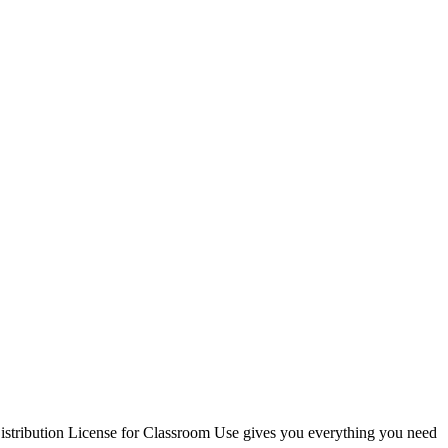
Distribution License for Classroom Use gives you everything you need