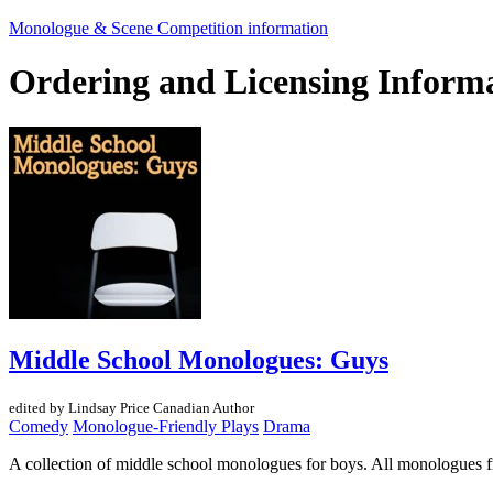
Monologue & Scene Competition information
Ordering and Licensing Inform
Middle School Monologues: Guys
edited by Lindsay Price
Canadian Author
Comedy
Monologue-Friendly Plays
Drama
A collection of middle school monologues for boys. All monologues f