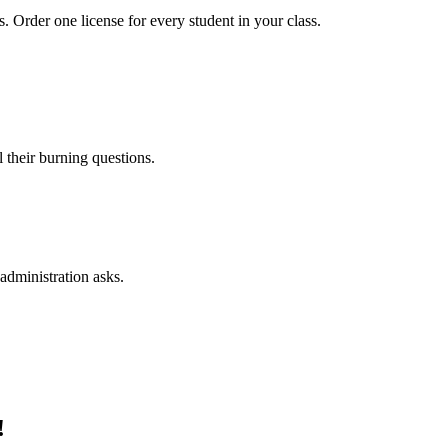
. Order one license for every student in your class.
ll their burning questions.
administration asks.
!