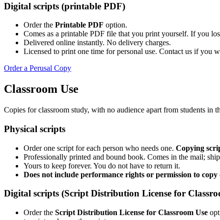
Digital scripts (printable PDF)
Order the
Printable PDF
option.
Comes as a printable PDF file that you print yourself. If you lose
Delivered online instantly. No delivery charges.
Licensed to print one time for personal use. Contact us if you 
Order a Perusal Copy
Classroom Use
Copies for classroom study, with no audience apart from students in t
Physical scripts
Order one script for each person who needs one.
Copying scrip
Professionally printed and bound book. Comes in the mail; ship
Yours to keep forever. You do not have to return it.
Does not include performance rights or permission to copy o
Digital scripts (Script Distribution License for Classr
Order the
Script Distribution License for Classroom Use
opt