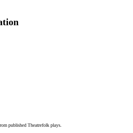
ation
rom published Theatrefolk plays.