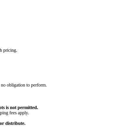
h pricing.
 no obligation to perform.
ts is not permitted.
ping fees apply.
r distribute.