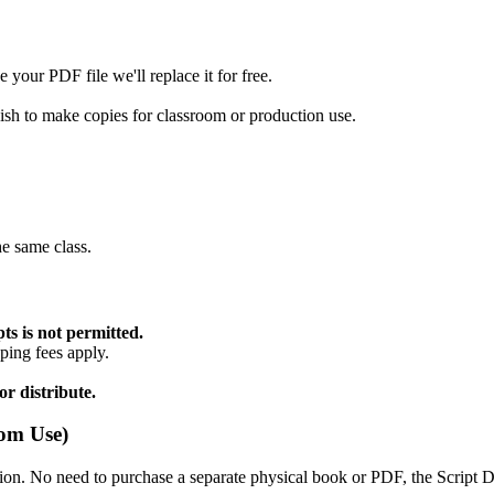
 your PDF file we'll replace it for free.
wish to make copies for classroom or production use.
he same class.
ts is not permitted.
ping fees apply.
r distribute.
oom Use)
ion. No need to purchase a separate physical book or PDF, the Script 