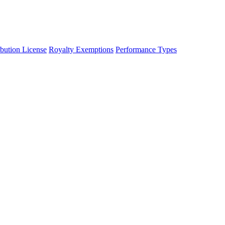
ibution License
Royalty Exemptions
Performance Types