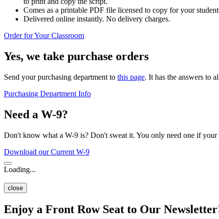
to print and copy the script.
Comes as a printable PDF file licensed to copy for your students
Delivered online instantly. No delivery charges.
Order for Your Classroom
Yes, we take purchase orders
Send your purchasing department to
this page
. It has the answers to a
Purchasing Department Info
Need a W-9?
Don't know what a W-9 is? Don't sweat it. You only need one if your 
Download our Current W-9
Loading...
close
Enjoy a Front Row Seat to Our Newsletter