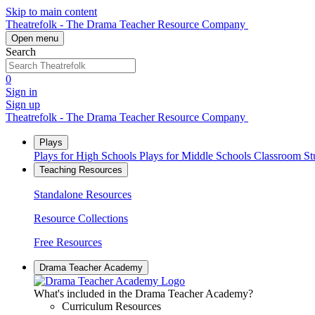
Skip to main content
Theatrefolk - The Drama Teacher Resource Company
Open menu
Search
0
Sign in
Sign up
Theatrefolk - The Drama Teacher Resource Company
Plays
Plays for High Schools
Plays for Middle Schools
Classroom S
Teaching Resources
Standalone Resources
Resource Collections
Free Resources
Drama Teacher Academy
What's included in the Drama Teacher Academy?
Curriculum Resources