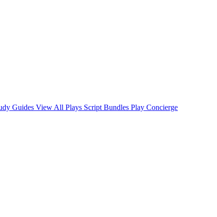
tudy Guides
View All Plays
Script Bundles
Play Concierge