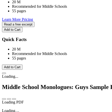
20 M
Recommended for Middle Schools
55 pages
Learn More
Pricing
Read a free excerpt
Add to Cart
Quick Facts
20 M
Recommended for Middle Schools
55 pages
Add to Cart
Loading...
Middle School Monologues: Guys
Sample 
Loading PDF
Loading…