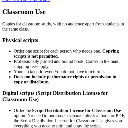
Classroom Use
Copies for classroom study, with no audience apart from students in
the same class.
Physical scripts
Order one script for each person who needs one.
Copying
scripts is not permitted.
Professionally printed and bound book. Comes in the mail;
shipping fees apply.
Yours to keep forever. You do not have to return it.
Does not include performance rights or permission to
copy or distribute.
Digital scripts (Script Distribution License for
Classroom Use)
Order the
Script Distribution License for Classroom Use
option. No need to purchase a separate physical book or PDF,
the Script Distribution License for Classroom Use gives you
everything you need to print and copy the script.