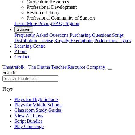
Curriculum Resources
Professional Development
Resource Library
Professional Community of Support
Learn More
Pricing
FAQs
Sign in
Support
Frequently Asked Questions
Purchasing Questions
Script
Distribution License
Royalty Exemptions
Performance Types
Learning Centre
About
Contact
Theatrefolk - The Drama Teacher Resource Company
Search
Plays
Plays for High Schools
Plays for Middle Schools
Classroom Study Guides
View All Plays
Script Bundles
Play Concierge