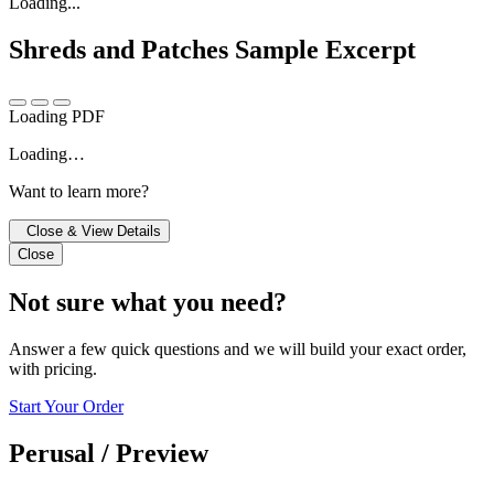
Loading...
Shreds and Patches
Sample Excerpt
Loading PDF
Loading…
Want to learn more?
Close & View Details
Close
Not sure what you need?
Answer a few quick questions and we will build your exact order,
with pricing.
Start Your Order
Perusal / Preview