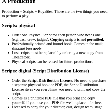
A Production
Production = Scripts + Royalties. Those are the two things you need
to perform a play.
Scripts: physical
Order one Physical Script for each person who needs one
(e.g. cast, crew, judges).
Copying scripts is not permitted.
Professionally printed and bound book. Comes in the mail;
shipping fees apply.
Lost scripts must be replaced by ordering a new copy from
Theatrefolk.
Physical scripts can be reused for future productions.
Scripts: digital (Script Distribution License)
Order the
Script Distribution License
. No need to purchase
a separate physical book or PDF, the Script Distribution
License gives you everything you need to print and copy the
script.
Comes as a printable PDF file that you print and copy
yourself. If you lose your PDF file we'll replace it for free.
Licensed to copy for your director, cast, design team, stage