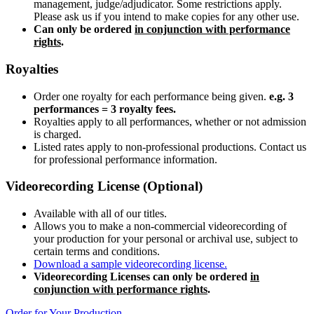
management, judge/adjudicator. Some restrictions apply.
Please ask us if you intend to make copies for any other use.
Can only be ordered
in conjunction with performance
rights
.
Royalties
Order one royalty for each performance being given.
e.g. 3
performances = 3 royalty fees.
Royalties apply to all performances, whether or not admission
is charged.
Listed rates apply to non-professional productions. Contact us
for professional performance information.
Videorecording License (Optional)
Available with all of our titles.
Allows you to make a non-commercial videorecording of
your production for your personal or archival use, subject to
certain terms and conditions.
Download a sample videorecording license.
Videorecording Licenses can only be ordered
in
conjunction with performance rights
.
Order for Your Production