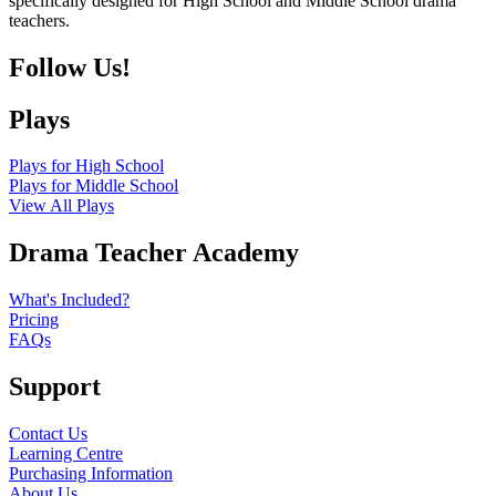
specifically designed for High School and Middle School drama
teachers.
Follow Us!
Plays
Plays for High School
Plays for Middle School
View All Plays
Drama Teacher Academy
What's Included?
Pricing
FAQs
Support
Contact Us
Learning Centre
Purchasing Information
About Us