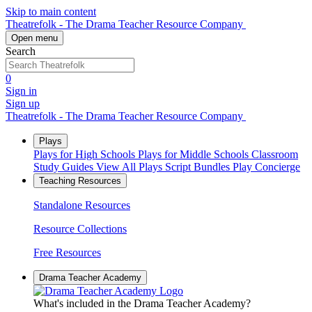
Skip to main content
Theatrefolk - The Drama Teacher Resource Company
Open menu
Search
0
Sign in
Sign up
Theatrefolk - The Drama Teacher Resource Company
Plays
Plays for High Schools
Plays for Middle Schools
Classroom
Study Guides
View All Plays
Script Bundles
Play Concierge
Teaching Resources
Standalone Resources
Resource Collections
Free Resources
Drama Teacher Academy
What's included in the Drama Teacher Academy?