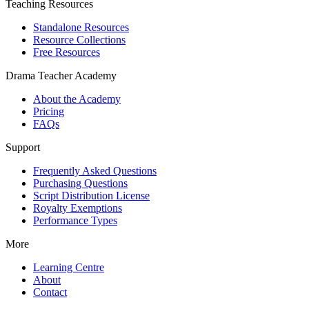
Teaching Resources
Standalone Resources
Resource Collections
Free Resources
Drama Teacher Academy
About the Academy
Pricing
FAQs
Support
Frequently Asked Questions
Purchasing Questions
Script Distribution License
Royalty Exemptions
Performance Types
More
Learning Centre
About
Contact