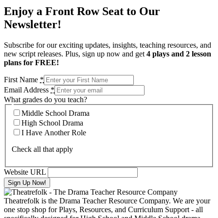
Enjoy a Front Row Seat to Our
Newsletter!
Subscribe for our exciting updates, insights, teaching resources, and
new script releases. Plus, sign up now and get
4 plays and 2 lesson
plans for FREE!
First Name
*
Email Address
*
What grades do you teach?
Middle School Drama
High School Drama
I Have Another Role
Check all that apply
Website URL
Theatrefolk is the Drama Teacher Resource Company. We are your
one stop shop for Plays, Resources, and Curriculum Support - all