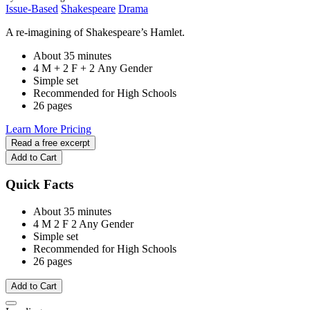
Issue-Based
Shakespeare
Drama
A re-imagining of Shakespeare’s Hamlet.
About 35 minutes
4 M + 2 F + 2 Any Gender
Simple set
Recommended for High Schools
26 pages
Learn More
Pricing
Read a free excerpt
Add to Cart
Quick Facts
About 35 minutes
4 M
2 F
2 Any Gender
Simple set
Recommended for High Schools
26 pages
Add to Cart