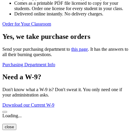
Comes as a printable PDF file licensed to copy for your
students. Order one license for every student in your class.
Delivered online instantly. No delivery charges.
Order for Your Classroom
Yes, we take purchase orders
Send your purchasing department to
this page
. It has the answers to
all their burning questions.
Purchasing Department Info
Need a W-9?
Don't know what a W-9 is? Don't sweat it. You only need one if
your administration asks.
Download our Current W-9
Loading...
close