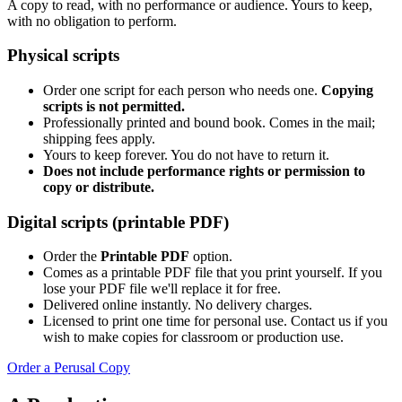
A copy to read, with no performance or audience. Yours to keep,
with no obligation to perform.
Physical scripts
Order one script for each person who needs one.
Copying
scripts is not permitted.
Professionally printed and bound book. Comes in the mail;
shipping fees apply.
Yours to keep forever. You do not have to return it.
Does not include performance rights or permission to
copy or distribute.
Digital scripts (printable PDF)
Order the
Printable PDF
option.
Comes as a printable PDF file that you print yourself. If you
lose your PDF file we'll replace it for free.
Delivered online instantly. No delivery charges.
Licensed to print one time for personal use. Contact us if you
wish to make copies for classroom or production use.
Order a Perusal Copy