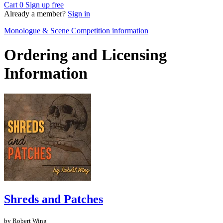
Cart
0
Sign up free
Already a member?
Sign in
Monologue & Scene Competition information
Ordering and Licensing
Information
Shreds and Patches
by Robert Wing