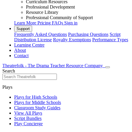
Curriculum Resources
Professional Development
Resource Library
Professional Community of Support
Learn More
Pricing
FAQs
Sign in
Support
Frequently Asked Questions
Purchasing Questions
Script
Distribution License
Royalty Exemptions
Performance Types
Learning Centre
About
Contact
Theatrefolk - The Drama Teacher Resource Company
Search
Plays
Plays for High Schools
Plays for Middle Schools
Classroom Study Guides
View All Plays
Script Bundles
Play Concierge