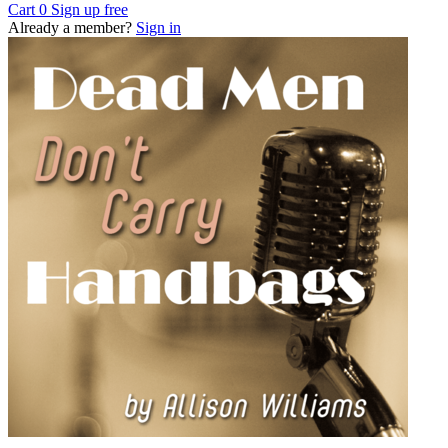
Cart
0
Sign up free
Already a member?
Sign in