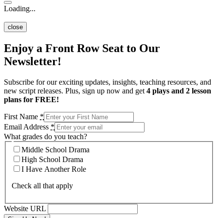
Loading...
close
Enjoy a Front Row Seat to Our
Newsletter!
Subscribe for our exciting updates, insights, teaching resources, and
new script releases. Plus, sign up now and get
4 plays and 2 lesson
plans for FREE!
First Name
*
Email Address
*
What grades do you teach?
Middle School Drama
High School Drama
I Have Another Role
Check all that apply
Website URL