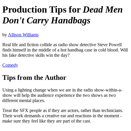
Production Tips for
Dead Men
Don't Carry Handbags
by
Allison Williams
Real life and fiction collide as radio show detective Steve Powell
finds himself in the middle of a hot handbag case in cold blood. Will
his fake detective skills win the day?
Comedy
Tips from the Author
Using a lighting change when we are in the radio show-within-a-
show will help the audience experience the two shows as two
different mental places.
Treat the SFX people as if they are actors, rather than technicians.
Their work demands a creative ear and reactions in the moment -
make sure they feel like they are part of the cast.