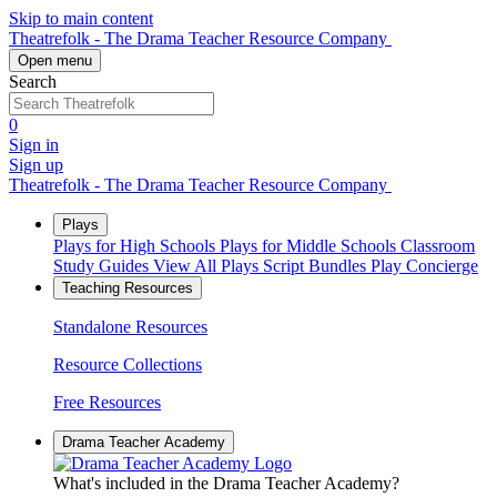
Skip to main content
Theatrefolk - The Drama Teacher Resource Company
Open menu
Search
0
Sign in
Sign up
Theatrefolk - The Drama Teacher Resource Company
Plays
Plays for High Schools
Plays for Middle Schools
Classroom
Study Guides
View All Plays
Script Bundles
Play Concierge
Teaching Resources
Standalone Resources
Resource Collections
Free Resources
Drama Teacher Academy
What's included in the Drama Teacher Academy?