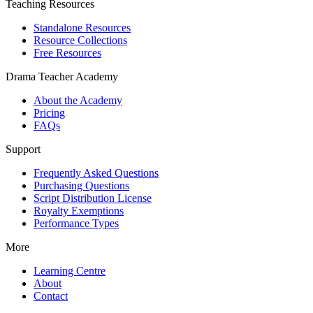
Teaching Resources
Standalone Resources
Resource Collections
Free Resources
Drama Teacher Academy
About the Academy
Pricing
FAQs
Support
Frequently Asked Questions
Purchasing Questions
Script Distribution License
Royalty Exemptions
Performance Types
More
Learning Centre
About
Contact