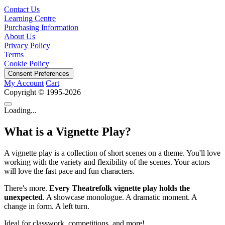
Contact Us
Learning Centre
Purchasing Information
About Us
Privacy Policy
Terms
Cookie Policy
Consent Preferences
My Account
Cart
Copyright © 1995-2026
Loading...
What is a Vignette Play?
A vignette play is a collection of short scenes on a theme. You'll love
working with the variety and flexibility of the scenes. Your actors
will love the fast pace and fun characters.
There's more.
Every Theatrefolk vignette play holds the
unexpected
. A showcase monologue. A dramatic moment. A
change in form. A left turn.
Ideal for classwork, competitions, and more!