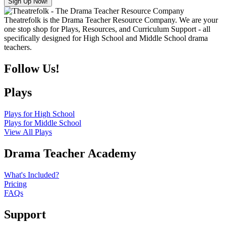
Theatrefolk is the Drama Teacher Resource Company. We are your
one stop shop for Plays, Resources, and Curriculum Support - all
specifically designed for High School and Middle School drama
teachers.
Follow Us!
Plays
Plays for High School
Plays for Middle School
View All Plays
Drama Teacher Academy
What's Included?
Pricing
FAQs
Support