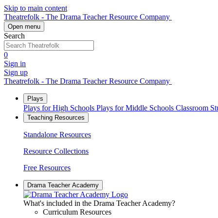
Skip to main content
Theatrefolk - The Drama Teacher Resource Company
Open menu
Search
0
Sign in
Sign up
Theatrefolk - The Drama Teacher Resource Company
Plays
Plays for High Schools
Plays for Middle Schools
Classroom S
Teaching Resources
Standalone Resources
Resource Collections
Free Resources
Drama Teacher Academy
What's included in the Drama Teacher Academy?
Curriculum Resources