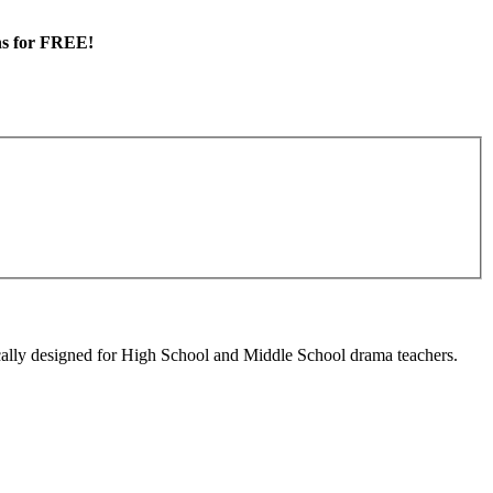
ans for FREE!
cally designed for High School and Middle School drama teachers.