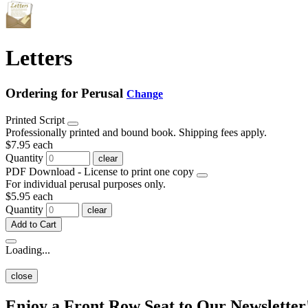
Letters
Ordering for Perusal
Change
Printed Script
Professionally printed and bound book. Shipping fees apply.
$7.95
each
Quantity
clear
PDF Download - License to print one copy
For individual perusal purposes only.
$5.95
each
Quantity
clear
Add to Cart
Loading...
close
Enjoy a Front Row Seat to Our Newsletter