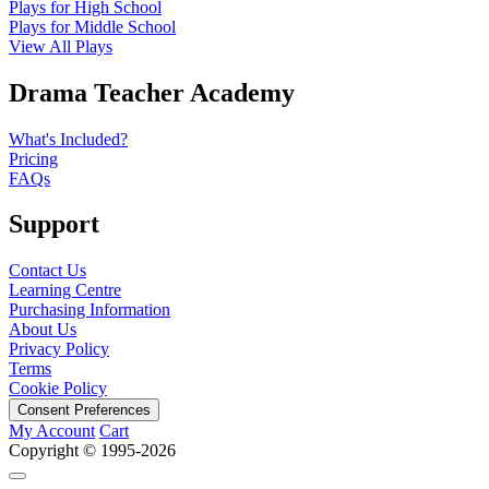
Plays for High School
Plays for Middle School
View All Plays
Drama Teacher Academy
What's Included?
Pricing
FAQs
Support
Contact Us
Learning Centre
Purchasing Information
About Us
Privacy Policy
Terms
Cookie Policy
Consent Preferences
My Account
Cart
Copyright © 1995-2026