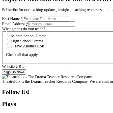
Subscribe for our exciting updates, insights, teaching resources, and 
First Name
*
Email Address
*
What grades do you teach?
Middle School Drama
High School Drama
I Have Another Role
Check all that apply
Website URL
Theatrefolk is the Drama Teacher Resource Company. We are your one 
Follow Us!
Plays