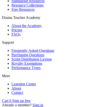
Standalone Resources
Resource Collections
Free Resources
Drama Teacher Academy
About the Academy
Pricing
FAQs
Support
Frequently Asked Questions
Purchasing Questions
Script Distribution License
Royalty Exemptions
Performance Types
More
Learning Centre
About
Contact
Cart
0
Sign up free
Already a member?
Sign in