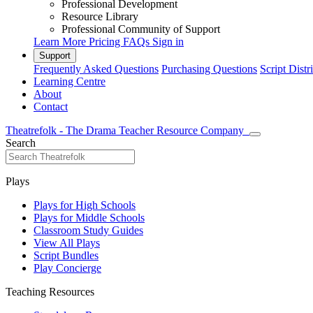
Professional Development
Resource Library
Professional Community of Support
Learn More
Pricing
FAQs
Sign in
Support
Frequently Asked Questions
Purchasing Questions
Script Distr
Learning Centre
About
Contact
Theatrefolk - The Drama Teacher Resource Company
Search
Plays
Plays for High Schools
Plays for Middle Schools
Classroom Study Guides
View All Plays
Script Bundles
Play Concierge
Teaching Resources