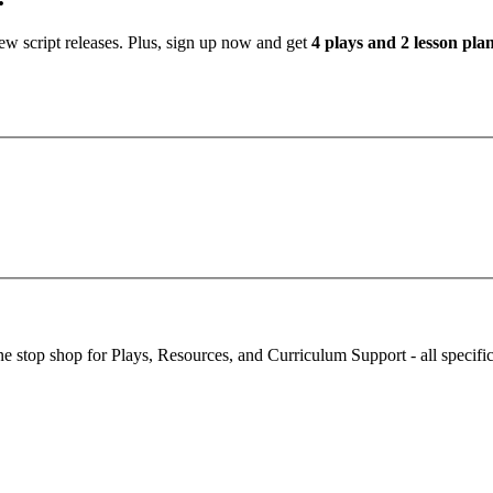
new script releases. Plus, sign up now and get
4 plays and 2 lesson pl
stop shop for Plays, Resources, and Curriculum Support - all specifi