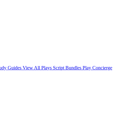
tudy Guides
View All Plays
Script Bundles
Play Concierge