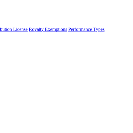
ibution License
Royalty Exemptions
Performance Types