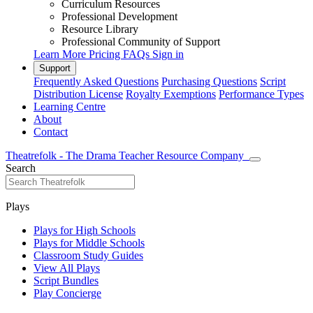
Curriculum Resources
Professional Development
Resource Library
Professional Community of Support
Learn More
Pricing
FAQs
Sign in
Support
Frequently Asked Questions
Purchasing Questions
Script
Distribution License
Royalty Exemptions
Performance Types
Learning Centre
About
Contact
Theatrefolk - The Drama Teacher Resource Company
Search
Plays
Plays for High Schools
Plays for Middle Schools
Classroom Study Guides
View All Plays
Script Bundles
Play Concierge