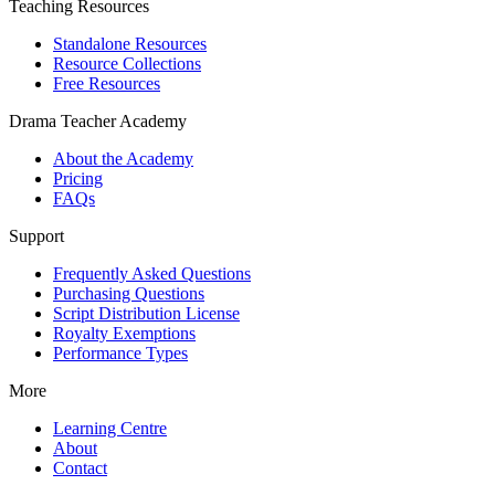
Teaching Resources
Standalone Resources
Resource Collections
Free Resources
Drama Teacher Academy
About the Academy
Pricing
FAQs
Support
Frequently Asked Questions
Purchasing Questions
Script Distribution License
Royalty Exemptions
Performance Types
More
Learning Centre
About
Contact