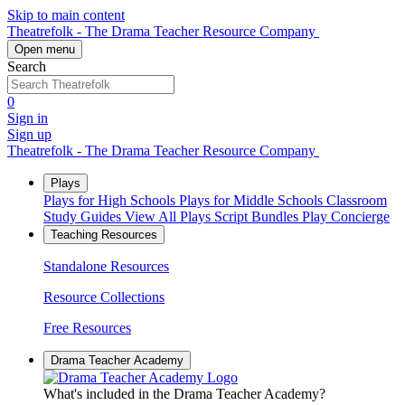
Skip to main content
Theatrefolk - The Drama Teacher Resource Company
Open menu
Search
0
Sign in
Sign up
Theatrefolk - The Drama Teacher Resource Company
Plays
Plays for High Schools
Plays for Middle Schools
Classroom
Study Guides
View All Plays
Script Bundles
Play Concierge
Teaching Resources
Standalone Resources
Resource Collections
Free Resources
Drama Teacher Academy
What's included in the Drama Teacher Academy?