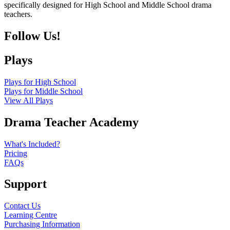
specifically designed for High School and Middle School drama
teachers.
Follow Us!
Plays
Plays for High School
Plays for Middle School
View All Plays
Drama Teacher Academy
What's Included?
Pricing
FAQs
Support
Contact Us
Learning Centre
Purchasing Information