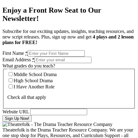
Enjoy a Front Row Seat to Our
Newsletter!
Subscribe for our exciting updates, insights, teaching resources, and
new script releases. Plus, sign up now and get
4 plays and 2 lesson
plans for FREE!
First Name
*
Email Address
*
What grades do you teach?
Middle School Drama
High School Drama
I Have Another Role
Check all that apply
Website URL
Theatrefolk is the Drama Teacher Resource Company. We are your
one stop shop for Plays, Resources, and Curriculum Support - all