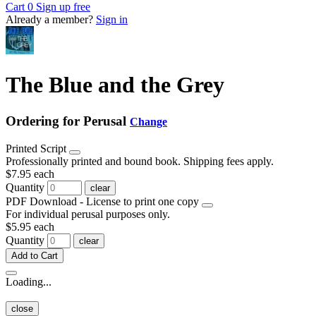
Cart
0
Sign up free
Already a member?
Sign in
The Blue and the Grey
Ordering for Perusal
Change
Printed Script
Professionally printed and bound book. Shipping fees apply.
$7.95
each
Quantity
clear
PDF Download - License to print one copy
For individual perusal purposes only.
$5.95
each
Quantity
clear
Add to Cart
Loading...
close