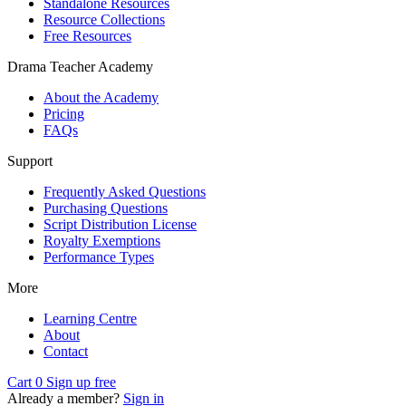
Standalone Resources
Resource Collections
Free Resources
Drama Teacher Academy
About the Academy
Pricing
FAQs
Support
Frequently Asked Questions
Purchasing Questions
Script Distribution License
Royalty Exemptions
Performance Types
More
Learning Centre
About
Contact
Cart
0
Sign up free
Already a member?
Sign in