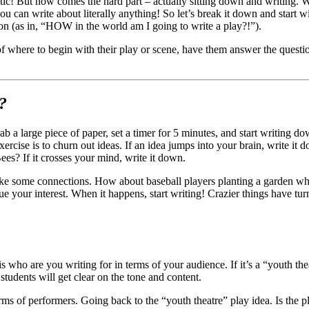
ic! But now comes the hard part – actually sitting down and writing. W
you can write about literally anything! So let’s break it down and star
on (as in, “HOW in the world am I going to write a play?!”).
of where to begin with their play or scene, have them answer the quest
?
b a large piece of paper, set a timer for 5 minutes, and start writing do
xercise is to churn out ideas. If an idea jumps into your brain, write it
s? If it crosses your mind, write it down.
ke some connections. How about baseball players planting a garden whil
 your interest. When it happens, start writing! Crazier things have tur
who are you writing for in terms of your audience. If it’s a “youth thea
students will get clear on the tone and content.
rms of performers. Going back to the “youth theatre” play idea. Is the