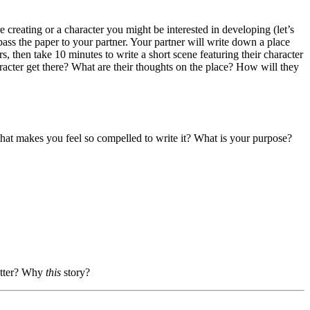
 creating or a character you might be interested in developing (let’s
pass the paper to your partner. Your partner will write down a place
, then take 10 minutes to write a short scene featuring their character
haracter get there? What are their thoughts on the place? How will they
e that makes you feel so compelled to write it? What is your purpose?
matter? Why
this
story?