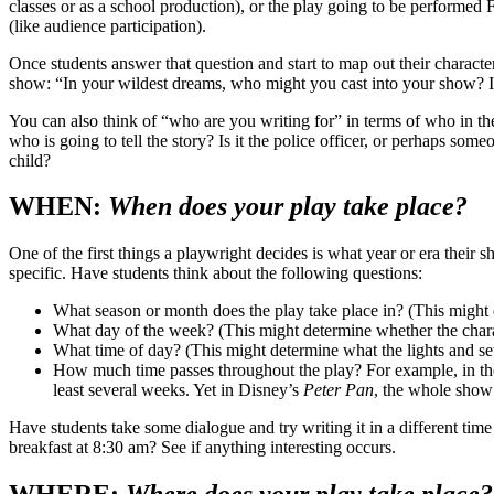
classes or as a school production), or the play going to be performed
(like audience participation).
Once students answer that question and start to map out their charact
show: “In your wildest dreams, who might you cast into your show? I
You can also think of “who are you writing for” in terms of who in the 
who is going to tell the story? Is it the police officer, or perhaps some
child?
WHEN:
When does your play take place?
One of the first things a playwright decides is what year or era their 
specific. Have students think about the following questions:
What season or month does the play take place in? (This might
What day of the week? (This might determine whether the chara
What time of day? (This might determine what the lights and set
How much time passes throughout the play? For example, in th
least several weeks. Yet in Disney’s
Peter Pan
, the whole show 
Have students take some dialogue and try writing it in a different tim
breakfast at 8:30 am? See if anything interesting occurs.