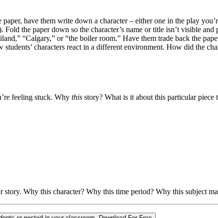
 paper, have them write down a character – either one in the play you’re
. Fold the paper down so the character’s name or title isn’t visible and 
land,” “Calgary,” or “the boiler room.” Have them trade back the papers
how students’ characters react in a different environment. How did the c
u’re feeling stuck. Why
this
story? What is it about this particular piec
r story. Why this character? Why this time period? Why this subject 
udents or posted in your classroom.
Download For Free