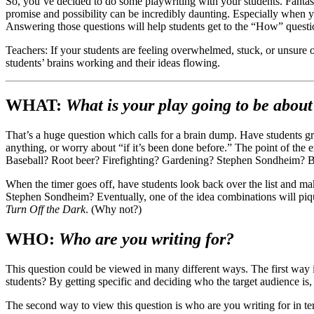
So, you’ve decided to do some playwriting with your students. Fantast
promise and possibility can be incredibly daunting. Especially when 
Answering those questions will help students get to the “How” questi
Teachers: If your students are feeling overwhelmed, stuck, or unsure 
students’ brains working and their ideas flowing.
WHAT:
What is your play going to be about
That’s a huge question which calls for a brain dump. Have students gra
anything, or worry about “if it’s been done before.” The point of the e
Baseball? Root beer? Firefighting? Gardening? Stephen Sondheim? Bee
When the timer goes off, have students look back over the list and ma
Stephen Sondheim? Eventually, one of the idea combinations will pique
Turn Off the Dark
. (Why not?)
WHO:
Who are you writing for?
This question could be viewed in many different ways. The first way is 
students? By getting specific and deciding who the target audience is, 
The second way to view this question is who are you writing for in te