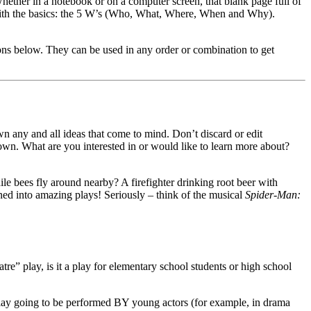
hether in a notebook or on a computer screen, that blank page full of
t with the basics: the 5 W’s (Who, What, Where, When and Why).
ions below. They can be used in any order or combination to get
wn any and all ideas that come to mind. Don’t discard or edit
 down. What are you interested in or would like to learn more about?
e bees fly around nearby? A firefighter drinking root beer with
ned into amazing plays! Seriously – think of the musical
Spider-Man:
tre” play, is it a play for elementary school students or high school
 play going to be performed BY young actors (for example, in drama