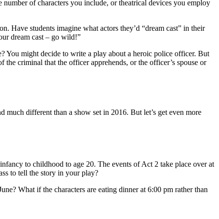
he number of characters you include, or theatrical devices you employ
ion. Have students imagine what actors they’d “dream cast” in their
our dream cast – go wild!”
e? You might decide to write a play about a heroic police officer. But
of the criminal that the officer apprehends, or the officer’s spouse or
und much different than a show set in 2016. But let’s get even more
infancy to childhood to age 20. The events of Act 2 take place over at
s to tell the story in your play?
June? What if the characters are eating dinner at 6:00 pm rather than