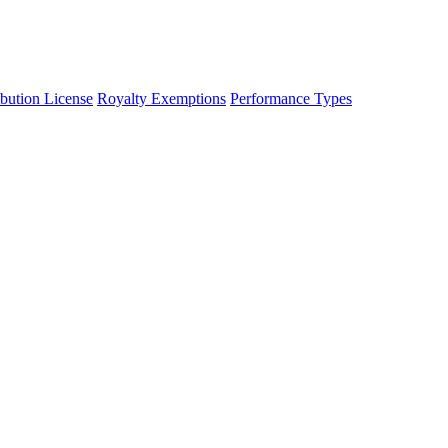
ibution License
Royalty Exemptions
Performance Types