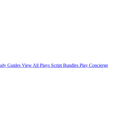
tudy Guides
View All Plays
Script Bundles
Play Concierge