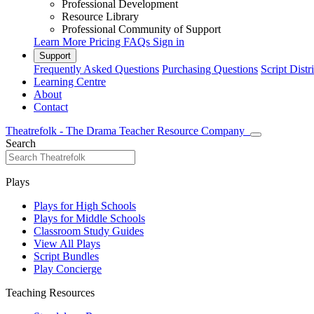
Professional Development
Resource Library
Professional Community of Support
Learn More
Pricing
FAQs
Sign in
Support
Frequently Asked Questions
Purchasing Questions
Script Distr
Learning Centre
About
Contact
Theatrefolk - The Drama Teacher Resource Company
Search
Plays
Plays for High Schools
Plays for Middle Schools
Classroom Study Guides
View All Plays
Script Bundles
Play Concierge
Teaching Resources