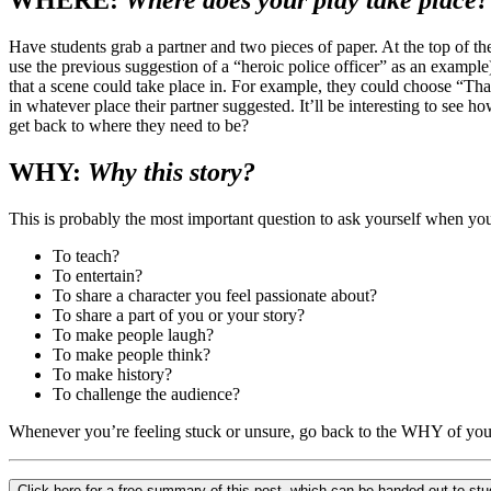
WHERE:
Where does your play take place?
Have students grab a partner and two pieces of paper. At the top of the
use the previous suggestion of a “heroic police officer” as an example)
that a scene could take place in. For example, they could choose “Thai
in whatever place their partner suggested. It’ll be interesting to see 
get back to where they need to be?
WHY:
Why this story?
This is probably the most important question to ask yourself when yo
To teach?
To entertain?
To share a character you feel passionate about?
To share a part of you or your story?
To make people laugh?
To make people think?
To make history?
To challenge the audience?
Whenever you’re feeling stuck or unsure, go back to the WHY of you
Click here for a free summary of this post, which can be handed out to st