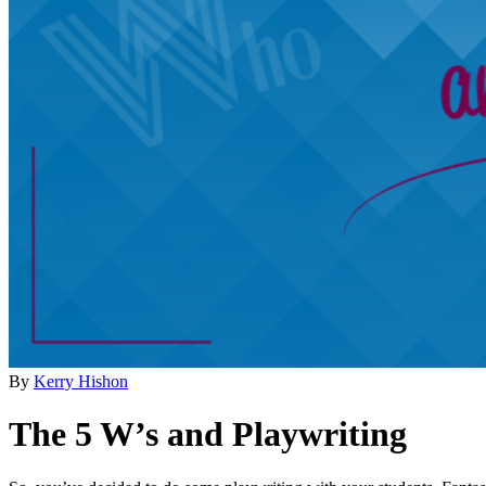
By
Kerry Hishon
The 5 W’s and Playwriting