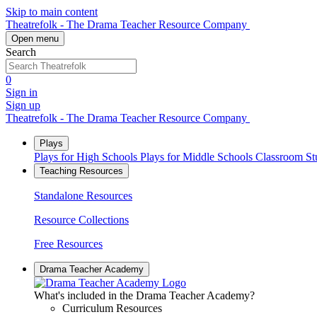
Skip to main content
Theatrefolk - The Drama Teacher Resource Company
Open menu
Search
0
Sign in
Sign up
Theatrefolk - The Drama Teacher Resource Company
Plays
Plays for High Schools
Plays for Middle Schools
Classroom S
Teaching Resources
Standalone Resources
Resource Collections
Free Resources
Drama Teacher Academy
What's included in the Drama Teacher Academy?
Curriculum Resources