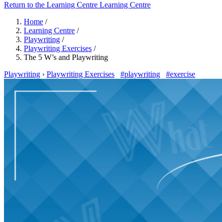
Return to the Learning Centre
Learning Centre
Home
/
Learning Centre
/
Playwriting
/
Playwriting Exercises
/
The 5 W’s and Playwriting
Playwriting
›
Playwriting Exercises
#playwriting
#exercise