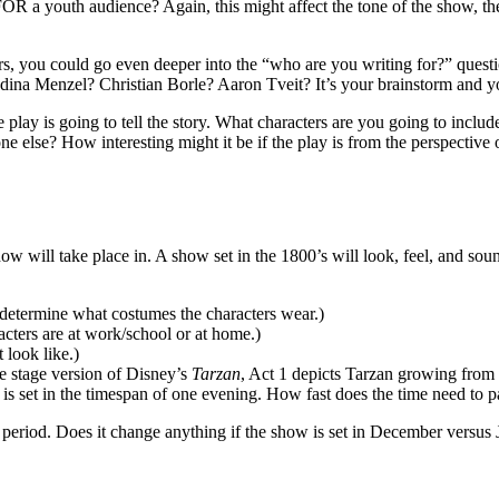
 FOR a youth audience? Again, this might affect the tone of the show, t
ers, you could go even deeper into the “who are you writing for?” quest
dina Menzel? Christian Borle? Aaron Tveit? It’s your brainstorm and y
play is going to tell the story. What characters are you going to includ
one else? How interesting might it be if the play is from the perspective 
show will take place in. A show set in the 1800’s will look, feel, and so
 determine what costumes the characters wear.)
cters are at work/school or at home.)
 look like.)
e stage version of Disney’s
Tarzan
, Act 1 depicts Tarzan growing from 
is set in the timespan of one evening. How fast does the time need to pas
e period. Does it change anything if the show is set in December versus 