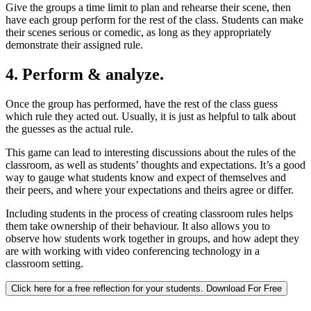
Give the groups a time limit to plan and rehearse their scene, then
have each group perform for the rest of the class. Students can make
their scenes serious or comedic, as long as they appropriately
demonstrate their assigned rule.
4. Perform & analyze.
Once the group has performed, have the rest of the class guess
which rule they acted out. Usually, it is just as helpful to talk about
the guesses as the actual rule.
This game can lead to interesting discussions about the rules of the
classroom, as well as students’ thoughts and expectations. It’s a good
way to gauge what students know and expect of themselves and
their peers, and where your expectations and theirs agree or differ.
Including students in the process of creating classroom rules helps
them take ownership of their behaviour. It also allows you to
observe how students work together in groups, and how adept they
are with working with video conferencing technology in a
classroom setting.
Click here for a free reflection for your students.
Download For Free