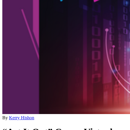
By
Kerry Hishon