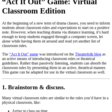
“Act It Out” Game: Virtual
Classroom Edition
At the beginning of a new term of drama classes, you need to inform
students about classroom rules and expectations to start on a positive
note. However, when teaching drama via distance learning, it’s hard
enough to keep students engaged through a computer screen, let
alone while having them sit around and read yet another list of
classroom rules.
The
“Act It Out” game
was introduced on the
Theatrefolk blog
as
an active means of introducing classroom rules or theatrical
guidelines. Rather than passively listening, students can absorb the
classroom rules by presenting them in an active, theatrical manner.
This game can be adapted for use in the virtual classroom as well.
1. Brainstorm & discuss.
Many virtual classroom rules are similar to the rules you’d have in a
physical classroom, like:
Arrive to class on time.