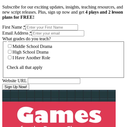
Subscribe for our exciting updates, insights, teaching resources, and
new script releases. Plus, sign up now and get
4 plays and 2 lesson
plans for FREE!
First Name
*
Email Address
*
What grades do you teach?
Middle School Drama
High School Drama
I Have Another Role
Check all that apply
Website URL