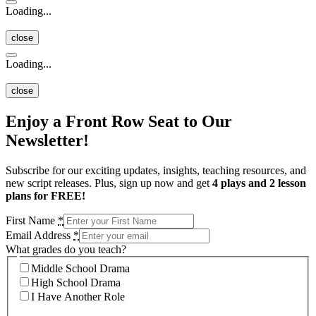
Loading...
close
Loading...
close
Enjoy a Front Row Seat to Our
Newsletter!
Subscribe for our exciting updates, insights, teaching resources, and
new script releases. Plus, sign up now and get
4 plays and 2 lesson
plans for FREE!
First Name
*
Email Address
*
What grades do you teach?
Middle School Drama
High School Drama
I Have Another Role