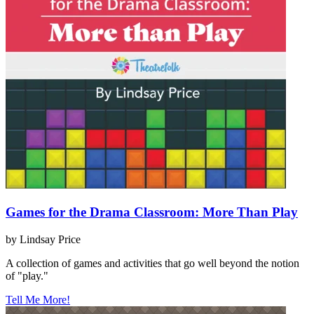
Games for the Drama Classroom: More Than Play
by Lindsay Price
A collection of games and activities that go well beyond the notion
of "play."
Tell Me More!