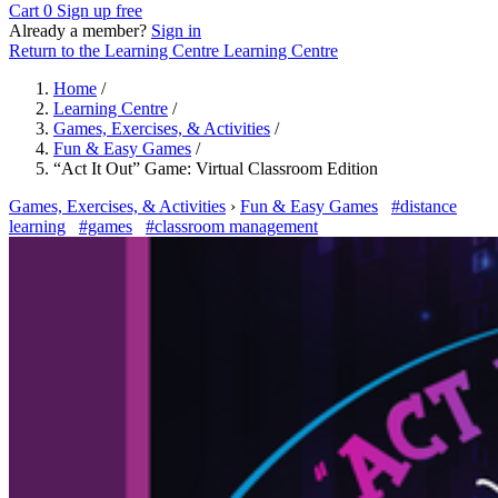
Cart
0
Sign up free
Already a member?
Sign in
Return to the Learning Centre
Learning Centre
Home
/
Learning Centre
/
Games, Exercises, & Activities
/
Fun & Easy Games
/
“Act It Out” Game: Virtual Classroom Edition
Games, Exercises, & Activities
›
Fun & Easy Games
#distance
learning
#games
#classroom management