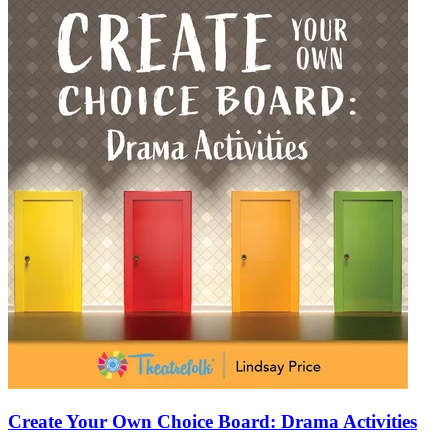
Create Your Own Choice Board: Drama Activities