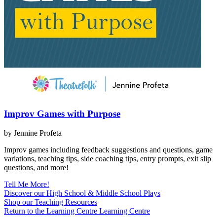
Improv Games with Purpose
by Jennine Profeta
Improv games including feedback suggestions and questions, game
variations, teaching tips, side coaching tips, entry prompts, exit slip
questions, and more!
Tell Me More!
Discover our High School & Middle School Plays
Shop our Teaching Resources
Return to the Learning Centre
Learning Centre