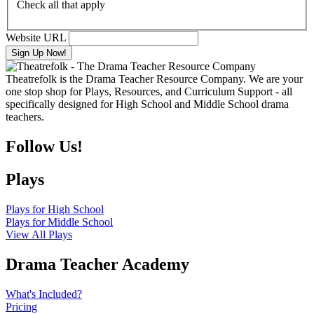
Check all that apply
Website URL
Theatrefolk is the Drama Teacher Resource Company. We are your
one stop shop for Plays, Resources, and Curriculum Support - all
specifically designed for High School and Middle School drama
teachers.
Follow Us!
Plays
Plays for High School
Plays for Middle School
View All Plays
Drama Teacher Academy
What's Included?
Pricing