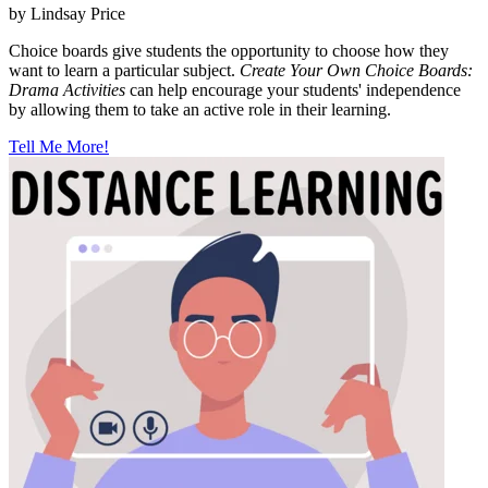
by Lindsay Price
Choice boards give students the opportunity to choose how they
want to learn a particular subject.
Create Your Own Choice Boards:
Drama Activities
can help encourage your students' independence
by allowing them to take an active role in their learning.
Tell Me More!