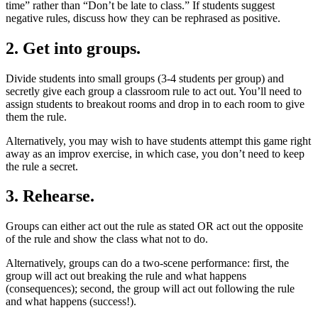
time” rather than “Don’t be late to class.” If students suggest
negative rules, discuss how they can be rephrased as positive.
2. Get into groups.
Divide students into small groups (3-4 students per group) and
secretly give each group a classroom rule to act out. You’ll need to
assign students to breakout rooms and drop in to each room to give
them the rule.
Alternatively, you may wish to have students attempt this game right
away as an improv exercise, in which case, you don’t need to keep
the rule a secret.
3. Rehearse.
Groups can either act out the rule as stated OR act out the opposite
of the rule and show the class what not to do.
Alternatively, groups can do a two-scene performance: first, the
group will act out breaking the rule and what happens
(consequences); second, the group will act out following the rule
and what happens (success!).