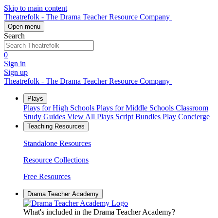
Skip to main content
Theatrefolk - The Drama Teacher Resource Company
Open menu
Search
0
Sign in
Sign up
Theatrefolk - The Drama Teacher Resource Company
Plays
Plays for High Schools
Plays for Middle Schools
Classroom
Study Guides
View All Plays
Script Bundles
Play Concierge
Teaching Resources
Standalone Resources
Resource Collections
Free Resources
Drama Teacher Academy
What's included in the Drama Teacher Academy?