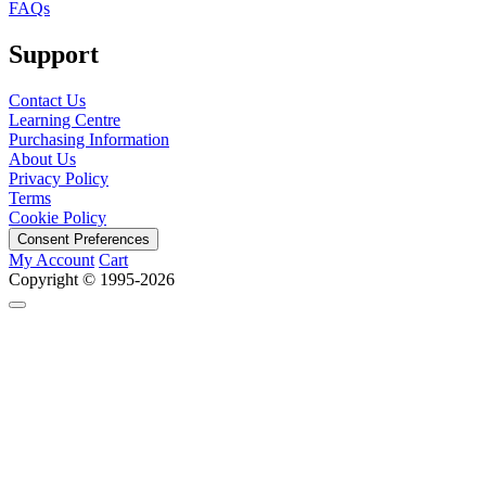
FAQs
Support
Contact Us
Learning Centre
Purchasing Information
About Us
Privacy Policy
Terms
Cookie Policy
Consent Preferences
My Account
Cart
Copyright © 1995-2026