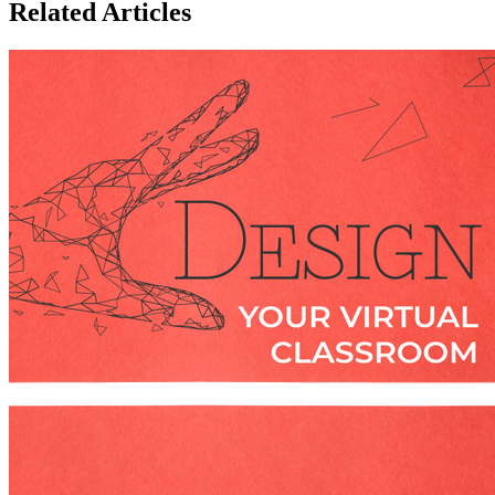
Related Articles