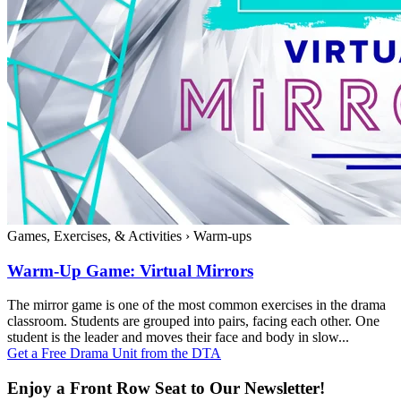
Games, Exercises, & Activities
›
Warm-ups
Warm-Up Game: Virtual Mirrors
The mirror game is one of the most common exercises in the drama
classroom. Students are grouped into pairs, facing each other. One
student is the leader and moves their face and body in slow...
Get a Free Drama Unit from the DTA
Enjoy a Front Row Seat to Our Newsletter!