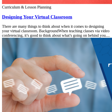
Curriculum & Lesson Planning
Designing Your Virtual Classroom
There are many things to think about when it comes to designing
your virtual classroom. BackgroundWhen teaching classes via video
conferencing, it’s good to think about what’s going on behind you....