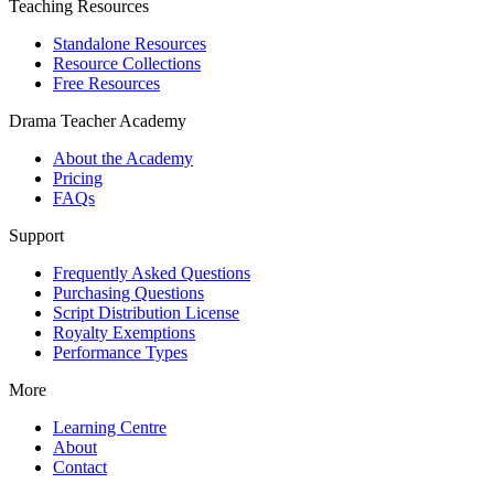
Teaching Resources
Standalone Resources
Resource Collections
Free Resources
Drama Teacher Academy
About the Academy
Pricing
FAQs
Support
Frequently Asked Questions
Purchasing Questions
Script Distribution License
Royalty Exemptions
Performance Types
More
Learning Centre
About
Contact