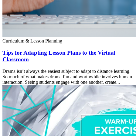
Curriculum & Lesson Planning
Tips for Adapting Lesson Plans to the Virtual
Classroom
Drama isn’t always the easiest subject to adapt to distance learning.
So much of what makes drama fun and worthwhile involves human
interaction. Seeing students engage with one another, create...