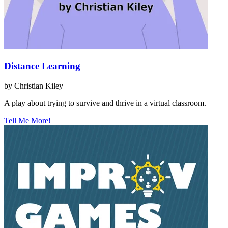
Distance Learning
by Christian Kiley
A play about trying to survive and thrive in a virtual classroom.
Tell Me More!