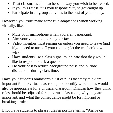
Treat classmates and teachers the way you wish to be treated.
If you miss class, it is your responsibility to get caught up.
Participate in all group activities to the best of your ability.
However, you must make some rule adaptations when working
virtually, like:
Mute your microphone when you aren’t speaking.
Aim your video monitor at your face.
Video monitors must remain on unless you need to leave (and
if you need to turn off your monitor, let the teacher know
why).
Have students use a class signal to indicate that they would
like to respond or ask a question.
Do your best to reduce background noise and outside
distractions during class time.
Have your students brainstorm a list of rules that they think are
important for the virtual classroom, and identify which rules would
also be appropriate for a physical classroom. Discuss how they think
rules should be adjusted for the virtual classroom, why they are
important, and what the consequence might be for ignoring or
breaking a rule.
Encourage students to phrase rules in positive terms: “Arrive on