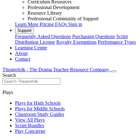
Curriculum Resources
Professional Development
Resource Library
Professional Community of Support
Learn More
Pricing
FAQs
Sign in
Support
Frequently Asked Questions
Purchasing Questions
Script
Distribution License
Royalty Exemptions
Performance Types
Learning Centre
About
Contact
Theatrefolk - The Drama Teacher Resource Company
Search
Plays
Plays for High Schools
Plays for Middle Schools
Classroom Study Guides
View All Plays
Script Bundles
Play Concierge