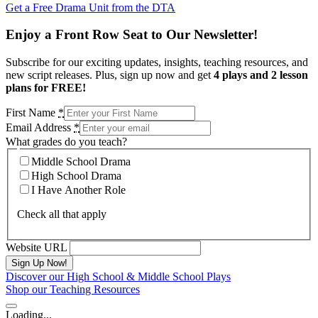
Get a Free Drama Unit from the DTA
Enjoy a Front Row Seat to Our Newsletter!
Subscribe for our exciting updates, insights, teaching resources, and
new script releases. Plus, sign up now and get
4 plays and 2 lesson
plans for FREE!
First Name
*
Email Address
*
What grades do you teach?
Middle School Drama
High School Drama
I Have Another Role
Check all that apply
Website URL
Discover our High School & Middle School Plays
Shop our Teaching Resources
Loading...