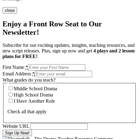
close
Enjoy a Front Row Seat to Our
Newsletter!
Subscribe for our exciting updates, insights, teaching resources, and
new script releases. Plus, sign up now and get
4 plays and 2 lesson
plans for FREE!
First Name
*
Email Address
*
What grades do you teach?
Middle School Drama
High School Drama
I Have Another Role
Check all that apply
Website URL