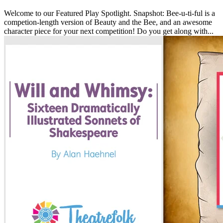
Welcome to our Featured Play Spotlight. Snapshot: Bee-u-ti-ful is a
competion-length version of Beauty and the Bee, and an awesome
character piece for your next competition! Do you get along with...