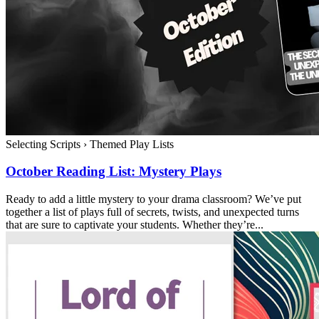
Selecting Scripts
›
Themed Play Lists
October Reading List: Mystery Plays
Ready to add a little mystery to your drama classroom? We’ve put
together a list of plays full of secrets, twists, and unexpected turns
that are sure to captivate your students. Whether they’re...