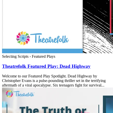
Selecting Scripts
›
Featured Plays
Theatrefolk Featured Play: Dead Highway
Welcome to our Featured Play Spotlight. Dead Highway by
Christopher Evans is a pulse-pounding thriller set in the terrifying
aftermath of a viral apocalypse. Six teenagers fight for survival...