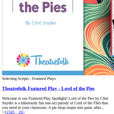
Selecting Scripts
›
Featured Plays
Theatrefolk Featured Play - Lord of the Pies
Welcome to our Featured Play Spotlight! Lord of the Pies by Clint
Snyder is a hilariously fun one-act parody of Lord of the Flies that
you need in your classroom. A pie shop erupts into panic after...
<
1
2
3
4
5
…
26
>