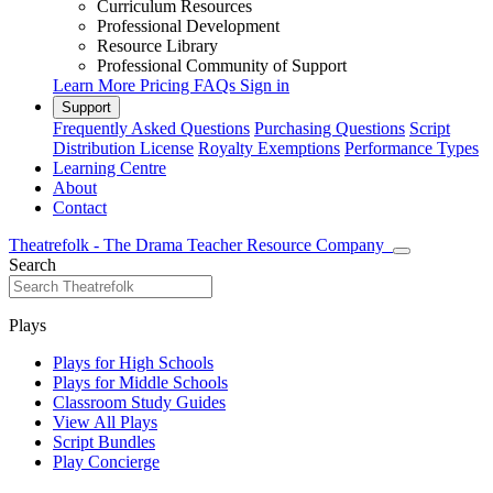
Curriculum Resources
Professional Development
Resource Library
Professional Community of Support
Learn More
Pricing
FAQs
Sign in
Support
Frequently Asked Questions
Purchasing Questions
Script
Distribution License
Royalty Exemptions
Performance Types
Learning Centre
About
Contact
Theatrefolk - The Drama Teacher Resource Company
Search
Plays
Plays for High Schools
Plays for Middle Schools
Classroom Study Guides
View All Plays
Script Bundles
Play Concierge