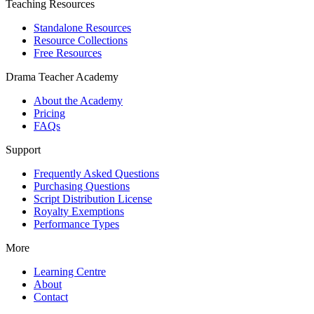
Teaching Resources
Standalone Resources
Resource Collections
Free Resources
Drama Teacher Academy
About the Academy
Pricing
FAQs
Support
Frequently Asked Questions
Purchasing Questions
Script Distribution License
Royalty Exemptions
Performance Types
More
Learning Centre
About
Contact