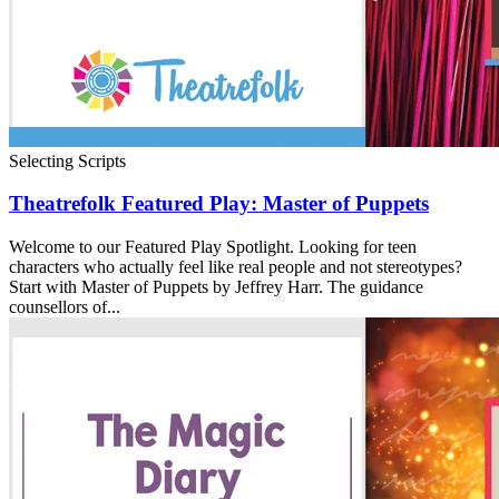
Selecting Scripts
Theatrefolk Featured Play: Master of Puppets
Welcome to our Featured Play Spotlight. Looking for teen
characters who actually feel like real people and not stereotypes?
Start with Master of Puppets by Jeffrey Harr. The guidance
counsellors of...