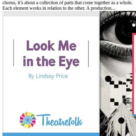
chorus, it’s about a collection of parts that come together as a whole.
Each element works in relation to the other. A production...