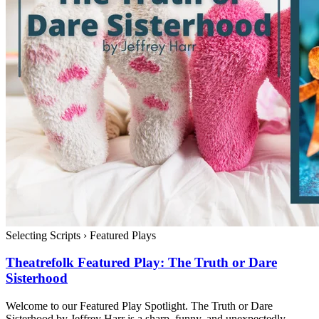
Selecting Scripts
›
Featured Plays
Theatrefolk Featured Play: The Truth or Dare
Sisterhood
Welcome to our Featured Play Spotlight. The Truth or Dare
Sisterhood by Jeffrey Harr is a sharp, funny, and unexpectedly