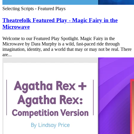
Selecting Scripts
›
Featured Plays
Theatrefolk Featured Play - Magic Fairy in the
Microwave
Welcome to our Featured Play Spotlight. Magic Fairy in the
Microwave by Dara Murphy is a wild, fast-paced ride through
imagination, identity, and a world that may or may not be real. There
are...