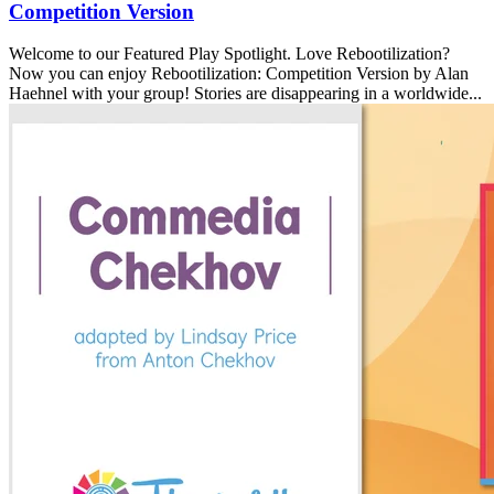
Competition Version
Welcome to our Featured Play Spotlight. Love Rebootilization?
Now you can enjoy Rebootilization: Competition Version by Alan
Haehnel with your group! Stories are disappearing in a worldwide...