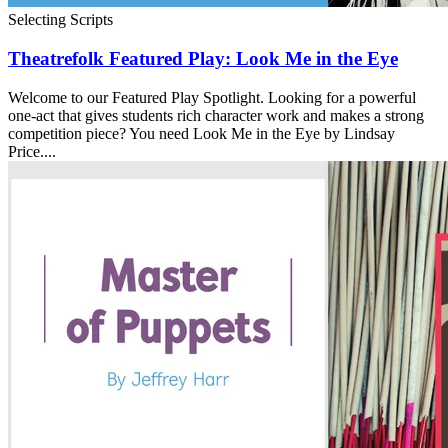
Selecting Scripts
Theatrefolk Featured Play: Look Me in the Eye
Welcome to our Featured Play Spotlight. Looking for a powerful
one-act that gives students rich character work and makes a strong
competition piece? You need Look Me in the Eye by Lindsay
Price....