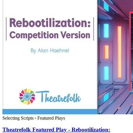
Selecting Scripts
›
Featured Plays
Theatrefolk Featured Play - Rebootilization: