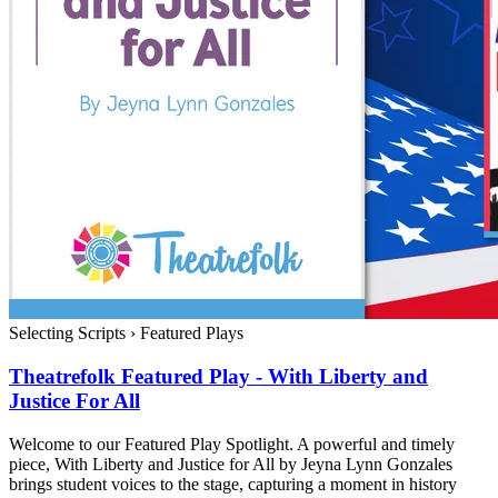
Selecting Scripts
›
Featured Plays
Theatrefolk Featured Play - With Liberty and
Justice For All
Welcome to our Featured Play Spotlight. A powerful and timely
piece, With Liberty and Justice for All by Jeyna Lynn Gonzales
brings student voices to the stage, capturing a moment in history