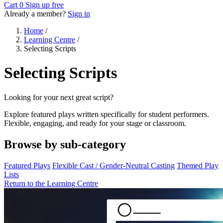
Cart
0
Sign up free
Already a member?
Sign in
Home
/
Learning Centre
/
Selecting Scripts
Selecting Scripts
Looking for your next great script?
Explore featured plays written specifically for student performers.
Flexible, engaging, and ready for your stage or classroom.
Browse by sub-category
Featured Plays
Flexible Cast / Gender-Neutral Casting
Themed Play
Lists
Return to the Learning Centre