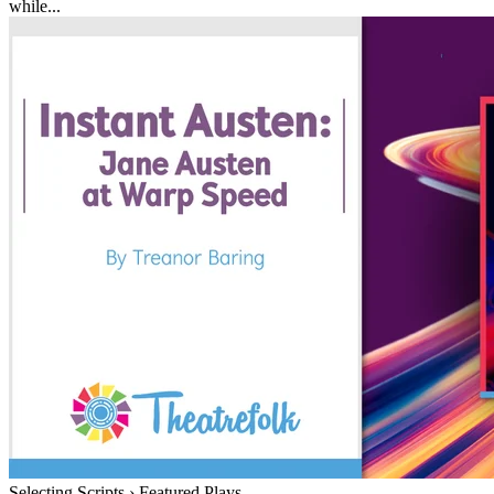
while...
Selecting Scripts
›
Featured Plays