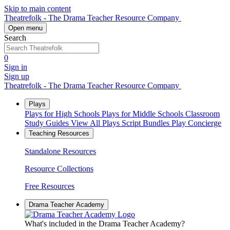
Skip to main content
Theatrefolk - The Drama Teacher Resource Company
Open menu
Search
0
Sign in
Sign up
Theatrefolk - The Drama Teacher Resource Company
Plays
Plays for High Schools
Plays for Middle Schools
Classroom
Study Guides
View All Plays
Script Bundles
Play Concierge
Teaching Resources
Standalone Resources
Resource Collections
Free Resources
Drama Teacher Academy
What's included in the Drama Teacher Academy?