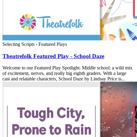
Selecting Scripts
›
Featured Plays
Theatrefolk Featured Play - School Daze
Welcome to our Featured Play Spotlight. Middle school: a wild mix
of excitement, nerves, and really big eighth graders. With a large
cast and relatable characters, School Daze by Lindsay Price is...