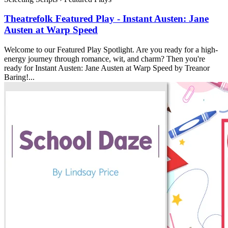
Theatrefolk Featured Play - Instant Austen: Jane
Austen at Warp Speed
Welcome to our Featured Play Spotlight. Are you ready for a high-
energy journey through romance, wit, and charm? Then you're
ready for Instant Austen: Jane Austen at Warp Speed by Treanor
Baring!...