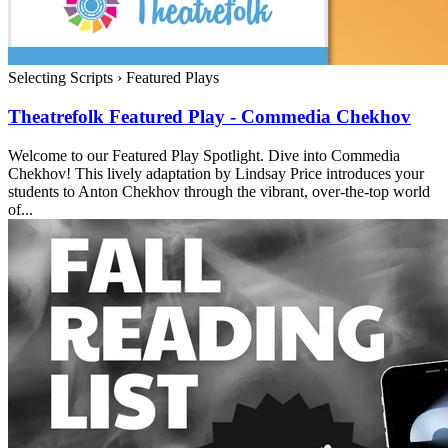
Selecting Scripts
›
Featured Plays
Theatrefolk Featured Play - Commedia Chekhov
Welcome to our Featured Play Spotlight. Dive into Commedia
Chekhov! This lively adaptation by Lindsay Price introduces your
students to Anton Chekhov through the vibrant, over-the-top world
of...