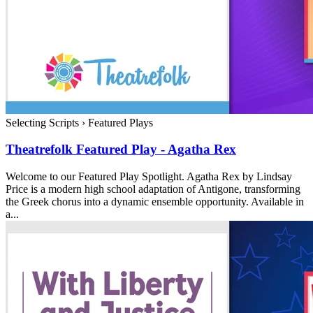
Selecting Scripts
›
Featured Plays
Theatrefolk Featured Play - Agatha Rex
Welcome to our Featured Play Spotlight. Agatha Rex by Lindsay
Price is a modern high school adaptation of Antigone, transforming
the Greek chorus into a dynamic ensemble opportunity. Available in
a...