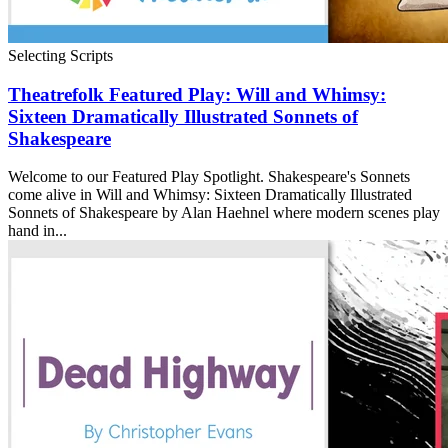
Selecting Scripts
Theatrefolk Featured Play: Will and Whimsy:
Sixteen Dramatically Illustrated Sonnets of
Shakespeare
Welcome to our Featured Play Spotlight. Shakespeare's Sonnets
come alive in Will and Whimsy: Sixteen Dramatically Illustrated
Sonnets of Shakespeare by Alan Haehnel where modern scenes play
hand in...