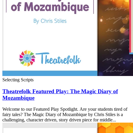
Selecting Scripts
Theatrefolk Featured Play: The Magic Diary of
Mozambique
Welcome to our Featured Play Spotlight. Are your students tired of
fairy tales? The Magic Diary of Mozambique by Chris Stiles is a
challenging, character driven, story driven piece for middle...