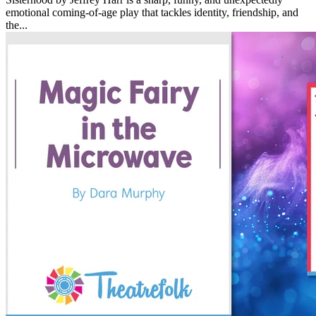
emotional coming-of-age play that tackles identity, friendship, and
the...