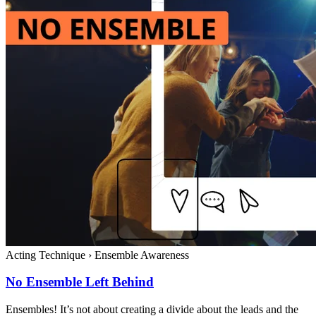
Acting Technique
›
Ensemble Awareness
No Ensemble Left Behind
Ensembles! It’s not about creating a divide about the leads and the