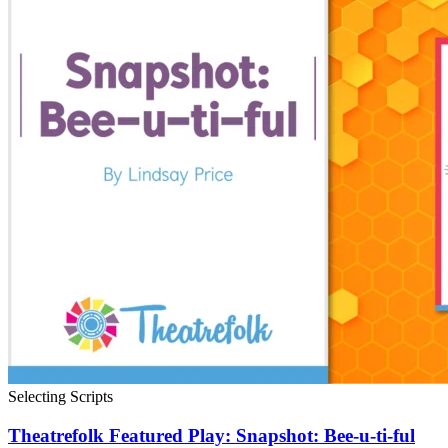
Selecting Scripts
Theatrefolk Featured Play: Snapshot: Bee-u-ti-ful