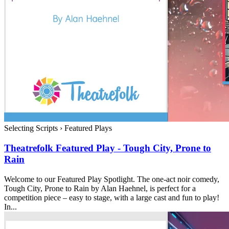
Selecting Scripts
›
Featured Plays
Theatrefolk Featured Play - Tough City, Prone to
Rain
Welcome to our Featured Play Spotlight. The one-act noir comedy,
Tough City, Prone to Rain by Alan Haehnel, is perfect for a
competition piece – easy to stage, with a large cast and fun to play!
In...