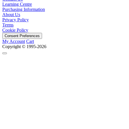
Learning Centre
Purchasing Information
About Us
Privacy Policy
Terms
Cookie Policy
Consent Preferences
My Account
Cart
Copyright © 1995-2026