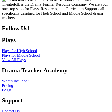
Theatrefolk is the Drama Teacher Resource Company. We are your
one stop shop for Plays, Resources, and Curriculum Support - all
specifically designed for High School and Middle School drama
teachers.
Follow Us!
Plays
Plays for High School
Plays for Middle School
View All Plays
Drama Teacher Academy
What's Included?
Pricing
FAQs
Support
Contact Us