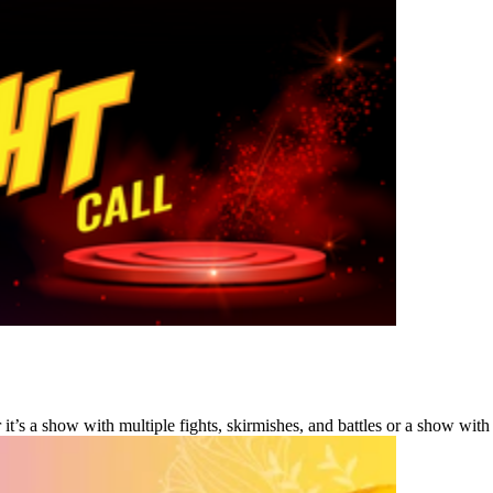
s a show with multiple fights, skirmishes, and battles or a show with a 