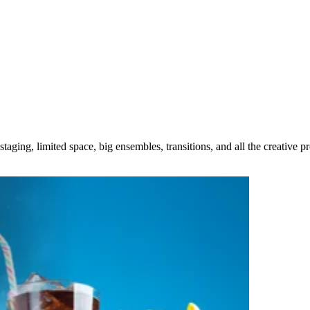
taging, limited space, big ensembles, transitions, and all the creative 