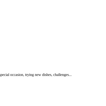
special occasion, trying new dishes, challenges...