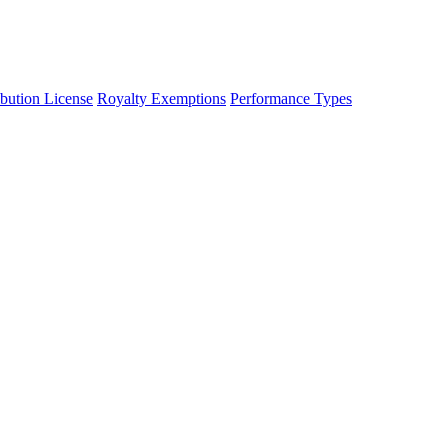
ibution License
Royalty Exemptions
Performance Types