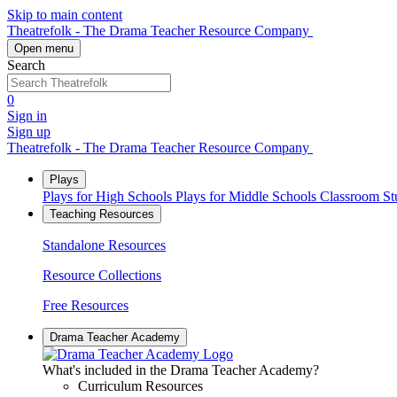
Skip to main content
Theatrefolk - The Drama Teacher Resource Company
Open menu
Search
0
Sign in
Sign up
Theatrefolk - The Drama Teacher Resource Company
Plays
Plays for High Schools
Plays for Middle Schools
Classroom S
Teaching Resources
Standalone Resources
Resource Collections
Free Resources
Drama Teacher Academy
What's included in the Drama Teacher Academy?
Curriculum Resources