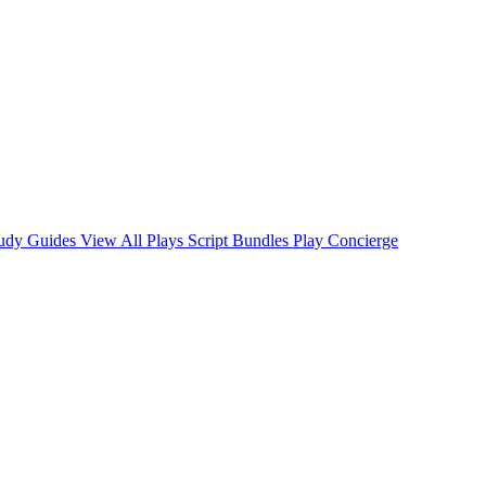
tudy Guides
View All Plays
Script Bundles
Play Concierge