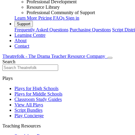
Professional Development
Resource Library
Professional Community of Support
Learn More
Pricing
FAQs
Sign in
Support
Frequently Asked Questions
Purchasing Questions
Script Distr
Learning Centre
About
Contact
Theatrefolk - The Drama Teacher Resource Company
Search
Plays
Plays for High Schools
Plays for Middle Schools
Classroom Study Guides
View All Plays
Script Bundles
Play Concierge
Teaching Resources