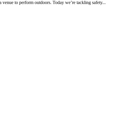
a venue to perform outdoors. Today we’re tackling safety...