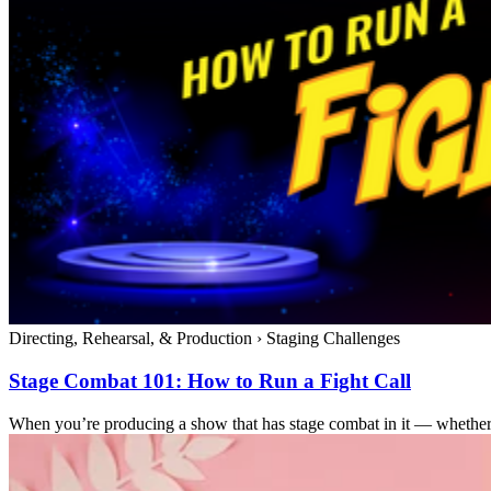
Directing, Rehearsal, & Production
›
Staging Challenges
Stage Combat 101: How to Run a Fight Call
When you’re producing a show that has stage combat in it — whether it’