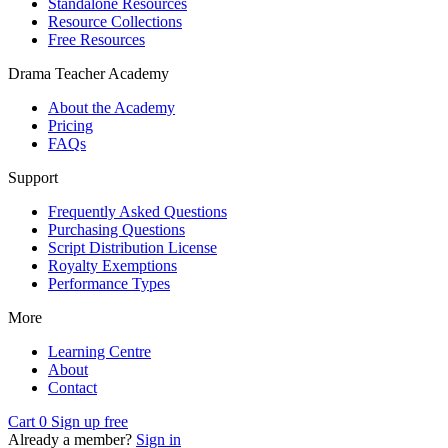
Standalone Resources
Resource Collections
Free Resources
Drama Teacher Academy
About the Academy
Pricing
FAQs
Support
Frequently Asked Questions
Purchasing Questions
Script Distribution License
Royalty Exemptions
Performance Types
More
Learning Centre
About
Contact
Cart
0
Sign up free
Already a member?
Sign in