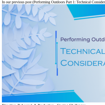
In our previous post (Performing Outdoors Part 1: Technical Considera