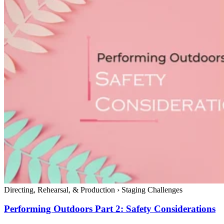
Directing, Rehearsal, & Production
›
Staging Challenges
Performing Outdoors Part 2: Safety Considerations