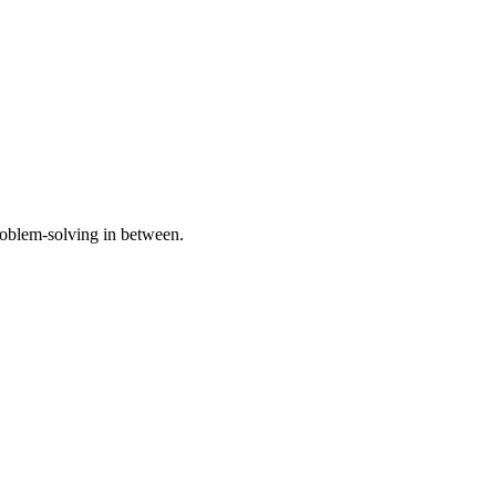
problem-solving in between.