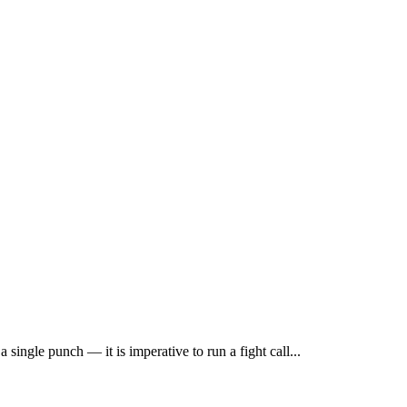
single punch — it is imperative to run a fight call...