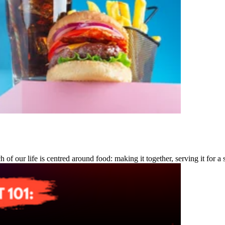
of our life is centred around food: making it together, serving it for a 