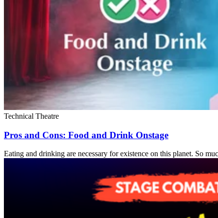
Technical Theatre
Pros and Cons: Food and Drink Onstage
Eating and drinking are necessary for existence on this planet. So much 