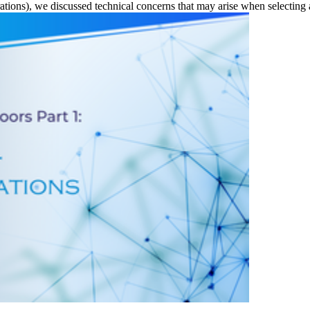
tions), we discussed technical concerns that may arise when selecting 