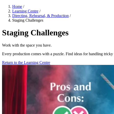
Home
/
Learning Centre
/
Directing, Rehearsal, & Production
/
Staging Challenges
Staging Challenges
Work with the space you have.
Every production comes with a puzzle. Find ideas for handling tricky s
Return to the Learning Centre