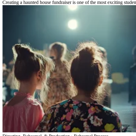
Creating a haunted house fundraiser is one of the most exciting studen