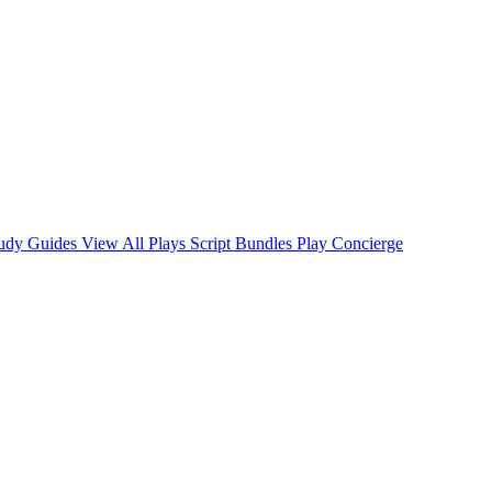
tudy Guides
View All Plays
Script Bundles
Play Concierge