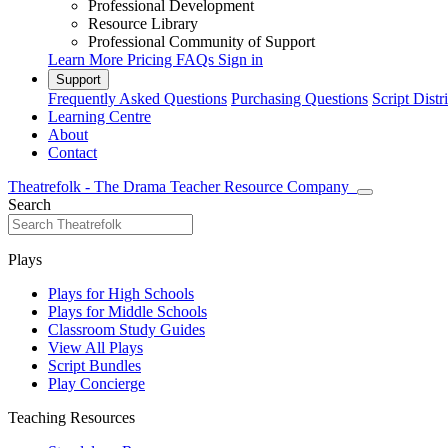
Professional Development
Resource Library
Professional Community of Support
Learn More
Pricing
FAQs
Sign in
Support
Frequently Asked Questions
Purchasing Questions
Script Distr
Learning Centre
About
Contact
Theatrefolk - The Drama Teacher Resource Company
Search
Plays
Plays for High Schools
Plays for Middle Schools
Classroom Study Guides
View All Plays
Script Bundles
Play Concierge
Teaching Resources