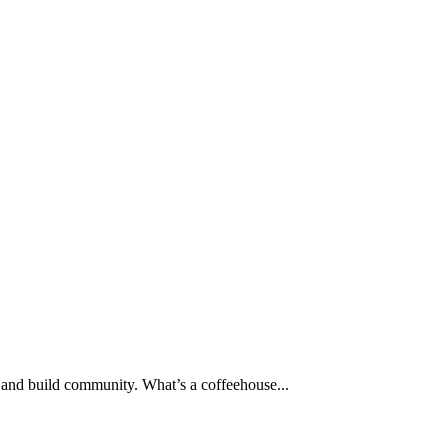
ey and build community. What’s a coffeehouse...