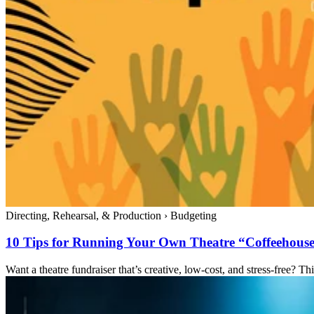
Directing, Rehearsal, & Production
›
Budgeting
10 Tips for Running Your Own Theatre “Coffeehouse
Want a theatre fundraiser that’s creative, low-cost, and stress-free? 