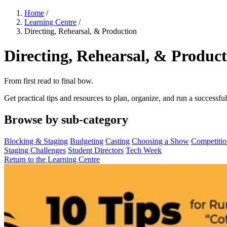
Home
/
Learning Centre
/
Directing, Rehearsal, & Production
Directing, Rehearsal, & Produc
From first read to final bow.
Get practical tips and resources to plan, organize, and run a successf
Browse by sub-category
Blocking & Staging
Budgeting
Casting
Choosing a Show
Competitio
Staging Challenges
Student Directors
Tech Week
Return to the Learning Centre