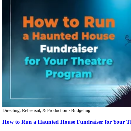
Directing, Rehearsal, & Production
›
Budgeting
How to Run a Haunted House Fundraiser for Your T