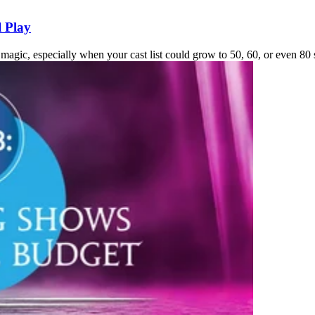
l Play
 magic, especially when your cast list could grow to 50, 60, or even 80 