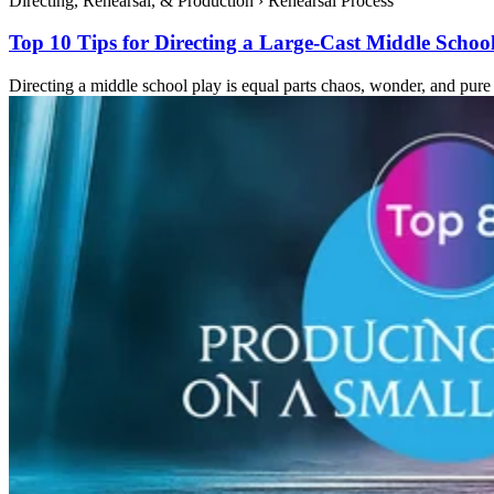
Directing, Rehearsal, & Production
›
Rehearsal Process
Top 10 Tips for Directing a Large-Cast Middle Schoo
Directing a middle school play is equal parts chaos, wonder, and pure