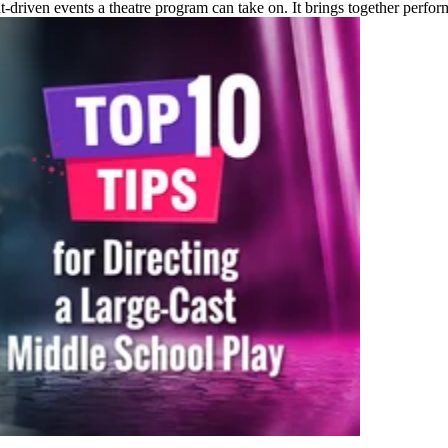
t-driven events a theatre program can take on. It brings together perfo