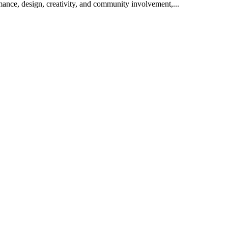
rmance, design, creativity, and community involvement,...