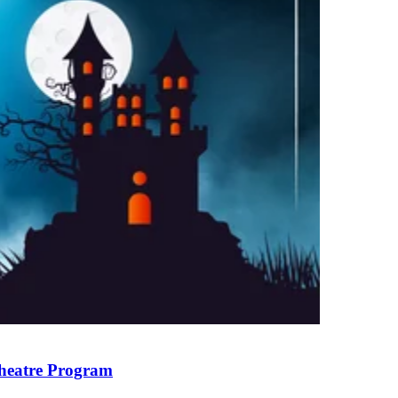
heatre Program