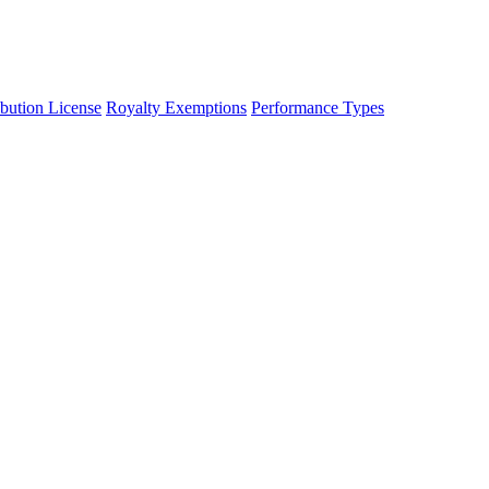
ibution License
Royalty Exemptions
Performance Types