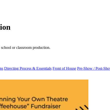
tion
ul school or classroom production.
ns
Directing Process & Essentials
Front of House
Pre-Show / Post-Sh