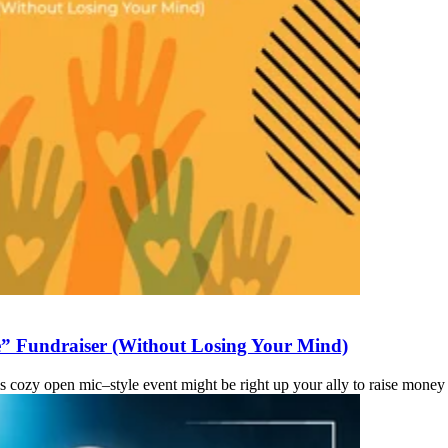
” Fundraiser (Without Losing Your Mind)
This cozy open mic–style event might be right up your ally to raise mon