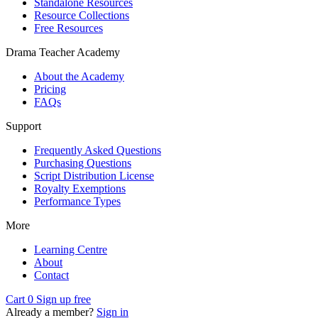
Standalone Resources
Resource Collections
Free Resources
Drama Teacher Academy
About the Academy
Pricing
FAQs
Support
Frequently Asked Questions
Purchasing Questions
Script Distribution License
Royalty Exemptions
Performance Types
More
Learning Centre
About
Contact
Cart
0
Sign up free
Already a member?
Sign in