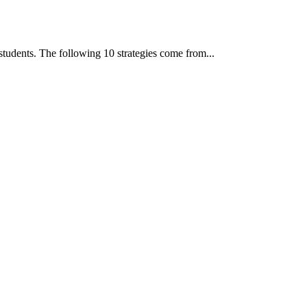
students. The following 10 strategies come from...