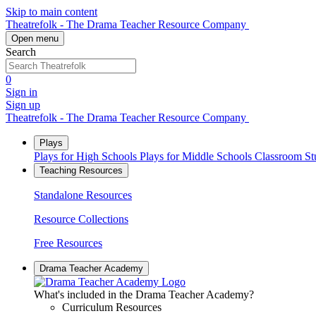
Skip to main content
Theatrefolk - The Drama Teacher Resource Company
Open menu
Search
0
Sign in
Sign up
Theatrefolk - The Drama Teacher Resource Company
Plays
Plays for High Schools
Plays for Middle Schools
Classroom S
Teaching Resources
Standalone Resources
Resource Collections
Free Resources
Drama Teacher Academy
What's included in the Drama Teacher Academy?
Curriculum Resources