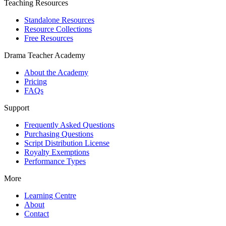
Teaching Resources
Standalone Resources
Resource Collections
Free Resources
Drama Teacher Academy
About the Academy
Pricing
FAQs
Support
Frequently Asked Questions
Purchasing Questions
Script Distribution License
Royalty Exemptions
Performance Types
More
Learning Centre
About
Contact