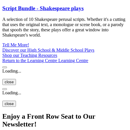
Script Bundle - Shakespeare plays
A selection of 10 Shakespeare perusal scripts. Whether it's a cutting
that uses the original text, a monologue or scene book, or a parody
that spoofs the story, these plays offer a great window into
Shakespeare's world.
Tell Me More!
Discover our High School & Middle School Plays
Shop our Teaching Resources
Return to the Learning Centre
Learning Centre
Loading...
close
Loading...
close
Enjoy a Front Row Seat to Our
Newsletter!