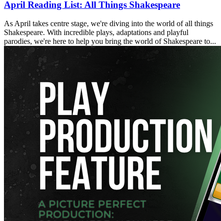
April Reading List: All Things Shakespeare
As April takes centre stage, we're diving into the world of all things
Shakespeare. With incredible plays, adaptations and playful
parodies, we're here to help you bring the world of Shakespeare to...