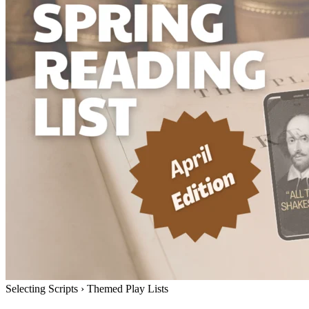
Selecting Scripts
›
Themed Play Lists