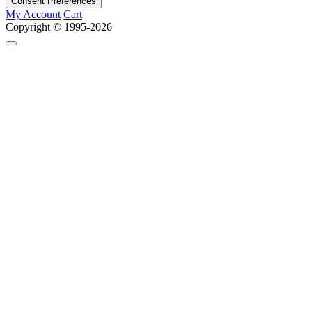
Consent Preferences
My Account
Cart
Copyright © 1995-2026