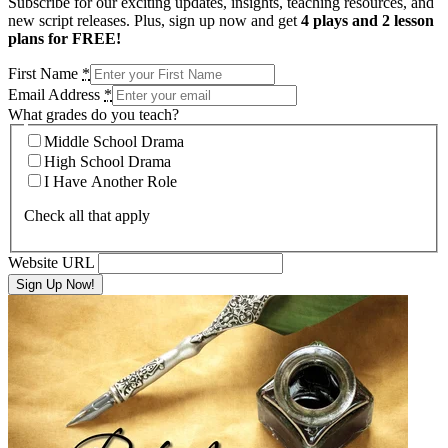
Subscribe for our exciting updates, insights, teaching resources, and
new script releases. Plus, sign up now and get
4 plays and 2 lesson
plans for FREE!
First Name
*
Email Address
*
What grades do you teach?
Middle School Drama
High School Drama
I Have Another Role
Check all that apply
Website URL