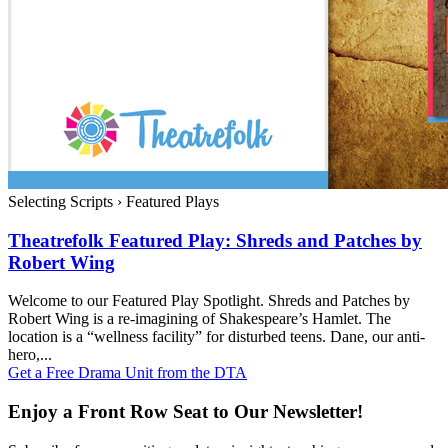
Selecting Scripts
›
Featured Plays
Theatrefolk Featured Play: Shreds and Patches by
Robert Wing
Welcome to our Featured Play Spotlight. Shreds and Patches by
Robert Wing is a re-imagining of Shakespeare’s Hamlet. The
location is a “wellness facility” for disturbed teens. Dane, our anti-
hero,...
Get a Free Drama Unit from the DTA
Enjoy a Front Row Seat to Our Newsletter!