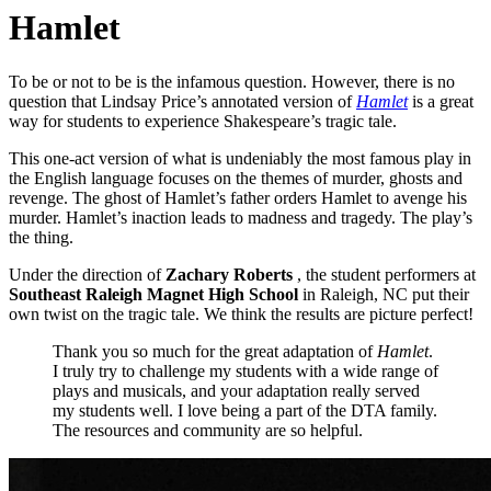
Hamlet
To be or not to be is the infamous question. However, there is no
question that Lindsay Price’s annotated version of
Hamlet
is a great
way for students to experience Shakespeare’s tragic tale.
This one-act version of what is undeniably the most famous play in
the English language focuses on the themes of murder, ghosts and
revenge. The ghost of Hamlet’s father orders Hamlet to avenge his
murder. Hamlet’s inaction leads to madness and tragedy. The play’s
the thing.
Under the direction of
Zachary Roberts
, the student performers at
Southeast Raleigh Magnet High School
in Raleigh, NC put their
own twist on the tragic tale. We think the results are picture perfect!
Thank you so much for the great adaptation of
Hamlet
.
I truly try to challenge my students with a wide range of
plays and musicals, and your adaptation really served
my students well. I love being a part of the DTA family.
The resources and community are so helpful.