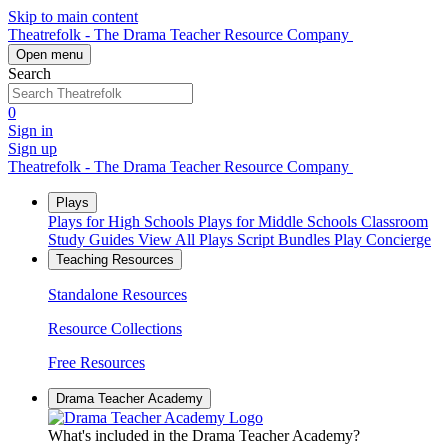
Skip to main content
Theatrefolk - The Drama Teacher Resource Company
Open menu
Search
0
Sign in
Sign up
Theatrefolk - The Drama Teacher Resource Company
Plays
Plays for High Schools
Plays for Middle Schools
Classroom
Study Guides
View All Plays
Script Bundles
Play Concierge
Teaching Resources
Standalone Resources
Resource Collections
Free Resources
Drama Teacher Academy
What's included in the Drama Teacher Academy?