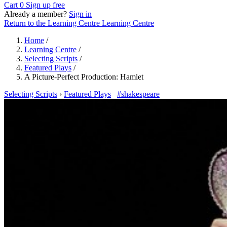
Cart
0
Sign up free
Already a member?
Sign in
Return to the Learning Centre
Learning Centre
Home
/
Learning Centre
/
Selecting Scripts
/
Featured Plays
/
A Picture-Perfect Production: Hamlet
Selecting Scripts
›
Featured Plays
#shakespeare