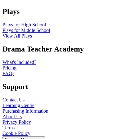
Plays
Plays for High School
Plays for Middle School
View All Plays
Drama Teacher Academy
What's Included?
Pricing
FAQs
Support
Contact Us
Learning Centre
Purchasing Information
About Us
Privacy Policy
Terms
Cookie Policy