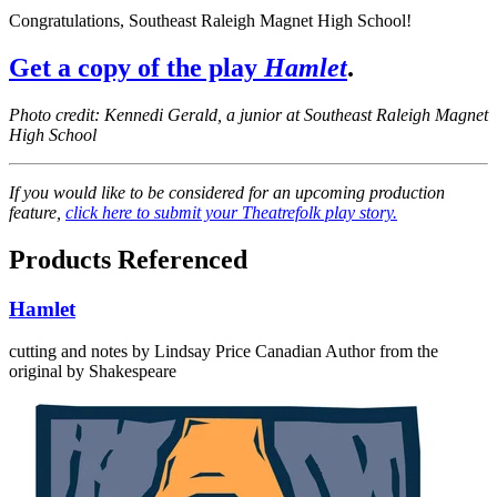
Congratulations, Southeast Raleigh Magnet High School!
Get a copy of the play
Hamlet
.
Photo credit: Kennedi Gerald, a junior at Southeast Raleigh Magnet
High School
If you would like to be considered for an upcoming production
feature,
click here to submit your Theatrefolk play story.
Products Referenced
Hamlet
cutting and notes by Lindsay Price
Canadian Author
from the
original by Shakespeare