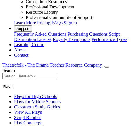
Curriculum Resources
Professional Development
Resource Library
Professional Community of Support
Learn More
Pricing
FAQs
Sign in
Support
Frequently Asked Questions
Purchasing Questions
Script
Distribution License
Royalty Exemptions
Performance Types
Learning Centre
About
Contact
Theatrefolk - The Drama Teacher Resource Company
Search
Plays
Plays for High Schools
Plays for Middle Schools
Classroom Study Guides
View All Plays
Script Bundles
Play Concierge