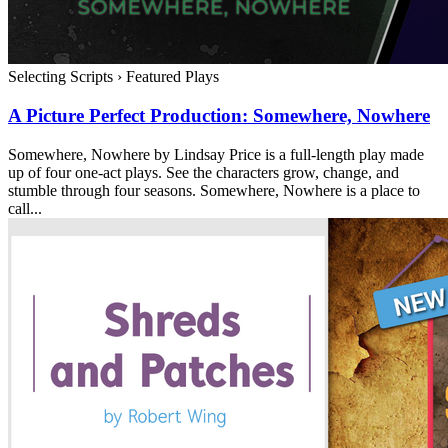
Selecting Scripts
›
Featured Plays
A Picture Perfect Production: Somewhere, Nowhere
Somewhere, Nowhere by Lindsay Price is a full-length play made
up of four one-act plays. See the characters grow, change, and
stumble through four seasons. Somewhere, Nowhere is a place to
call...