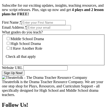
Subscribe for our exciting updates, insights, teaching resources, and
new script releases. Plus, sign up now and get
4 plays and 2 lesson
plans for FREE!
First Name
*
Email Address
*
What grades do you teach?
Middle School Drama
High School Drama
I Have Another Role
Check all that apply
Website URL
Theatrefolk is the Drama Teacher Resource Company. We are your
one stop shop for Plays, Resources, and Curriculum Support - all
specifically designed for High School and Middle School drama
teachers.
Follow Us!