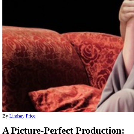
By
Lindsay Price
A Picture-Perfect Production: