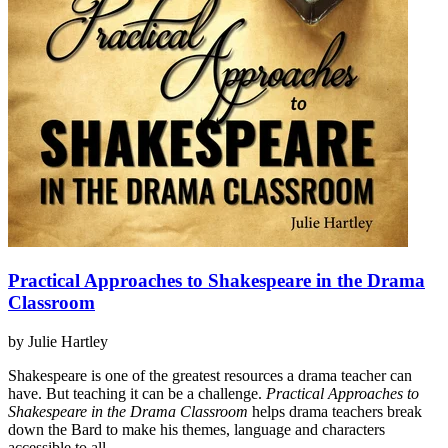
Practical Approaches to Shakespeare in the Drama
Classroom
by Julie Hartley
Shakespeare is one of the greatest resources a drama teacher can
have. But teaching it can be a challenge.
Practical Approaches to
Shakespeare in the Drama Classroom
helps drama teachers break
down the Bard to make his themes, language and characters
accessible to all.