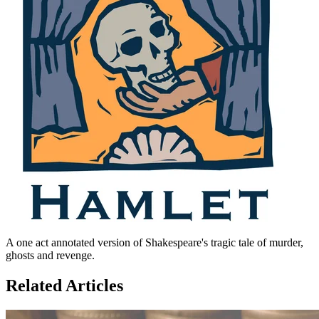
A one act annotated version of Shakespeare's tragic tale of murder,
ghosts and revenge.
Related Articles