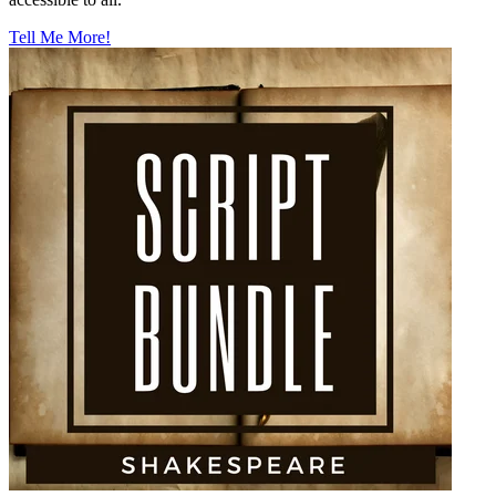
Tell Me More!