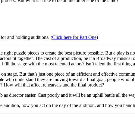
rocess. But what is it like to be on the other side of the table?
for and holding auditions. (
Click here for Part One
)
he right puzzle pieces to create the best picture possible. But a play is no
w actors fit together. The cast of a production, be it a Broadway musica
 fill the stage with the most talented actors? Isn’t talent the first thing 
 on stage. But that’s just one piece of an efficient and effective communi
 who understand they are moving toward a final goal, people who offer 
? How will that affect rehearsals and the final product?
s director easier. Cast poorly and it will be an uphill battle all the wa
e audition, how you act on the day of the audition, and how you handle 