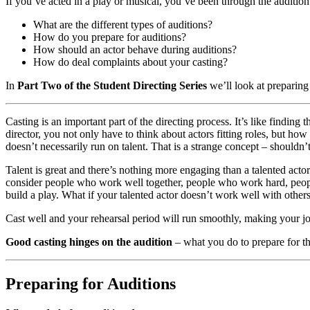
If you’ve acted in a play or musical, you’ve been through the audition p
What are the different types of auditions?
How do you prepare for auditions?
How should an actor behave during auditions?
How do deal complaints about your casting?
In
Part Two of the Student Directing Series
we’ll look at preparing 
Casting is an important part of the directing process. It’s like finding t
director, you not only have to think about actors fitting roles, but ho
doesn’t necessarily run on talent. That is a strange concept – shouldn’t I
Talent is great and there’s nothing more engaging than a talented actor
consider people who work well together, people who work hard, people
build a play. What if your talented actor doesn’t work well with others
Cast well and your rehearsal period will run smoothly, making your job a
Good casting hinges on the audition
– what you do to prepare for th
Preparing for Auditions