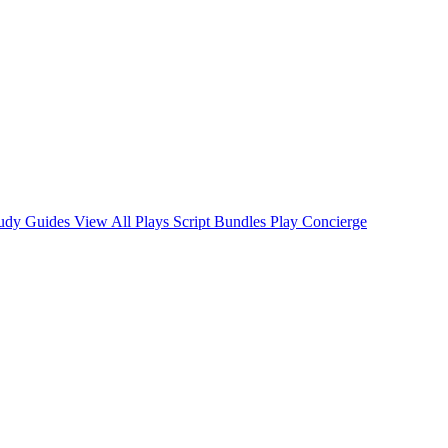
tudy Guides
View All Plays
Script Bundles
Play Concierge