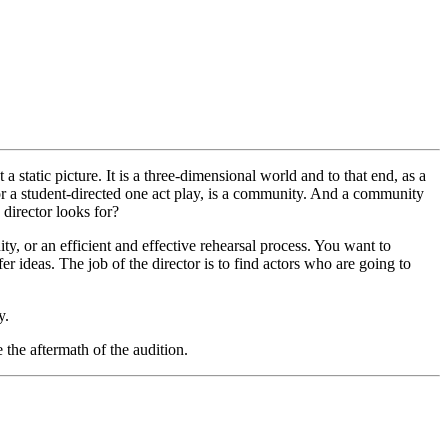
t a static picture. It is a three-dimensional world and to that end, as a
l or a student-directed one act play, is a community. And a community
a director looks for?
ty, or an efficient and effective rehearsal process. You want to
ideas. The job of the director is to find actors who are going to
y.
the aftermath of the audition.