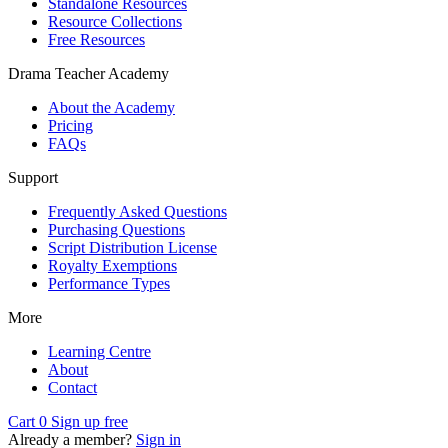
Standalone Resources
Resource Collections
Free Resources
Drama Teacher Academy
About the Academy
Pricing
FAQs
Support
Frequently Asked Questions
Purchasing Questions
Script Distribution License
Royalty Exemptions
Performance Types
More
Learning Centre
About
Contact
Cart
0
Sign up free
Already a member?
Sign in