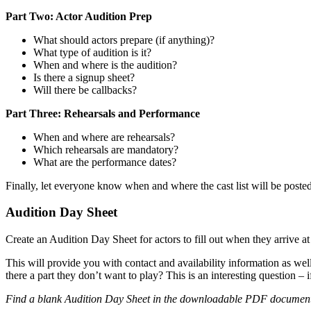
Part Two: Actor Audition Prep
What should actors prepare (if anything)?
What type of audition is it?
When and where is the audition?
Is there a signup sheet?
Will there be callbacks?
Part Three: Rehearsals and Performance
When and where are rehearsals?
Which rehearsals are mandatory?
What are the performance dates?
Finally, let everyone know when and where the cast list will be poste
Audition Day Sheet
Create an Audition Day Sheet for actors to fill out when they arrive at
This will provide you with contact and availability information as well 
there a part they don’t want to play? This is an interesting question – i
Find a blank Audition Day Sheet in the downloadable PDF documen