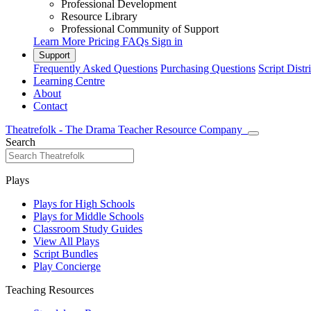
Professional Development
Resource Library
Professional Community of Support
Learn More
Pricing
FAQs
Sign in
Support
Frequently Asked Questions
Purchasing Questions
Script Distr
Learning Centre
About
Contact
Theatrefolk - The Drama Teacher Resource Company
Search
Plays
Plays for High Schools
Plays for Middle Schools
Classroom Study Guides
View All Plays
Script Bundles
Play Concierge
Teaching Resources