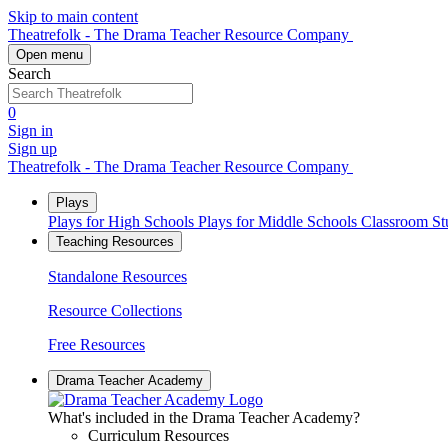
Skip to main content
Theatrefolk - The Drama Teacher Resource Company
Open menu
Search
0
Sign in
Sign up
Theatrefolk - The Drama Teacher Resource Company
Plays
Plays for High Schools
Plays for Middle Schools
Classroom S
Teaching Resources
Standalone Resources
Resource Collections
Free Resources
Drama Teacher Academy
What's included in the Drama Teacher Academy?
Curriculum Resources