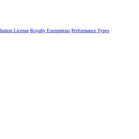
ibution License
Royalty Exemptions
Performance Types