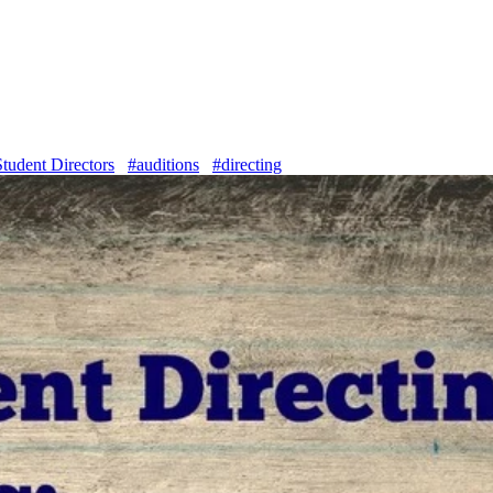
Student Directors
#auditions
#directing