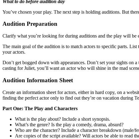
What to do before audition day
You’ve chosen your play. The next step is holding auditions. But there
Audition Preparation
Clarify what you’re looking for during auditions and the play will be e
The main goal of the audition is to match actors to specific parts. List
your actors.
Don’t get bogged down with appearances. Don’t set your sights on a tall
casting for Juliet, you’ll want an actor who will shine in the mad sc
Audition Information Sheet
Create an information sheet for actors, either in hard copy, on a web
finding the perfect actor only to find out they’re on vacation during 
Part One: The Play and Characters
What is the play about? Include a short synopsis.
What’s the genre? Is the play a comedy, drama, absurd?
Who are the character? Include a character breakdown (male/fem
Are copies of the script available? Will actors be able to read th