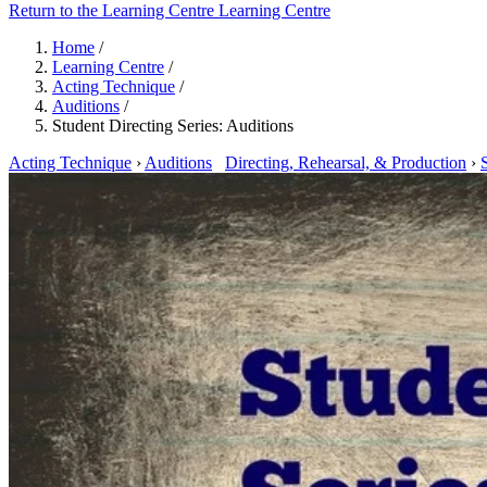
Return to the Learning Centre
Learning Centre
Home
/
Learning Centre
/
Acting Technique
/
Auditions
/
Student Directing Series: Auditions
Acting Technique
›
Auditions
Directing, Rehearsal, & Production
›