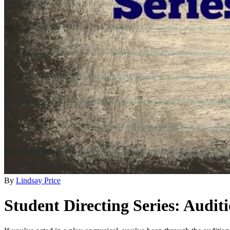
By
Lindsay Price
Student Directing Series: Audit