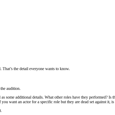
d. That’s the detail everyone wants to know.
 the audition.
as some additional details. What other roles have they performed? Is this 
f you want an actor for a specific role but they are dead set against it, is
t.