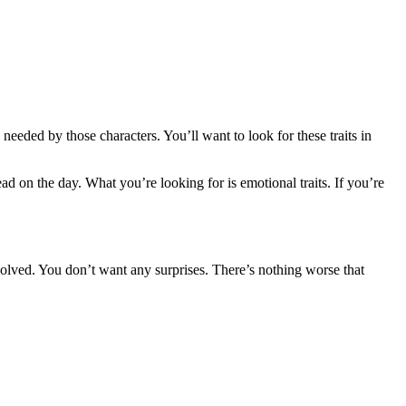
 needed by those characters. You’ll want to look for these traits in
ad on the day. What you’re looking for is emotional traits. If you’re
volved. You don’t want any surprises. There’s nothing worse that