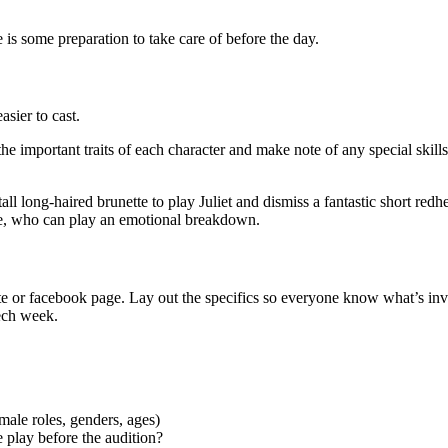
 is some preparation to take care of before the day.
asier to cast.
 the important traits of each character and make note of any special skills
 long-haired brunette to play Juliet and dismiss a fantastic short redhe
ene, who can play an emotional breakdown.
site or facebook page. Lay out the specifics so everyone know what’s in
Tech week.
ale roles, genders, ages)
e play before the audition?