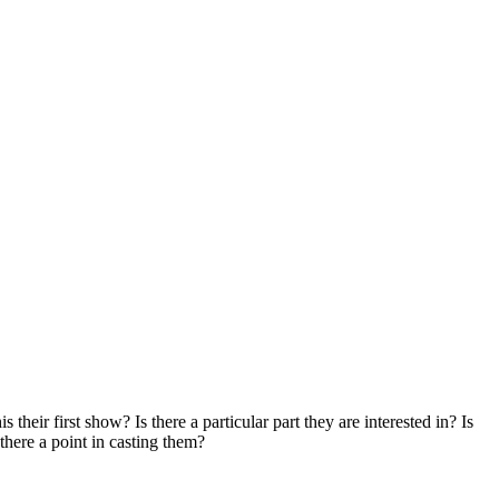
their first show? Is there a particular part they are interested in? Is
 there a point in casting them?