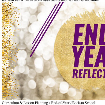
Curriculum & Lesson Planning
›
End-of-Year / Back-to School