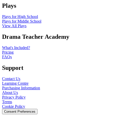
Plays
Plays for High School
Plays for Middle School
View All Plays
Drama Teacher Academy
What's Included?
Pricing
FAQs
Support
Contact Us
Learning Centre
Purchasing Information
About Us
Privacy Policy
Terms
Cookie Policy
Consent Preferences