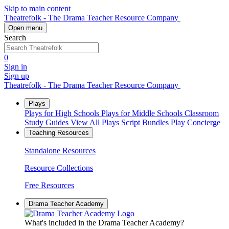
Skip to main content
Theatrefolk - The Drama Teacher Resource Company
Open menu
Search
0
Sign in
Sign up
Theatrefolk - The Drama Teacher Resource Company
Plays
Plays for High Schools
Plays for Middle Schools
Classroom
Study Guides
View All Plays
Script Bundles
Play Concierge
Teaching Resources
Standalone Resources
Resource Collections
Free Resources
Drama Teacher Academy
What's included in the Drama Teacher Academy?