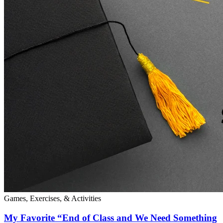
Games, Exercises, & Activities
My Favorite “End of Class and We Need Something