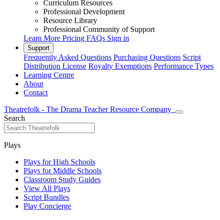
Curriculum Resources
Professional Development
Resource Library
Professional Community of Support
Learn More
Pricing
FAQs
Sign in
Support
Frequently Asked Questions
Purchasing Questions
Script
Distribution License
Royalty Exemptions
Performance Types
Learning Centre
About
Contact
Theatrefolk - The Drama Teacher Resource Company
Search
Plays
Plays for High Schools
Plays for Middle Schools
Classroom Study Guides
View All Plays
Script Bundles
Play Concierge