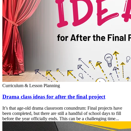
Curriculum & Lesson Planning
Drama class ideas for after the final project
It’s that age-old drama classroom conundrum: Final projects have
been completed, but there are still a handful of school days to fill
before the year officially ends. This can be a challenging time...