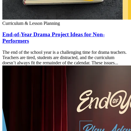
Curriculum & Lesson Planning
End-of-Year Drama Project Ideas for Non-
Performers
The end of the school year is a challenging time for drama teachers.
Teachers are tired, students are distracted, and the curriculum
doesn’t always fit the remainder of the calendar. These issues...