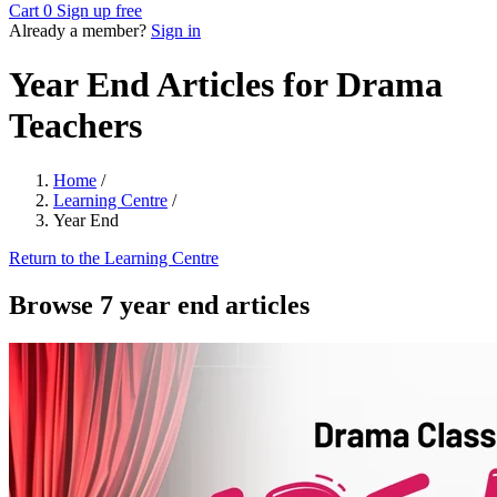
Cart
0
Sign up free
Already a member?
Sign in
Year End Articles for Drama
Teachers
Home
/
Learning Centre
/
Year End
Return to the Learning Centre
Browse 7 year end articles