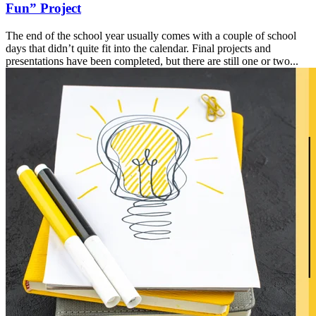
Fun” Project
The end of the school year usually comes with a couple of school
days that didn’t quite fit into the calendar. Final projects and
presentations have been completed, but there are still one or two...