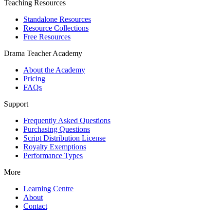
Teaching Resources
Standalone Resources
Resource Collections
Free Resources
Drama Teacher Academy
About the Academy
Pricing
FAQs
Support
Frequently Asked Questions
Purchasing Questions
Script Distribution License
Royalty Exemptions
Performance Types
More
Learning Centre
About
Contact