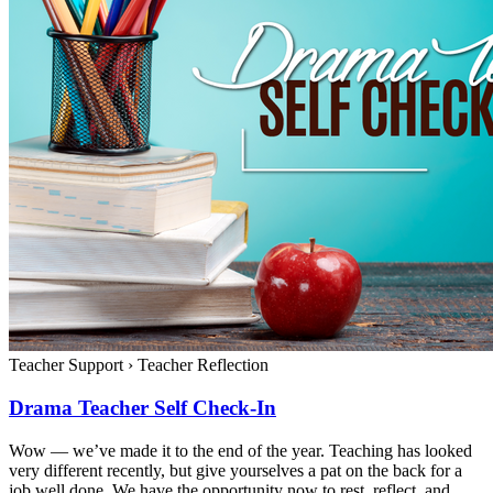
Teacher Support
›
Teacher Reflection
Drama Teacher Self Check-In
Wow — we’ve made it to the end of the year. Teaching has looked
very different recently, but give yourselves a pat on the back for a
job well done. We have the opportunity now to rest, reflect, and...