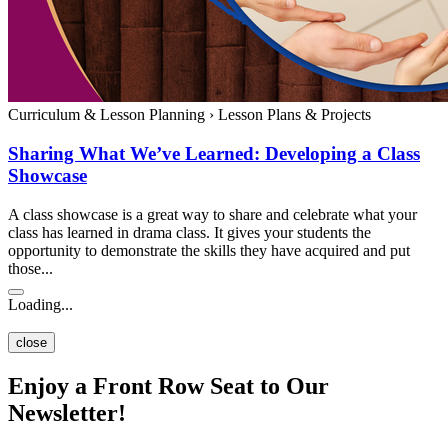
Curriculum & Lesson Planning
›
Lesson Plans & Projects
Sharing What We’ve Learned: Developing a Class
Showcase
A class showcase is a great way to share and celebrate what your
class has learned in drama class. It gives your students the
opportunity to demonstrate the skills they have acquired and put
those...
Loading...
close
Enjoy a Front Row Seat to Our
Newsletter!