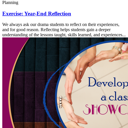
Planning
Exercise: Year-End Reflection
We always ask our drama students to reflect on their experiences,
and for good reason. Reflecting helps students gain a deeper
understanding of the lessons taught, skills learned, and experiences...