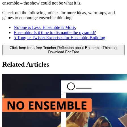
ensemble – the show could not be what it is.
Check out the following articles for more ideas, warm-ups, and
games to encourage ensemble thinking:
No one is Less. Ensemble is More.
Ensemble: Is it time to dismantle the pyramid?
5 Tongue Twister Exercises for Ensemble-Building
Click here for a free Teacher Reflection about Ensemble Thinking.
Download For Free
Related Articles