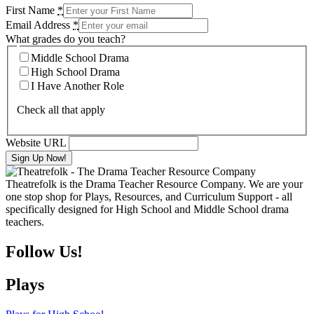
First Name
*
Email Address
*
What grades do you teach?
Middle School Drama
High School Drama
I Have Another Role
Check all that apply
Website URL
Theatrefolk is the Drama Teacher Resource Company. We are your
one stop shop for Plays, Resources, and Curriculum Support - all
specifically designed for High School and Middle School drama
teachers.
Follow Us!
Plays