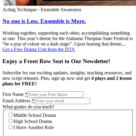
Acting Technique
›
Ensemble Awareness
No one is Less. Ensemble is More.
Working together, supporting each other, accomplishing something
as one. This year’s theme for the Alabama Thespian State Festival is
“be a pop of colour on a dark stage”. Upon hearing that theme,...
Get a Free Drama Unit from the DTA
Enjoy a Front Row Seat to Our Newsletter!
Subscribe for our exciting updates, insights, teaching resources, and
new script releases. Plus, sign up now and get
4 plays and 2 lesson
plans for FREE!
First Name
*
Email Address
*
What grades do you teach?
Middle School Drama
High School Drama
I Have Another Role