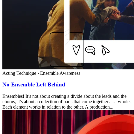
Acting Technique
›
Ensemble Awareness
No Ensemble Left Behind
Ensembles! It’s not about creating a divide about the leads and the
chorus, it’s about a collection of parts that come together as a whole.
Each element works in relation to the other. A production...