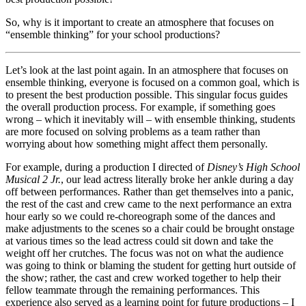
So, why is it important to create an atmosphere that focuses on
“ensemble thinking” for your school productions?
Let’s look at the last point again. In an atmosphere that focuses on
ensemble thinking, everyone is focused on a common goal, which is
to present the best production possible. This singular focus guides
the overall production process. For example, if something goes
wrong – which it inevitably will – with ensemble thinking, students
are more focused on solving problems as a team rather than
worrying about how something might affect them personally.
For example, during a production I directed of
Disney’s High School
Musical 2 Jr.
, our lead actress literally broke her ankle during a day
off between performances. Rather than get themselves into a panic,
the rest of the cast and crew came to the next performance an extra
hour early so we could re-choreograph some of the dances and
make adjustments to the scenes so a chair could be brought onstage
at various times so the lead actress could sit down and take the
weight off her crutches. The focus was not on what the audience
was going to think or blaming the student for getting hurt outside of
the show; rather, the cast and crew worked together to help their
fellow teammate through the remaining performances. This
experience also served as a learning point for future productions – I