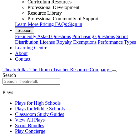
Curriculum Resources
Professional Development
Resource Library
Professional Community of Support
Learn More
Pricing
FAQs
Sign in
Support
Frequently Asked Questions
Purchasing Questions
Script
Distribution License
Royalty Exemptions
Performance Types
Learning Centre
About
Contact
Theatrefolk - The Drama Teacher Resource Company
Search
Plays
Plays for High Schools
Plays for Middle Schools
Classroom Study Guides
View All Plays
Script Bundles
Play Concierge