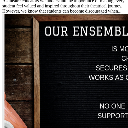
As theatre educators we understand the importance of making every
student feel valued and inspired throughout their theatrical journey.
However, we know that students can become discouraged when...