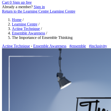
Cart
0
Sign up free
Already a member?
Sign in
Return to the Learning Centre
Learning Centre
Home
/
Learning Centre
/
Acting Technique
/
Ensemble Awareness
/
The Importance of Ensemble Thinking
Acting Technique
›
Ensemble Awareness
#ensemble
#inclusivity