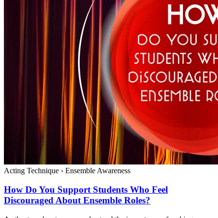
Acting Technique
›
Ensemble Awareness
How Do You Support Students Who Feel
Discouraged About Ensemble Roles?