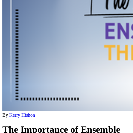
By
Kerry Hishon
The Importance of Ensemble