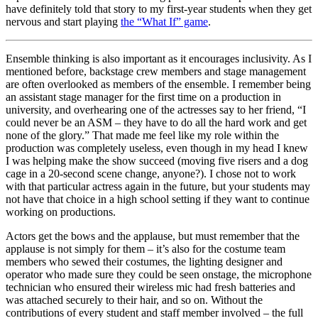
have definitely told that story to my first-year students when they get
nervous and start playing
the “What If” game
.
Ensemble thinking is also important as it encourages inclusivity. As I
mentioned before, backstage crew members and stage management
are often overlooked as members of the ensemble. I remember being
an assistant stage manager for the first time on a production in
university, and overhearing one of the actresses say to her friend, “I
could never be an ASM – they have to do all the hard work and get
none of the glory.” That made me feel like my role within the
production was completely useless, even though in my head I knew
I was helping make the show succeed (moving five risers and a dog
cage in a 20-second scene change, anyone?). I chose not to work
with that particular actress again in the future, but your students may
not have that choice in a high school setting if they want to continue
working on productions.
Actors get the bows and the applause, but must remember that the
applause is not simply for them – it’s also for the costume team
members who sewed their costumes, the lighting designer and
operator who made sure they could be seen onstage, the microphone
technician who ensured their wireless mic had fresh batteries and
was attached securely to their hair, and so on. Without the
contributions of every student and staff member involved – the full