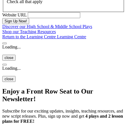
Check all that apply
Website URL
Discover our High School & Middle School Plays
Shop our Teaching Resources
Return to the Learning Centre
Learning Centre
Loading...
close
Loading...
close
Enjoy a Front Row Seat to Our
Newsletter!
Subscribe for our exciting updates, insights, teaching resources, and
new script releases. Plus, sign up now and get
4 plays and 2 lesson
plans for FREE!