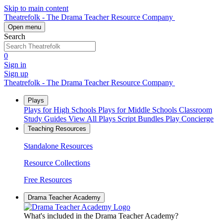
Skip to main content
Theatrefolk - The Drama Teacher Resource Company
Open menu
Search
0
Sign in
Sign up
Theatrefolk - The Drama Teacher Resource Company
Plays
Plays for High Schools
Plays for Middle Schools
Classroom
Study Guides
View All Plays
Script Bundles
Play Concierge
Teaching Resources
Standalone Resources
Resource Collections
Free Resources
Drama Teacher Academy
What's included in the Drama Teacher Academy?