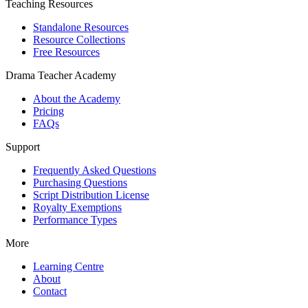
Teaching Resources
Standalone Resources
Resource Collections
Free Resources
Drama Teacher Academy
About the Academy
Pricing
FAQs
Support
Frequently Asked Questions
Purchasing Questions
Script Distribution License
Royalty Exemptions
Performance Types
More
Learning Centre
About
Contact