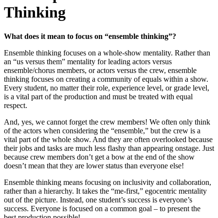
Thinking
What does it mean to focus on “ensemble thinking”?
Ensemble thinking focuses on a whole-show mentality. Rather than
an “us versus them” mentality for leading actors versus
ensemble/chorus members, or actors versus the crew, ensemble
thinking focuses on creating a community of equals within a show.
Every student, no matter their role, experience level, or grade level,
is a vital part of the production and must be treated with equal
respect.
And, yes, we cannot forget the crew members! We often only think
of the actors when considering the “ensemble,” but the crew is a
vital part of the whole show. And they are often overlooked because
their jobs and tasks are much less flashy than appearing onstage. Just
because crew members don’t get a bow at the end of the show
doesn’t mean that they are lower status than everyone else!
Ensemble thinking means focusing on inclusivity and collaboration,
rather than a hierarchy. It takes the “me-first,” egocentric mentality
out of the picture. Instead, one student’s success is everyone’s
success. Everyone is focused on a common goal – to present the
best production possible!