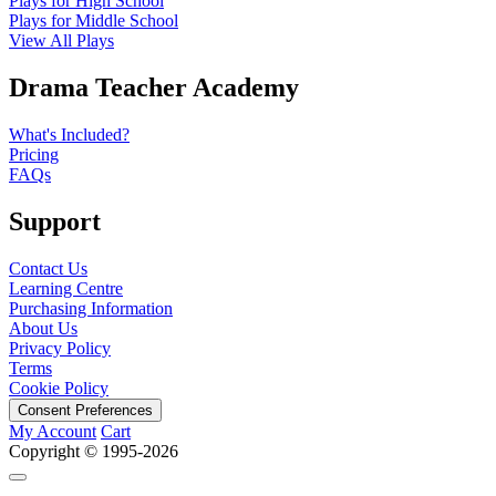
Plays for High School
Plays for Middle School
View All Plays
Drama Teacher Academy
What's Included?
Pricing
FAQs
Support
Contact Us
Learning Centre
Purchasing Information
About Us
Privacy Policy
Terms
Cookie Policy
Consent Preferences
My Account
Cart
Copyright © 1995-2026