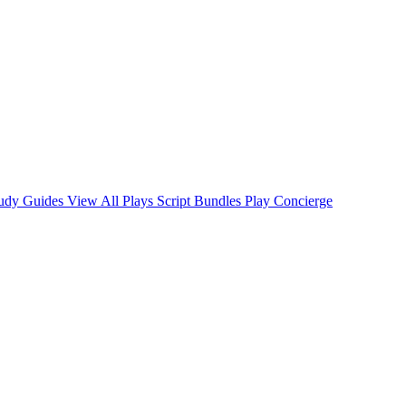
tudy Guides
View All Plays
Script Bundles
Play Concierge