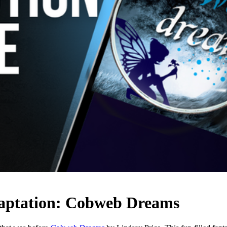
daptation: Cobweb Dreams