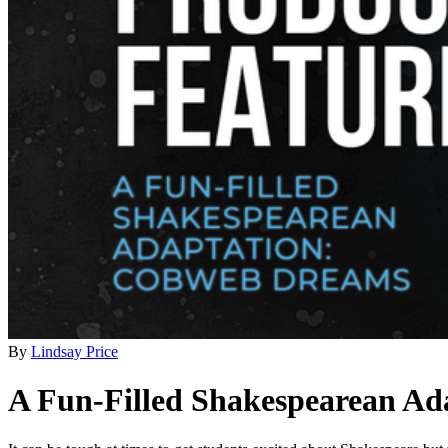
By
Lindsay Price
A Fun-Filled Shakespearean A