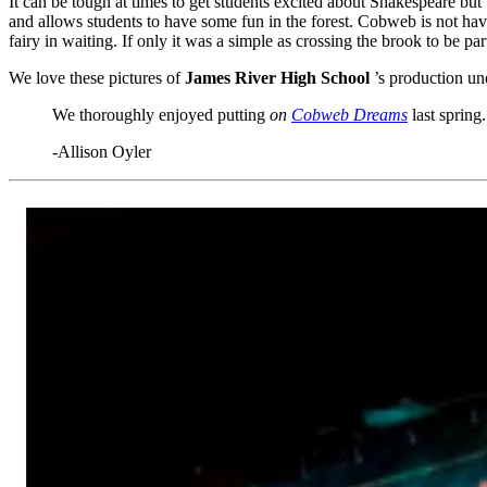
It can be tough at times to get students excited about Shakespeare but
and allows students to have some fun in the forest. Cobweb is not havi
fairy in waiting. If only it was a simple as crossing the brook to be par
We love these pictures of
James River High School
’s production un
We thoroughly enjoyed putting
on
Cobweb Dreams
last spring
-Allison Oyler