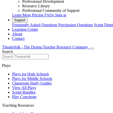
Professional Development
Resource Library
Professional Community of Support
Learn More
Pricing
FAQs
Sign in
Support
Frequently Asked Questions
Purchasing Questions
Script Distr
Learning Centre
About
Contact
Theatrefolk - The Drama Teacher Resource Company
Search
Plays
Plays for High Schools
Plays for Middle Schools
Classroom Study Guides
View All Plays
Script Bundles
Play Concierge
Teaching Resources