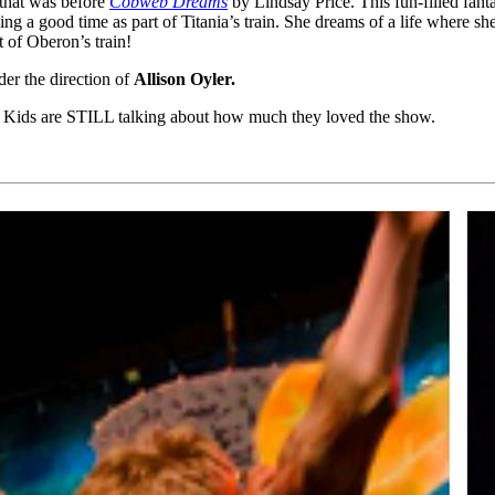
 that was before
Cobweb Dreams
by Lindsay Price. This fun-filled fant
ng a good time as part of Titania’s train. She dreams of a life where she
t of Oberon’s train!
der the direction of
Allison Oyler.
. Kids are STILL talking about how much they loved the show.