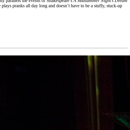
asy parallels the events of Shakespeare’s
A Midsummer Night’s Dream
 plays pranks all day long and doesn’t have to be a stuffy, stuck-up