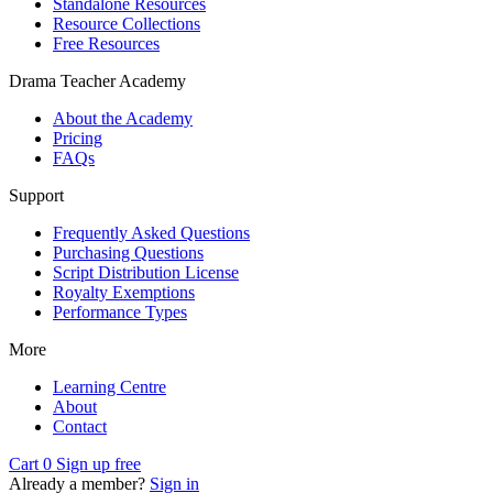
Standalone Resources
Resource Collections
Free Resources
Drama Teacher Academy
About the Academy
Pricing
FAQs
Support
Frequently Asked Questions
Purchasing Questions
Script Distribution License
Royalty Exemptions
Performance Types
More
Learning Centre
About
Contact
Cart
0
Sign up free
Already a member?
Sign in