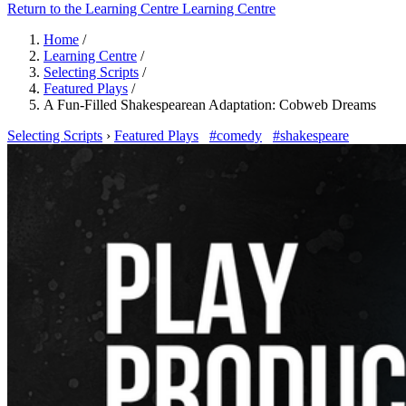
Return to the Learning Centre
Learning Centre
Home
/
Learning Centre
/
Selecting Scripts
/
Featured Plays
/
A Fun-Filled Shakespearean Adaptation: Cobweb Dreams
Selecting Scripts
›
Featured Plays
#comedy
#shakespeare