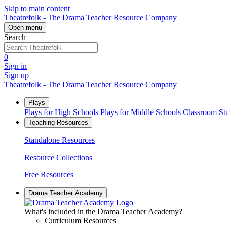
Skip to main content
Theatrefolk - The Drama Teacher Resource Company
Open menu
Search
0
Sign in
Sign up
Theatrefolk - The Drama Teacher Resource Company
Plays
Plays for High Schools
Plays for Middle Schools
Classroom S
Teaching Resources
Standalone Resources
Resource Collections
Free Resources
Drama Teacher Academy
What's included in the Drama Teacher Academy?
Curriculum Resources