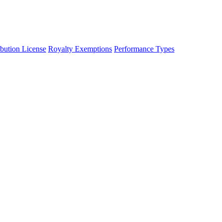
ibution License
Royalty Exemptions
Performance Types