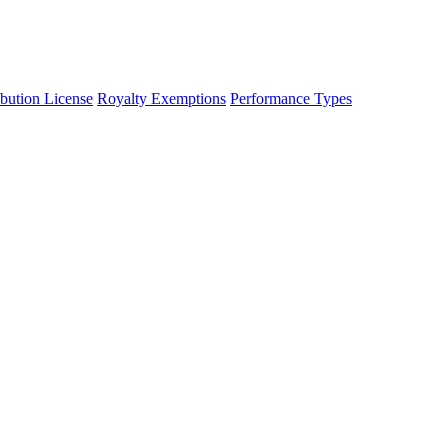
ibution License
Royalty Exemptions
Performance Types