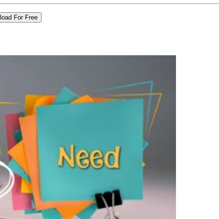
load For Free