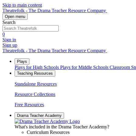
Skip to main content
Theatrefolk - The Drama Teacher Resource Company
Open menu
Search
0
Sign in
Sign up
Theatrefolk - The Drama Teacher Resource Company
Plays
Plays for High Schools
Plays for Middle Schools
Classroom S
Teaching Resources
Standalone Resources
Resource Collections
Free Resources
Drama Teacher Academy
What's included in the Drama Teacher Academy?
Curriculum Resources