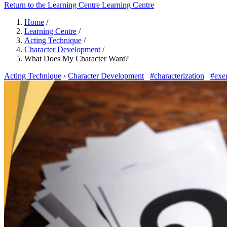
Return to the Learning Centre
Learning Centre
Home
/
Learning Centre
/
Acting Technique
/
Character Development
/
What Does My Character Want?
Acting Technique
›
Character Development
#characterization
#exer