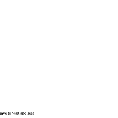
 have to wait and see!