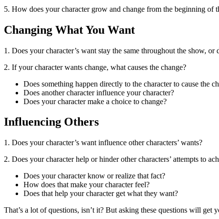
5. How does your character grow and change from the beginning of t
Changing What You Want
1. Does your character’s want stay the same throughout the show, or 
2. If your character wants change, what causes the change?
Does something happen directly to the character to cause the c
Does another character influence your character?
Does your character make a choice to change?
Influencing Others
1. Does your character’s want influence other characters’ wants?
2. Does your character help or hinder other characters’ attempts to ac
Does your character know or realize that fact?
How does that make your character feel?
Does that help your character get what they want?
That’s a lot of questions, isn’t it? But asking these questions will ge