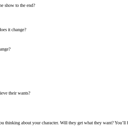
he show to the end?
does it change?
hange?
hieve their wants?
t you thinking about your character. Will they get what they want? You’ll