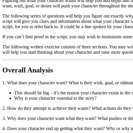
Figuring out what your character wants will help you add depth and int
want, wish, goal, or desire will push your character throughout the 
The following series of questions will help you figure out exactly wh
script will give you clues and information about what your character w
script, for you to refer back to. It could be a line spoken by your chara
If you can’t find proof in the script, you may wish to brainstorm some 
The following written exercise consists of three sections. You may wis
will help you start thinking about your character and raise more questi
Overall Analysis
1. What does your character want? What is their wish, goal, or ultimat
This should be big – it’s the reason your character exists in the
Why is your character essential to the story?
2. How do they attempt to achieve their wants? What actions do they t
3. Why does your character want what they want? What pushes or dr
4. Does your character end up getting what they want? Why or why n