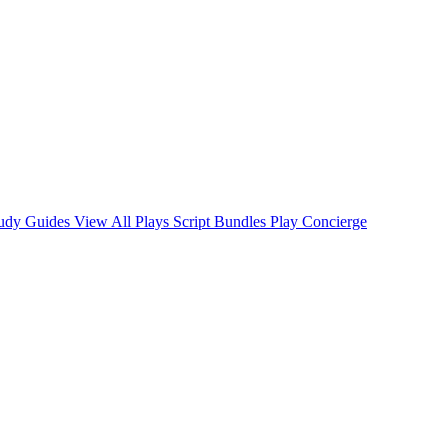
tudy Guides
View All Plays
Script Bundles
Play Concierge