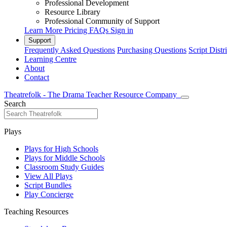
Professional Development
Resource Library
Professional Community of Support
Learn More
Pricing
FAQs
Sign in
Support
Frequently Asked Questions
Purchasing Questions
Script Distr
Learning Centre
About
Contact
Theatrefolk - The Drama Teacher Resource Company
Search
Plays
Plays for High Schools
Plays for Middle Schools
Classroom Study Guides
View All Plays
Script Bundles
Play Concierge
Teaching Resources