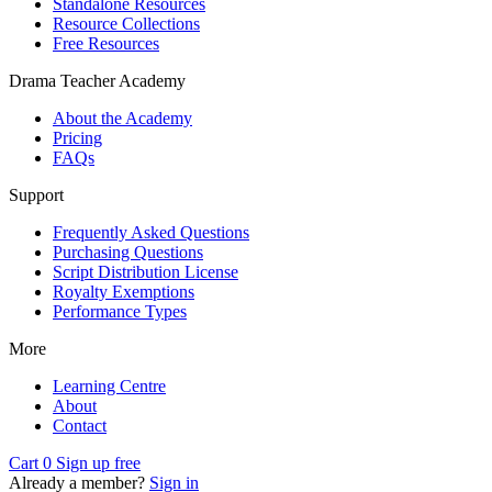
Standalone Resources
Resource Collections
Free Resources
Drama Teacher Academy
About the Academy
Pricing
FAQs
Support
Frequently Asked Questions
Purchasing Questions
Script Distribution License
Royalty Exemptions
Performance Types
More
Learning Centre
About
Contact
Cart
0
Sign up free
Already a member?
Sign in