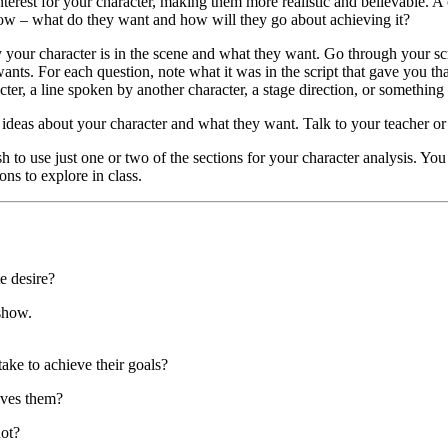
erest for your character, making them more realistic and believable. A 
show – what do they want and how will they go about achieving it?
y your character is in the scene and what they want. Go through your s
ants. For each question, note what it was in the script that gave you th
cter, a line spoken by another character, a stage direction, or something 
ideas about your character and what they want. Talk to your teacher or s
h to use just one or two of the sections for your character analysis. Yo
ons to explore in class.
e desire?
 show.
ake to achieve their goals?
ives them?
ot?