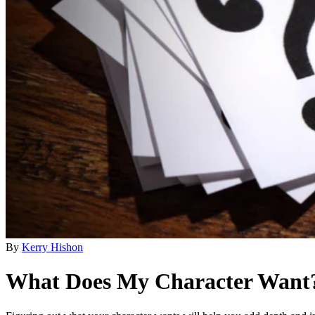
By
Kerry Hishon
What Does My Character Want