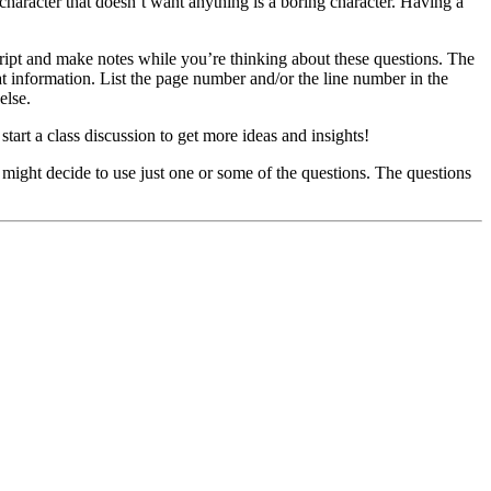
character that doesn’t want anything is a boring character. Having a
cript and make notes while you’re thinking about these questions. The
at information. List the page number and/or the line number in the
else.
tart a class discussion to get more ideas and insights!
u might decide to use just one or some of the questions. The questions