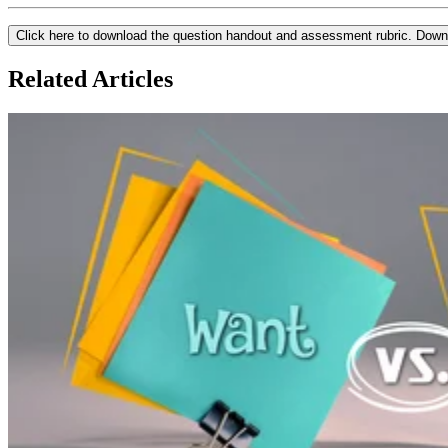
Click here to download the question handout and assessment rubric.
Down
Related Articles