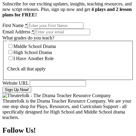
Subscribe for our exciting updates, insights, teaching resources, and
new script releases. Plus, sign up now and get
4 plays and 2 lesson
plans for FREE!
First Name
*
Email Address
*
What grades do you teach?
Middle School Drama
High School Drama
I Have Another Role
Check all that apply
Website URL
Theatrefolk is the Drama Teacher Resource Company. We are your
one stop shop for Plays, Resources, and Curriculum Support - all
specifically designed for High School and Middle School drama
teachers.
Follow Us!