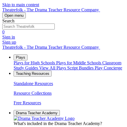
Skip to main content
Theatrefolk - The Drama Teacher Resource Company
Open menu
Search
0
Sign in
Sign up
Theatrefolk - The Drama Teacher Resource Company
Plays
Plays for High Schools
Plays for Middle Schools
Classroom
Study Guides
View All Plays
Script Bundles
Play Concierge
Teaching Resources
Standalone Resources
Resource Collections
Free Resources
Drama Teacher Academy
What's included in the Drama Teacher Academy?