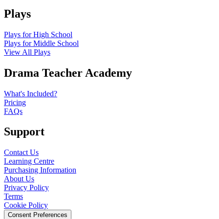
Plays
Plays for High School
Plays for Middle School
View All Plays
Drama Teacher Academy
What's Included?
Pricing
FAQs
Support
Contact Us
Learning Centre
Purchasing Information
About Us
Privacy Policy
Terms
Cookie Policy
Consent Preferences