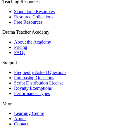
Teaching Resources
Standalone Resources
Resource Collections
Free Resources
Drama Teacher Academy
About the Academy
Pricing
FAQs
Support
Frequently Asked Questions
Purchasing Questions
Script Distribution License
Royalty Exemptions
Performance Types
More
Learning Centre
About
Contact