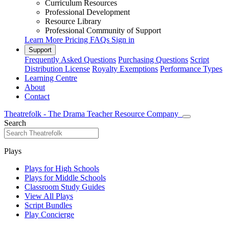
Curriculum Resources
Professional Development
Resource Library
Professional Community of Support
Learn More
Pricing
FAQs
Sign in
Support
Frequently Asked Questions
Purchasing Questions
Script
Distribution License
Royalty Exemptions
Performance Types
Learning Centre
About
Contact
Theatrefolk - The Drama Teacher Resource Company
Search
Plays
Plays for High Schools
Plays for Middle Schools
Classroom Study Guides
View All Plays
Script Bundles
Play Concierge