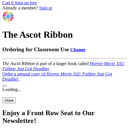
Cart
0
Sign up free
Already a member?
Sign in
The Ascot Ribbon
Ordering for Classroom Use
Change
The Ascot Ribbon
is part of a larger book called
Horror Movie 102:
Failing Just Got Deadlier
.
Order a perusal copy of
Horror Movie 102: Failing Just Got
Deadlier
.
Loading...
close
Enjoy a Front Row Seat to Our
Newsletter!