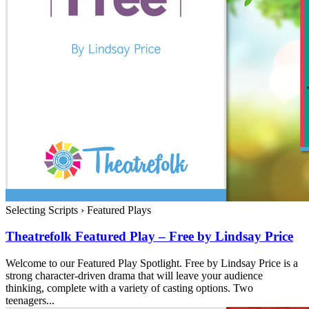
Selecting Scripts
›
Featured Plays
Theatrefolk Featured Play – Free by Lindsay Price
Welcome to our Featured Play Spotlight. Free by Lindsay Price is a
strong character-driven drama that will leave your audience
thinking, complete with a variety of casting options. Two
teenagers...