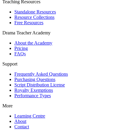
Teaching Resources
Standalone Resources
Resource Collections
Free Resources
Drama Teacher Academy
About the Academy
Pricing
FAQs
Support
Frequently Asked Questions
Purchasing Questions
Script Distribution License
Royalty Exemptions
Performance Types
More
Learning Centre
About
Contact