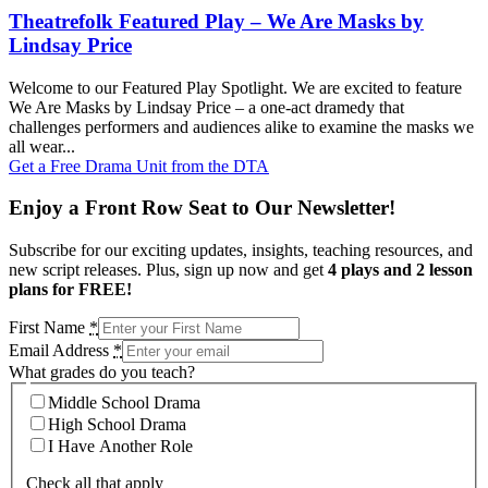
Theatrefolk Featured Play – We Are Masks by
Lindsay Price
Welcome to our Featured Play Spotlight. We are excited to feature
We Are Masks by Lindsay Price – a one-act dramedy that
challenges performers and audiences alike to examine the masks we
all wear...
Get a Free Drama Unit from the DTA
Enjoy a Front Row Seat to Our Newsletter!
Subscribe for our exciting updates, insights, teaching resources, and
new script releases. Plus, sign up now and get
4 plays and 2 lesson
plans for FREE!
First Name
*
Email Address
*
What grades do you teach?
Middle School Drama
High School Drama
I Have Another Role
Check all that apply