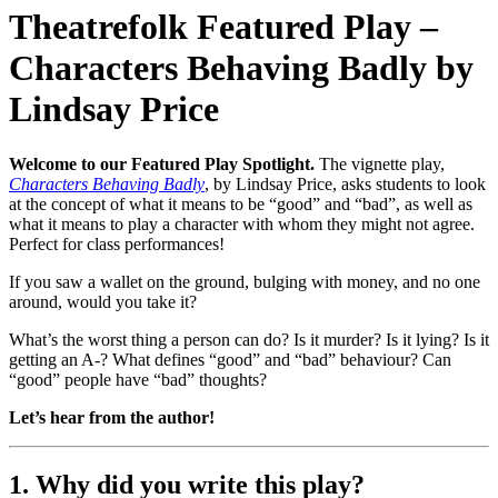
Theatrefolk Featured Play –
Characters Behaving Badly by
Lindsay Price
Welcome to our Featured Play Spotlight.
The vignette play,
Characters Behaving Badly
, by Lindsay Price, asks students to look
at the concept of what it means to be “good” and “bad”, as well as
what it means to play a character with whom they might not agree.
Perfect for class performances!
If you saw a wallet on the ground, bulging with money, and no one
around, would you take it?
What’s the worst thing a person can do? Is it murder? Is it lying? Is it
getting an A-? What defines “good” and “bad” behaviour? Can
“good” people have “bad” thoughts?
Let’s hear from the author!
1. Why did you write this play?