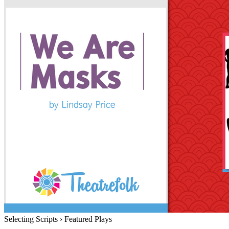
Selecting Scripts
›
Featured Plays