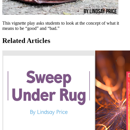
This vignette play asks students to look at the concept of what it
means to be “good” and “bad.”
Related Articles