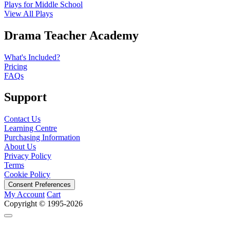
Plays for Middle School
View All Plays
Drama Teacher Academy
What's Included?
Pricing
FAQs
Support
Contact Us
Learning Centre
Purchasing Information
About Us
Privacy Policy
Terms
Cookie Policy
Consent Preferences
My Account
Cart
Copyright © 1995-2026