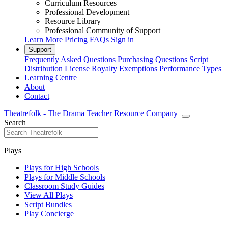
Curriculum Resources
Professional Development
Resource Library
Professional Community of Support
Learn More
Pricing
FAQs
Sign in
Support
Frequently Asked Questions
Purchasing Questions
Script
Distribution License
Royalty Exemptions
Performance Types
Learning Centre
About
Contact
Theatrefolk - The Drama Teacher Resource Company
Search
Plays
Plays for High Schools
Plays for Middle Schools
Classroom Study Guides
View All Plays
Script Bundles
Play Concierge