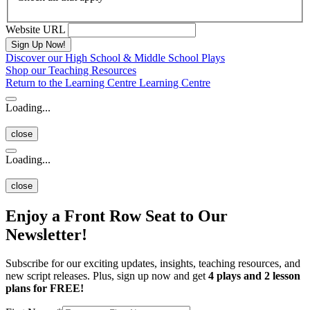
Website URL
Discover our High School & Middle School Plays
Shop our Teaching Resources
Return to the Learning Centre
Learning Centre
Loading...
close
Loading...
close
Enjoy a Front Row Seat to Our
Newsletter!
Subscribe for our exciting updates, insights, teaching resources, and
new script releases. Plus, sign up now and get
4 plays and 2 lesson
plans for FREE!