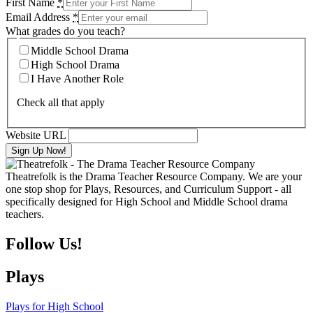
First Name
*
Email Address
*
What grades do you teach?
Middle School Drama
High School Drama
I Have Another Role
Check all that apply
Website URL
Theatrefolk is the Drama Teacher Resource Company. We are your
one stop shop for Plays, Resources, and Curriculum Support - all
specifically designed for High School and Middle School drama
teachers.
Follow Us!
Plays
Plays for High School