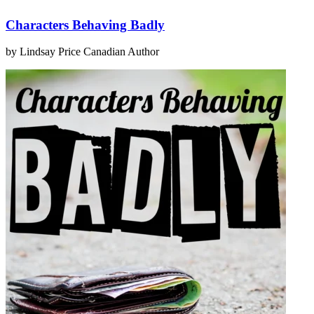
Characters Behaving Badly
by Lindsay Price
Canadian Author