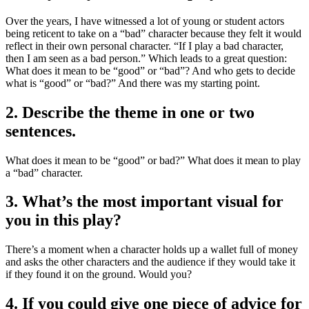
Over the years, I have witnessed a lot of young or student actors
being reticent to take on a “bad” character because they felt it would
reflect in their own personal character. “If I play a bad character,
then I am seen as a bad person.” Which leads to a great question:
What does it mean to be “good” or “bad”? And who gets to decide
what is “good” or “bad?” And there was my starting point.
2. Describe the theme in one or two
sentences.
What does it mean to be “good” or bad?” What does it mean to play
a “bad” character.
3. What’s the most important visual for
you in this play?
There’s a moment when a character holds up a wallet full of money
and asks the other characters and the audience if they would take it
if they found it on the ground. Would you?
4. If you could give one piece of advice for