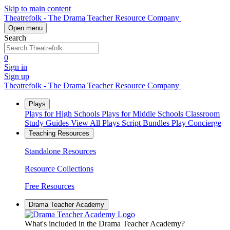
Skip to main content
Theatrefolk - The Drama Teacher Resource Company
Open menu
Search
0
Sign in
Sign up
Theatrefolk - The Drama Teacher Resource Company
Plays
Plays for High Schools
Plays for Middle Schools
Classroom
Study Guides
View All Plays
Script Bundles
Play Concierge
Teaching Resources
Standalone Resources
Resource Collections
Free Resources
Drama Teacher Academy
What's included in the Drama Teacher Academy?