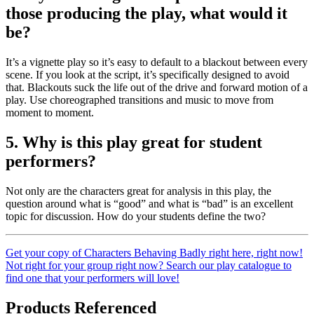
those producing the play, what would it
be?
It’s a vignette play so it’s easy to default to a blackout between every
scene. If you look at the script, it’s specifically designed to avoid
that. Blackouts suck the life out of the drive and forward motion of a
play. Use choreographed transitions and music to move from
moment to moment.
5. Why is this play great for student
performers?
Not only are the characters great for analysis in this play, the
question around what is “good” and what is “bad” is an excellent
topic for discussion. How do your students define the two?
Get your copy of Characters Behaving Badly right here, right now!
Not right for your group right now? Search our play catalogue to
find one that your performers will love!
Products Referenced