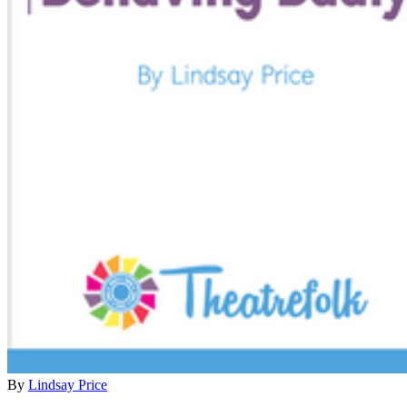
By
Lindsay Price