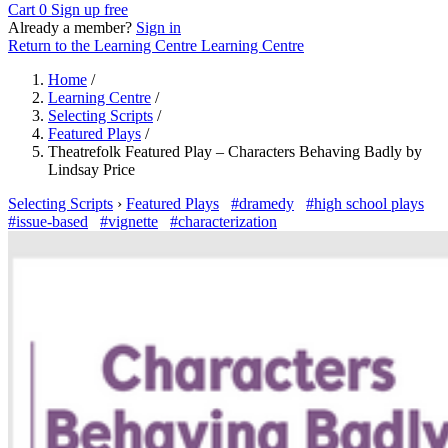
Cart
0
Sign up free
Already a member?
Sign in
Return to the Learning Centre
Learning Centre
Home
/
Learning Centre
/
Selecting Scripts
/
Featured Plays
/
Theatrefolk Featured Play – Characters Behaving Badly by
Lindsay Price
Selecting Scripts
›
Featured Plays
#dramedy
#high school plays
#issue-based
#vignette
#characterization