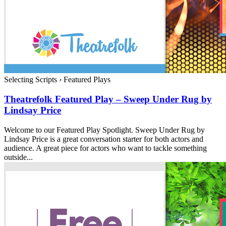
Selecting Scripts
›
Featured Plays
Theatrefolk Featured Play – Sweep Under Rug by
Lindsay Price
Welcome to our Featured Play Spotlight. Sweep Under Rug by
Lindsay Price is a great conversation starter for both actors and
audience. A great piece for actors who want to tackle something
outside...