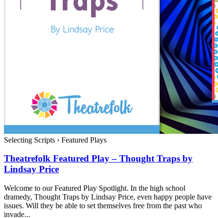
Selecting Scripts
›
Featured Plays
Theatrefolk Featured Play – Thought Traps by
Lindsay Price
Welcome to our Featured Play Spotlight. In the high school
dramedy, Thought Traps by Lindsay Price, even happy people have
issues. Will they be able to set themselves free from the past who
invade...