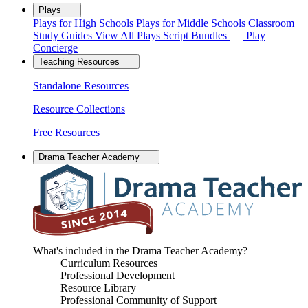
Plays
Plays for High Schools
Plays for Middle Schools
Classroom
Study Guides
View All Plays
Script Bundles
Play
Concierge
Teaching Resources
Standalone Resources
Resource Collections
Free Resources
Drama Teacher Academy
What's included in the Drama Teacher Academy?
Curriculum Resources
Professional Development
Resource Library
Professional Community of Support