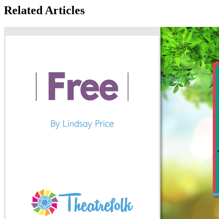
Related Articles