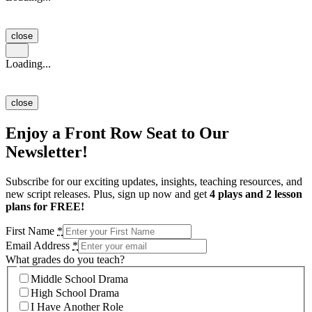
close
Loading...
close
Enjoy a Front Row Seat to Our
Newsletter!
Subscribe for our exciting updates, insights, teaching resources, and
new script releases. Plus, sign up now and get
4 plays and 2 lesson
plans for FREE!
First Name
*
Email Address
*
What grades do you teach?
Middle School Drama
High School Drama
I Have Another Role