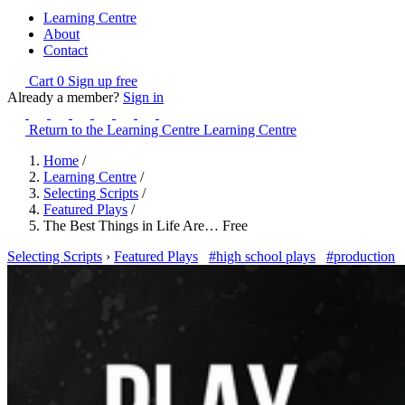
Learning Centre
About
Contact
Cart
0
Sign up free
Already a member?
Sign in
Return to the Learning Centre
Learning Centre
Home
/
Learning Centre
/
Selecting Scripts
/
Featured Plays
/
The Best Things in Life Are… Free
Selecting Scripts
›
Featured Plays
#high school plays
#production