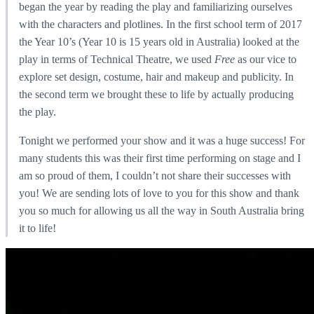
began the year by reading the play and familiarizing ourselves
with the characters and plotlines. In the first school term of 2017
the Year 10’s (Year 10 is 15 years old in Australia) looked at the
play in terms of Technical Theatre, we used
Free
as our vice to
explore set design, costume, hair and makeup and publicity. In
the second term we brought these to life by actually producing
the play.
Tonight we performed your show and it was a huge success! For
many students this was their first time performing on stage and I
am so proud of them, I couldn’t not share their successes with
you! We are sending lots of love to you for this show and thank
you so much for allowing us all the way in South Australia bring
it to life!