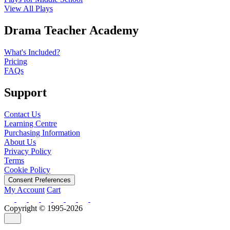
View All Plays
Drama Teacher Academy
What's Included?
Pricing
FAQs
Support
Contact Us
Learning Centre
Purchasing Information
About Us
Privacy Policy
Terms
Cookie Policy
Consent Preferences
My Account
Cart
Copyright © 1995-2026