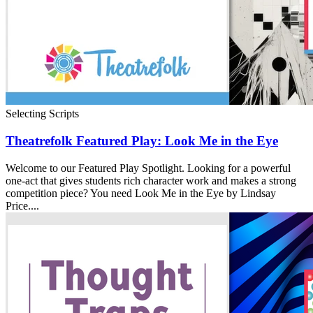
Selecting Scripts
Theatrefolk Featured Play: Look Me in the Eye
Welcome to our Featured Play Spotlight. Looking for a powerful
one-act that gives students rich character work and makes a strong
competition piece? You need Look Me in the Eye by Lindsay
Price....