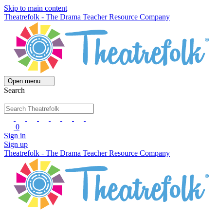
Skip to main content
Theatrefolk - The Drama Teacher Resource Company
Open menu
Search
0
Sign in
Sign up
Theatrefolk - The Drama Teacher Resource Company