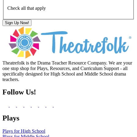
Check all that apply
Theatrefolk is the Drama Teacher Resource Company. We are your
one stop shop for Plays, Resources, and Curriculum Support - all
specifically designed for High School and Middle School drama
teachers.
Follow Us!
Plays
Plays for High School
Plays for Middle School