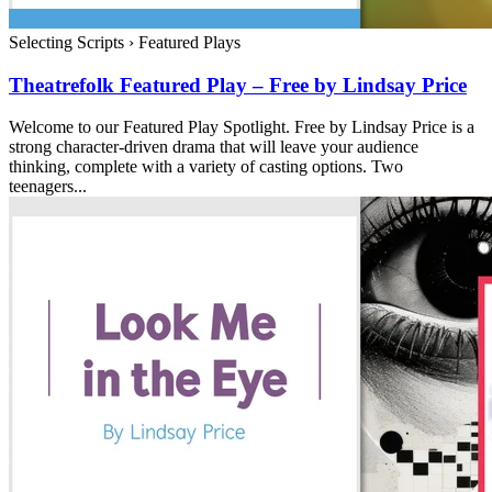
Selecting Scripts
›
Featured Plays
Theatrefolk Featured Play – Free by Lindsay Price
Welcome to our Featured Play Spotlight. Free by Lindsay Price is a
strong character-driven drama that will leave your audience
thinking, complete with a variety of casting options. Two
teenagers...