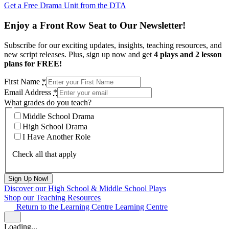
Get a Free Drama Unit from the DTA
Enjoy a Front Row Seat to Our Newsletter!
Subscribe for our exciting updates, insights, teaching resources, and
new script releases. Plus, sign up now and get
4 plays and 2 lesson
plans for FREE!
First Name
*
Email Address
*
What grades do you teach?
Middle School Drama
High School Drama
I Have Another Role
Check all that apply
Discover our High School & Middle School Plays
Shop our Teaching Resources
Return to the Learning Centre
Learning Centre
Loading...