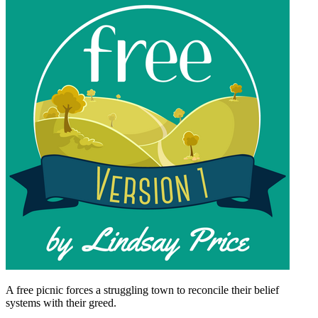
A free picnic forces a struggling town to reconcile their belief
systems with their greed.