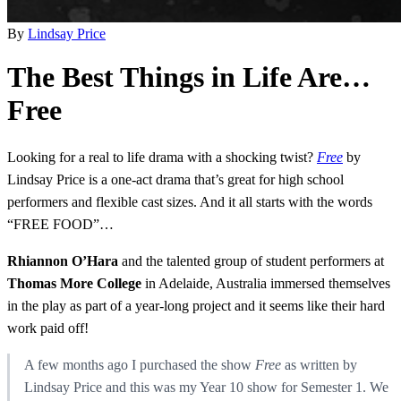
By
Lindsay Price
The Best Things in Life Are…
Free
Looking for a real to life drama with a shocking twist?
Free
by
Lindsay Price is a one-act drama that’s great for high school
performers and flexible cast sizes. And it all starts with the words
“FREE FOOD”…
Rhiannon O’Hara
and the talented group of student performers at
Thomas More College
in Adelaide, Australia immersed themselves
in the play as part of a year-long project and it seems like their hard
work paid off!
A few months ago I purchased the show
Free
as written by
Lindsay Price and this was my Year 10 show for Semester 1. We