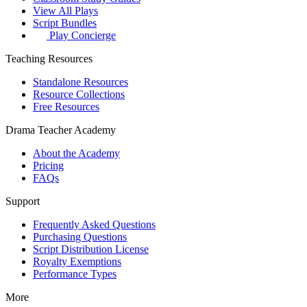
View All Plays
Script Bundles
Play Concierge
Teaching Resources
Standalone Resources
Resource Collections
Free Resources
Drama Teacher Academy
About the Academy
Pricing
FAQs
Support
Frequently Asked Questions
Purchasing Questions
Script Distribution License
Royalty Exemptions
Performance Types
More