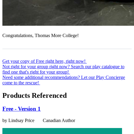
Congratulations, Thomas More College!
Get your copy of Free right here, right now!
Not right for your group right now? Search our play catalogue to
find one that's right for your group!
Need some additional recommendations? Let our Play Concierge
come to the rescue!
Products Referenced
Free - Version 1
by Lindsay Price
Canadian Author