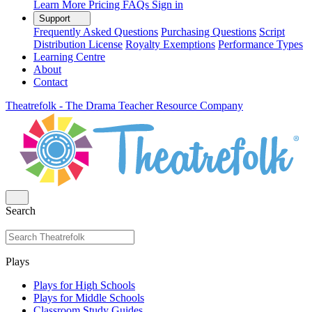
Learn More
Pricing
FAQs
Sign in
Support
Frequently Asked Questions
Purchasing Questions
Script
Distribution License
Royalty Exemptions
Performance Types
Learning Centre
About
Contact
Theatrefolk - The Drama Teacher Resource Company
Search
Plays
Plays for High Schools
Plays for Middle Schools
Classroom Study Guides